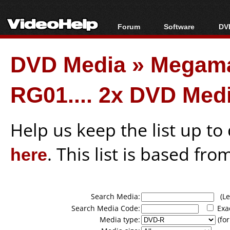
Forum
Software
DVD
Forum Index
All software
Bl
Co
DVD Media
»
Megama
Today's Posts
Popular tools
Bl
New Posts
Portable tools
Bl
RG01.... 2x DVD Med
File Uploader
Help us keep the list up t
here
. This list is based fro
Search Media:
(Lea
Search Media Code:
Exa
Media type:
(for