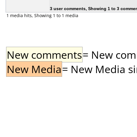
3 user comments, Showing 1 to 3 comme
1 media hits, Showing 1 to 1 media
New comments
= New comme
New Media
= New Media sin