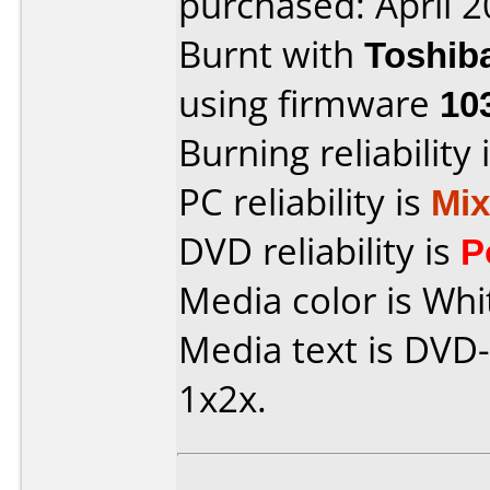
purchased: April 
Burnt with
Toshib
using firmware
10
Burning reliability 
PC reliability is
Mi
DVD reliability is
P
Media color is Wh
Media text is DVD-
1x2x.