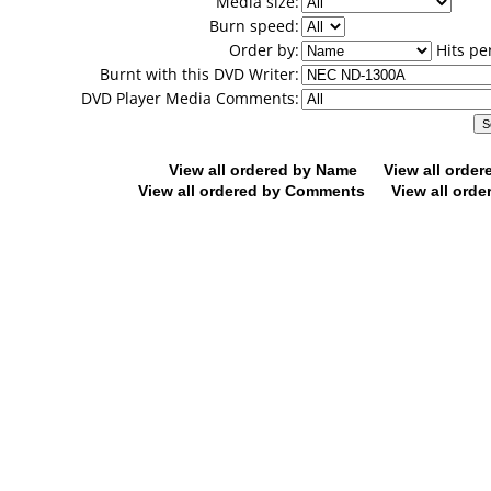
Media size:
Burn speed:
Order by:
Hits pe
Burnt with this DVD Writer:
DVD Player Media Comments:
View all ordered by Name
View all orde
View all ordered by Comments
View all orde