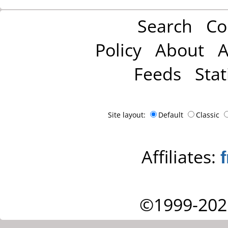
Search
Co
Policy
About
A
Feeds
Stat
Site layout:
Default
Classic
Affiliates:
©1999-202