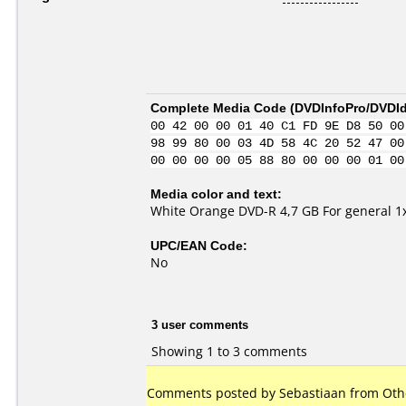
Complete Media Code (
DVDInfoPro/DVDIde
00 42 00 00 01 40 C1 FD 9E D8 50 00
98 99 80 00 03 4D 58 4C 20 52 47 00
00 00 00 00 05 88 80 00 00 00 01 00
Media color and text:
White Orange DVD-R 4,7 GB For general 1
UPC/EAN Code:
No
3 user comments
Showing 1 to 3 comments
Comments posted by Sebastiaan from Othe