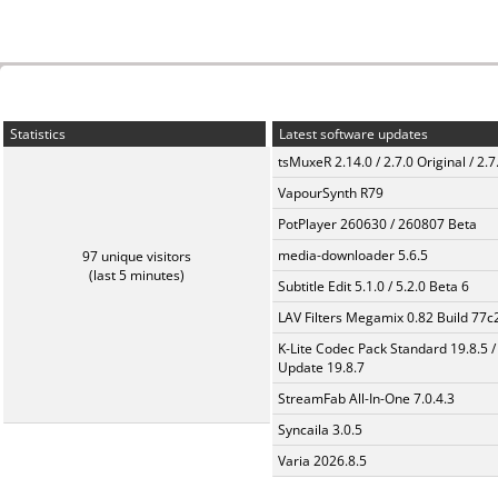
Statistics
Latest software updates
tsMuxeR 2.14.0 / 2.7.0 Original / 2.7
VapourSynth R79
PotPlayer 260630 / 260807 Beta
media-downloader 5.6.5
97 unique visitors
(last 5 minutes)
Subtitle Edit 5.1.0 / 5.2.0 Beta 6
LAV Filters Megamix 0.82 Build 77
K-Lite Codec Pack Standard 19.8.5 /
Update 19.8.7
StreamFab All-In-One 7.0.4.3
Syncaila 3.0.5
Varia 2026.8.5