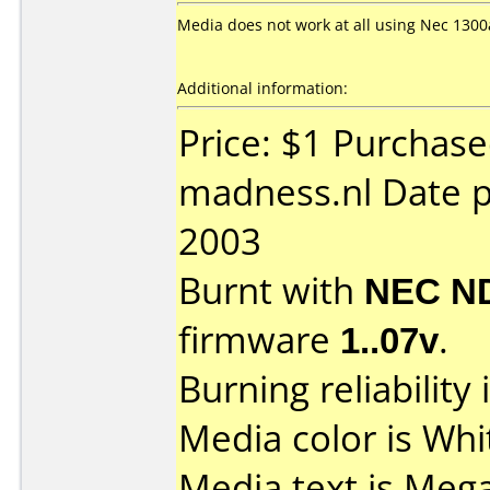
Media does not work at all using Nec 1300a
Additional information:
Price: $1 Purchas
madness.nl Date 
2003
Burnt with
NEC N
firmware
1..07v
.
Burning reliability 
Media color is Whi
Media text is Meg