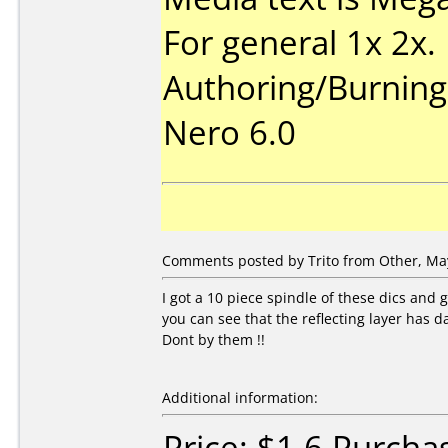
For general 1x 2x.
Authoring/Burnin
Nero 6.0
Comments posted by
Trito
from Other, May
I got a 10 piece spindle of these dics and 
you can see that the reflecting layer has da
Dont by them !!
Additional information:
Price: $1.6 Purch