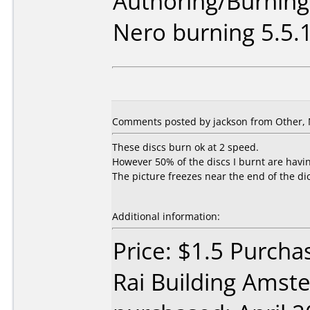
Authoring/Burnin
Nero burning 5.5.
Comments posted by jackson from Other, 
These discs burn ok at 2 speed.
However 50% of the discs I burnt are havi
The picture freezes near the end of the dic
Additional information:
Price: $1.5 Purch
Rai Building Amst