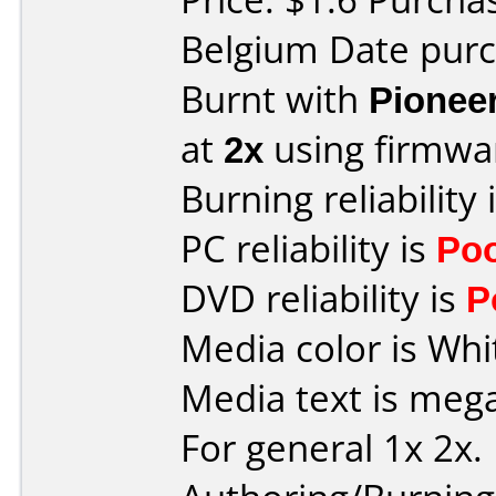
Belgium Date pur
Burnt with
Pionee
at
2x
using firmw
Burning reliability 
PC reliability is
Po
DVD reliability is
P
Media color is Wh
Media text is meg
For general 1x 2x.