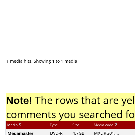
1 media hits, Showing 1 to 1 media
Note!
The rows that are yel
comments you searched fo
Media
Type
Size
Media code
Megamaster
DVD-R
4.7GB
MXL RG01....