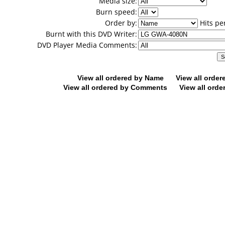
Media size:
Burn speed:
Order by:
Hits pe
Burnt with this DVD Writer:
DVD Player Media Comments:
View all ordered by Name
View all orde
View all ordered by Comments
View all orde