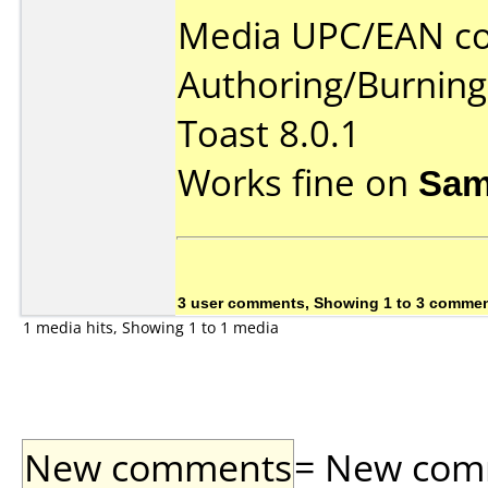
Media UPC/EAN co
Authoring/Burnin
Toast 8.0.1
Works fine on
Sam
3 user comments, Showing 1 to 3 comme
1 media hits, Showing 1 to 1 media
New comments
= New comme