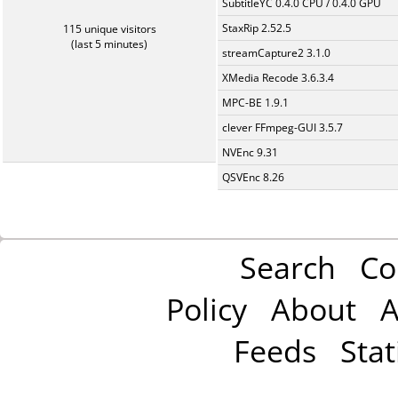
SubtitleYC 0.4.0 CPU / 0.4.0 GPU
StaxRip 2.52.5
115 unique visitors
(last 5 minutes)
streamCapture2 3.1.0
XMedia Recode 3.6.3.4
MPC-BE 1.9.1
clever FFmpeg-GUI 3.5.7
NVEnc 9.31
QSVEnc 8.26
Search
Co
Policy
About
A
Feeds
Stat