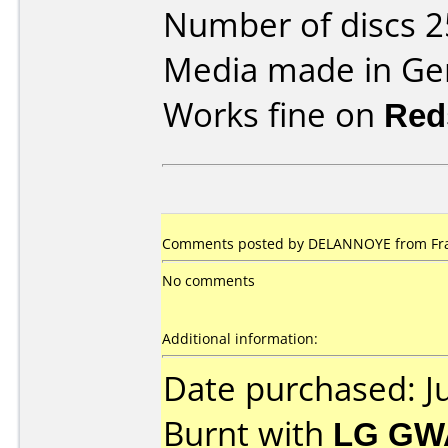
Number of discs 2
Media made in Ge
Works fine on
Red
Comments posted by DELANNOYE from Franc
No comments
Additional information:
Date purchased: J
Burnt with
LG GW