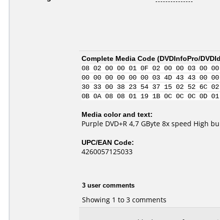
Complete Media Code (
DVDInfoPro/DVDIde
08 02 00 00 01 0F 02 00 00 03 00 00
00 00 00 00 00 00 03 4D 43 43 00 00
30 33 00 38 23 54 37 15 02 52 6C 02
0B 0A 08 08 01 19 1B 0C 0C 0C 0D 01
Media color and text:
Purple DVD+R 4,7 GByte 8x speed High bur
UPC/EAN Code:
4260057125033
3 user comments
Showing 1 to 3 comments