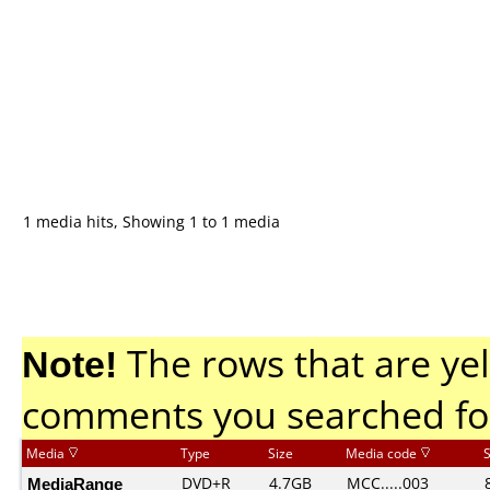
1 media hits, Showing 1 to 1 media
Note!
The rows that are yel
comments you searched fo
Media
Type
Size
Media code
MediaRange
DVD+R
4.7GB
MCC.....003