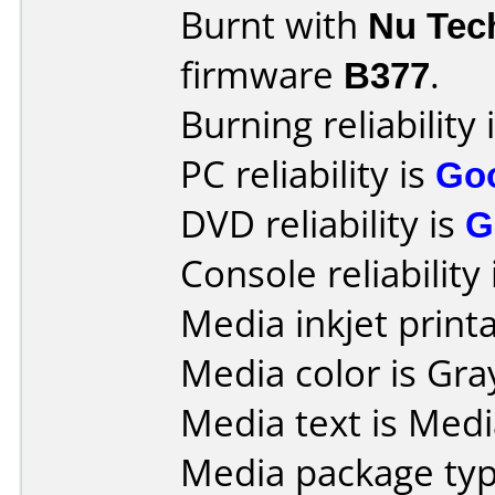
Burnt with
Nu Tec
firmware
B377
.
Burning reliability 
PC reliability is
Go
DVD reliability is
G
Console reliability
Media inkjet printab
Media color is Gra
Media text is Med
Media package typ