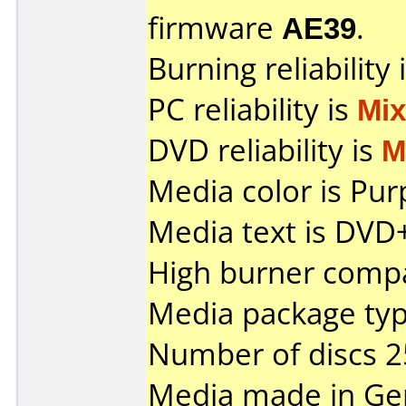
firmware
AE39
.
Burning reliability 
PC reliability is
Mi
DVD reliability is
M
Media color is Pur
Media text is DVD
High burner compat
Media package typ
Number of discs 2
Media made in Ge