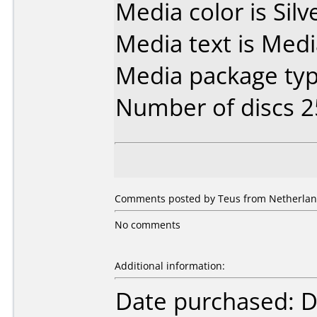
Media color is Silv
Media text is Med
Media package typ
Number of discs 2
Comments posted by Teus from Netherland
No comments
Additional information:
Date purchased: 