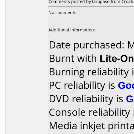
Comments posted by laropaso from Croatia
No comments
Additional information:
Date purchased: 
Burnt with
Lite-O
Burning reliability 
PC reliability is
Go
DVD reliability is
G
Console reliability
Media inkjet printab