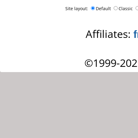
Site layout:
Default
Classic
Affiliates:
©1999-202