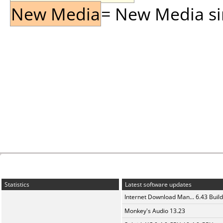
New Media
= New Media sin
Statistics
Latest software updates
Internet Download Man... 6.43 Build
Monkey's Audio 13.23