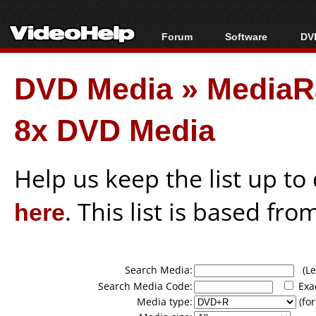
Forum
Software
DVD
Forum Index
All software
Bl
Co
DVD Media
»
MediaR
Today's Posts
Popular tools
Bl
New Posts
Portable tools
Bl
8x DVD Media
File Uploader
Help us keep the list up t
here
. This list is based fro
Search Media:
(Lea
Search Media Code:
Exa
Media type:
(for