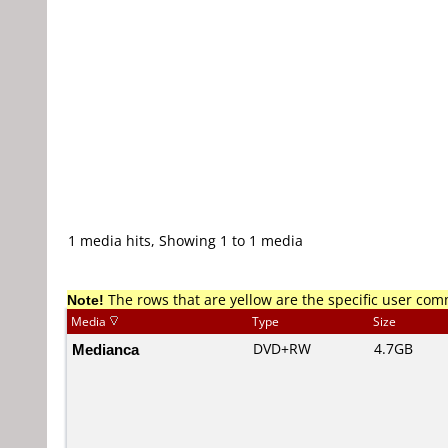
1 media hits, Showing 1 to 1 media
Note!
The rows that are yellow are the specific user co
Media
Type
Size
Medianca
DVD+RW
4.7GB