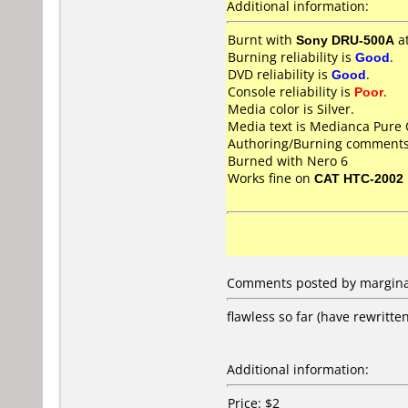
Additional information:
Burnt with
Sony DRU-500A
a
Burning reliability is
Good
.
DVD reliability is
Good
.
Console reliability is
Poor
.
Media color is Silver.
Media text is Medianca Pure
Authoring/Burning comments
Burned with Nero 6
Works fine on
CAT HTC-2002
Comments posted by marginal
flawless so far (have rewritte
Additional information:
Price: $2