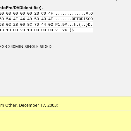
nfoPro/DVDIdentifier
):
00 03 00 00 00 23 C0 4F .............#.O
50 54 4F 44 49 53 43 4F .......OPTODISCO
68 02 28 00 8C 7D 44 02 P1.9#...h.(..}D.
13 10 00 20 10 00 00 00 2..xX.($... ....
7GB 240MIN SINGLE SIDED
m Other, December 17, 2003: