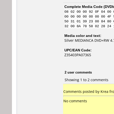
Complete Media Code (
DVDI
08 02 00 00 92 0F 04 00 
00 00 00 00 00 00 00 4F 
50 31 01 39 23 00 84 80 
32 00 8A 78 58 02 28 24 
Media color and text:
Silver MEDIANCA DVD+RW 4.
UPC/EAN Code:
Z35403PA07365
2 user comments
Showing 1 to 2 comments
Comments posted by Krea fro
No comments