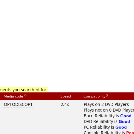
mments you searched for.
Media code
Speed
Compatibility
OPTODISCOP1
2.4x
Plays on 2 DVD Players
Plays not on 0 DVD Playe
Burn Reliability is
Good
DVD Reliability is
Good
PC Reliability is
Good
Console Reliability is
Poo