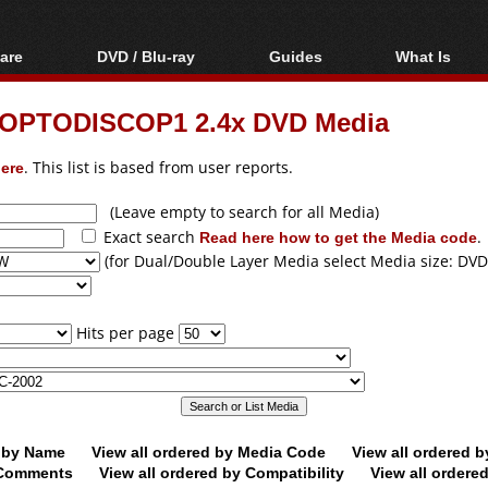
are
DVD / Blu-ray
Guides
What Is
oftware
Blu-ray / DVD Region
Video Streaming
Blu-ray, U
Codes Hacks
Downloading
OPTODISCOP1 2.4x DVD Media
ar tools
DVD
Blu-ray / DVD Players
All guides
ble tools
VCD
ere
. This list is based from user reports.
Blu-ray / DVD Media
Articles
Glossary
Authoring
(Leave empty to search for all Media)
Exact search
Read here how to get the Media code
.
Capture
(for Dual/Double Layer Media select Media size: DVD
Converting
Editing
Hits per page
DVD and Blu-ray
ripping
d by Name
View all ordered by Media Code
View all ordered 
y Comments
View all ordered by Compatibility
View all ordere