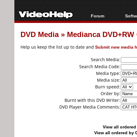
Forum
Softw
Forum Index
All s
DVD Media
»
Medianca DVD+RW 
Today's Posts
Popul
New Posts
Porta
Help us keep the list up to date and
Submit new media h
File Uploader
Search Media:
Search Media Code:
Media type:
Media size:
Burn speed:
Order by:
Burnt with this DVD Writer:
DVD Player Media Comments:
View all ordere
View all ordered b