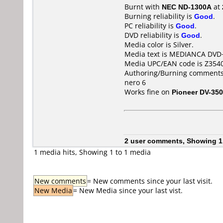
Burnt with
NEC ND-1300A
at
Burning reliability is
Good
.
PC reliability is
Good
.
DVD reliability is
Good
.
Media color is Silver.
Media text is MEDIANCA DVD
Media UPC/EAN code is Z354
Authoring/Burning comments
nero 6
Works fine on
Pioneer DV-350
2 user comments, Showing 1
1 media hits, Showing 1 to 1 media
New comments
= New comments since your last visit.
New Media
= New Media since your last vist.