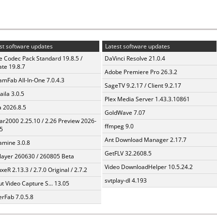
st software updates
Latest software updates
te Codec Pack Standard 19.8.5 /
DaVinci Resolve 21.0.4
te 19.8.7
Adobe Premiere Pro 26.3.2
amFab All-In-One 7.0.4.3
SageTV 9.2.17 / Client 9.2.17
aila 3.0.5
Plex Media Server 1.43.3.10861
a 2026.8.5
GoldWave 7.07
ar2000 2.25.10 / 2.26 Preview 2026-
ffmpeg 9.0
5
Ant Download Manager 2.17.7
mine 3.0.8
GetFLV 32.2608.5
layer 260630 / 260805 Beta
Video DownloadHelper 10.5.24.2
xeR 2.13.3 / 2.7.0 Original / 2.7.2
svtplay-dl 4.193
t Video Capture S... 13.05
erFab 7.0.5.8