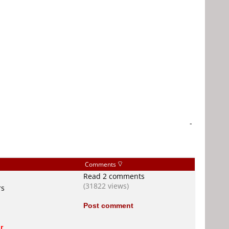
-
Comments
Read 2 comments
(31822 views)
rs
Post comment
r