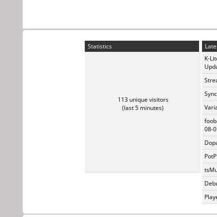
Statistics
Late
K-Li
Upda
Stre
Sync
113 unique visitors
Vari
(last 5 minutes)
foob
08-0
Dopa
PotP
tsMu
Debu
Play