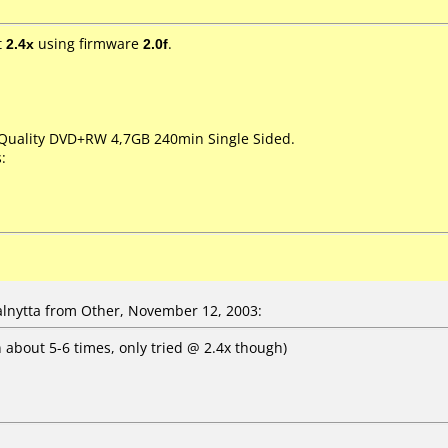
t
2.4x
using firmware
2.0f
.
 Quality DVD+RW 4,7GB 240min Single Sided.
:
nytta from Other, November 12, 2003:
n about 5-6 times, only tried @ 2.4x though)