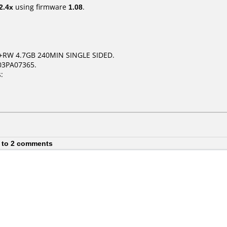
2.4x
using firmware
1.08
.
+RW 4.7GB 240MIN SINGLE SIDED.
03PA07365.
:
 to 2 comments