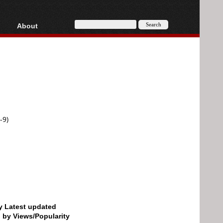
About
HD, AVCHD
About
Contact
Privacy
Donate
-9)
by Latest updated
d by Views/Popularity