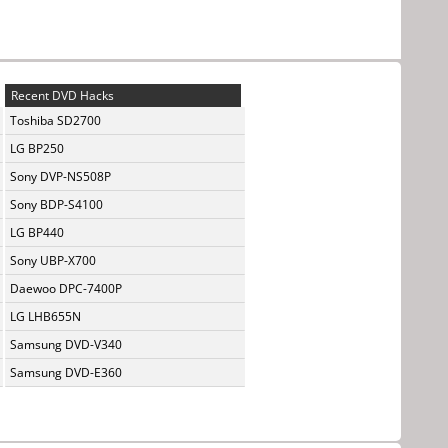
Recent DVD Hacks
Toshiba SD2700
LG BP250
Sony DVP-NS508P
Sony BDP-S4100
LG BP440
Sony UBP-X700
Daewoo DPC-7400P
LG LHB655N
Samsung DVD-V340
Samsung DVD-E360