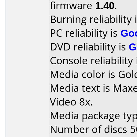
firmware
1.40
.
Burning reliability 
PC reliability is
Go
DVD reliability is
G
Console reliability
Media color is Gol
Media text is Max
Vídeo 8x.
Media package typ
Number of discs 5