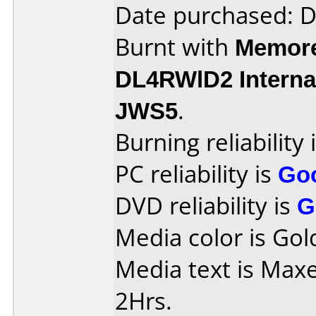
Date purchased: 
Burnt with
Memore
DL4RWlD2 Interna
JWS5
.
Burning reliability 
PC reliability is
Go
DVD reliability is
G
Media color is Gol
Media text is Max
2Hrs.