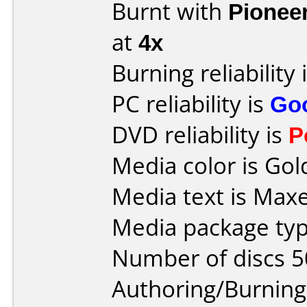
Burnt with
Pionee
at
4x
Burning reliability 
PC reliability is
Go
DVD reliability is
P
Media color is Gol
Media text is Maxe
Media package typ
Number of discs 5
Authoring/Burnin