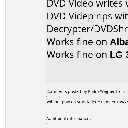
DVD Video writes 
DVD Videp rips wi
Decrypter/DVDShr
Works fine on
Alb
Works fine on
LG 
Comments posted by
Philip Wagner
from U
Will not play on stand-alone Pioneer DVR-3
Additional information: