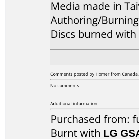
Media made in Ta
Authoring/Burnin
Discs burned with 
Comments posted by Homer from Canada, 
No comments
Additional information:
Purchased from: f
Burnt with
LG GS