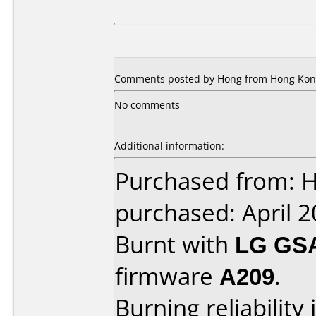
Comments posted by Hong from Hong Kong
No comments
Additional information:
Purchased from: 
purchased: April 
Burnt with
LG GS
firmware
A209
.
Burning reliability 