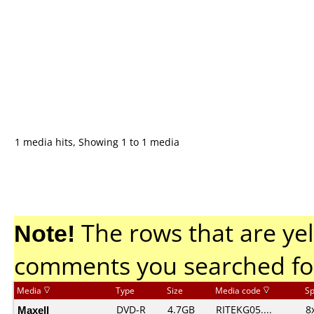
1 media hits, Showing 1 to 1 media
Note!
The rows that are yel
comments you searched fo
Media
Type
Size
Media code
S
Maxell
DVD-R
4.7GB
RITEKG05....
8