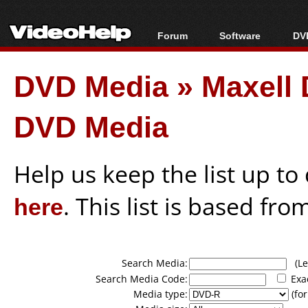
Forum
Software
DVD
Forum Index
All software
Bl
Co
DVD Media
»
Maxell 
Today's Posts
Popular tools
Bl
New Posts
Portable tools
Bl
DVD Media
File Uploader
Help us keep the list up t
here
. This list is based fro
Search Media:
(Lea
Search Media Code:
Exa
Media type:
(for