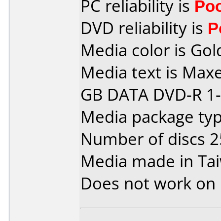
PC reliability is
Po
DVD reliability is
P
Media color is Gol
Media text is Maxe
GB DATA DVD-R 1-
Media package typ
Number of discs 2
Media made in Ta
Does not work on