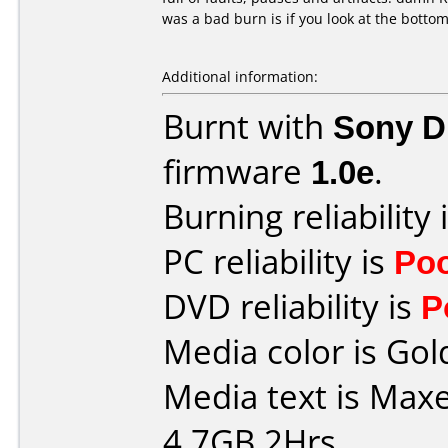
was a bad burn is if you look at the bottom 
Additional information:
Burnt with
Sony 
firmware
1.0e
.
Burning reliability 
PC reliability is
Po
DVD reliability is
P
Media color is Gol
Media text is Maxe
4.7GB 2Hrs.