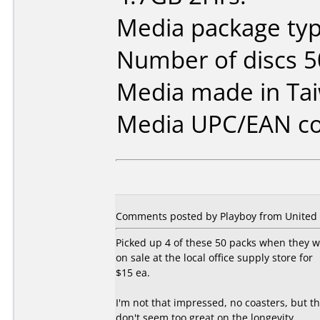
Media package typ
Number of discs 5
Media made in Ta
Media UPC/EAN co
Comments posted by Playboy from United S
Picked up 4 of these 50 packs when they 
on sale at the local office supply store for
$15 ea.
I'm not that impressed, no coasters, but t
don't seem too great on the longevity.