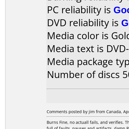
PC reliability is
Go
DVD reliability is
G
Media color is Gol
Media text is DVD
Media package typ
Number of discs 5
Comments posted by jim from Canada, Apri
Burns Fine, no actuall fails, and verifies. T
full of faults, pauses and artifacts. damn R