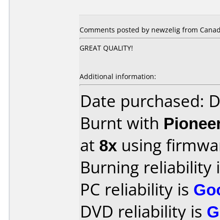
Comments posted by newzelig from Canada
GREAT QUALITY!
Additional information:
Date purchased: 
Burnt with
Pionee
at
8x
using firmw
Burning reliability 
PC reliability is
Go
DVD reliability is
G