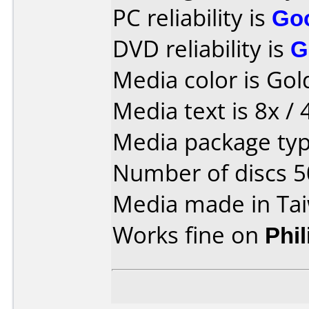
PC reliability is
Go
DVD reliability is
G
Media color is Gol
Media text is 8x / 
Media package typ
Number of discs 5
Media made in Ta
Works fine on
Phi