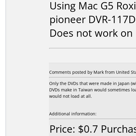
Using Mac G5 Roxio
pioneer DVR-117D
Does not work on
Comments posted by Mark from United Sta
Only the DVDs that were made in Japan (w
DVDs make in Taiwan would sometimes load,
would not load at all.
Additional information:
Price: $0.7 Purch