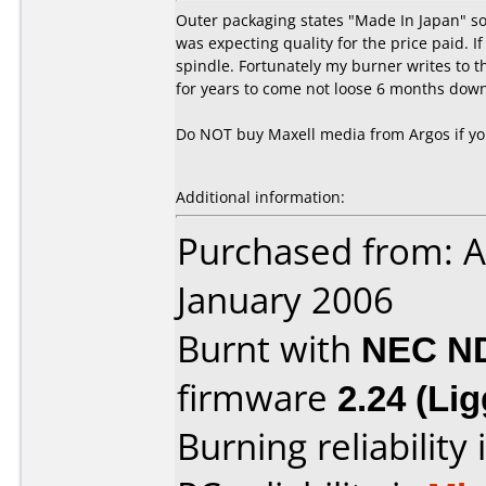
Outer packaging states "Made In Japan" so
was expecting quality for the price paid. I
spindle. Fortunately my burner writes to t
for years to come not loose 6 months down
Do NOT buy Maxell media from Argos if you
Additional information:
Purchased from: A
January 2006
Burnt with
NEC N
firmware
2.24 (Li
Burning reliability 