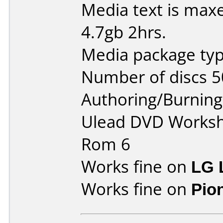
Media text is maxe
4.7gb 2hrs.
Media package typ
Number of discs 5
Authoring/Burnin
Ulead DVD Worksh
Rom 6
Works fine on
LG 
Works fine on
Pio