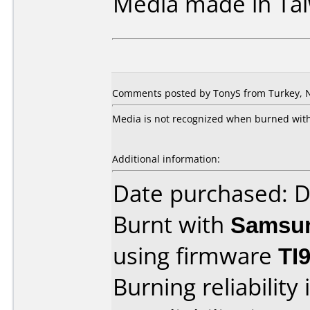
Media made in Ta
Comments posted by TonyS from Turkey, 
Media is not recognized when burned with
Additional information:
Date purchased: 
Burnt with
Samsu
using firmware
TI
Burning reliability 