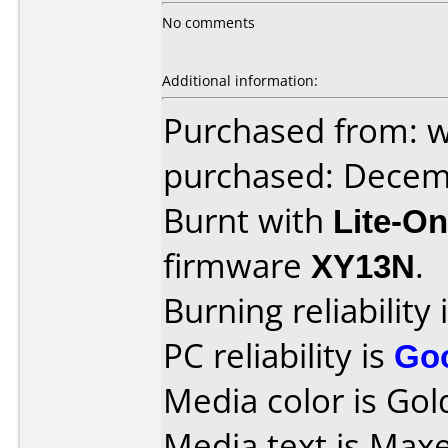
No comments
Additional information:
Purchased from: 
purchased: Decem
Burnt with
Lite-O
firmware
XY13N
.
Burning reliability 
PC reliability is
Go
Media color is Gold
Media text is Max