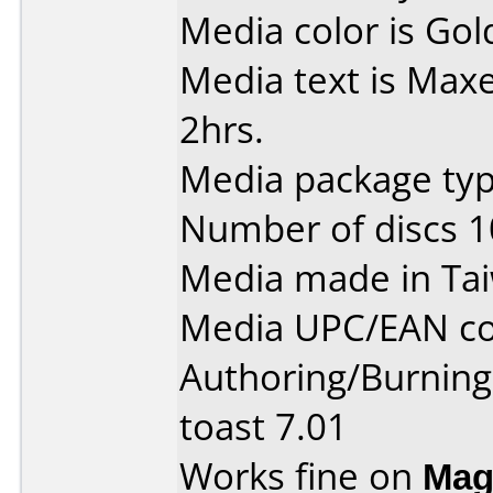
Media color is Gol
Media text is Maxe
2hrs.
Media package typ
Number of discs 1
Media made in Ta
Media UPC/EAN co
Authoring/Burnin
toast 7.01
Works fine on
Mag