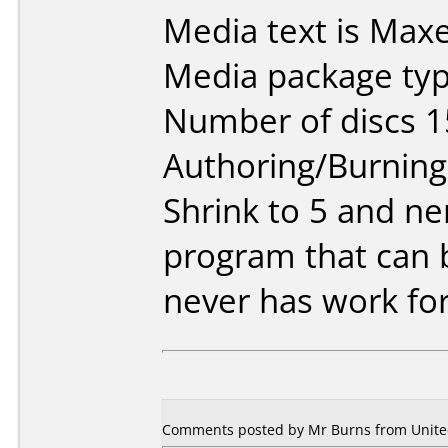
Media text is Maxe
Media package typ
Number of discs 1
Authoring/Burnin
Shrink to 5 and ne
program that can b
never has work fo
Comments posted by Mr Burns from United