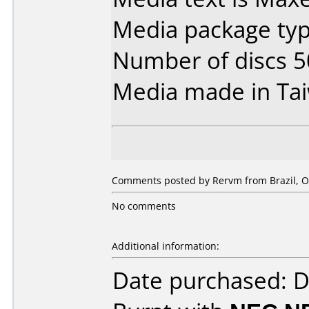
Media package typ
Number of discs 5
Media made in Ta
Comments posted by Rervm from Brazil, Oc
No comments
Additional information:
Date purchased: 