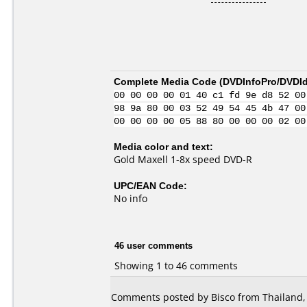
Complete Media Code (
DVDInfoPro/DVDIde
00 00 00 00 01 40 c1 fd 9e d8 52 00
98 9a 80 00 03 52 49 54 45 4b 47 00
00 00 00 00 05 88 80 00 00 00 02 00
Media color and text:
Gold Maxell 1-8x speed DVD-R
UPC/EAN Code:
No info
46 user comments
Showing 1 to 46 comments
Comments posted by Bisco from Thailand,