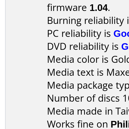
firmware
1.04
.
Burning reliability 
PC reliability is
Go
DVD reliability is
G
Media color is Gol
Media text is Maxe
Media package typ
Number of discs 1
Media made in Ta
Works fine on
Phi