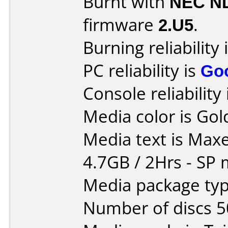
Burnt with
NEC N
firmware
2.U5
.
Burning reliability 
PC reliability is
Go
Console reliability
Media color is Gol
Media text is Maxe
4.7GB / 2Hrs - SP
Media package typ
Number of discs 5