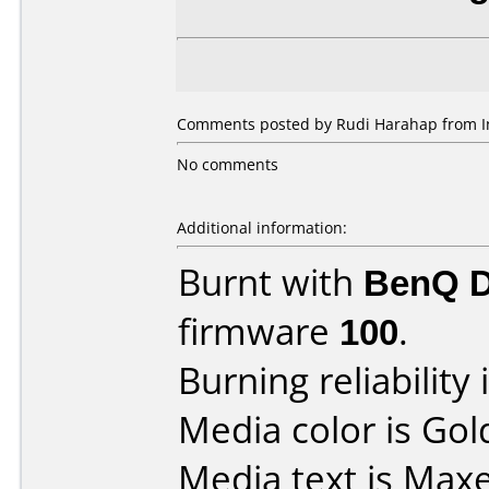
Comments posted by Rudi Harahap from In
No comments
Additional information:
Burnt with
BenQ 
firmware
100
.
Burning reliability 
Media color is Gol
Media text is Maxe