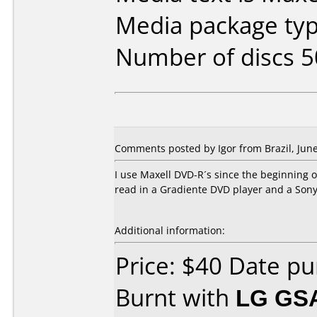
Media package typ
Number of discs 5
Comments posted by
Igor
from Brazil, June
I use Maxell DVD-R´s since the beginning of 
read in a Gradiente DVD player and a Sony
Additional information:
Price: $40 Date p
Burnt with
LG GS