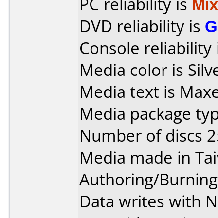
PC reliability is
Mi
DVD reliability is
G
Console reliability
Media color is Sil
Media text is Maxe
Media package typ
Number of discs 2
Media made in Ta
Authoring/Burnin
Data writes with N