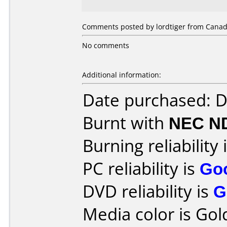
Comments posted by lordtiger from Canada
No comments
Additional information:
Date purchased: 
Burnt with
NEC N
Burning reliability 
PC reliability is
Go
DVD reliability is
G
Media color is Gol