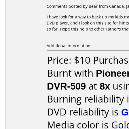
Comments posted by Bear from Canada, Ja
I have look for a way to back up my kids 
DVD player, and I look on this site for hint
so far. Hope this help to other Father's th
Additional information:
Price: $10 Purcha
Burnt with
Pionee
DVR-509
at
8x
usi
Burning reliability 
DVD reliability is
G
Media color is Gol