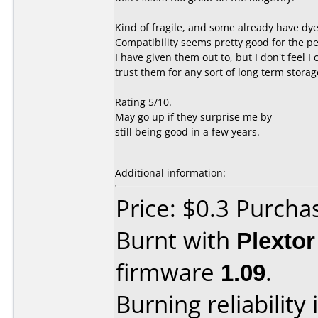
Kind of fragile, and some already have dye
Compatibility seems pretty good for the p
I have given them out to, but I don't feel I 
trust them for any sort of long term storag
Rating 5/10.
May go up if they surprise me by
still being good in a few years.
Additional information:
Price: $0.3 Purcha
Burnt with
Plexto
firmware
1.09
.
Burning reliability 