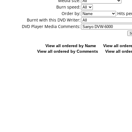
Media size:
Burn speed:
Order by:
Hits pe
Burnt with this DVD Writer:
DVD Player Media Comments:
View all ordered by Name
View all orde
View all ordered by Comments
View all orde