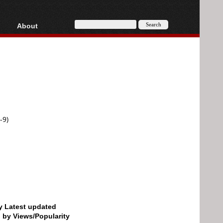
About
HD, AVCHD
About
Contact
Privacy
Donate
-9)
by Latest updated
d by Views/Popularity