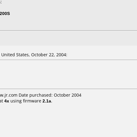
:
200S
nited States, October 22, 2004:
ww.jr.com Date purchased: October 2004
at
4x
using firmware
2.1a
.