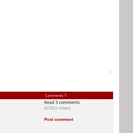
-
Comments
Read 3 comments
(67633 views)
Post comment