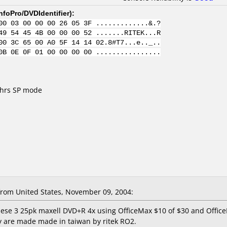
nfoPro/DVDIdentifier
):
00 03 00 00 00 26 05 3F .............&.?
49 54 45 4B 00 00 00 52 .......RITEK...R
00 3C 65 00 A0 5F 14 14 02.8#T7...e.._..
0B 0E 0F 01 00 00 00 00 ................
 hrs SP mode
rom United States, November 09, 2004:
these 3 25pk maxell DVD+R 4x using OfficeMax $10 of $30 and Offic
ey are made made in taiwan by ritek RO2.