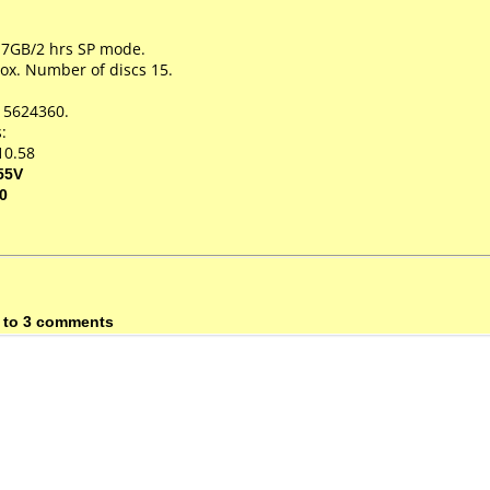
.7GB/2 hrs SP mode.
ox. Number of discs 15.
15624360.
:
10.58
55V
0
 to 3 comments