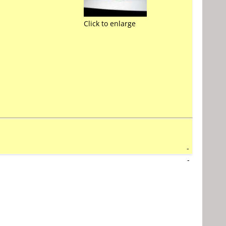
Click to enlarge
-
-