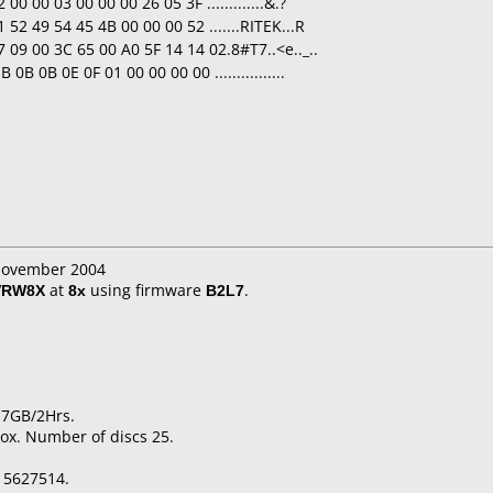
0 00 03 00 00 00 26 05 3F .............&.?
52 49 54 45 4B 00 00 00 52 .......RITEK...R
 09 00 3C 65 00 A0 5F 14 14 02.8#T7..<e.._..
B 0B 0E 0F 01 00 00 00 00 ................
 November 2004
VRW8X
at
8x
using firmware
B2L7
.
.7GB/2Hrs.
ox. Number of discs 25.
15627514.