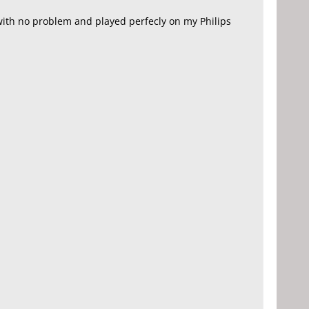
ith no problem and played perfecly on my Philips