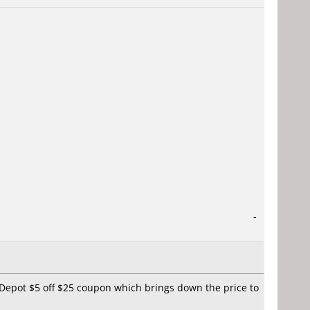
-
eDepot $5 off $25 coupon which brings down the price to