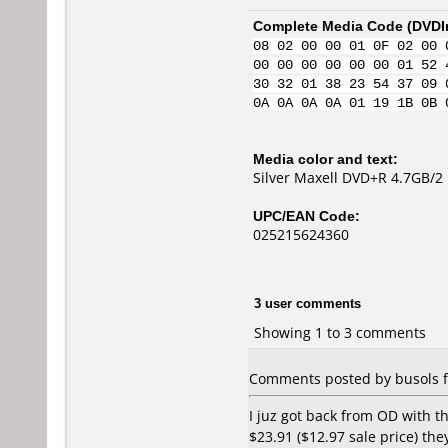
Complete Media Code (
DVDI
08 02 00 00 01 0F 02 00 
00 00 00 00 00 00 01 52 
30 32 01 38 23 54 37 09 
0A 0A 0A 0A 01 19 1B 0B 
Media color and text:
Silver Maxell DVD+R 4.7GB/2
UPC/EAN Code:
025215624360
3 user comments
Showing 1 to 3 comments
Comments posted by busols f
I juz got back from OD with 
$23.91 ($12.97 sale price) th