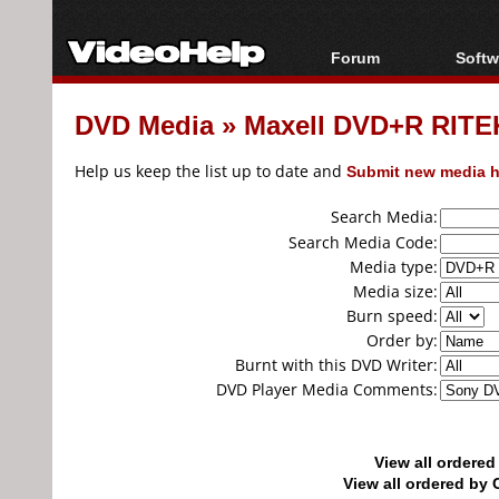
Forum
Softw
Forum Index
All s
DVD Media
»
Maxell DVD+R RITEK
Today's Posts
Popul
New Posts
Porta
Help us keep the list up to date and
Submit new media h
File Uploader
Search Media:
Search Media Code:
Media type:
Media size:
Burn speed:
Order by:
Burnt with this DVD Writer:
DVD Player Media Comments:
View all ordere
View all ordered b