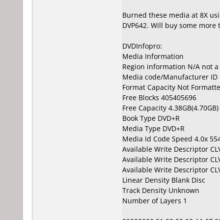
Burned these media at 8X usi
DVP642. Will buy some more 
DVDInfopro:
Media Information
Region information N/A not 
Media code/Manufacturer ID 
Format Capacity Not Formatt
Free Blocks 405405696
Free Capacity 4.38GB(4.70GB)
Book Type DVD+R
Media Type DVD+R
Media Id Code Speed 4.0x 5
Available Write Descriptor C
Available Write Descriptor C
Available Write Descriptor C
Linear Density Blank Disc
Track Density Unknown
Number of Layers 1