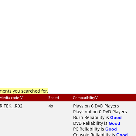
mments you searched for.
Media code
Speed
Compatibility
RITEK...R02
4x
Plays on 6 DVD Players
Plays not on 0 DVD Players
Burn Reliability is
Good
DVD Reliability is
Good
PC Reliability is
Good
Console Reliability is
Good