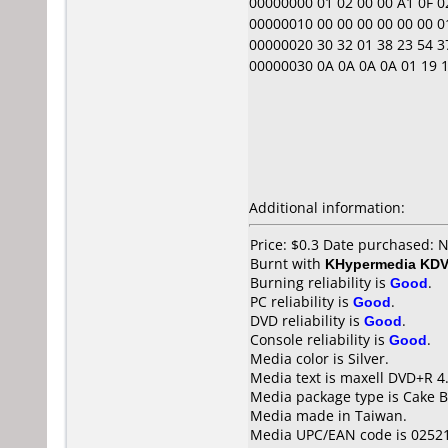
00000000 01 02 00 00 A1 0F 02 0
00000010 00 00 00 00 00 00 01 
00000020 30 32 01 38 23 54 37
00000030 0A 0A 0A 0A 01 19 1B 0
Additional information:
Price: $0.3 Date purchased:
Burnt with
KHypermedia KD
Burning reliability is
Good
.
PC reliability is
Good
.
DVD reliability is
Good
.
Console reliability is
Good
.
Media color is Silver.
Media text is maxell DVD+R 4
Media package type is Cake B
Media made in Taiwan.
Media UPC/EAN code is 0252