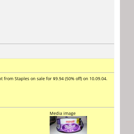
 from Staples on sale for $9.94 (50% off) on 10.09.04.
Media image