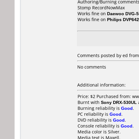
Authoring/Burning comments
Stomp RecordNowMax
Works fine on
Daewoo DVG-5
Works fine on
Philips DVP642
Comments posted by ed from U
No comments
Additional information:
Price: $2 Purchased from: w
Burnt with
Sony DRX-530UL
Burning reliability is
Good
.
PC reliability is
Good
.
DVD reliability is
Good
.
Console reliability is
Good
.
Media color is Silver.
Media text is Maxell.