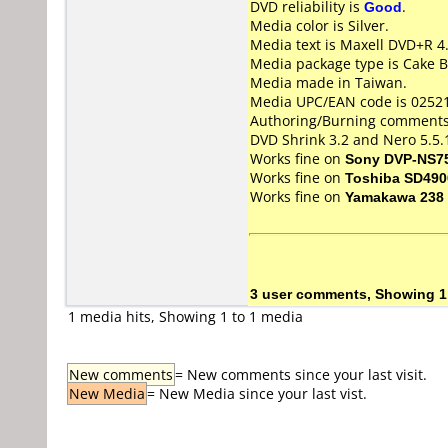
DVD reliability is
Good
.
Media color is Silver.
Media text is Maxell DVD+R 4
Media package type is Cake B
Media made in Taiwan.
Media UPC/EAN code is 0252
Authoring/Burning comments
DVD Shrink 3.2 and Nero 5.5.
Works fine on
Sony DVP-NS7
Works fine on
Toshiba SD490
Works fine on
Yamakawa 238
3 user comments, Showing 1
1 media hits, Showing 1 to 1 media
New comments
= New comments since your last visit.
New Media
= New Media since your last vist.