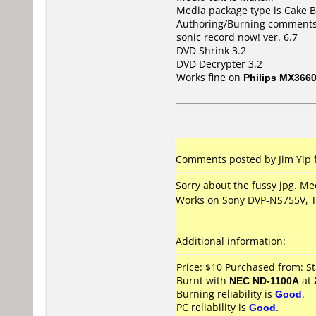
Media package type is Cake B
Authoring/Burning comments
sonic record now! ver. 6.7
DVD Shrink 3.2
DVD Decrypter 3.2
Works fine on
Philips MX366
Comments posted by
Jim Yip
f
Sorry about the fussy jpg. Me
Works on Sony DVP-NS755V, 
Additional information:
Price: $10 Purchased from: St
Burnt with
NEC ND-1100A
at
Burning reliability is
Good
.
PC reliability is
Good
.