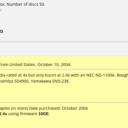
ox. Number of discs 50.
:
0D
rom United States, October 10, 2004:
dia rated at 4x but only burnt at 2.4x with an NEC ND-1100A. Bought
Toshiba SD4900, Yamakawa DVD-238.
aples (in store) Date purchased: October 2004
2.4x
using firmware
10GE
.