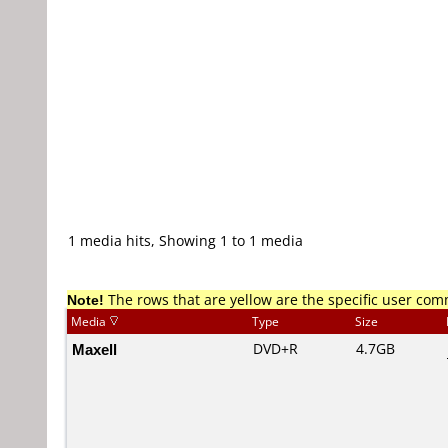
1 media hits, Showing 1 to 1 media
Note!
The rows that are yellow are the specific user co
Media
Type
Size
Maxell
DVD+R
4.7GB