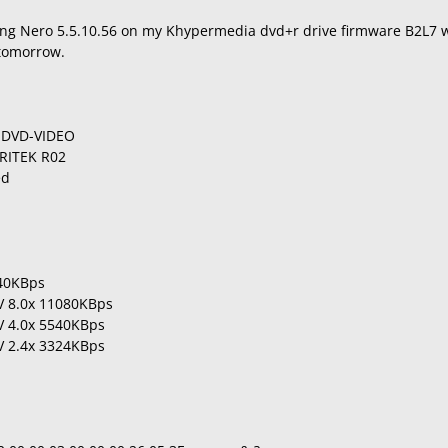
ng Nero 5.5.10.56 on my Khypermedia dvd+r drive firmware B2L7 w
tomorrow.
a DVD-VIDEO
RITEK R02
ed
540KBps
LV 8.0x 11080KBps
LV 4.0x 5540KBps
LV 2.4x 3324KBps