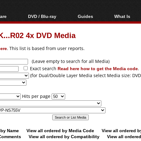
are
DVD / Blu-ray
Guides
What Is
oftware
Blu-ray / DVD Region
Video Streaming
Blu-ray, U
Codes Hacks
Downloading
...R02 4x DVD Media
ar tools
DVD
Blu-ray / DVD Players
All guides
ble tools
VCD
ere
. This list is based from user reports.
Blu-ray / DVD Media
Articles
Glossary
Authoring
(Leave empty to search for all Media)
Exact search
Read here how to get the Media code
.
Capture
(for Dual/Double Layer Media select Media size: DVD
Converting
Editing
Hits per page
DVD and Blu-ray
ripping
d by Name
View all ordered by Media Code
View all ordered 
y Comments
View all ordered by Compatibility
View all ordere