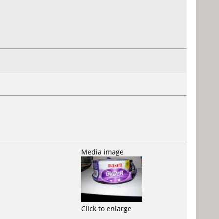
Media image
Click to enlarge