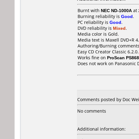
Burnt with
NEC ND-1000A
at
Burning reliability is
Good
.
PC reliability is
Good
.
DVD reliability is
Mixed
.
Media color is Gold.
Media text is Maxell DVD+R 4
Authoring/Burning comments
Easy CD Creator Classic 6.2.0
Works fine on
ProScan PS86
Does not work on
Panasonic 
Comments posted by Doc Weir
No comments
Additional information: