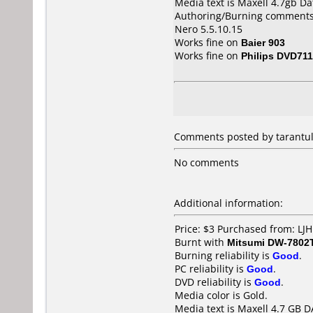
Media text is Maxell 4.7gb D
Authoring/Burning comments
Nero 5.5.10.15
Works fine on
Baier 903
Works fine on
Philips DVD711
Comments posted by
tarantu
No comments
Additional information:
Price: $3 Purchased from: LJ
Burnt with
Mitsumi DW-7802
Burning reliability is
Good
.
PC reliability is
Good
.
DVD reliability is
Good
.
Media color is Gold.
Media text is Maxell 4.7 GB 