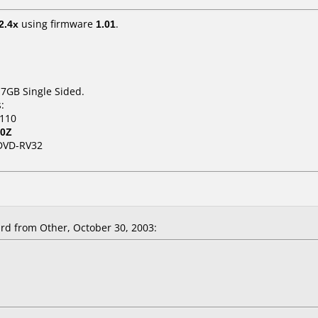
2.4x
using firmware
1.01
.
.7GB Single Sided.
:
.110
80Z
DVD-RV32
d from Other, October 30, 2003: