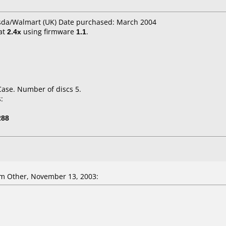
Asda/Walmart (UK) Date purchased: March 2004
at
2.4x
using firmware
1.1
.
Case. Number of discs 5.
:
288
m Other, November 13, 2003: