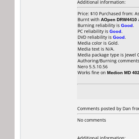
Additional information:
Price: $10 Purchased from: 
Burnt with
AOpen DRW4410
Burning reliability is
Good
.
PC reliability is
Good
.
DVD reliability is
Good
.
Media color is Gold.
Media text is N/A.
Media package type is Jewel 
Authoring/Burning comments
Nero 5.5.10.56
Works fine on
Medion MD 40
Comments posted by Dan fro
No comments
Additional information: