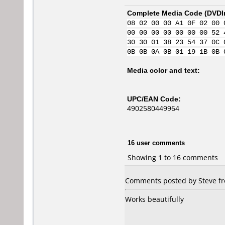
Complete Media Code (
DVDI
08 02 00 00 A1 0F 02 00 
00 00 00 00 00 00 00 52 
30 30 01 38 23 54 37 0C 
0B 0B 0A 0B 01 19 1B 0B 
Media color and text:
UPC/EAN Code:
4902580449964
16 user comments
Showing 1 to 16 comments
Comments posted by Steve fr
Works beautifully