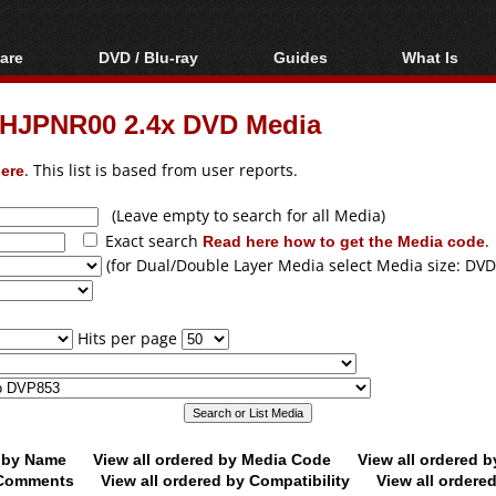
are
DVD / Blu-ray
Guides
What Is
oftware
Blu-ray / DVD Region
Video Streaming
Blu-ray, U
Codes Hacks
Downloading
HJPNR00 2.4x DVD Media
ar tools
DVD
Blu-ray / DVD Players
All guides
ble tools
VCD
ere
. This list is based from user reports.
Blu-ray / DVD Media
Articles
Glossary
Authoring
(Leave empty to search for all Media)
Exact search
Read here how to get the Media code
.
Capture
(for Dual/Double Layer Media select Media size: DVD
Converting
Editing
Hits per page
DVD and Blu-ray
ripping
d by Name
View all ordered by Media Code
View all ordered 
y Comments
View all ordered by Compatibility
View all ordere