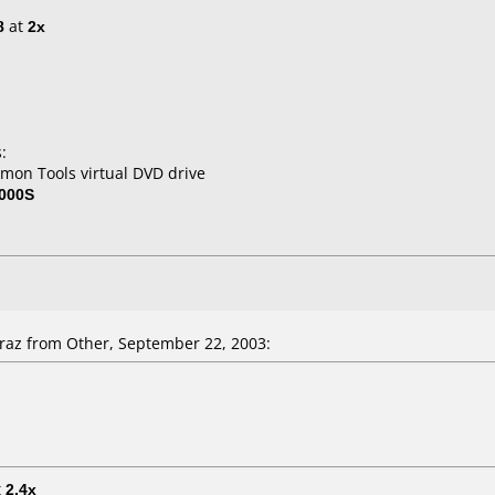
8
at
2x
:
mon Tools virtual DVD drive
000S
az from Other, September 22, 2003:
t
2.4x