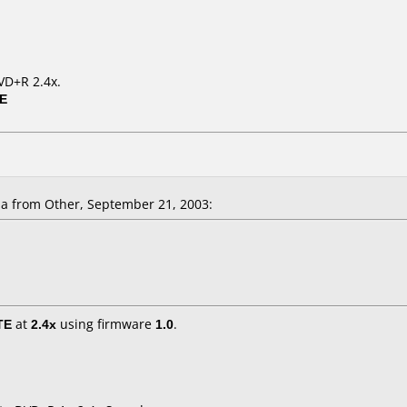
VD+R 2.4x.
0E
la
from Other, September 21, 2003:
TE
at
2.4x
using firmware
1.0
.