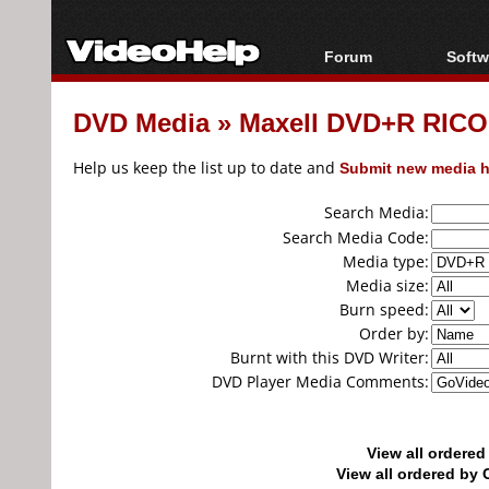
Forum
Softw
Forum Index
All s
DVD Media
»
Maxell DVD+R RICO
Today's Posts
Popul
New Posts
Porta
Help us keep the list up to date and
Submit new media h
File Uploader
Search Media:
Search Media Code:
Media type:
Media size:
Burn speed:
Order by:
Burnt with this DVD Writer:
DVD Player Media Comments:
View all ordere
View all ordered b