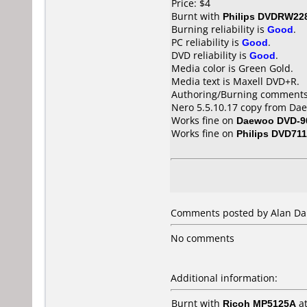
Price: $4
Burnt with
Philips DVDRW22
Burning reliability is
Good
.
PC reliability is
Good
.
DVD reliability is
Good
.
Media color is Green Gold.
Media text is Maxell DVD+R.
Authoring/Burning comments
Nero 5.5.10.17 copy from Dae
Works fine on
Daewoo DVD-9
Works fine on
Philips DVD711
Comments posted by Alan Dar
No comments
Additional information:
Burnt with
Ricoh MP5125A
a