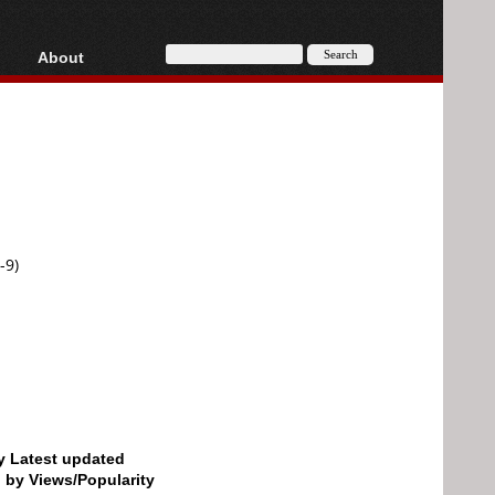
About
HD, AVCHD
About
Contact
Privacy
Donate
-9)
by Latest updated
d by Views/Popularity