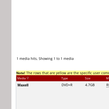
1 media hits, Showing 1 to 1 media
Note!
The rows that are yellow are the specific user co
Media
Type
Size
M
Maxell
DVD+R
4.7GB
R