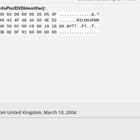
nfoPro/DVDIdentifier
):
00 03 00 00 00 26 05 3F .............&.?
49 43 4F 48 4A 50 4E 52 .......RICOHJPNR
00 50 6C 00 C8 66 16 18 00.8#T7..Pl..f..
0B 0E 0F 01 00 00 00 00 ................
om United Kingdom, March 10, 2004: