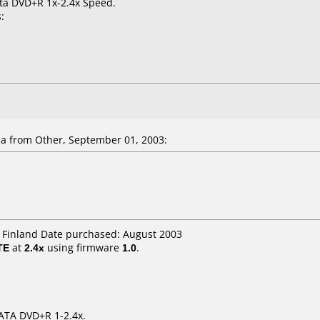
ata DVD+R 1x-2.4x Speed.
:
la
from Other, September 01, 2003:
H Finland Date purchased: August 2003
TE
at
2.4x
using firmware
1.0
.
DATA DVD+R 1-2.4x.