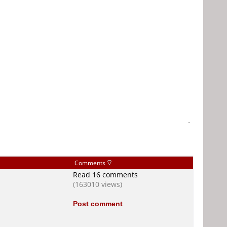
-
Comments
Read 16 comments
(163010 views)
Post comment