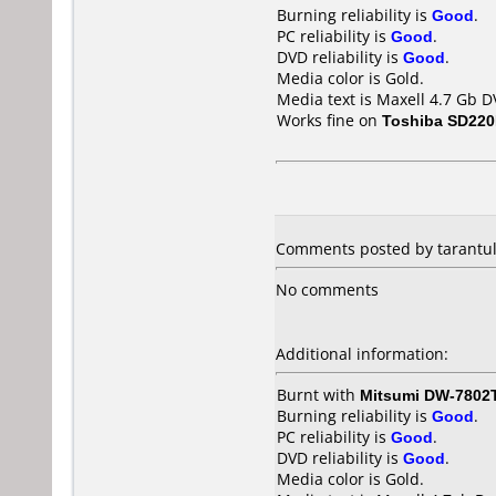
Burning reliability is
Good
.
PC reliability is
Good
.
DVD reliability is
Good
.
Media color is Gold.
Media text is Maxell 4.7 Gb D
Works fine on
Toshiba SD22
Comments posted by
tarantu
No comments
Additional information:
Burnt with
Mitsumi DW-7802
Burning reliability is
Good
.
PC reliability is
Good
.
DVD reliability is
Good
.
Media color is Gold.