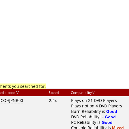
mments you searched for.
edia code
Speed
Compatibility
ICOHJPNR00
2.4x
Plays on 21 DVD Players
Plays not on 4 DVD Players
Burn Reliability is
Good
DVD Reliability is
Good
PC Reliability is
Good
Console Reliability is
Mixed