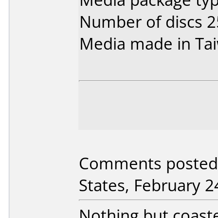
Number of discs 2
Media made in Ta
Comments posted b
States, February 2
Nothing but coaste