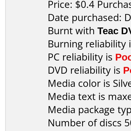
Price: $0.4 Purcha
Date purchased: 
Burnt with
Teac 
Burning reliability 
PC reliability is
Po
DVD reliability is
P
Media color is Silv
Media text is max
Media package typ
Number of discs 5