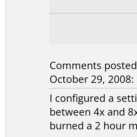
Comments posted b
October 29, 2008:
I configured a set
between 4x and 8x
burned a 2 hour m