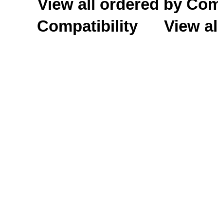
View all ordered by C
Compatibility
View al