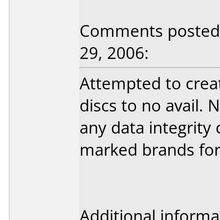
Comments posted 
29, 2006:
Attempted to crea
discs to no avail
any data integrit
marked brands for 
Additional informa