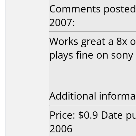
Comments posted
2007:
Works great a 8x 
plays fine on sony
Additional informa
Price: $0.9 Date p
2006