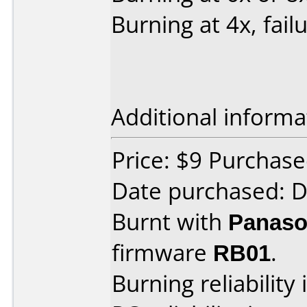
Burning at 4x, fail
Additional informa
Price: $9 Purchas
Date purchased: 
Burnt with
Panaso
firmware
RB01
.
Burning reliability 