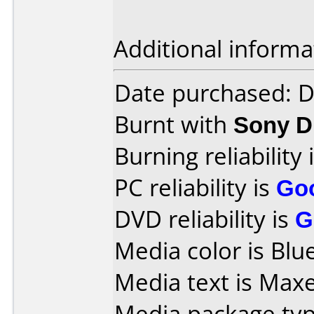
Additional informa
Date purchased: 
Burnt with
Sony 
Burning reliability 
PC reliability is
Go
DVD reliability is
G
Media color is Blue
Media text is Maxel
Media package typ