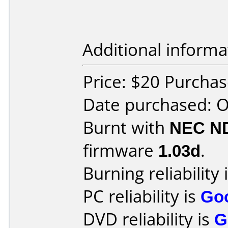
Additional informa
Price: $20 Purcha
Date purchased: 
Burnt with
NEC N
firmware
1.03d
.
Burning reliability 
PC reliability is
Go
DVD reliability is
G