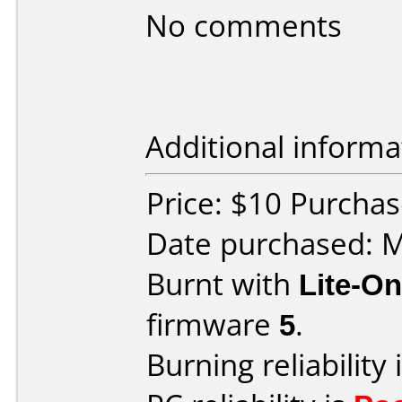
No comments
Additional informa
Price: $10 Purcha
Date purchased: 
Burnt with
Lite-O
firmware
5
.
Burning reliability 