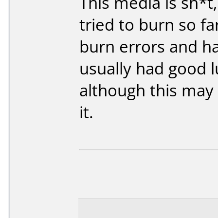
This media is sh*t,
tried to burn so f
burn errors and ha
usually had good l
although this may 
it.