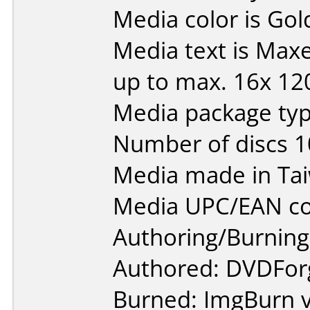
Media color is Gol
Media text is Max
up to max. 16x 12
Media package type
Number of discs 1
Media made in Ta
Media UPC/EAN co
Authoring/Burnin
Authored: DVDForg
Burned: ImgBurn v