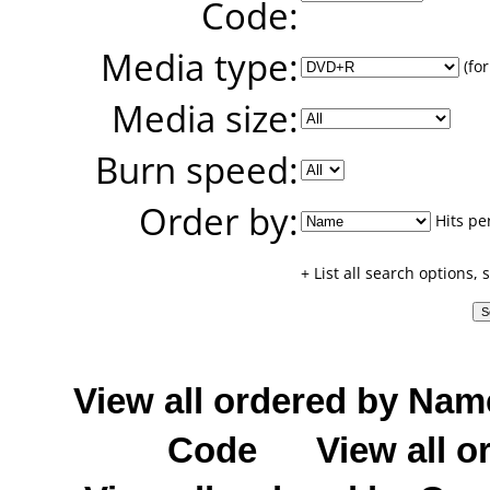
Code:
Media type:
(for
Media size:
Burn speed:
Order by:
Hits pe
+ List all search options,
View all ordered by Nam
Code
View all o