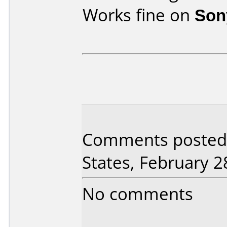
Works fine on
Son
Comments posted 
States, February 2
No comments