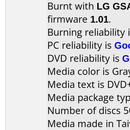
Burnt with
LG GS
firmware
1.01
.
Burning reliability 
PC reliability is
Go
DVD reliability is
G
Media color is Gra
Media text is DVD+
Media package typ
Number of discs 5
Media made in Ta