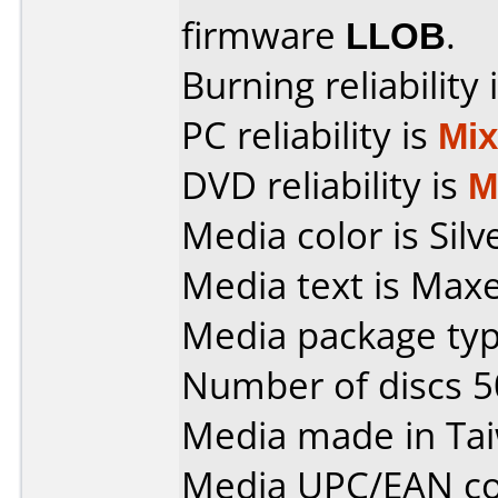
firmware
LLOB
.
Burning reliability 
PC reliability is
Mi
DVD reliability is
M
Media color is Silv
Media text is Max
Media package typ
Number of discs 5
Media made in Ta
Media UPC/EAN co