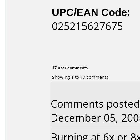
UPC/EAN Code:
025215627675
17 user comments
Showing 1 to 17 comments
Comments posted b
December 05, 200
Burning at 6x or 8x