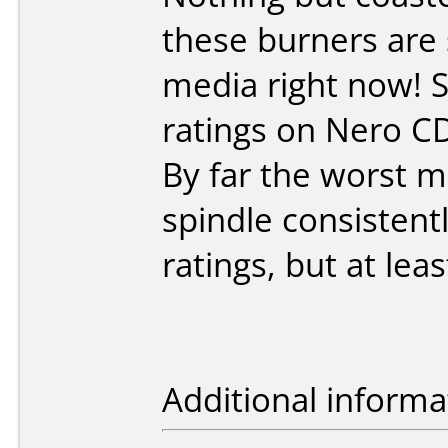
these burners are 
media right now! S
ratings on Nero C
By far the worst m
spindle consistent
ratings, but at lea
Additional informa