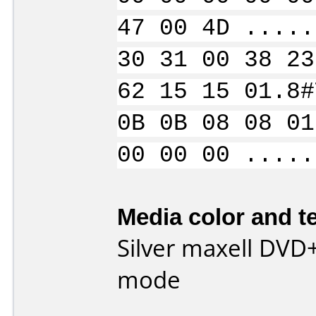
47 00 4D .....
30 31 00 38 23
62 15 15 01.8#
0B 0B 08 08 01
00 00 00 .....
Media color and te
Silver maxell DVD
mode