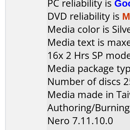
PC reliability is
Go
DVD reliability is
M
Media color is Silv
Media text is max
16x 2 Hrs SP mod
Media package typ
Number of discs 2
Media made in Ta
Authoring/Burnin
Nero 7.11.10.0