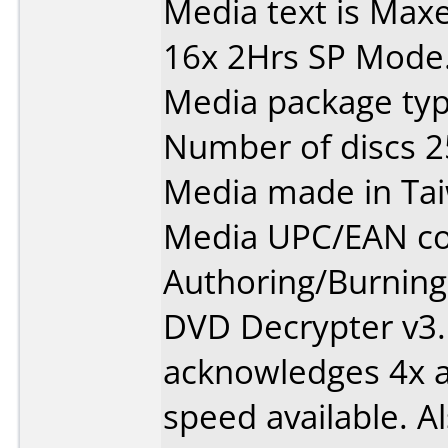
Media text is Max
16x 2Hrs SP Mode
Media package typ
Number of discs 2
Media made in Ta
Media UPC/EAN co
Authoring/Burnin
DVD Decrypter v3.
acknowledges 4x as
speed available. Al