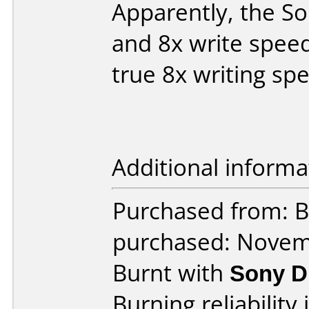
Apparently, the So
and 8x write speed
true 8x writing sp
Additional informa
Purchased from: B
purchased: Nove
Burnt with
Sony 
Burning reliability 