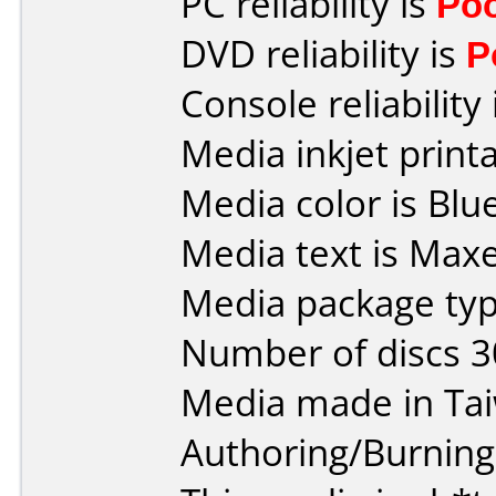
PC reliability is
Po
DVD reliability is
P
Console reliability
Media inkjet printab
Media color is Blue
Media text is Max
Media package typ
Number of discs 3
Media made in Ta
Authoring/Burnin