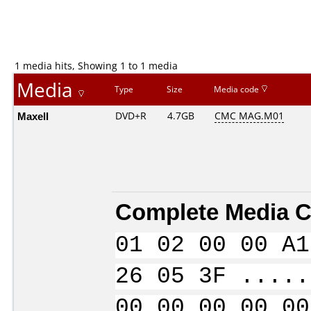
1 media hits, Showing 1 to 1 media
Media
Type
Size
Media code
Maxell
DVD+R
4.7GB
CMC MAG.M01
Complete Media C
01 02 00 00 A1
26 05 3F .....
00 00 00 00 00