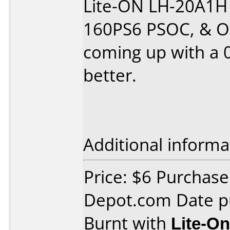
Lite-ON LH-20A1H
160PS6 PSOC, & Op
coming up with a 0
better.
Additional informa
Price: $6 Purchas
Depot.com Date p
Burnt with
Lite-O