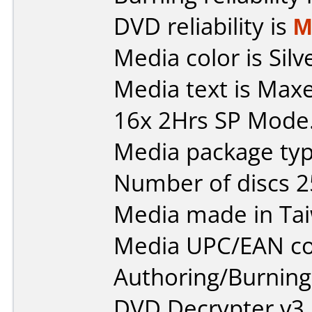
DVD reliability is
M
Media color is Silv
Media text is Max
16x 2Hrs SP Mode
Media package typ
Number of discs 2
Media made in Ta
Media UPC/EAN co
Authoring/Burnin
DVD Decrypter v3.5