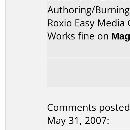
Authoring/Burnin
Roxio Easy Media 
Works fine on
Mag
Comments posted 
May 31, 2007: