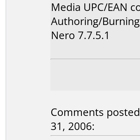
Media UPC/EAN co
Authoring/Burnin
Nero 7.7.5.1
Comments posted 
31, 2006: