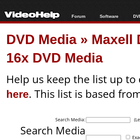
Forum
Software
DVD
Forum Index
All software
Bl
Co
DVD Media
»
Maxell
Today's Posts
Popular tools
Bl
New Posts
Portable tools
Bl
16x DVD Media
File Uploader
Help us keep the list up t
here
. This list is based fro
Search Media:
(Lea
Search Media
Exa