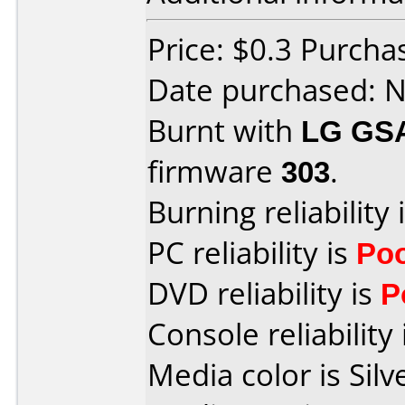
Price: $0.3 Purcha
Date purchased: 
Burnt with
LG GS
firmware
303
.
Burning reliability 
PC reliability is
Po
DVD reliability is
P
Console reliability
Media color is Silv