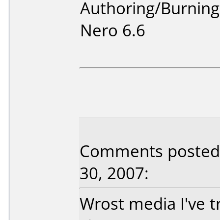
Authoring/Burnin
Nero 6.6
Comments posted 
30, 2007:
Wrost media I've tr