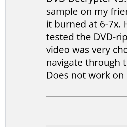
sample on my frie
it burned at 6-7x
tested the DVD-rip
video was very ch
navigate through t
Does not work on