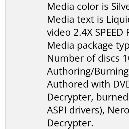
Media color is Sil
Media text is Liq
video 2.4X SPEED
Media package type
Number of discs 1
Authoring/Burnin
Authored with DV
Decrypter, burned
ASPI drivers), Ner
Decrypter.