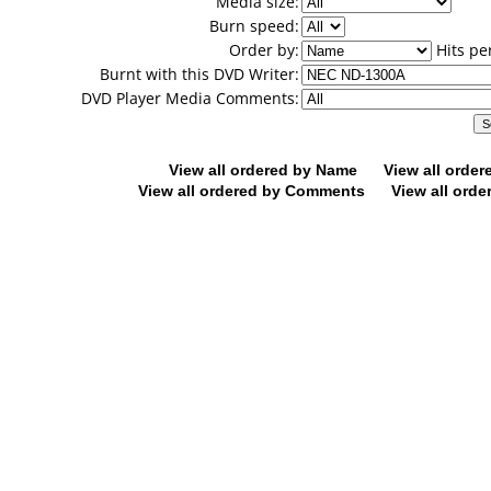
Media size:
Burn speed:
Order by:
Hits pe
Burnt with this DVD Writer:
DVD Player Media Comments:
View all ordered by Name
View all orde
View all ordered by Comments
View all orde