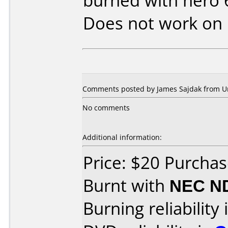
burned with nero 
Does not work on
Comments posted by James Sajdak from Uni
No comments
Additional information:
Price: $20 Purcha
Burnt with
NEC N
Burning reliability 