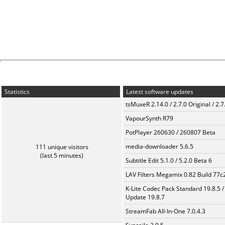
Statistics
Latest software updates
tsMuxeR 2.14.0 / 2.7.0 Original / 2.7
VapourSynth R79
PotPlayer 260630 / 260807 Beta
media-downloader 5.6.5
111 unique visitors
(last 5 minutes)
Subtitle Edit 5.1.0 / 5.2.0 Beta 6
LAV Filters Megamix 0.82 Build 77
K-Lite Codec Pack Standard 19.8.5 /
Update 19.8.7
StreamFab All-In-One 7.0.4.3