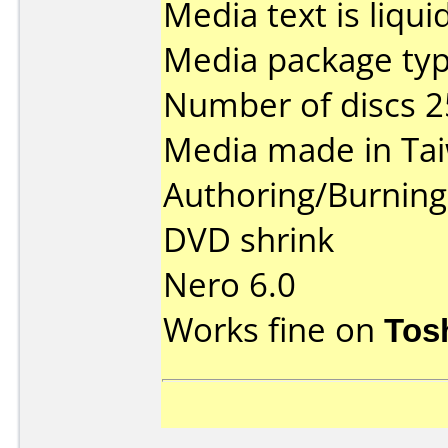
Media text is liqui
Media package typ
Number of discs 2
Media made in Ta
Authoring/Burnin
DVD shrink
Nero 6.0
Works fine on
Tos