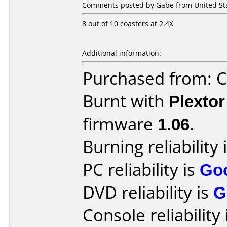
Comments posted by Gabe from United Stat
8 out of 10 coasters at 2.4X
Additional information:
Purchased from: Ci
Burnt with
Plexto
firmware
1.06
.
Burning reliability 
PC reliability is
Go
DVD reliability is
G
Console reliability