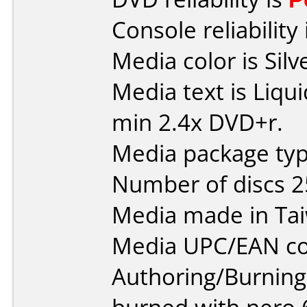
Console reliability
Media color is Silv
Media text is Liqu
min 2.4x DVD+r.
Media package typ
Number of discs 2
Media made in Ta
Media UPC/EAN co
Authoring/Burnin