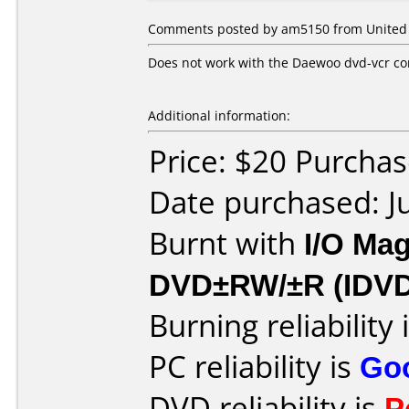
Comments posted by
am5150
from United 
Does not work with the Daewoo dvd-vcr c
Additional information:
Price: $20 Purchas
Date purchased: J
Burnt with
I/O Mag
DVD±RW/±R (IDV
Burning reliability 
PC reliability is
Go
DVD reliability is
P