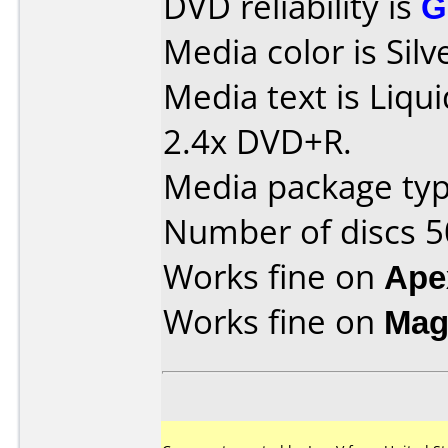
DVD reliability is
G
Media color is Silv
Media text is Liq
2.4x DVD+R.
Media package typ
Number of discs 5
Works fine on
Ape
Works fine on
Mag