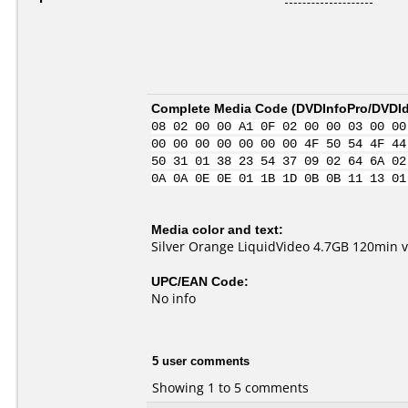
Complete Media Code (
DVDInfoPro/DVDIde
08 02 00 00 A1 0F 02 00 00 03 00 00
00 00 00 00 00 00 00 4F 50 54 4F 44
50 31 01 38 23 54 37 09 02 64 6A 02
0A 0A 0E 0E 01 1B 1D 0B 0B 11 13 01
Media color and text:
Silver Orange LiquidVideo 4.7GB 120min
UPC/EAN Code:
No info
5 user comments
Showing 1 to 5 comments