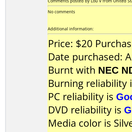
Comments posted by Lou V from United Stat
No comments
Additional information:
Price: $20 Purchas
Date purchased: A
Burnt with
NEC N
Burning reliability 
PC reliability is
Go
DVD reliability is
G
Media color is Silv