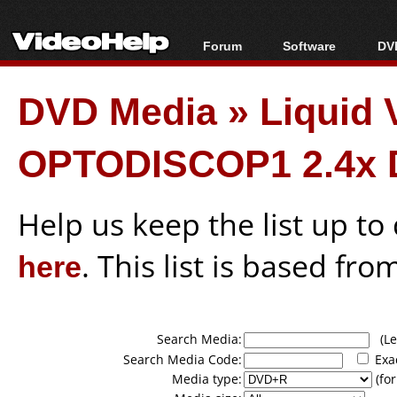
Forum
Software
DVD
Forum Index
All software
Bl
Co
DVD Media
»
Liquid
Today's Posts
Popular tools
Bl
New Posts
Portable tools
Bl
OPTODISCOP1 2.4x 
File Uploader
Help us keep the list up t
here
. This list is based fro
Search Media:
(Lea
Search Media Code:
Exa
Media type:
(for