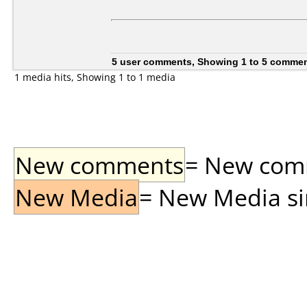
5 user comments, Showing 1 to 5 comme
1 media hits, Showing 1 to 1 media
New comments
= New comme
New Media
= New Media sin