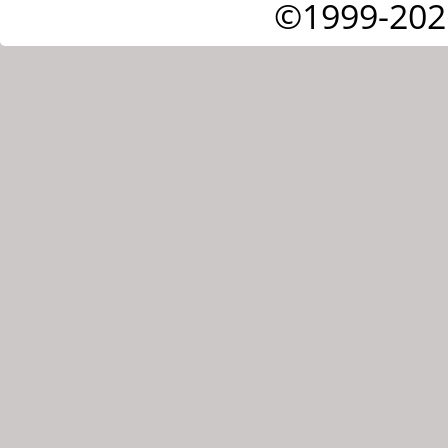
©1999-202