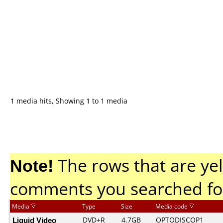
1 media hits, Showing 1 to 1 media
Note!
The rows that are yel
comments you searched fo
Media
Type
Size
Media code
Liquid Video
DVD+R
4.7GB
OPTODISCOP1