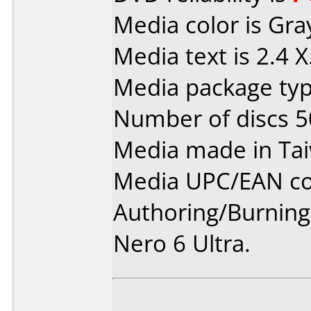
Media color is Gra
Media text is 2.4 X
Media package typ
Number of discs 5
Media made in Ta
Media UPC/EAN co
Authoring/Burnin
Nero 6 Ultra.