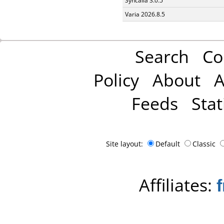
Syncaila 3.0.5
Varia 2026.8.5
Search
Co
Policy
About
A
Feeds
Stat
Site layout:
Default
Classic
Affiliates: