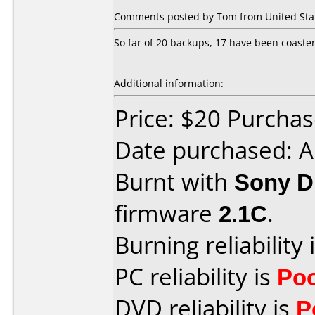
Comments posted by Tom from United State
So far of 20 backups, 17 have been coasters
Additional information:
Price: $20 Purchas
Date purchased: A
Burnt with
Sony 
firmware
2.1C
.
Burning reliability 
PC reliability is
Po
DVD reliability is
P