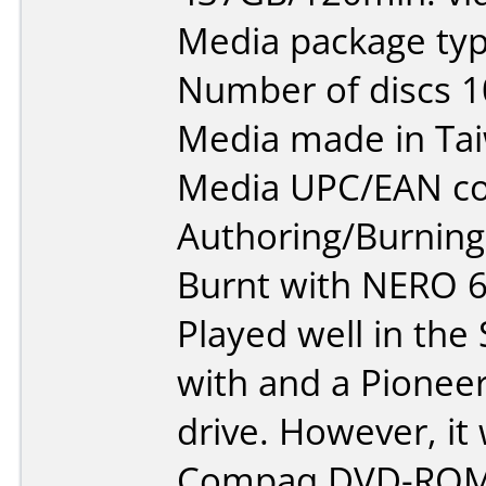
Media package type
Number of discs 1
Media made in Ta
Media UPC/EAN co
Authoring/Burnin
Burnt with NERO 
Played well in the 
with and a Pione
drive. However, it
Compaq DVD-ROM 