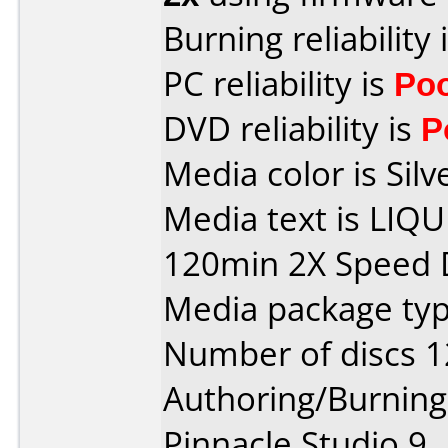
Burning reliability 
PC reliability is
Po
DVD reliability is
P
Media color is Silv
Media text is LIQ
120min 2X Speed 
Media package type
Number of discs 1
Authoring/Burnin
Pinnacle Studio 9