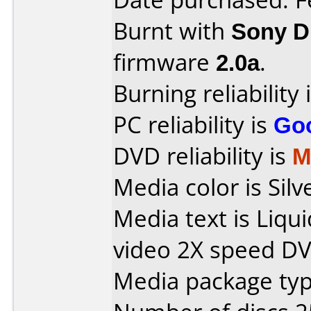
Burnt with
Sony 
firmware
2.0a
.
Burning reliability 
PC reliability is
Go
DVD reliability is
M
Media color is Silv
Media text is Liq
video 2X speed DV
Media package typ