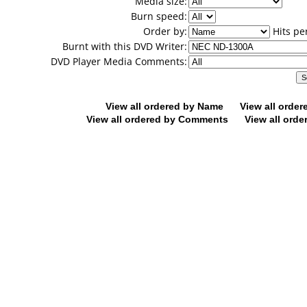
Media size:
Burn speed:
Order by:
Hits pe
Burnt with this DVD Writer:
DVD Player Media Comments:
View all ordered by Name
View all orde
View all ordered by Comments
View all orde