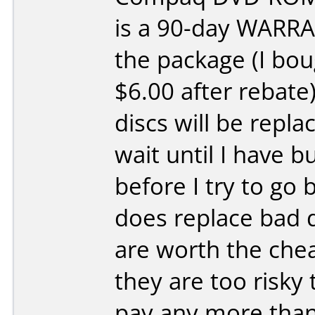
is a 90-day WARRA
the package (I bou
$6.00 after rebate)
discs will be replac
wait until I have b
before I try to go b
does replace bad 
are worth the chea
they are too risky 
pay any more than