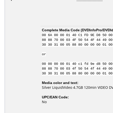
Complete Media Code (
DVDInfoPro/DVDIde
00 6A 00 00 01 40 C1 FD 9E D8 50 00
88 88 70 00 03 4F 50 54 4F 44 49 00
30 30 31 00 05 88 80 00 00 00 01 00
or
00 00 00 00 01 40 c1 fd 9e d8 50 00
88 88 70 00 03 4f 50 54 4f 44 49 00
30 30 31 00 05 88 80 00 00 00 01 00
Media color and text:
Silver LiquidVideo 4.7GB 120min VIDEO D
UPC/EAN Code:
No