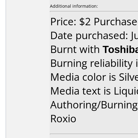
Additional information:
Price: $2 Purchased
Date purchased: J
Burnt with
Toshib
Burning reliability 
Media color is Silv
Media text is Liqu
Authoring/Burnin
Roxio