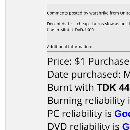
Comments posted by
warshrike
from Unite
Decent dvd-r....cheap...burns slow as hell t
fine in Mintek DVD-1600
Additional information:
Price: $1 Purchased
Date purchased: 
Burnt with
TDK 4
Burning reliability 
PC reliability is
Go
DVD reliability is
G