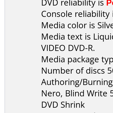
DVD reliability is
P
Console reliability
Media color is Silv
Media text is Liq
VIDEO DVD-R.
Media package typ
Number of discs 5
Authoring/Burnin
Nero, Blind Write
DVD Shrink