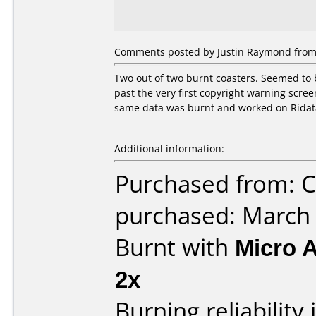
Comments posted by Justin Raymond from 
Two out of two burnt coasters. Seemed to b
past the very first copyright warning scre
same data was burnt and worked on Ridata
Additional information:
Purchased from: Ci
purchased: March
Burnt with
Micro 
2x
Burning reliability 