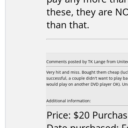
these, they are N
than that.
Comments posted by TK Lange from United
Very hit and miss. Bought them cheap (lucki
successful, a couple didn't want to play b
would play on another DVD player OK). Unre
Additional information:
Price: $20 Purchas
Date purchased: F