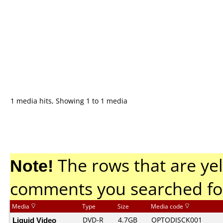
1 media hits, Showing 1 to 1 media
Note!
The rows that are yel
comments you searched fo
Media
Type
Size
Media code
Liquid Video
DVD-R
4.7GB
OPTODISCK001