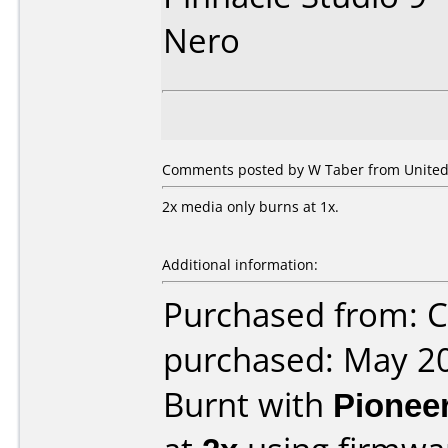
Nero
Comments posted by
W Taber
from United 
2x media only burns at 1x.
Additional information:
Purchased from: Ci
purchased: May 2
Burnt with
Pionee