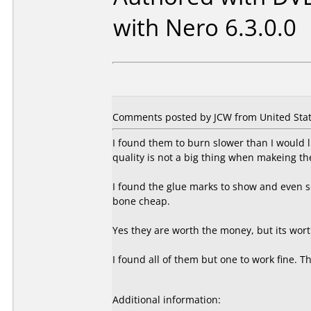
with Nero 6.3.0.0
Comments posted by JCW from United State
I found them to burn slower than I would l
quality is not a big thing when makeing th
I found the glue marks to show and even so
bone cheap.
Yes they are worth the money, but its wort
I found all of them but one to work fine. 
Additional information: