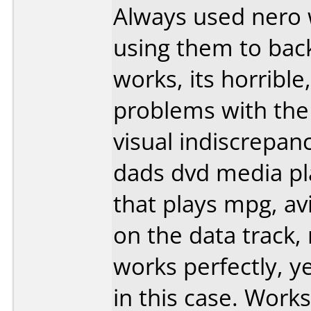
Always used nero 
using them to bac
works, its horribl
problems with the 
visual indiscrepa
dads dvd media pl
that plays mpg, av
on the data track, 
works perfectly, y
in this case. Works