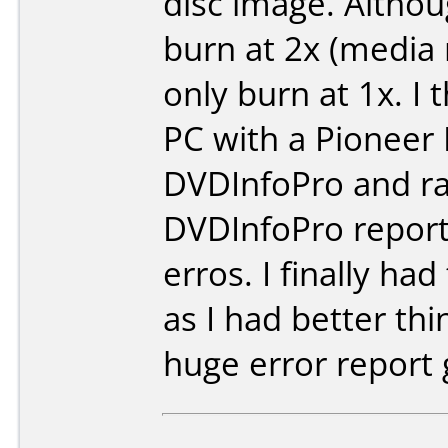
disc image. Althou
burn at 2x (media 
only burn at 1x. I 
PC with a Pioneer
DVDInfoPro and ra
DVDInfoPro report
erros. I finally ha
as I had better th
huge error report 