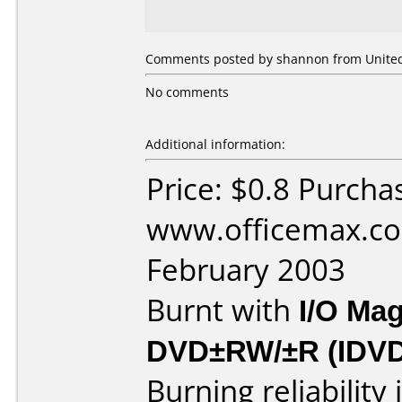
Comments posted by shannon from United 
No comments
Additional information:
Price: $0.8 Purcha
www.officemax.co
February 2003
Burnt with
I/O Mag
DVD±RW/±R (IDV
Burning reliability 