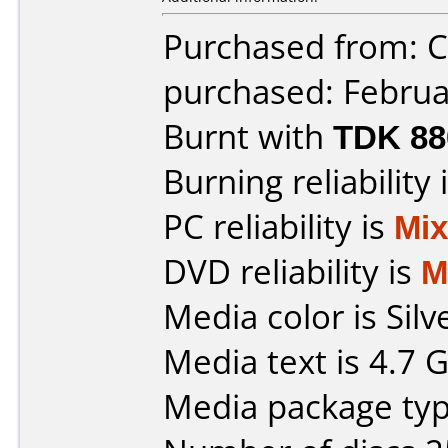
Purchased from: Ci
purchased: Februa
Burnt with
TDK 8
Burning reliability 
PC reliability is
Mi
DVD reliability is
M
Media color is Silv
Media text is 4.7
Media package typ