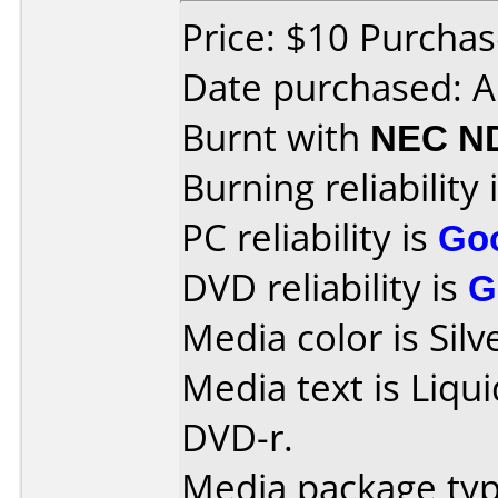
Price: $10 Purchas
Date purchased: A
Burnt with
NEC N
Burning reliability 
PC reliability is
Go
DVD reliability is
G
Media color is Silv
Media text is Liqu
DVD-r.
Media package type