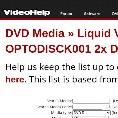
Forum
Software
DVD
Forum Index
All software
Bl
Co
DVD Media
»
Liquid
Today's Posts
Popular tools
Bl
New Posts
Portable tools
Bl
OPTODISCK001 2x D
File Uploader
Help us keep the list up t
here
. This list is based fro
Search Media:
(Lea
Search Media Code:
Exa
Media type:
(for