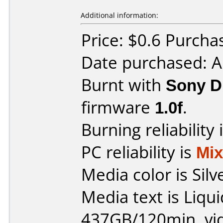
Additional information:
Price: $0.6 Purchas
Date purchased: A
Burnt with
Sony 
firmware
1.0f
.
Burning reliability 
PC reliability is
Mi
Media color is Silv
Media text is Liqu
437GB/120min. vi