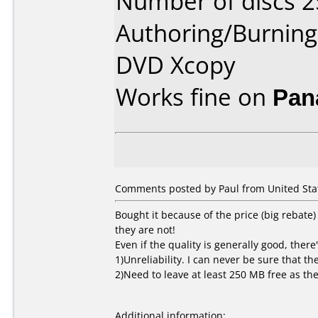
Number of discs 2
Authoring/Burnin
DVD Xcopy
Works fine on
Pan
Comments posted by Paul from United Stat
Bought it because of the price (big rebate)
they are not!
Even if the quality is generally good, there'
1)Unreliability. I can never be sure that th
2)Need to leave at least 250 MB free as th
Additional information: