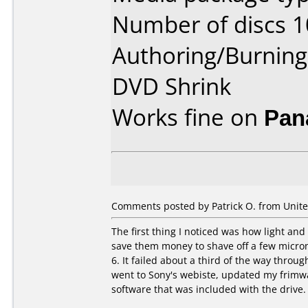
Number of discs 1
Authoring/Burnin
DVD Shrink
Works fine on
Pan
Comments posted by Patrick O. from United
The first thing I noticed was how light and t
save them money to shave off a few microns
6. It failed about a third of the way throu
went to Sony's webiste, updated my frimwa
software that was included with the drive. 