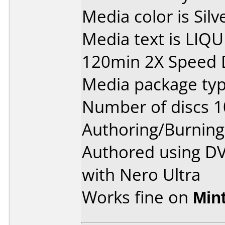
Media color is Silv
Media text is LIQ
120min 2X Speed 
Media package type
Number of discs 1
Authoring/Burnin
Authored using D
with Nero Ultra
Works fine on
Min