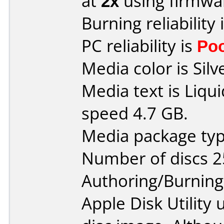
at
2x
using firmw
Burning reliability 
PC reliability is
Po
Media color is Silv
Media text is Liq
speed 4.7 GB.
Media package typ
Number of discs 2
Authoring/Burnin
Apple Disk Utility