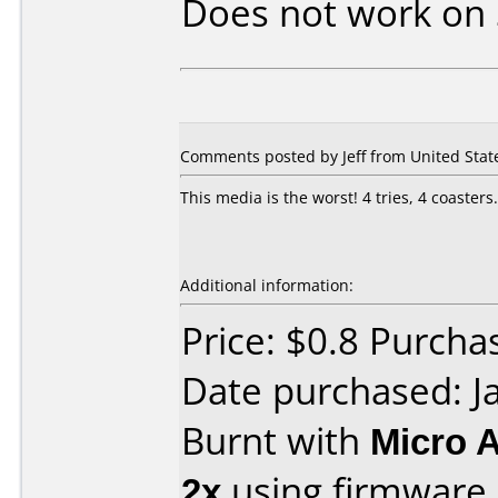
Does not work on
Comments posted by Jeff from United States
This media is the worst! 4 tries, 4 coaste
Additional information:
Price: $0.8 Purchas
Date purchased: J
Burnt with
Micro 
2x
using firmware