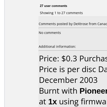
27 user comments
Showing 1 to 27 comments
Comments posted by DeXtrose from Canada
No comments
Additional information:
Price: $0.3 Purcha
Price is per disc 
December 2003
Burnt with
Pionee
at
1x
using firmw