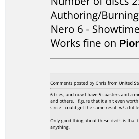
Number of discs 2
Authoring/Burnin
Nero 6 - Showtim
Works fine on
Pio
Comments posted by Chris from United Sta
6 tries, and now I have 5 coasters and a m
and others, I figure that it ain't even wor
since I could get the same result w/ a lot le
Only good thing about these dvd's is that 
anything.