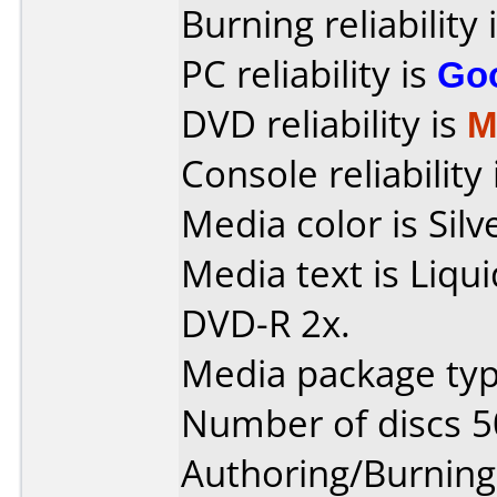
Burning reliability 
PC reliability is
Go
DVD reliability is
M
Console reliability
Media color is Silv
Media text is Liq
DVD-R 2x.
Media package typ
Number of discs 5
Authoring/Burnin