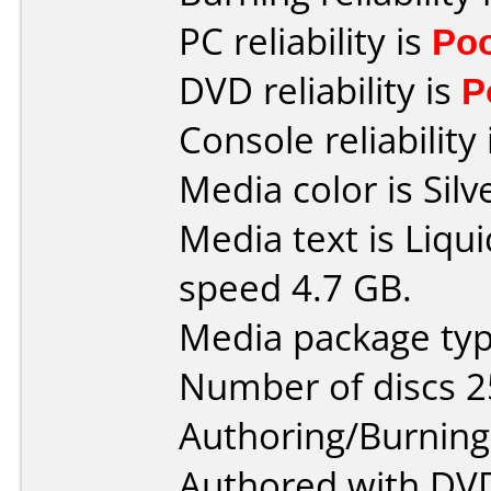
PC reliability is
Po
DVD reliability is
P
Console reliability
Media color is Silv
Media text is Liq
speed 4.7 GB.
Media package typ
Number of discs 2
Authoring/Burnin
Authored with DVD