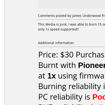
Comments posted by James Underwood fr
This Media is Junk, I was able to burn 15 o
only 1x speed supported!!
Additional information:
Price: $30 Purchas
Burnt with
Pionee
at
1x
using firmw
Burning reliability 
PC reliability is
Po