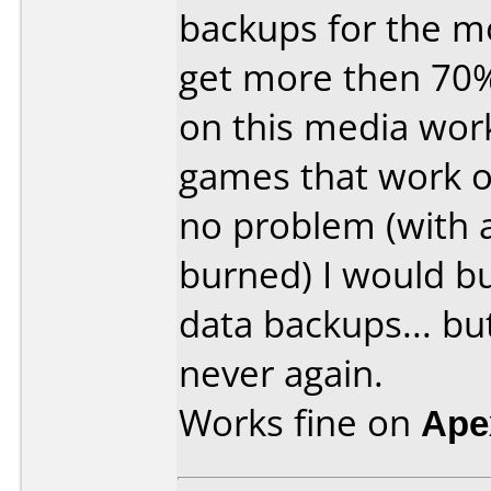
backups for the mo
get more then 70
on this media wor
games that work o
no problem (with
burned) I would bu
data backups... bu
never again.
Works fine on
Ape