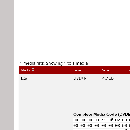
1 media hits, Showing 1 to 1 media
Media
Type
Size
LG
DVD+R
4.7GB
Complete Media Code (
DVDI
00 00 00 00 a1 0f 02 00 
00 00 00 00 00 00 03 50 