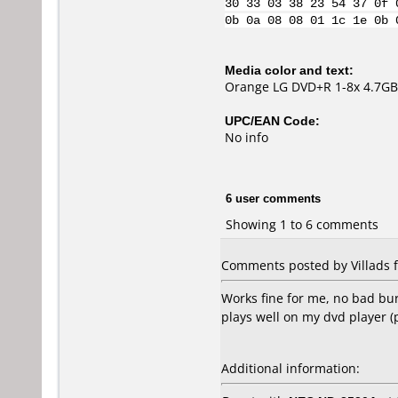
30 33 03 38 23 54 37 0f 
0b 0a 08 08 01 1c 1e 0b 
Media color and text:
Orange LG DVD+R 1-8x 4.7GB
UPC/EAN Code:
No info
6 user comments
Showing 1 to 6 comments
Comments posted by Villads 
Works fine for me, no bad bur
plays well on my dvd player (
Additional information: