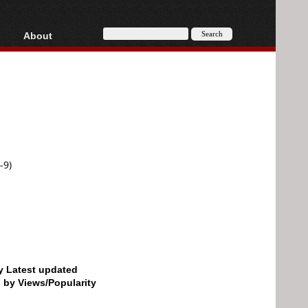
About
HD, AVCHD
About
Contact
Privacy
Donate
-9)
by Latest updated
d by Views/Popularity