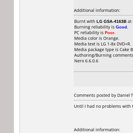
Additional information:
Burnt with
LG GSA-4163B
at
Burning reliability is
Good
.
PC reliability is
Poor
.
Media color is Orange.
Media text is LG 1-8x DVD+R.
Media package type is Cake B
Authoring/Burning comments
Nero 6.6.0.6
Comments posted by Daniel f
Until I had no problems with 
Additional information: