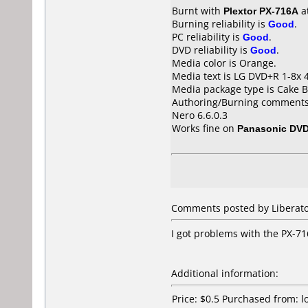
Burnt with
Plextor PX-716A
a
Burning reliability is
Good
.
PC reliability is
Good
.
DVD reliability is
Good
.
Media color is Orange.
Media text is LG DVD+R 1-8x 
Media package type is Cake B
Authoring/Burning comments
Nero 6.6.0.3
Works fine on
Panasonic DV
Comments posted by Liberato
I got problems with the PX-71
Additional information:
Price: $0.5 Purchased from: 