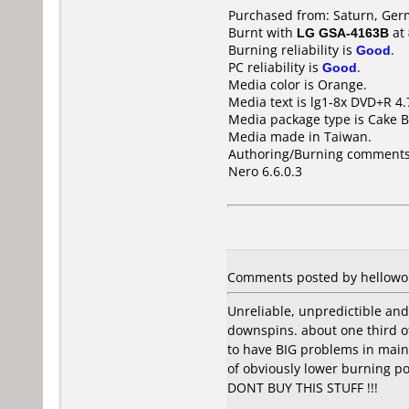
Purchased from: Saturn, Ger
Burnt with
LG GSA-4163B
at
Burning reliability is
Good
.
PC reliability is
Good
.
Media color is Orange.
Media text is lg1-8x DVD+R 4
Media package type is Cake B
Media made in Taiwan.
Authoring/Burning comments
Nero 6.6.0.3
Comments posted by hellowor
Unreliable, unpredictible and
downspins. about one third o
to have BIG problems in maint
of obviously lower burning p
DONT BUY THIS STUFF !!!