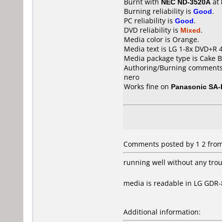
Burnt with
NEC ND-3520A
at
Burning reliability is
Good
.
PC reliability is
Good
.
DVD reliability is
Mixed
.
Media color is Orange.
Media text is LG 1-8x DVD+R
Media package type is Cake B
Authoring/Burning comments
nero
Works fine on
Panasonic SA
Comments posted by 1 2 from
running well without any tro
media is readable in LG GDR
Additional information: