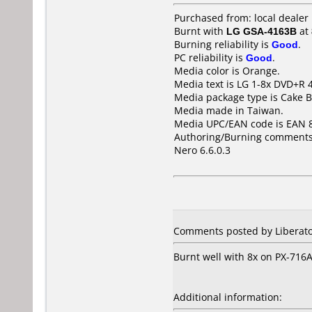
Purchased from: local deale
Burnt with
LG GSA-4163B
at
Burning reliability is
Good
.
PC reliability is
Good
.
Media color is Orange.
Media text is LG 1-8x DVD+R
Media package type is Cake B
Media made in Taiwan.
Media UPC/EAN code is EAN 
Authoring/Burning comments
Nero 6.6.0.3
Comments posted by Liberato
Burnt well with 8x on PX-716A
Additional information: