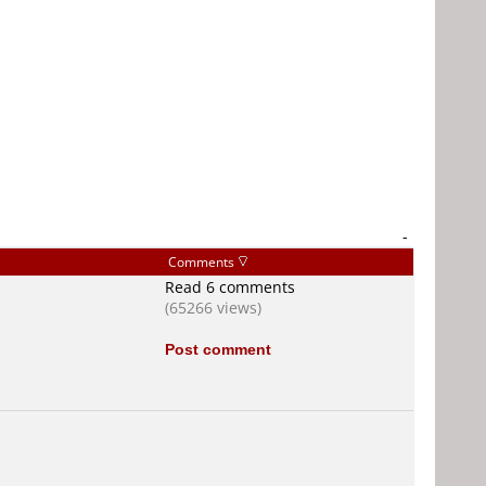
-
Comments
Read 6 comments
(65266 views)
Post comment