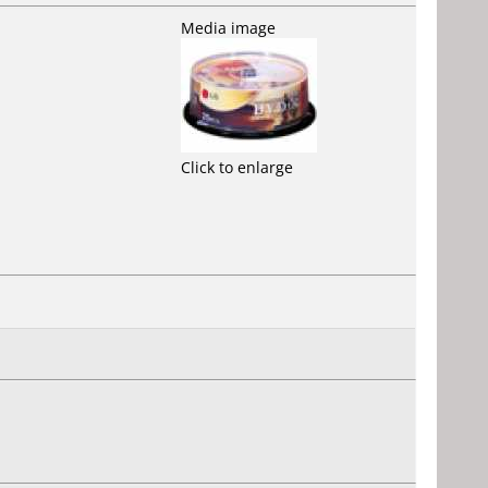
Media image
Click to enlarge