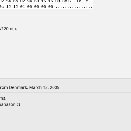
02 54 6b 02 94 63 15 15 03.8#T7..Tk..c..
0c 12 12 01 00 00 00 00 ................
/120min.
from Denmark, March 13, 2005:
ns..
panasonic)