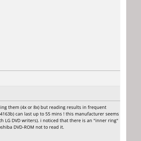
ing them (4x or 8x) but reading results in frequent
4163b) can last up to 55 mins ! this manufacturer seems
 LG DVD writers). i noticed that there is an "inner ring"
oshiba DVD-ROM not to read it.