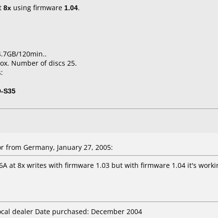
t
8x
using firmware
1.04
.
4.7GB/120min..
ox. Number of discs 25.
:
D-S35
r from Germany, January 27, 2005:
6A at 8x writes with firmware 1.03 but with firmware 1.04 it's work
local dealer Date purchased: December 2004