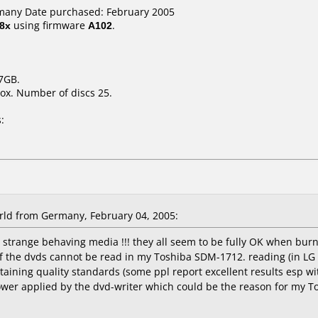
many Date purchased: February 2005
8x
using firmware
A102
.
.7GB.
ox. Number of discs 25.
:
ld from Germany, February 04, 2005:
 strange behaving media !!! they all seem to be fully OK when burn
f the dvds cannot be read in my Toshiba SDM-1712. reading (in LG 
aining quality standards (some ppl report excellent results esp with
ower applied by the dvd-writer which could be the reason for my T