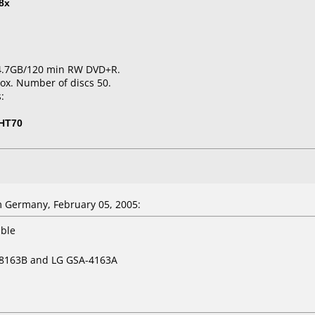
8x
 4.7GB/120 min RW DVD+R.
ox. Number of discs 50.
:
-HT70
 Germany, February 05, 2005:
uble
-8163B and LG GSA-4163A