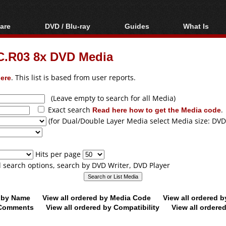
are
DVD / Blu-ray
Guides
What Is
oftware
Blu-ray / DVD Region
Video Streaming
Blu-ray, U
Codes Hacks
Downloading
.R03 8x DVD Media
ar tools
DVD
Blu-ray / DVD Players
All guides
ble tools
VCD
ere
. This list is based from user reports.
Blu-ray / DVD Media
Articles
Glossary
Authoring
(Leave empty to search for all Media)
Exact search
Read here how to get the Media code
.
Capture
(for Dual/Double Layer Media select Media size: DVD
Converting
Editing
Hits per page
DVD and Blu-ray
ll search options, search by DVD Writer, DVD Player
ripping
d by Name
View all ordered by Media Code
View all ordered 
y Comments
View all ordered by Compatibility
View all ordere