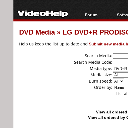
Forum
Softw
Forum Index
All s
DVD Media
»
LG DVD+R PRODISC
Today's Posts
Popul
New Posts
Porta
Help us keep the list up to date and
Submit new media h
File Uploader
Search Media:
Search Media Code:
Media type:
Media size:
Burn speed:
Order by:
+ List a
View all ordere
View all ordered b