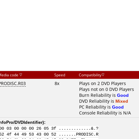
Media code
Speed
Compatibility
PRODISC.R03
8x
Plays on 2 DVD Players
Plays not on 0 DVD Players
Burn Reliability is
Good
DVD Reliability is
Mixed
PC Reliability is
Good
Console Reliability is N/A
nfoPro/DVDIdentifier
):
00 03 00 00 00 26 05 3f .............&.?
52 4f 44 49 53 43 00 52 .......PRODISC.R