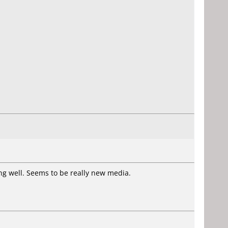
ing well. Seems to be really new media.