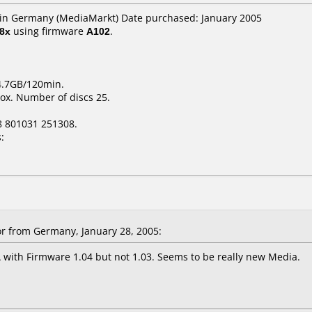
r in Germany (MediaMarkt) Date purchased: January 2005
8x
using firmware
A102
.
 4.7GB/120min.
ox. Number of discs 25.
8 801031 251308.
:
r from Germany, January 28, 2005:
 with Firmware 1.04 but not 1.03. Seems to be really new Media.