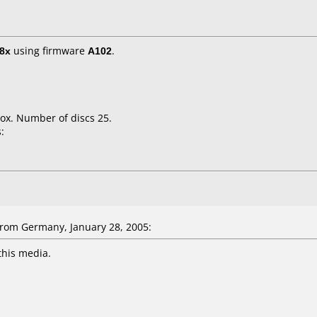
8x
using firmware
A102
.
ox. Number of discs 25.
:
rom Germany, January 28, 2005:
this media.