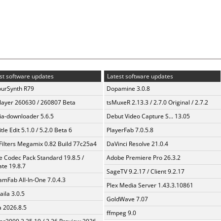
st software updates
Latest software updates
urSynth R79
Dopamine 3.0.8
layer 260630 / 260807 Beta
tsMuxeR 2.13.3 / 2.7.0 Original / 2.7.2
a-downloader 5.6.5
Debut Video Capture S... 13.05
tle Edit 5.1.0 / 5.2.0 Beta 6
PlayerFab 7.0.5.8
Filters Megamix 0.82 Build 77c25a4
DaVinci Resolve 21.0.4
te Codec Pack Standard 19.8.5 /
Adobe Premiere Pro 26.3.2
te 19.8.7
SageTV 9.2.17 / Client 9.2.17
amFab All-In-One 7.0.4.3
Plex Media Server 1.43.3.10861
aila 3.0.5
GoldWave 7.07
a 2026.8.5
ffmpeg 9.0