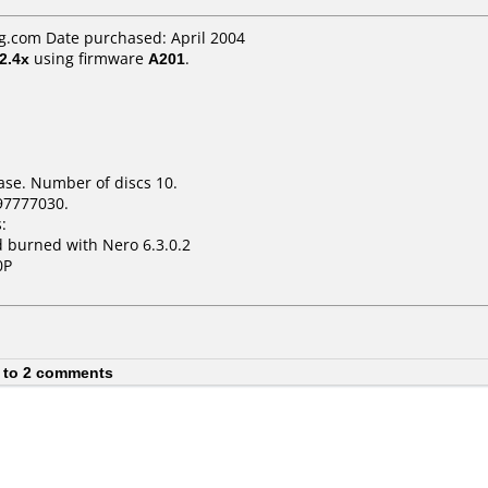
.com Date purchased: April 2004
2.4x
using firmware
A201
.
ase. Number of discs 10.
97777030.
:
 burned with Nero 6.3.0.2
0P
 to 2 comments