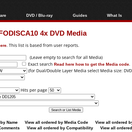
are
DVD / Blu-ray
Guides
What Is
oftware
Blu-ray / DVD Region
Video Streaming
Blu-ray, U
Codes Hacks
Downloading
FODISCA10 4x DVD Media
ar tools
DVD
Blu-ray / DVD Players
All guides
ble tools
VCD
ere
. This list is based from user reports.
Blu-ray / DVD Media
Articles
Glossary
Authoring
(Leave empty to search for all Media)
Exact search
Read here how to get the Media code
.
Capture
(for Dual/Double Layer Media select Media size: DVD
Converting
Editing
Hits per page
DVD and Blu-ray
ripping
d by Name
View all ordered by Media Code
View all ordered 
y Comments
View all ordered by Compatibility
View all ordere