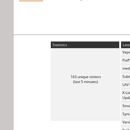
Statistics
Late
Vapo
PotP
medi
Subti
163 unique visitors
(last 5 minutes)
LAV 
K-Li
Upda
Stre
Sync
Vari