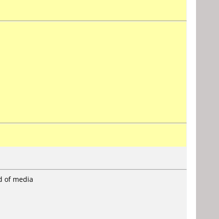
rd of media