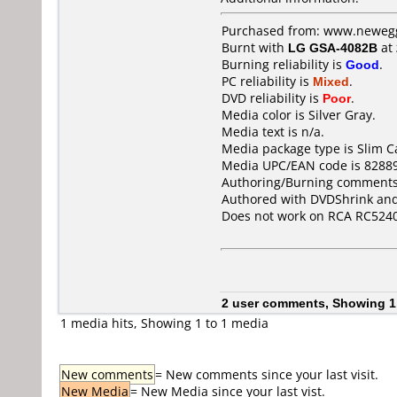
Purchased from: www.newegg
Burnt with
LG GSA-4082B
at
Burning reliability is
Good
.
PC reliability is
Mixed
.
DVD reliability is
Poor
.
Media color is Silver Gray.
Media text is n/a.
Media package type is Slim C
Media UPC/EAN code is 8288
Authoring/Burning comments
Authored with DVDShrink and
Does not work on
RCA RC524
2 user comments, Showing 1
1 media hits, Showing 1 to 1 media
New comments
= New comments since your last visit.
New Media
= New Media since your last vist.