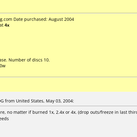
.com Date purchased: August 2004
at
4x
ase. Number of discs 10.
00w
 from United States, May 03, 2004:
e, no matter if burned 1x, 2.4x or 4x. (drop outs/freeze in last thi
peeds