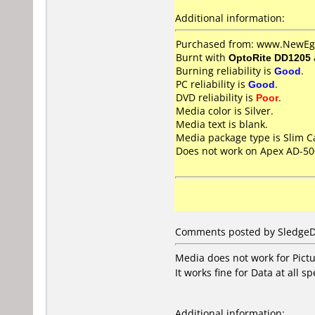
Additional information:
Purchased from: www.NewEgg
Burnt with
OptoRite DD1205
Burning reliability is
Good
.
PC reliability is
Good
.
DVD reliability is
Poor
.
Media color is Silver.
Media text is blank.
Media package type is Slim C
Does not work on
Apex AD-5
Comments posted by SledgeDG
Media does not work for Pictur
It works fine for Data at all s
Additional information: