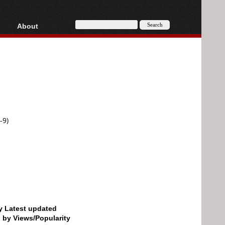
About
HD, AVCHD
About
Contact
Privacy
Donate
-9)
by Latest updated
d by Views/Popularity