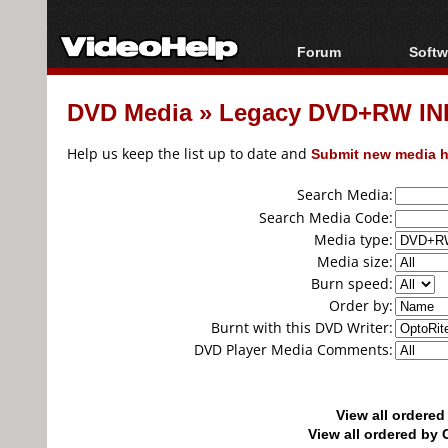
Forum
Softw
Forum Index
All s
DVD Media
»
Legacy DVD+RW IN
Today's Posts
Popul
New Posts
Porta
Help us keep the list up to date and
Submit new media h
File Uploader
Search Media:
Search Media Code:
Media type:
Media size:
Burn speed:
Order by:
Burnt with this DVD Writer:
DVD Player Media Comments:
View all ordere
View all ordered b