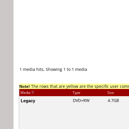
1 media hits, Showing 1 to 1 media
Note!
The rows that are yellow are the specific user co
Media
Type
Size
Legacy
DVD+RW
4.7GB