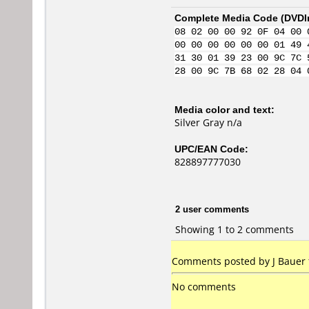
Complete Media Code (
DVDI
08 02 00 00 92 0F 04 00 
00 00 00 00 00 00 01 49 
31 30 01 39 23 00 9C 7C 
28 00 9C 7B 68 02 28 04 
Media color and text:
Silver Gray n/a
UPC/EAN Code:
828897777030
2 user comments
Showing 1 to 2 comments
Comments posted by J Bauer f
No comments