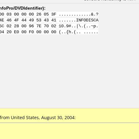
nfoPro/DVDIdentifier
):
00 03 00 00 00 26 05 3F .............&.?
4E 46 4F 44 49 53 43 41 .......INFODISCA
5C 02 28 00 96 7E 70 02 10.9#..|\.(..~p.
04 20 E0 00 F0 00 00 00 (..{h.(.. ......
rom United States, August 30, 2004: