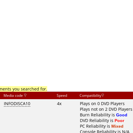
mments you searched for.
Media code
Speed
Compatibility
INFODISCA10
4x
Plays on 0 DVD Players
Plays not on 2 DVD Players
Burn Reliability is
Good
DVD Reliability is
Poor
PC Reliability is
Mixed
Console Reliability is N/A