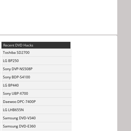
Recent DVD Hacks
Toshiba SD2700
LG BP250
Sony DVP-NS508P
Sony BDP-S4100
LG BP440
Sony UBP-X700
Daewoo DPC-7400P
LG LHB655N
Samsung DVD-V340
Samsung DVD-E360