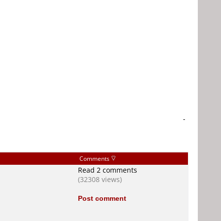
-
Comments
Read 2 comments
(32308 views)
Post comment