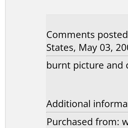
Comments posted 
States, May 03, 20
burnt picture and d
Additional informa
Purchased from: