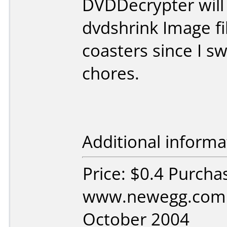
DVDDecrypter will
dvdshrink Image fi
coasters since I s
chores.
Additional informa
Price: $0.4 Purcha
www.newegg.com 
October 2004