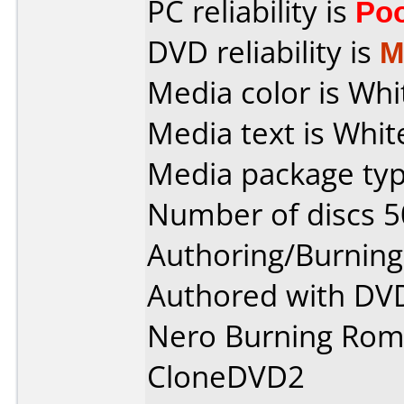
PC reliability is
Po
DVD reliability is
M
Media color is Whi
Media text is Whit
Media package typ
Number of discs 5
Authoring/Burnin
Authored with DVD
Nero Burning Rom
CloneDVD2