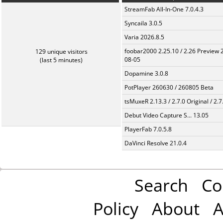
StreamFab All-In-One 7.0.4.3
Syncaila 3.0.5
Varia 2026.8.5
foobar2000 2.25.10 / 2.26 Preview 
129 unique visitors
08-05
(last 5 minutes)
Dopamine 3.0.8
PotPlayer 260630 / 260805 Beta
tsMuxeR 2.13.3 / 2.7.0 Original / 2.7
Debut Video Capture S... 13.05
PlayerFab 7.0.5.8
DaVinci Resolve 21.0.4
Search
Co
Policy
About
A