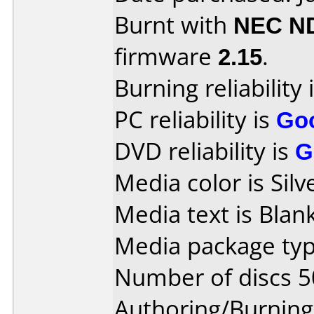
Burnt with
NEC N
firmware
2.15
.
Burning reliability 
PC reliability is
Go
DVD reliability is
G
Media color is Silv
Media text is Blank
Media package typ
Number of discs 5
Authoring/Burnin