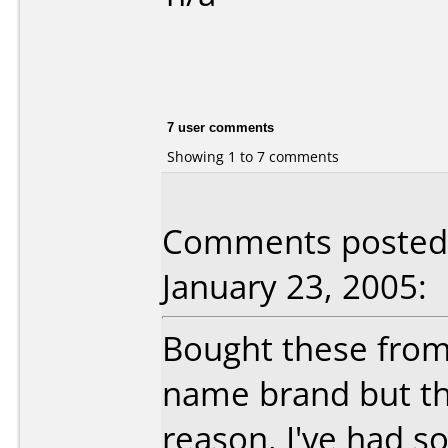
7 user comments
Showing 1 to 7 comments
Comments posted
January 23, 2005:
Bought these fro
name brand but th
reason. I've had s