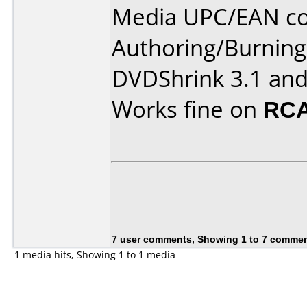
Media UPC/EAN cod
Authoring/Burnin
DVDShrink 3.1 and
Works fine on
RCA
7 user comments, Showing 1 to 7 comme
1 media hits, Showing 1 to 1 media