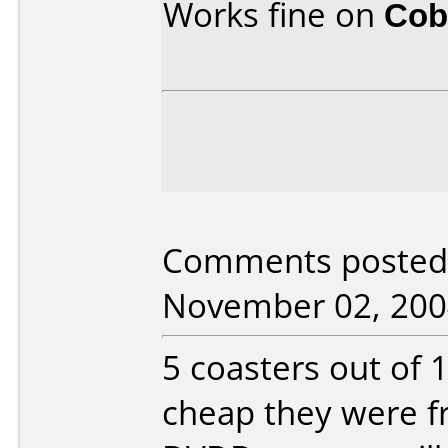
Works fine on
Cob
Comments posted b
November 02, 200
5 coasters out of 
cheap they were 