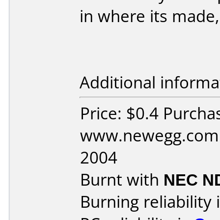
in where its made,
Additional informa
Price: $0.4 Purcha
www.newegg.com D
2004
Burnt with
NEC N
Burning reliability 