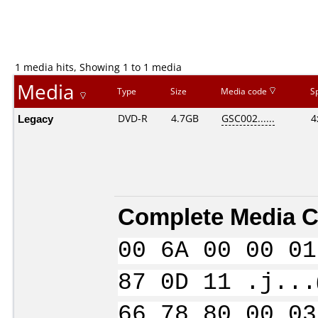
1 media hits, Showing 1 to 1 media
Media
Type
Size
Media code
S
Legacy
DVD-R
4.7GB
GSC002......
4
Complete Media C
00 6A 00 00 01
87 0D 11 .j...
66 78 80 00 03