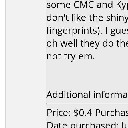
some CMC and Kyper
don't like the shiny
fingerprints). I g
oh well they do th
not try em.
Additional informa
Price: $0.4 Purch
Date purchased: J