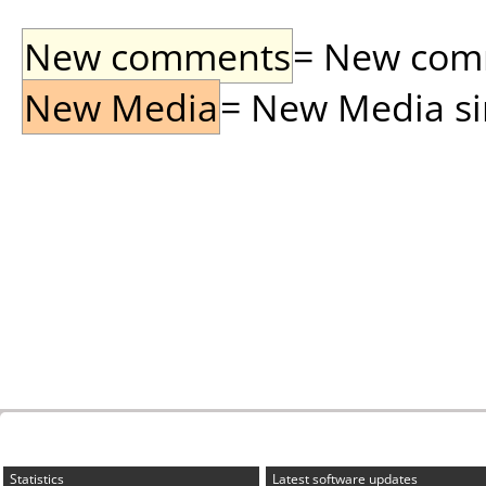
New comments
= New comme
New Media
= New Media sin
Statistics
Latest software updates