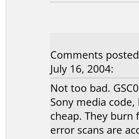
Comments posted b
July 16, 2004:
Not too bad. GSC0
Sony media code, b
cheap. They burn 
error scans are ac