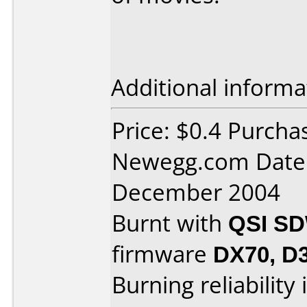
Additional informa
Price: $0.4 Purcha
Newegg.com Date 
December 2004
Burnt with
QSI SD
firmware
DX70, D3
Burning reliability 