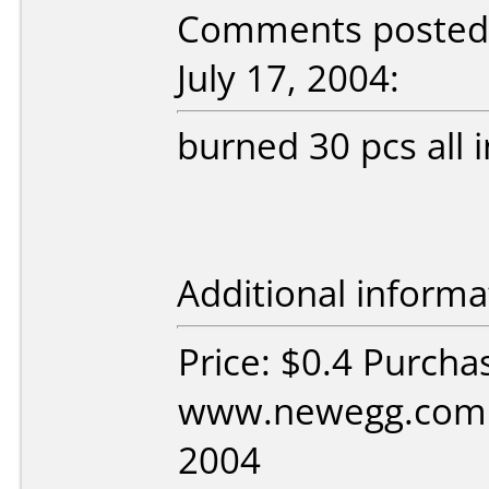
Comments posted 
July 17, 2004:
burned 30 pcs all i
Additional informa
Price: $0.4 Purcha
www.newegg.com D
2004