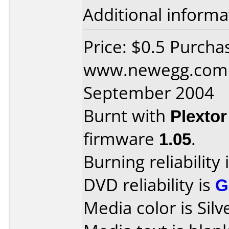
Additional informa
Price: $0.5 Purcha
www.newegg.com 
September 2004
Burnt with
Plexto
firmware
1.05
.
Burning reliability 
DVD reliability is
G
Media color is Silv