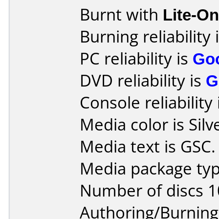
Burnt with
Lite-O
Burning reliability 
PC reliability is
Go
DVD reliability is
G
Console reliability
Media color is Silv
Media text is GSC.
Media package typ
Number of discs 1
Authoring/Burnin