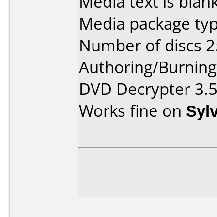
Media text is blank
Media package typ
Number of discs 2
Authoring/Burnin
DVD Decrypter 3.5
Works fine on
Syl