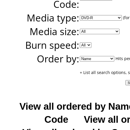
Code:
Media type:
(for
Media size:
Burn speed:
Order by:
Hits pe
+ List all search options,
View all ordered by Nam
Code
View all o