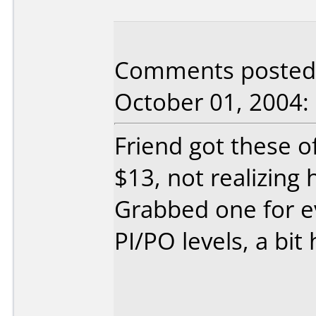
Comments posted 
October 01, 2004:
Friend got these o
$13, not realizing 
Grabbed one for e
PI/PO levels, a bit