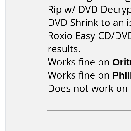
Rip w/ DVD Decryp
DVD Shrink to an i
Roxio Easy CD/DVD
results.
Works fine on
Ori
Works fine on
Phi
Does not work on