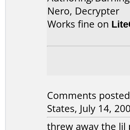
Nero, Decrypter
Works fine on
Lit
Comments posted 
States, July 14, 20
threw away the lil