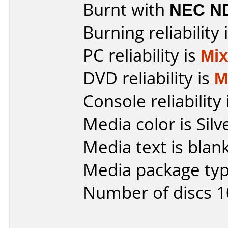
Burnt with
NEC N
Burning reliability 
PC reliability is
Mi
DVD reliability is
M
Console reliability
Media color is Silv
Media text is blank
Media package typ
Number of discs 1