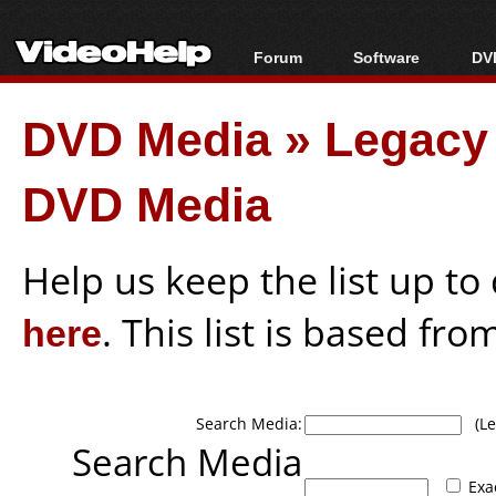
Forum
Software
DVD
Forum Index
All software
Bl
Co
DVD Media
»
Legacy 
Today's Posts
Popular tools
Bl
New Posts
Portable tools
Bl
DVD Media
File Uploader
Help us keep the list up t
here
. This list is based fro
Search Media:
(Lea
Search Media
Exa