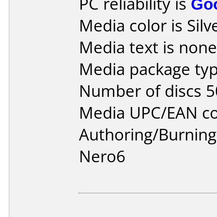
PC reliability is
Go
Media color is Silv
Media text is none
Media package typ
Number of discs 5
Media UPC/EAN co
Authoring/Burnin
Nero6