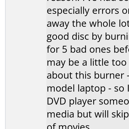
especially errors o
away the whole lot.
good disc by burn
for 5 bad ones be
may be a little too
about this burner 
model laptop - so I
DVD player someon
media but will ski
of movies.