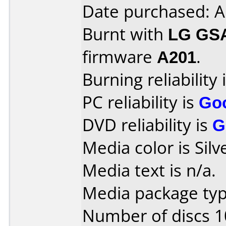
Date purchased: A
Burnt with
LG GS
firmware
A201
.
Burning reliability 
PC reliability is
Go
DVD reliability is
G
Media color is Silv
Media text is n/a.
Media package type
Number of discs 1