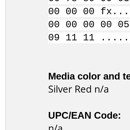
00 00 00 fx...
00 00 00 00 05
09 11 11 .....
Media color and te
Silver Red n/a
UPC/EAN Code:
n/a