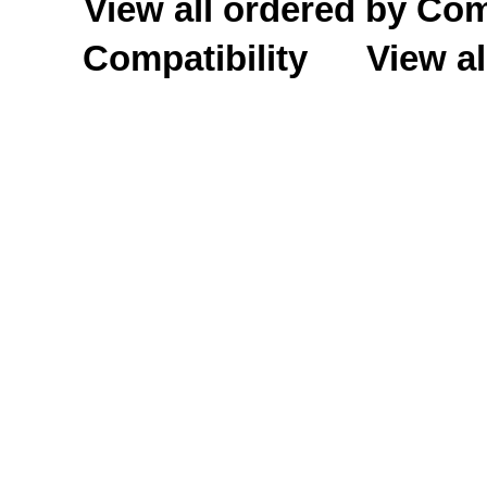
View all ordered by C
Compatibility
View al