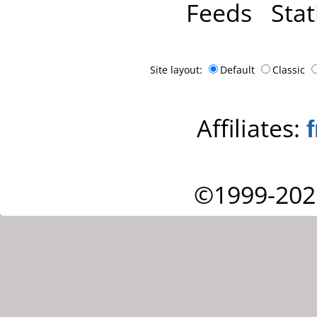
Feeds
Stat
Site layout:
Default
Classic
Affiliates:
©1999-202