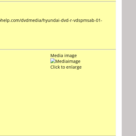
deohelp.com/dvdmedia/hyundai-dvd-r-vdspmsab-01-
Media image
Click to enlarge