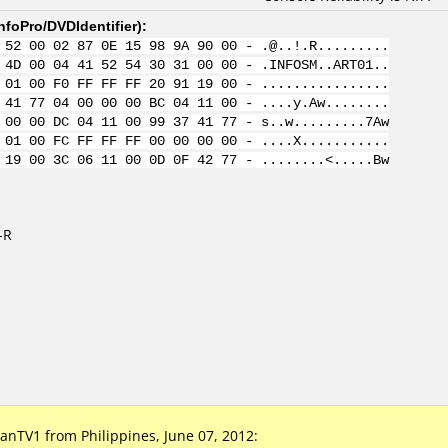
nfoPro/DVDIdentifier
):
 52 00 02 87 0E 15 98 9A 90 00 - .@..!.R.........
 4D 00 04 41 52 54 30 31 00 00 - .INFOSM..ART01..
 01 00 F0 FF FF FF 20 91 19 00 - ................
 41 77 04 00 00 00 BC 04 11 00 - ....y.Aw........
 00 00 DC 04 11 00 99 37 41 77 - s..w.........7Aw
 01 00 FC FF FF FF 00 00 00 00 - ....X...........
 19 00 3C 06 11 00 0D 0F 42 77 - ........<.....Bw
-R
TV1 from Philippines, June 07, 2012: