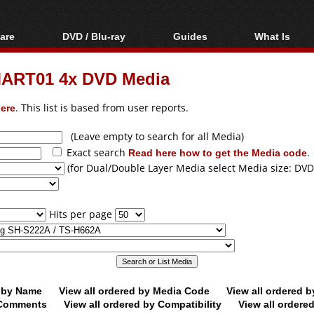
are
DVD / Blu-ray
Guides
What Is
oftware
Blu-ray / DVD Region
Video Streaming
Blu-ray, U
Codes Hacks
Downloading
ART01 4x DVD Media
ar tools
DVD
Blu-ray / DVD Players
All guides
ble tools
VCD
ere
. This list is based from user reports.
Blu-ray / DVD Media
Articles
Glossary
Authoring
(Leave empty to search for all Media)
Exact search
Read here how to get the Media code
.
Capture
(for Dual/Double Layer Media select Media size: DVD
Converting
Editing
Hits per page
DVD and Blu-ray
ripping
d by Name
View all ordered by Media Code
View all ordered 
y Comments
View all ordered by Compatibility
View all ordere