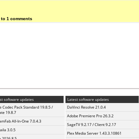
 to 1 comments
st software updates
Latest software updates
te Codec Pack Standard 19.8.5 /
DaVinci Resolve 21.0.4
te 19.8.7
Adobe Premiere Pro 26.3.2
amFab All-In-One 7.0.4.3
SageTV 9.2.17 / Client 9.2.17
aila 3.0.5
Plex Media Server 1.43.3.10861
a 2026.8.5