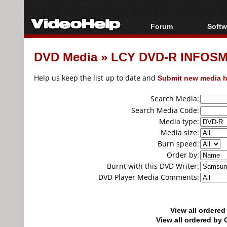
Forum
Softw
Forum Index
All s
DVD Media
»
LCY DVD-R INFOSM
Today's Posts
Popul
New Posts
Porta
Help us keep the list up to date and
Submit new media h
File Uploader
Search Media:
Search Media Code:
Media type:
Media size:
Burn speed:
Order by:
Burnt with this DVD Writer:
DVD Player Media Comments:
View all ordere
View all ordered b