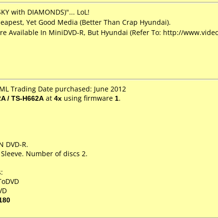
SKY with DIAMONDS)"... LoL!
eapest, Yet Good Media (Better Than Crap Hyundai).
re Available In MiniDVD-R, But Hyundai (Refer To: http://www.vi
SML Trading Date purchased: June 2012
A / TS-H662A
at
4x
using firmware
1
.
IN DVD-R.
 Sleeve. Number of discs 2.
:
XToDVD
VD
180