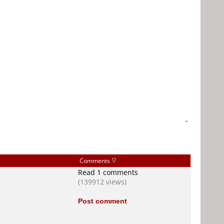
-
Comments
Read 1 comments
(139912 views)
Post comment