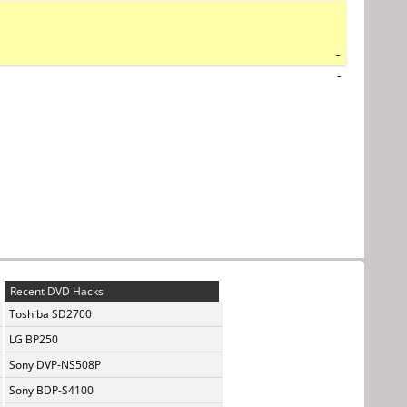
-
-
Recent DVD Hacks
Toshiba SD2700
LG BP250
Sony DVP-NS508P
Sony BDP-S4100