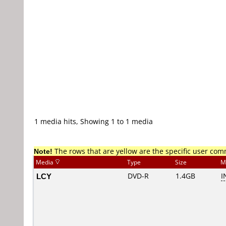
1 media hits, Showing 1 to 1 media
Note!
The rows that are yellow are the specific user co
Media
Type
Size
M
LCY
DVD-R
1.4GB
I