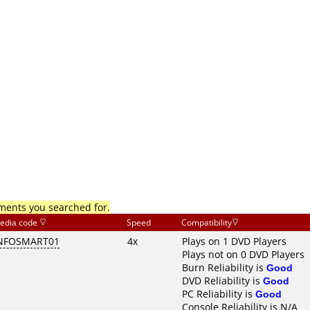
mments you searched for.
edia code
Speed
Compatibility
NFOSMART01
4x
Plays on 1 DVD Players
Plays not on 0 DVD Players
Burn Reliability is
Good
DVD Reliability is
Good
PC Reliability is
Good
Console Reliability is N/A