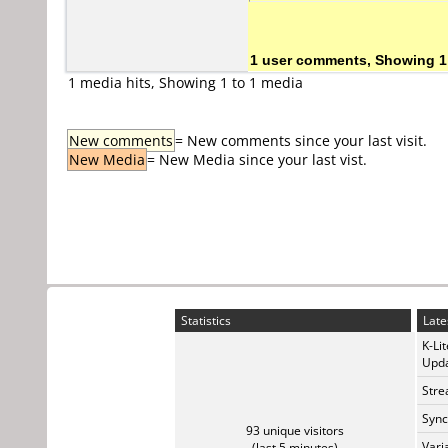
1 user comments, Showing 1
1 media hits, Showing 1 to 1 media
New comments
= New comments since your last visit.
New Media
= New Media since your last vist.
Statistics
Late
K-Li
Upda
Stre
Sync
93 unique visitors
Vari
(last 5 minutes)