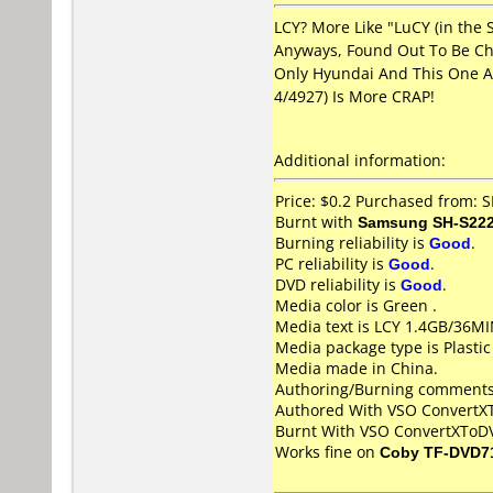
LCY? More Like "LuCY (in the 
Anyways, Found Out To Be Ch
Only Hyundai And This One A
4/4927) Is More CRAP!
Additional information:
Price: $0.2 Purchased from: 
Burnt with
Samsung SH-S222
Burning reliability is
Good
.
PC reliability is
Good
.
DVD reliability is
Good
.
Media color is Green .
Media text is LCY 1.4GB/36M
Media package type is Plastic
Media made in China.
Authoring/Burning comments
Authored With VSO Convert
Burnt With VSO ConvertXToD
Works fine on
Coby TF-DVD7