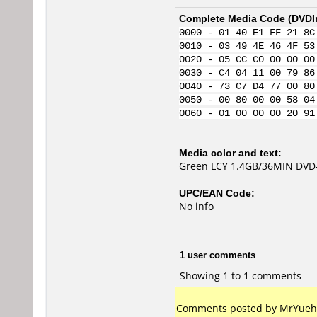
Complete Media Code (
DVDI
0000 - 01 40 E1 FF 21 8C
0010 - 03 49 4E 46 4F 53
0020 - 05 CC C0 00 00 00
0030 - C4 04 11 00 79 86
0040 - 73 C7 D4 77 00 80
0050 - 00 80 00 00 58 04
0060 - 01 00 00 00 20 91
Media color and text:
Green LCY 1.4GB/36MIN DVD
UPC/EAN Code:
No info
1 user comments
Showing 1 to 1 comments
Comments posted by MrYuehan