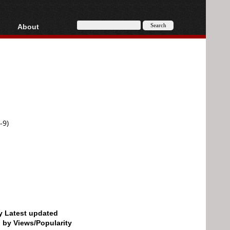
About
HD, AVCHD
About
Contact
Privacy
Donate
-9)
by Latest updated
d by Views/Popularity