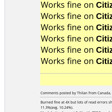
Works fine on
Cit
Works fine on
Cit
Works fine on
Cit
Works fine on
Cit
Works fine on
Cit
Works fine on
Cit
Comments posted by Thilan from Canada, 
Burned fine at 4X but lots of read errors s
11.3%(avg. 10.24%).