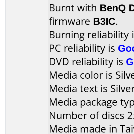
Burnt with
BenQ 
firmware
B3IC
.
Burning reliability 
PC reliability is
Go
DVD reliability is
G
Media color is Silv
Media text is Silve
Media package typ
Number of discs 2
Media made in Ta