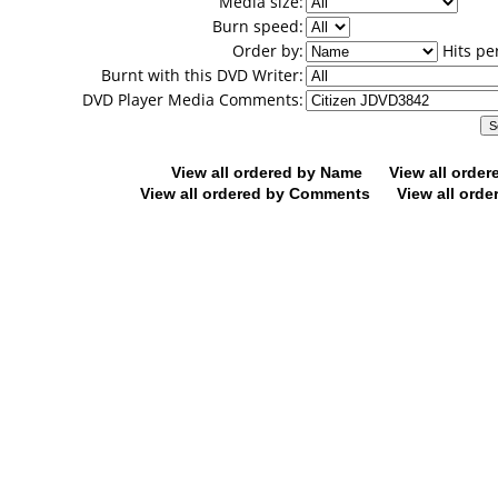
Media size:
Burn speed:
Order by:
Hits pe
Burnt with this DVD Writer:
DVD Player Media Comments:
View all ordered by Name
View all orde
View all ordered by Comments
View all orde