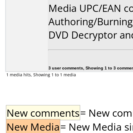
Media UPC/EAN co
Authoring/Burnin
DVD Decryptor and
3 user comments, Showing 1 to 3 comme
1 media hits, Showing 1 to 1 media
New comments
= New comme
New Media
= New Media sin