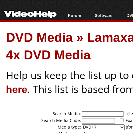
Forum
Software
DVD
Forum Index
All software
Bl
Co
DVD Media
»
Lamax
Today's Posts
Popular tools
Bl
New Posts
Portable tools
Bl
4x DVD Media
File Uploader
Help us keep the list up t
here
. This list is based fro
Search Media:
(Lea
Search Media Code:
Exa
Media type:
(for