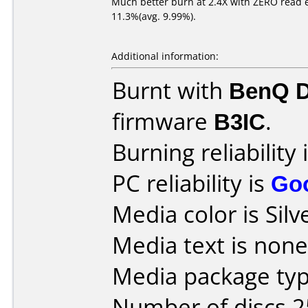
Much better burn at 2.4X with ZERO read err
11.3%(avg. 9.99%).
Additional information:
Burnt with
BenQ 
firmware
B3IC
.
Burning reliability 
PC reliability is
Go
Media color is Silv
Media text is none
Media package typ
Number of discs 2