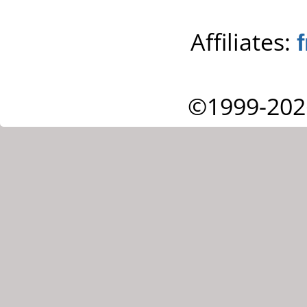
Affiliates:
©1999-202