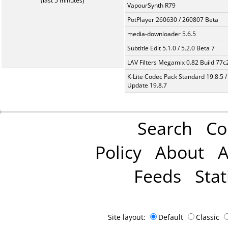
(last 5 minutes)
VapourSynth R79
PotPlayer 260630 / 260807 Beta
media-downloader 5.6.5
Subtitle Edit 5.1.0 / 5.2.0 Beta 7
LAV Filters Megamix 0.82 Build 77
K-Lite Codec Pack Standard 19.8.5 /
Update 19.8.7
Search
Co
Policy
About
A
Feeds
Stat
Site layout:
Default
Classic