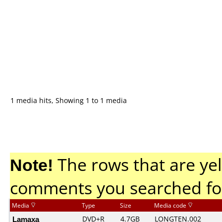
1 media hits, Showing 1 to 1 media
Note!
The rows that are yel
comments you searched fo
Media
Type
Size
Media code
Lamaxa
DVD+R
4.7GB
LONGTEN.002