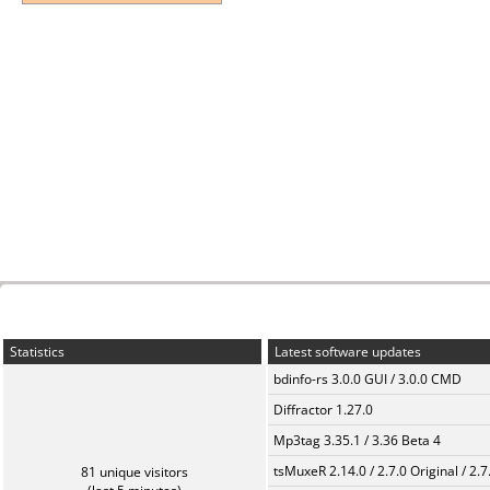
Statistics
Latest software updates
bdinfo-rs 3.0.0 GUI / 3.0.0 CMD
Diffractor 1.27.0
Mp3tag 3.35.1 / 3.36 Beta 4
tsMuxeR 2.14.0 / 2.7.0 Original / 2.7
81 unique visitors