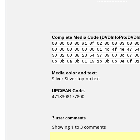
Complete Media Code (
DVDInfoPro/DVDIde
00 00 00 00 a1 0f 02 00 00 03 00 00
00 00 00 00 00 00 01 4c 4f 4e 47 54
30 32 00 38 23 54 37 09 00 3c 67 00
0b 0b 0a 0b 01 19 1b 0b 0b 0e 0f 01
Media color and text:
Silver Silver top no text
UPC/EAN Code:
4718308177800
3 user comments
Showing 1 to 3 comments