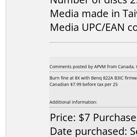
Media made in Ta
Media UPC/EAN co
Comments posted by APVM from Canada, O
Burn fine at 8X with Benq 822A B3IC firmw
Canadian $7.99 before tax per 25
Additional information:
Price: $7 Purchas
Date purchased: 