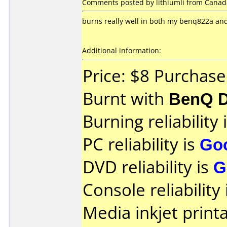
Comments posted by lithiumli from Canad
burns really well in both my benq822a and 
Additional information:
Price: $8 Purchas
Burnt with
BenQ D
Burning reliability 
PC reliability is
Go
DVD reliability is
G
Console reliability
Media inkjet printab