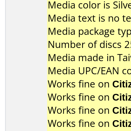
Media color is Silv
Media text is no tes
Media package typ
Number of discs 2
Media made in Ta
Media UPC/EAN co
Works fine on
Cit
Works fine on
Cit
Works fine on
Cit
Works fine on
Cit