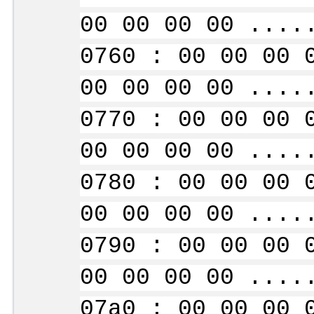
00 00 00 00 ....
0760 : 00 00 00 
00 00 00 00 ....
0770 : 00 00 00 
00 00 00 00 ....
0780 : 00 00 00 
00 00 00 00 ....
0790 : 00 00 00 
00 00 00 00 ....
07a0 : 00 00 00 