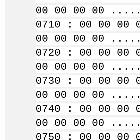
00 00 00 00 ....
0710 : 00 00 00 
00 00 00 00 ....
0720 : 00 00 00 
00 00 00 00 ....
0730 : 00 00 00 
00 00 00 00 ....
0740 : 00 00 00 
00 00 00 00 ....
0750 : 00 00 00 