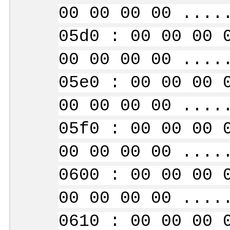
00 00 00 00 ....
05d0 : 00 00 00 
00 00 00 00 ....
05e0 : 00 00 00 
00 00 00 00 ....
05f0 : 00 00 00 
00 00 00 00 ....
0600 : 00 00 00 
00 00 00 00 ....
0610 : 00 00 00 