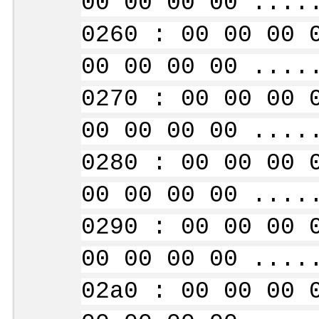
00 00 00 00 ....
0260 : 00 00 00 
00 00 00 00 ....
0270 : 00 00 00 
00 00 00 00 ....
0280 : 00 00 00 
00 00 00 00 ....
0290 : 00 00 00 
00 00 00 00 ....
02a0 : 00 00 00 