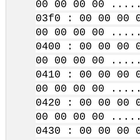
00 00 00 00 ....
03f0 : 00 00 00 
00 00 00 00 ....
0400 : 00 00 00 
00 00 00 00 ....
0410 : 00 00 00 
00 00 00 00 ....
0420 : 00 00 00 
00 00 00 00 ....
0430 : 00 00 00 