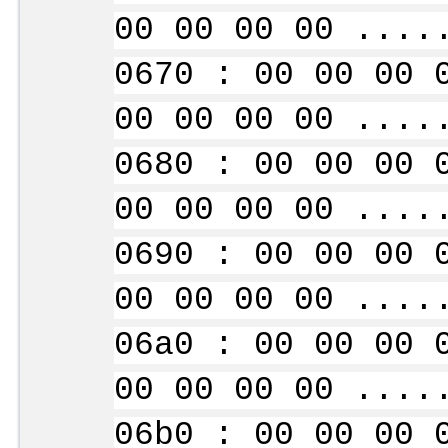
00 00 00 00 ....
0670 : 00 00 00 
00 00 00 00 ....
0680 : 00 00 00 
00 00 00 00 ....
0690 : 00 00 00 
00 00 00 00 ....
06a0 : 00 00 00 
00 00 00 00 ....
06b0 : 00 00 00 