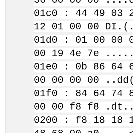
36 00 00 00 ....
01c0 : 44 49 03 
12 01 00 00 DI.(
01d0 : 01 00 00 
00 19 4e 7e ....
01e0 : 0b 86 64 
00 00 00 00 ..dd
01f0 : 84 64 74 
00 00 f8 f8 .dt.
0200 : f8 18 18 