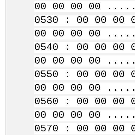
00 00 00 00 ....
0530 : 00 00 00 
00 00 00 00 ....
0540 : 00 00 00 
00 00 00 00 ....
0550 : 00 00 00 
00 00 00 00 ....
0560 : 00 00 00 
00 00 00 00 ....
0570 : 00 00 00 