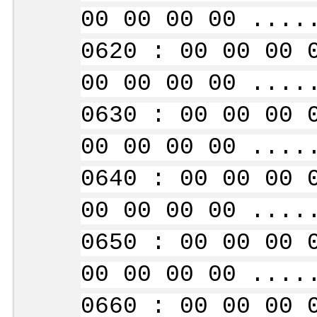
00 00 00 00 ....
0620 : 00 00 00 
00 00 00 00 ....
0630 : 00 00 00 
00 00 00 00 ....
0640 : 00 00 00 
00 00 00 00 ....
0650 : 00 00 00 
00 00 00 00 ....
0660 : 00 00 00 