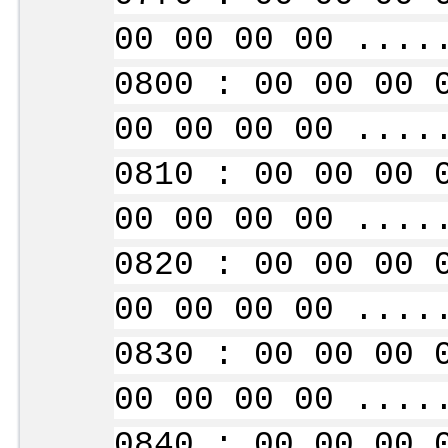
00 00 00 00 ....
0800 : 00 00 00 
00 00 00 00 ....
0810 : 00 00 00 
00 00 00 00 ....
0820 : 00 00 00 
00 00 00 00 ....
0830 : 00 00 00 
00 00 00 00 ....
0840 : 00 00 00 