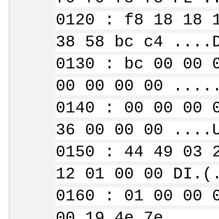
0120 : f8 18 18 
38 58 bc c4 ....
0130 : bc 00 00 
00 00 00 00 ....
0140 : 00 00 00 
36 00 00 00 ....
0150 : 44 49 03 
12 01 00 00 DI.(
0160 : 01 00 00 
00 19 4e 7e ....