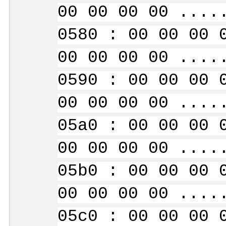
00 00 00 00 ....
0580 : 00 00 00 
00 00 00 00 ....
0590 : 00 00 00 
00 00 00 00 ....
05a0 : 00 00 00 
00 00 00 00 ....
05b0 : 00 00 00 
00 00 00 00 ....
05c0 : 00 00 00 