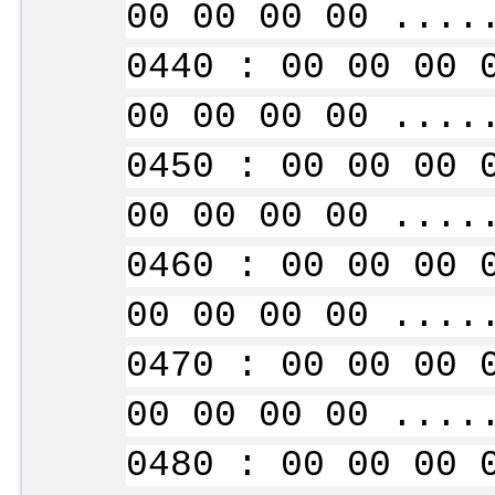
00 00 00 00 ....
0440 : 00 00 00 
00 00 00 00 ....
0450 : 00 00 00 
00 00 00 00 ....
0460 : 00 00 00 
00 00 00 00 ....
0470 : 00 00 00 
00 00 00 00 ....
0480 : 00 00 00 