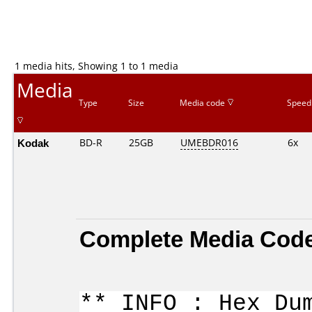
1 media hits, Showing 1 to 1 media
Media
Type
Size
Media code
Speed
Kodak
BD-R
25GB
UMEBDR016
6x
Complete Media Code
** INFO : Hex Du