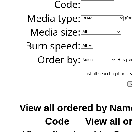
Code:
Media type:
(for
Media size:
Burn speed:
Order by:
Hits pe
+ List all search options,
View all ordered by Nam
Code
View all o