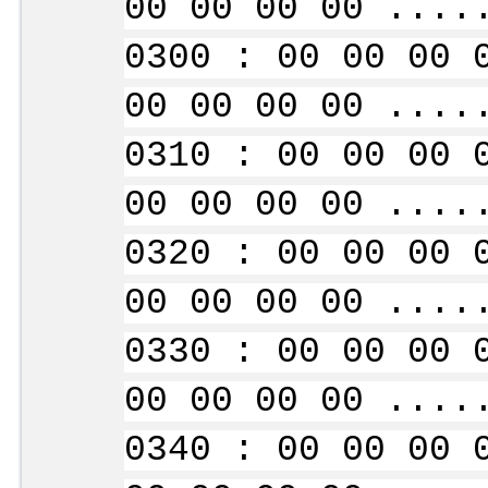
00 00 00 00 ....
0300 : 00 00 00 
00 00 00 00 ....
0310 : 00 00 00 
00 00 00 00 ....
0320 : 00 00 00 
00 00 00 00 ....
0330 : 00 00 00 
00 00 00 00 ....
0340 : 00 00 00 