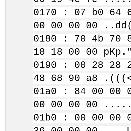
0170 : 07 b0 64 
00 00 00 00 ..dd
0180 : 70 4b 70 
18 18 00 00 pKp.
0190 : 00 28 28 
48 68 90 a8 .(((
01a0 : 84 00 00 
00 00 00 00 ....
01b0 : 00 00 00 