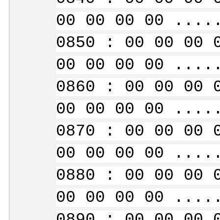
00 00 00 00 ....
0850 : 00 00 00 
00 00 00 00 ....
0860 : 00 00 00 
00 00 00 00 ....
0870 : 00 00 00 
00 00 00 00 ....
0880 : 00 00 00 
00 00 00 00 ....
0890 : 00 00 00 