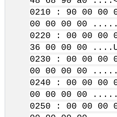
48 68 90 a0 ....
0210 : 90 00 00 
00 00 00 00 ....
0220 : 00 00 00 
36 00 00 00 ....
0230 : 00 00 00 
00 00 00 00 ....
0240 : 00 00 00 
00 00 00 00 ....
0250 : 00 00 00 