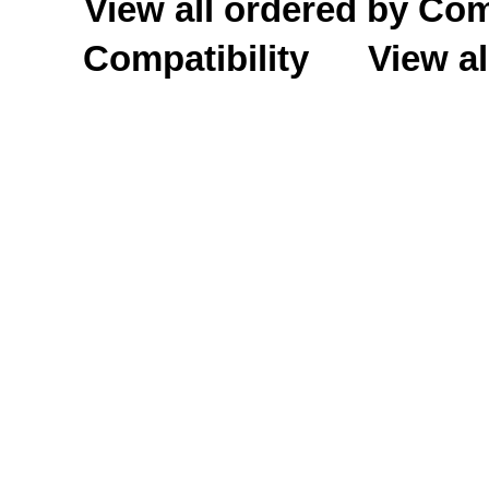
View all ordered by C
Compatibility
View al