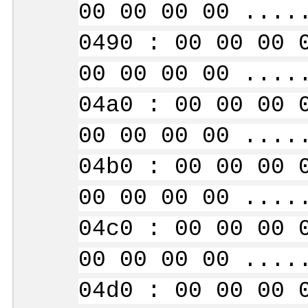
00 00 00 00 ....
0490 : 00 00 00 
00 00 00 00 ....
04a0 : 00 00 00 
00 00 00 00 ....
04b0 : 00 00 00 
00 00 00 00 ....
04c0 : 00 00 00 
00 00 00 00 ....
04d0 : 00 00 00 