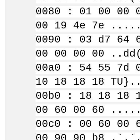
0080 : 01 00 00 
00 19 4e 7e ....
0090 : 03 d7 64 
00 00 00 00 ..dd
00a0 : 54 55 7d 
10 18 18 18 TU}.
00b0 : 18 18 18 
00 60 00 60 ....
00c0 : 00 60 00 
00 90 90 b8 .`.`