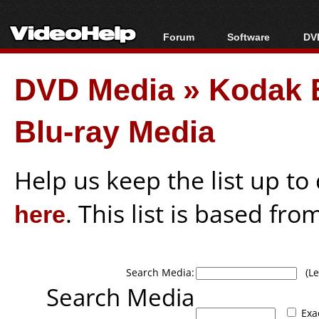
Forum
Software
DVD
Forum Index
All software
Bl
Co
DVD Media
»
Kodak 
Today's Posts
Popular tools
Bl
New Posts
Portable tools
Bl
Blu-ray Media
File Uploader
Help us keep the list up t
here
. This list is based fro
Search Media:
(Lea
Search Media
Exa