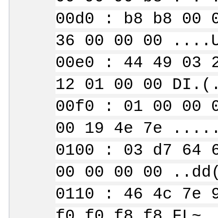
00d0 : b8 b8 00 
36 00 00 00 ....
00e0 : 44 49 03 
12 01 00 00 DI.(
00f0 : 01 00 00 
00 19 4e 7e ....
0100 : 03 d7 64 
00 00 00 00 ..dd
0110 : 46 4c 7e 
f0 f0 f8 f8 FL~.