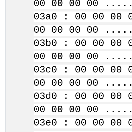
00 00 00 00 ....
03a0 : 00 00 00 
00 00 00 00 ....
03b0 : 00 00 00 
00 00 00 00 ....
03c0 : 00 00 00 
00 00 00 00 ....
03d0 : 00 00 00 
00 00 00 00 ....
03e0 : 00 00 00 