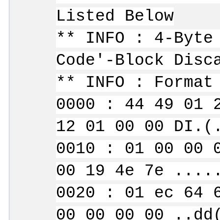
Listed Below
** INFO : 4-Byte
Code'-Block Disc
** INFO : Format
0000 : 44 49 01 
12 01 00 00 DI.(
0010 : 01 00 00 
00 19 4e 7e ....
0020 : 01 ec 64 
00 00 00 00 ..dd