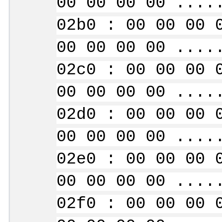
00 00 00 00 ....
02b0 : 00 00 00 
00 00 00 00 ....
02c0 : 00 00 00 
00 00 00 00 ....
02d0 : 00 00 00 
00 00 00 00 ....
02e0 : 00 00 00 
00 00 00 00 ....
02f0 : 00 00 00 