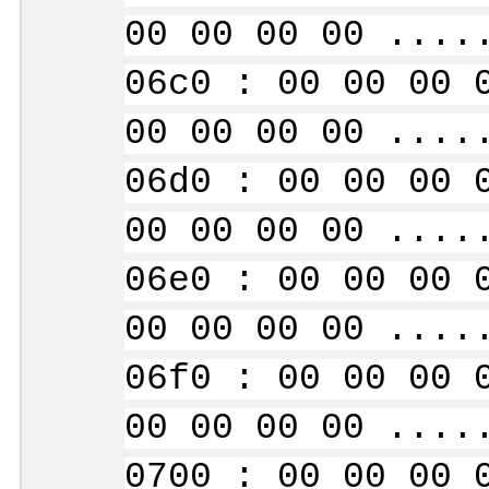
00 00 00 00 ....
06c0 : 00 00 00 
00 00 00 00 ....
06d0 : 00 00 00 
00 00 00 00 ....
06e0 : 00 00 00 
00 00 00 00 ....
06f0 : 00 00 00 
00 00 00 00 ....
0700 : 00 00 00 