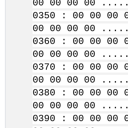
00 00 00 00 ....
0350 : 00 00 00 
00 00 00 00 ....
0360 : 00 00 00 
00 00 00 00 ....
0370 : 00 00 00 
00 00 00 00 ....
0380 : 00 00 00 
00 00 00 00 ....
0390 : 00 00 00 