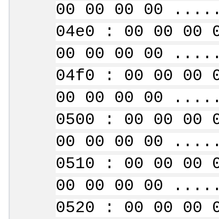
00 00 00 00 ....
04e0 : 00 00 00 
00 00 00 00 ....
04f0 : 00 00 00 
00 00 00 00 ....
0500 : 00 00 00 
00 00 00 00 ....
0510 : 00 00 00 
00 00 00 00 ....
0520 : 00 00 00 