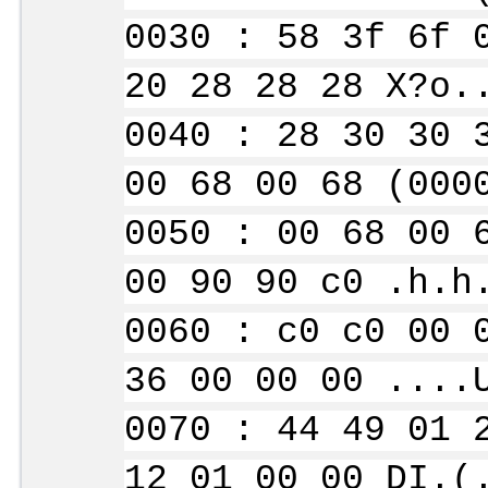
0030 : 58 3f 6f 
20 28 28 28 X?o.
0040 : 28 30 30 
00 68 00 68 (000
0050 : 00 68 00 
00 90 90 c0 .h.h
0060 : c0 c0 00 
36 00 00 00 ....
0070 : 44 49 01 
12 01 00 00 DI.(