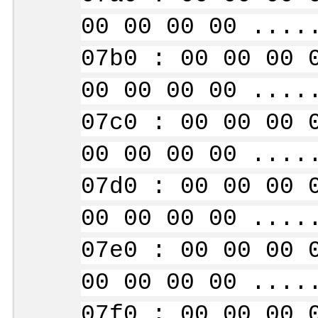
00 00 00 00 ....
07b0 : 00 00 00 
00 00 00 00 ....
07c0 : 00 00 00 
00 00 00 00 ....
07d0 : 00 00 00 
00 00 00 00 ....
07e0 : 00 00 00 
00 00 00 00 ....
07f0 : 00 00 00 