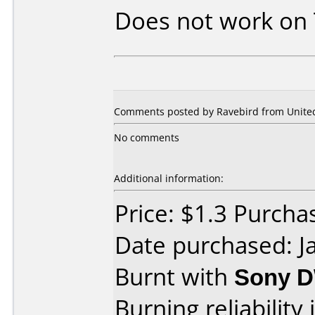
Does not work on
Comments posted by Ravebird from United 
No comments
Additional information:
Price: $1.3 Purch
Date purchased: J
Burnt with
Sony 
Burning reliability 