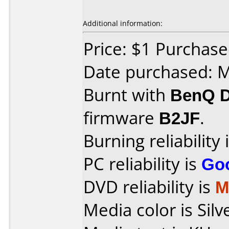
Additional information:
Price: $1 Purchas
Date purchased: 
Burnt with
BenQ 
firmware
B2JF
.
Burning reliability 
PC reliability is
Go
DVD reliability is
M
Media color is Silv