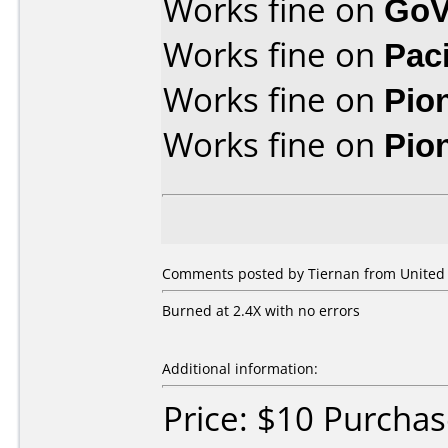
Works fine on
GoV
Works fine on
Pac
Works fine on
Pio
Works fine on
Pio
Comments posted by Tiernan from United S
Burned at 2.4X with no errors
Additional information:
Price: $10 Purcha