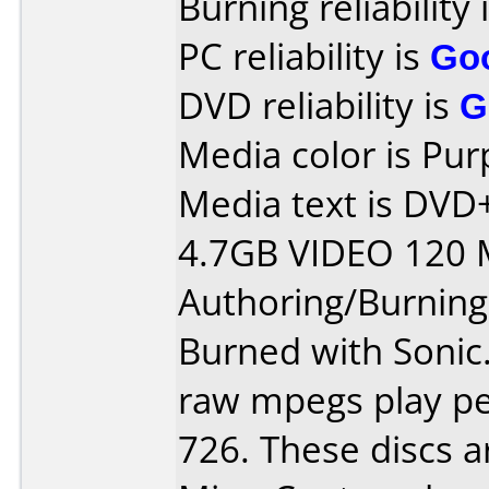
Burning reliability 
PC reliability is
Go
DVD reliability is
G
Media color is Pur
Media text is DV
4.7GB VIDEO 120 
Authoring/Burnin
Burned with Sonic.
raw mpegs play per
726. These discs a