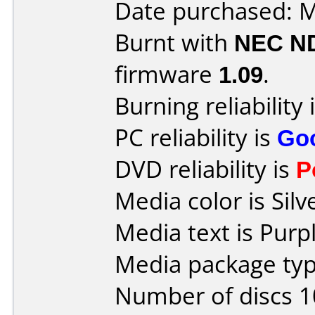
Date purchased: 
Burnt with
NEC N
firmware
1.09
.
Burning reliability 
PC reliability is
Go
DVD reliability is
P
Media color is Silv
Media text is Purpl
Media package type
Number of discs 1