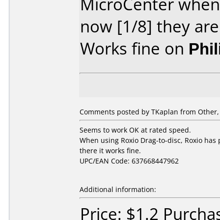
MicroCenter when 
now [1/8] they are
Works fine on
Phi
Comments posted by TKaplan from Other, 
Seems to work OK at rated speed.
When using Roxio Drag-to-disc, Roxio has p
there it works fine.
UPC/EAN Code: 637668447962
Additional information:
Price: $1.2 Purch