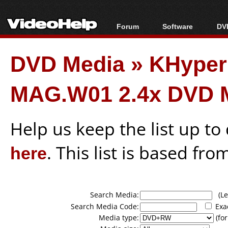
Forum
Software
DVD
Forum Index
All software
Bl
Co
DVD Media
»
KHype
Today's Posts
Popular tools
Bl
New Posts
Portable tools
Bl
MAG.W01 2.4x DVD 
File Uploader
Help us keep the list up t
here
. This list is based fro
Search Media:
(Lea
Search Media Code:
Exa
Media type:
(for