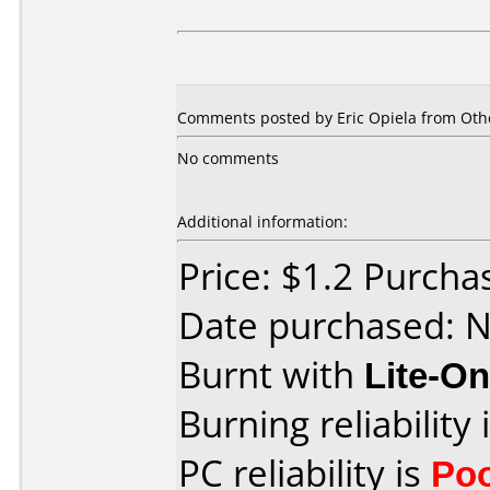
Comments posted by
Eric Opiela
from Othe
No comments
Additional information:
Price: $1.2 Purch
Date purchased: 
Burnt with
Lite-O
Burning reliability 
PC reliability is
Po