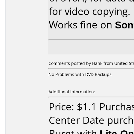
for video copying.
Works fine on
Son
Comments posted by Hank from United Stat
No Problems with DVD Backups
Additional information:
Price: $1.1 Purcha
Center Date purc
Burnt with
Lite-O