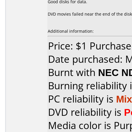
Good disks for data.
DVD movies failed near the end of the disk
Additional information:
Price: $1 Purchas
Date purchased: 
Burnt with
NEC N
Burning reliability 
PC reliability is
Mi
DVD reliability is
P
Media color is Pur