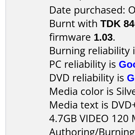
Date purchased: 
Burnt with
TDK 8
firmware
1.03
.
Burning reliability 
PC reliability is
Go
DVD reliability is
G
Media color is Silv
Media text is DV
4.7GB VIDEO 120 
Authoring/Burnin