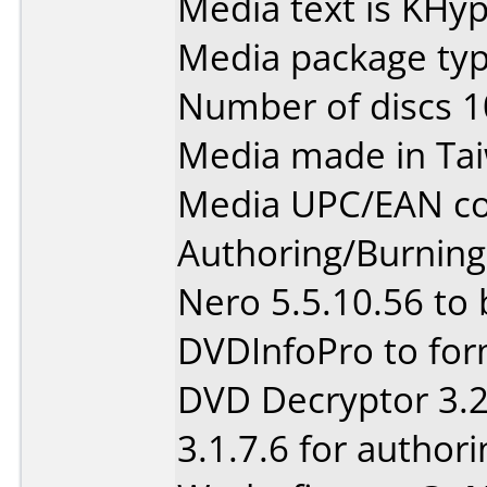
Media text is KHy
Media package type
Number of discs 1
Media made in Ta
Media UPC/EAN co
Authoring/Burnin
Nero 5.5.10.56 to
DVDInfoPro to for
DVD Decryptor 3.2
3.1.7.6 for authori