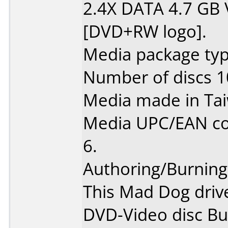
2.4X DATA 4.7 GB
[DVD+RW logo].
Media package type
Number of discs 1
Media made in Ta
Media UPC/EAN co
6.
Authoring/Burnin
This Mad Dog driv
DVD-Video disc Bu