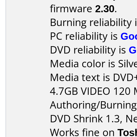
firmware
2.30
.
Burning reliability 
PC reliability is
Go
DVD reliability is
G
Media color is Silv
Media text is DV
4.7GB VIDEO 120 
Authoring/Burnin
DVD Shrink 1.3, Ne
Works fine on
Tos