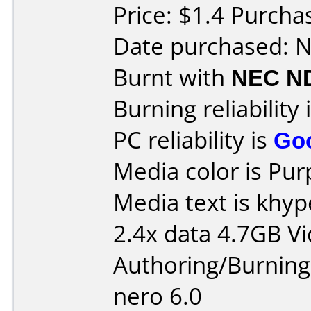
Price: $1.4 Purch
Date purchased: 
Burnt with
NEC N
Burning reliability 
PC reliability is
Go
Media color is Pur
Media text is khy
2.4x data 4.7GB V
Authoring/Burnin
nero 6.0