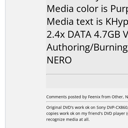
Media color is Pur
Media text is KH
2.4x DATA 4.7GB 
Authoring/Burnin
NERO
Comments posted by Feenix from Other, N
Original DVD's work ok on Sony DVP-CX860,
copies work ok on my friend's DVD player 
recognize media at all.