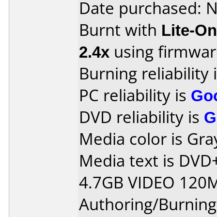
Date purchased: 
Burnt with
Lite-O
2.4x
using firmwa
Burning reliability 
PC reliability is
Go
DVD reliability is
G
Media color is Gra
Media text is DV
4.7GB VIDEO 120M
Authoring/Burnin