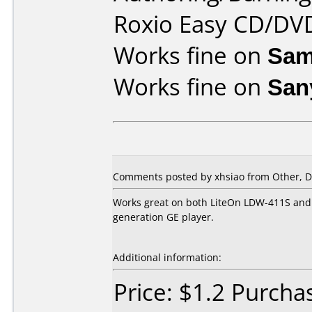
Roxio Easy CD/DVD
Works fine on
Sam
Works fine on
San
Comments posted by xhsiao from Other, D
Works great on both LiteOn LDW-411S and S
generation GE player.
Additional information:
Price: $1.2 Purch