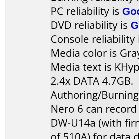
PC reliability is
Go
DVD reliability is
G
Console reliability
Media color is Gra
Media text is KH
2.4x DATA 4.7GB.
Authoring/Burnin
Nero 6 can record
DW-U14a (with fir
of 510A) for data