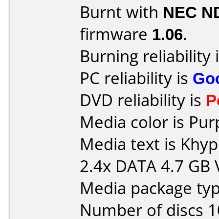
Burnt with
NEC N
firmware
1.06
.
Burning reliability 
PC reliability is
Go
DVD reliability is
P
Media color is Pur
Media text is Kh
2.4x DATA 4.7 GB
Media package type
Number of discs 1