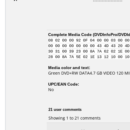
Complete Media Code (
DVDInfoPro/DVDIde
08 02 00 00 92 0F 04 00 00 03 00 00
00 00 00 00 00 00 00 43 4D 43 20 4D
30 31 00 39 23 00 8A 7A 62 02 1E 00
28 00 8A 7A 5E 02 1E 13 12 10 00 10
Media color and text:
Green DVD+RW DATA4.7 GB VIDEO 120 M
UPC/EAN Code:
No
21 user comments
Showing 1 to 21 comments