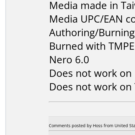
Media made in Ta
Media UPC/EAN co
Authoring/Burnin
Burned with TMPE
Nero 6.0
Does not work on
Does not work on
Comments posted by Hoss from United Sta