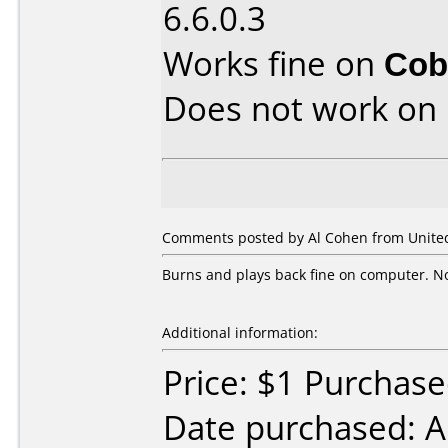
6.6.0.3
Works fine on
Cob
Does not work on
Comments posted by Al Cohen from United 
Burns and plays back fine on computer. No 
Additional information:
Price: $1 Purchas
Date purchased: A