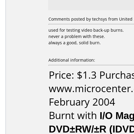
Comments posted by techsys from United S
used for testing video back-up burns.
never a problem with these.
always a good, solid burn.
Additional information:
Price: $1.3 Purcha
www.microcenter.
February 2004
Burnt with
I/O Mag
DVD±RW/±R (IDV