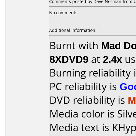
Comments posted by Dave Norman from Uni
No comments
Additional information:
Burnt with
Mad Do
8XDVD9
at
2.4x
us
Burning reliability 
PC reliability is
Go
DVD reliability is
M
Media color is Silv
Media text is KH