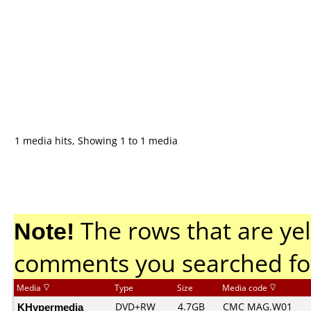
1 media hits, Showing 1 to 1 media
Note!
The rows that are yel
comments you searched fo
Media
Type
Size
Media code
KHypermedia
DVD+RW
4.7GB
CMC MAG.W01