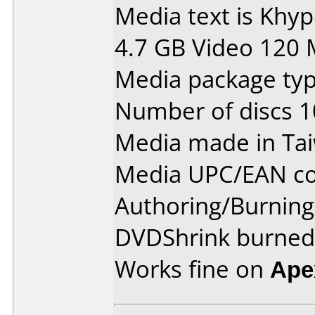
Media text is Khy
4.7 GB Video 120 
Media package type
Number of discs 1
Media made in Ta
Media UPC/EAN co
Authoring/Burnin
DVDShrink burned 
Works fine on
Ape