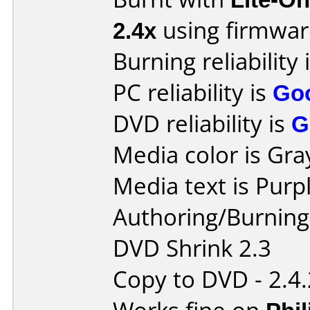
2.4x
using firmwa
Burning reliability 
PC reliability is
Go
DVD reliability is
G
Media color is Gra
Media text is Purpl
Authoring/Burnin
DVD Shrink 2.3
Copy to DVD - 2.4