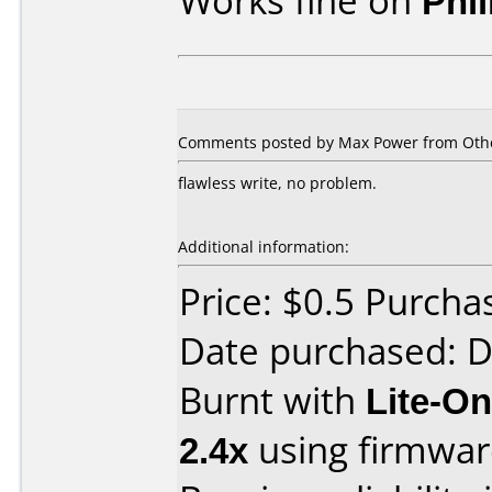
Works fine on
Phi
Comments posted by Max Power from Other
flawless write, no problem.
Additional information:
Price: $0.5 Purch
Date purchased: 
Burnt with
Lite-O
2.4x
using firmwa