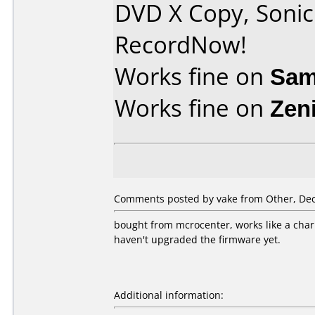
DVD X Copy, Soni
RecordNow!
Works fine on
Sam
Works fine on
Zen
Comments posted by vake from Other, Dec
bought from mcrocenter, works like a cha
haven't upgraded the firmware yet.
Additional information: