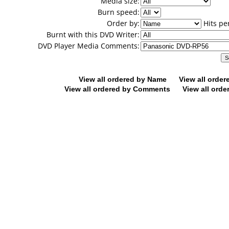
Media size:
Burn speed:
Order by:
Hits pe
Burnt with this DVD Writer:
DVD Player Media Comments:
View all ordered by Name
View all orde
View all ordered by Comments
View all orde