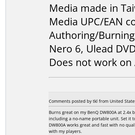
Media made in Ta
Media UPC/EAN co
Authoring/Burnin
Nero 6, Ulead DVD
Does not work on
Comments posted by tkl from United State
Burns great on my BenQ DW800A at 2.4x bu
including a no-name portable unit. Set i
DW800A works great and fast with no quali
with my players.