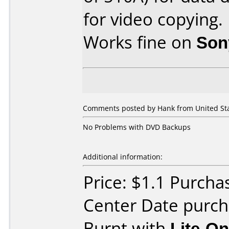
for video copying.
Works fine on
Son
Comments posted by Hank from United Stat
No Problems with DVD Backups
Additional information:
Price: $1.1 Purcha
Center Date purc
Burnt with
Lite-O