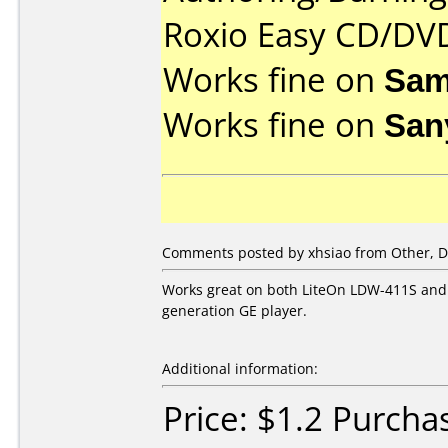
Roxio Easy CD/DVD
Works fine on
Sam
Works fine on
San
Comments posted by xhsiao from Other, D
Works great on both LiteOn LDW-411S and S
generation GE player.
Additional information:
Price: $1.2 Purch