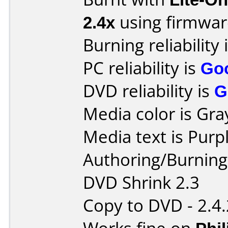
2.4x
using firmwa
Burning reliability 
PC reliability is
Go
DVD reliability is
G
Media color is Gra
Media text is Purpl
Authoring/Burnin
DVD Shrink 2.3
Copy to DVD - 2.4