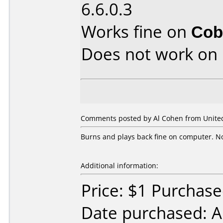
6.6.0.3
Works fine on
Cob
Does not work on
Comments posted by Al Cohen from United 
Burns and plays back fine on computer. No 
Additional information:
Price: $1 Purchas
Date purchased: A