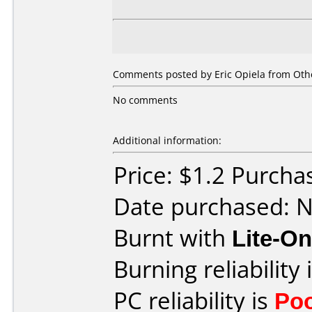
Comments posted by
Eric Opiela
from Othe
No comments
Additional information:
Price: $1.2 Purch
Date purchased: 
Burnt with
Lite-O
Burning reliability 
PC reliability is
Po