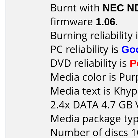
Burnt with
NEC N
firmware
1.06
.
Burning reliability 
PC reliability is
Go
DVD reliability is
P
Media color is Pur
Media text is Kh
2.4x DATA 4.7 GB
Media package type
Number of discs 1