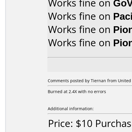
Works fine on
GoV
Works fine on
Pac
Works fine on
Pio
Works fine on
Pio
Comments posted by Tiernan from United S
Burned at 2.4X with no errors
Additional information:
Price: $10 Purcha