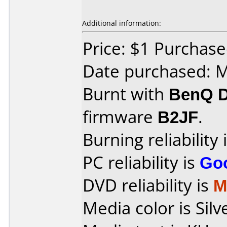
Additional information:
Price: $1 Purchas
Date purchased: 
Burnt with
BenQ 
firmware
B2JF
.
Burning reliability 
PC reliability is
Go
DVD reliability is
M
Media color is Silv