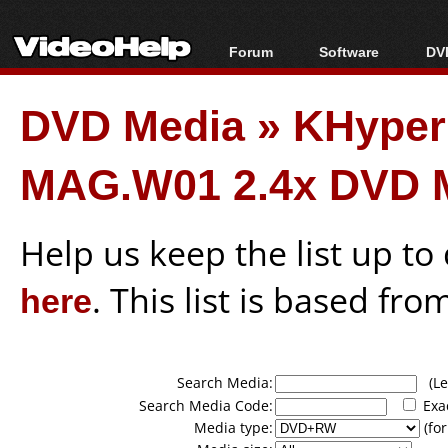
Forum
Software
DVD
Forum Index
All software
Bl
Co
DVD Media
»
KHype
Today's Posts
Popular tools
Bl
New Posts
Portable tools
Bl
MAG.W01 2.4x DVD 
File Uploader
Help us keep the list up t
here
. This list is based fro
Search Media:
(Lea
Search Media Code:
Exa
Media type:
(for