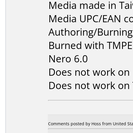
Media made in Ta
Media UPC/EAN co
Authoring/Burnin
Burned with TMPE
Nero 6.0
Does not work on
Does not work on
Comments posted by Hoss from United Sta