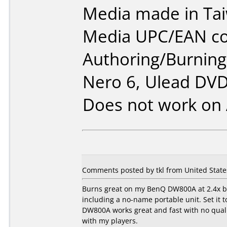
Media made in Ta
Media UPC/EAN co
Authoring/Burnin
Nero 6, Ulead DVD
Does not work on
Comments posted by tkl from United State
Burns great on my BenQ DW800A at 2.4x bu
including a no-name portable unit. Set i
DW800A works great and fast with no quali
with my players.