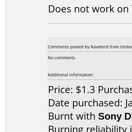
Does not work on
Comments posted by Ravebird from United 
No comments
Additional information:
Price: $1.3 Purch
Date purchased: J
Burnt with
Sony 
Burning reliability 