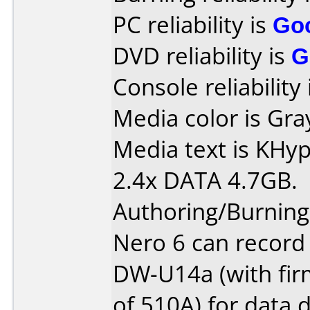
PC reliability is
Go
DVD reliability is
G
Console reliability
Media color is Gra
Media text is KH
2.4x DATA 4.7GB.
Authoring/Burnin
Nero 6 can record
DW-U14a (with fir
of 510A) for data