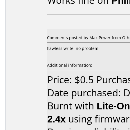
Works fine on
Phi
Comments posted by Max Power from Other
flawless write, no problem.
Additional information:
Price: $0.5 Purch
Date purchased: 
Burnt with
Lite-O
2.4x
using firmwa