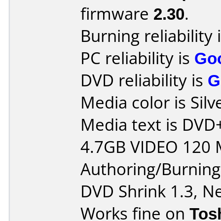
firmware
2.30
.
Burning reliability 
PC reliability is
Go
DVD reliability is
G
Media color is Silv
Media text is DV
4.7GB VIDEO 120 
Authoring/Burnin
DVD Shrink 1.3, Ne
Works fine on
Tos