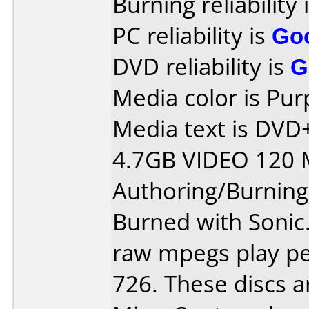
Burning reliability 
PC reliability is
Go
DVD reliability is
G
Media color is Pur
Media text is DV
4.7GB VIDEO 120 
Authoring/Burnin
Burned with Sonic.
raw mpegs play per
726. These discs a