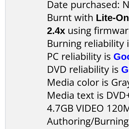
Date purchased: 
Burnt with
Lite-O
2.4x
using firmwa
Burning reliability 
PC reliability is
Go
DVD reliability is
G
Media color is Gra
Media text is DV
4.7GB VIDEO 120M
Authoring/Burnin