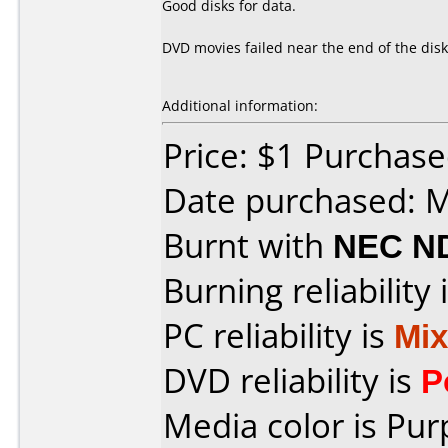
Good disks for data.
DVD movies failed near the end of the disk
Additional information:
Price: $1 Purchas
Date purchased: 
Burnt with
NEC N
Burning reliability 
PC reliability is
Mi
DVD reliability is
P
Media color is Pur