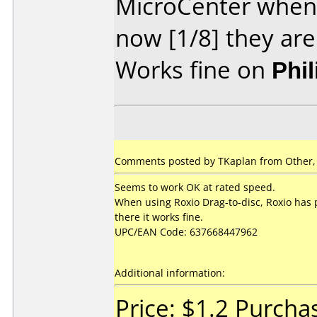
MicroCenter when 
now [1/8] they are
Works fine on
Phi
Comments posted by TKaplan from Other, 
Seems to work OK at rated speed.
When using Roxio Drag-to-disc, Roxio has p
there it works fine.
UPC/EAN Code: 637668447962
Additional information:
Price: $1.2 Purch