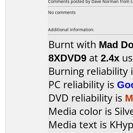
Comments posted by Dave Norman from Uni
No comments
Additional information:
Burnt with
Mad Do
8XDVD9
at
2.4x
us
Burning reliability 
PC reliability is
Go
DVD reliability is
M
Media color is Silv
Media text is KH