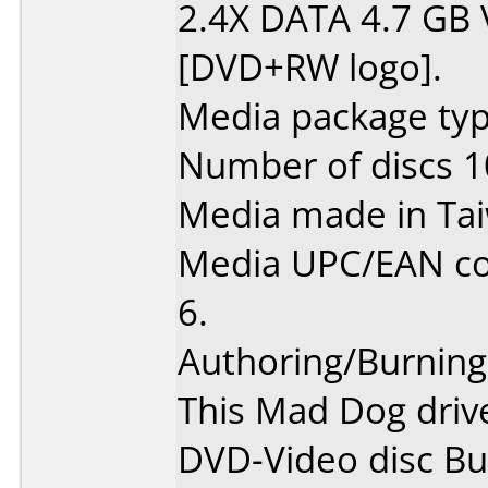
2.4X DATA 4.7 GB
[DVD+RW logo].
Media package type
Number of discs 1
Media made in Ta
Media UPC/EAN co
6.
Authoring/Burnin
This Mad Dog driv
DVD-Video disc Bu