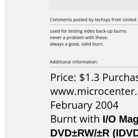
Comments posted by techsys from United S
used for testing video back-up burns.
never a problem with these.
always a good, solid burn.
Additional information:
Price: $1.3 Purcha
www.microcenter.
February 2004
Burnt with
I/O Mag
DVD±RW/±R (IDV