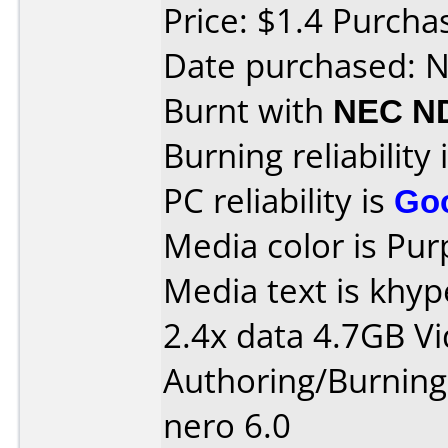
Price: $1.4 Purch
Date purchased: 
Burnt with
NEC N
Burning reliability 
PC reliability is
Go
Media color is Pur
Media text is khy
2.4x data 4.7GB V
Authoring/Burnin
nero 6.0