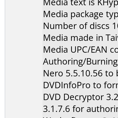
Media text is KHy
Media package type
Number of discs 1
Media made in Ta
Media UPC/EAN co
Authoring/Burnin
Nero 5.5.10.56 to
DVDInfoPro to for
DVD Decryptor 3.2
3.1.7.6 for authori