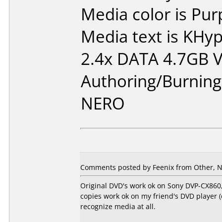
Media color is Pur
Media text is KH
2.4x DATA 4.7GB 
Authoring/Burnin
NERO
Comments posted by Feenix from Other, N
Original DVD's work ok on Sony DVP-CX860,
copies work ok on my friend's DVD player 
recognize media at all.