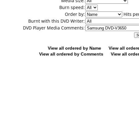
Media size:
Burn speed:
Order by:
Hits pe
Burnt with this DVD Writer:
DVD Player Media Comments:
View all ordered by Name
View all orde
View all ordered by Comments
View all orde