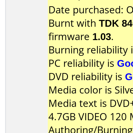
Date purchased: 
Burnt with
TDK 8
firmware
1.03
.
Burning reliability 
PC reliability is
Go
DVD reliability is
G
Media color is Silv
Media text is DV
4.7GB VIDEO 120 
Authoring/Burnin