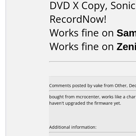
DVD X Copy, Soni
RecordNow!
Works fine on
Sam
Works fine on
Zen
Comments posted by vake from Other, Dec
bought from mcrocenter, works like a cha
haven't upgraded the firmware yet.
Additional information: