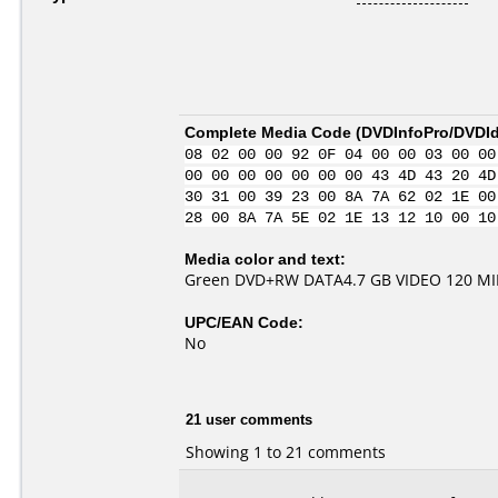
Complete Media Code (
DVDInfoPro/DVDIde
08 02 00 00 92 0F 04 00 00 03 00 00
00 00 00 00 00 00 00 43 4D 43 20 4D
30 31 00 39 23 00 8A 7A 62 02 1E 00
28 00 8A 7A 5E 02 1E 13 12 10 00 10
Media color and text:
Green DVD+RW DATA4.7 GB VIDEO 120 M
UPC/EAN Code:
No
21 user comments
Showing 1 to 21 comments