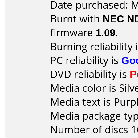
Date purchased: 
Burnt with
NEC N
firmware
1.09
.
Burning reliability 
PC reliability is
Go
DVD reliability is
P
Media color is Silv
Media text is Purpl
Media package type
Number of discs 1