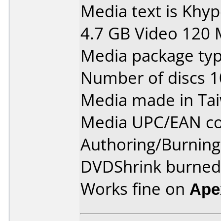
Media text is Khy
4.7 GB Video 120 
Media package type
Number of discs 1
Media made in Ta
Media UPC/EAN co
Authoring/Burnin
DVDShrink burned 
Works fine on
Ape