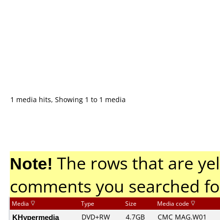
1 media hits, Showing 1 to 1 media
Note!
The rows that are yel
comments you searched fo
Media
Type
Size
Media code
KHypermedia
DVD+RW
4.7GB
CMC MAG.W01