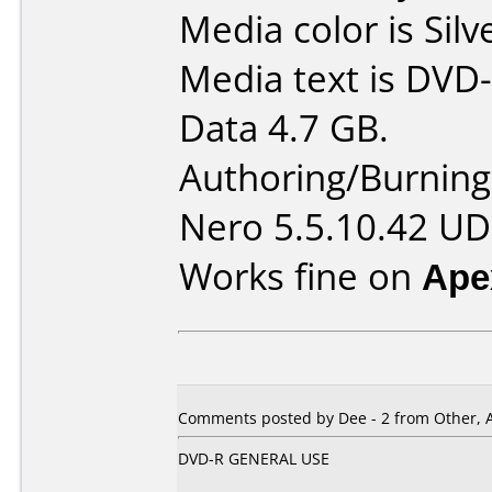
Media color is Silv
Media text is DVD-
Data 4.7 GB.
Authoring/Burnin
Nero 5.5.10.42 UD
Works fine on
Ape
Comments posted by Dee - 2 from Other, A
DVD-R GENERAL USE