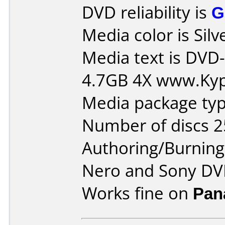
DVD reliability is
G
Media color is Silv
Media text is DVD-
4.7GB 4X www.Ky
Media package typ
Number of discs 2
Authoring/Burnin
Nero and Sony DVD
Works fine on
Pan