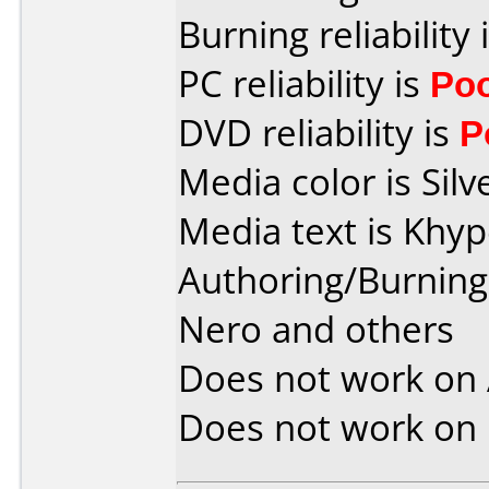
Burning reliability 
PC reliability is
Po
DVD reliability is
P
Media color is Silv
Media text is Khy
Authoring/Burnin
Nero and others
Does not work on
Does not work on