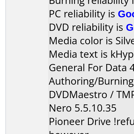
Burning reliability 
PC reliability is
Go
DVD reliability is
G
Media color is Silv
Media text is kHy
General For Data 
Authoring/Burnin
DVDMaestro / TM
Nero 5.5.10.35
Pioneer Drive !ref