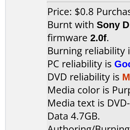
Price: $0.8 Purch
Burnt with
Sony 
firmware
2.0f
.
Burning reliability 
PC reliability is
Go
DVD reliability is
M
Media color is Pur
Media text is DVD-
Data 4.7GB.
Authoring/Burnin