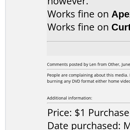
however.
Works fine on
Ape
Works fine on
Cur
Comments posted by Len from Other, June
People are complaining about this media
burning any DVD format either home video 
Additional information:
Price: $1 Purchas
Date purchased: 