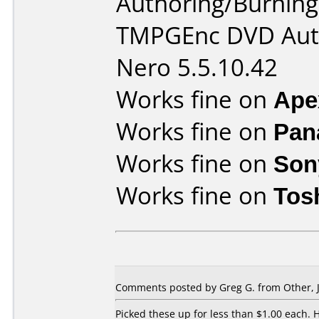
Authoring/Burnin
TMPGEnc DVD Auth
Nero 5.5.10.42
Works fine on
Ape
Works fine on
Pan
Works fine on
Son
Works fine on
Tos
Comments posted by Greg G. from Other, J
Picked these up for less than $1.00 each.