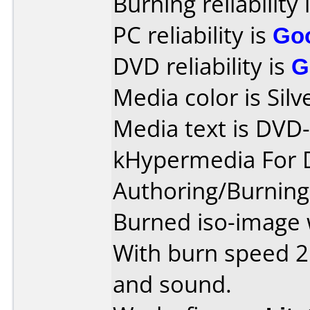
Burning reliability 
PC reliability is
Go
DVD reliability is
G
Media color is Silv
Media text is DVD-
kHypermedia For 
Authoring/Burnin
Burned iso-image 
With burn speed 2
and sound.