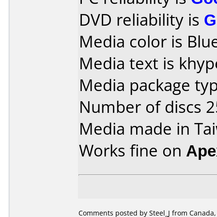
DVD reliability is
G
Media color is Blue
Media text is khy
Media package typ
Number of discs 2
Media made in Ta
Works fine on
Ape
Comments posted by
Steel_J
from Canada, 