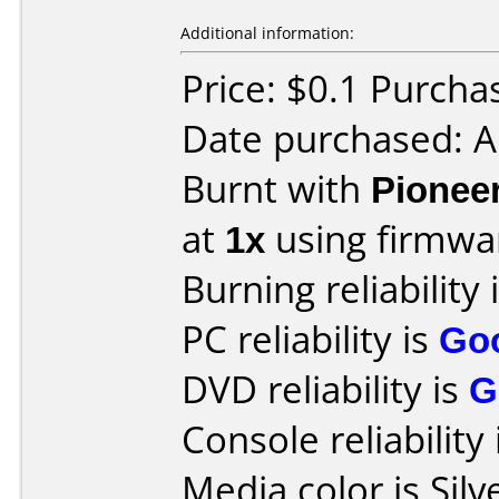
Additional information:
Price: $0.1 Purch
Date purchased: 
Burnt with
Pionee
at
1x
using firmw
Burning reliability 
PC reliability is
Go
DVD reliability is
G
Console reliability
Media color is Silv