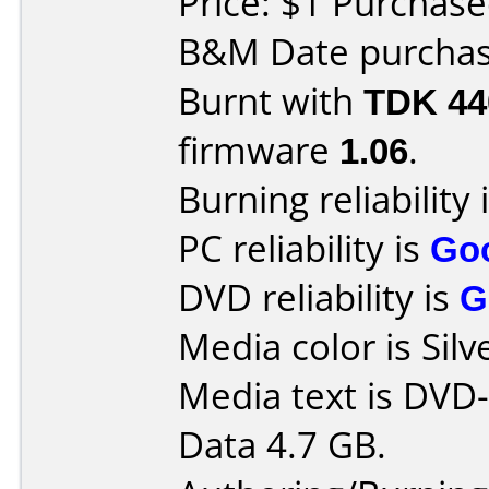
Price: $1 Purchas
B&M Date purchase
Burnt with
TDK 4
firmware
1.06
.
Burning reliability 
PC reliability is
Go
DVD reliability is
G
Media color is Silv
Media text is DVD-
Data 4.7 GB.