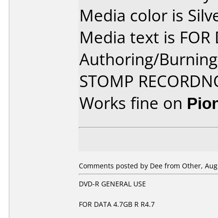
Media color is Silv
Media text is FOR
Authoring/Burnin
STOMP RECORDN
Works fine on
Pio
Comments posted by Dee from Other, Augu
DVD-R GENERAL USE
FOR DATA 4.7GB R R4.7