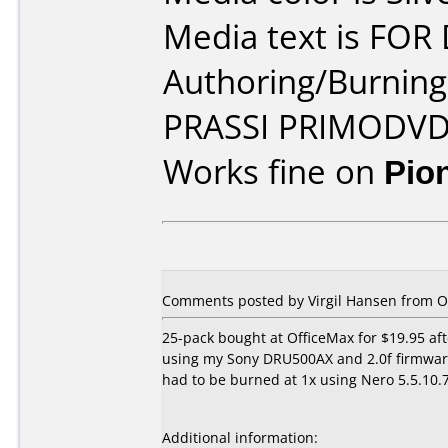
Media text is FOR
Authoring/Burnin
PRASSI PRIMODV
Works fine on
Pio
Comments posted by Virgil Hansen from Oth
25-pack bought at OfficeMax for $19.95 aft
using my Sony DRU500AX and 2.0f firmware.
had to be burned at 1x using Nero 5.5.10.7
Additional information: