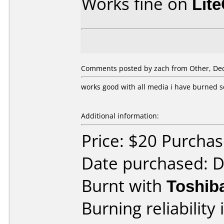
Works fine on
Lit
Comments posted by zach from Other, De
works good with all media i have burned s
Additional information:
Price: $20 Purcha
Date purchased: 
Burnt with
Toshib
Burning reliability 