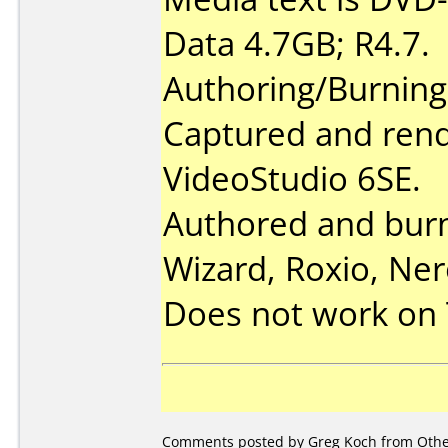
Data 4.7GB; R4.7.
Authoring/Burnin
Captured and rend
VideoStudio 6SE.
Authored and bur
Wizard, Roxio, Ner
Does not work on
Comments posted by Greg Koch from Other