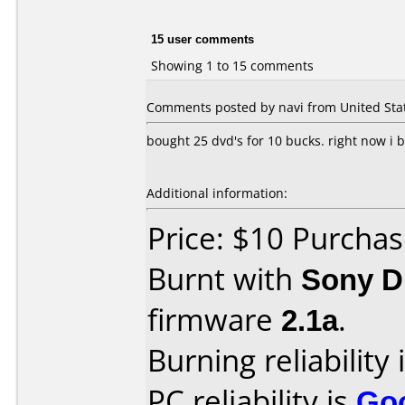
15 user comments
Showing 1 to 15 comments
Comments posted by navi from United Stat
bought 25 dvd's for 10 bucks. right now i b
Additional information:
Price: $10 Purchas
Burnt with
Sony 
firmware
2.1a
.
Burning reliability 
PC reliability is
Go