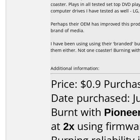
coaster. Plays in all tested set top DVD 
computer drives I have tested as well - LG
Perhaps their OEM has improved this prod
brand of media.
I have been using using their 'branded' b
them either. Not one coaster! Burning with
Additional information:
Price: $0.9 Purch
Date purchased: J
Burnt with
Pionee
at
2x
using firmw