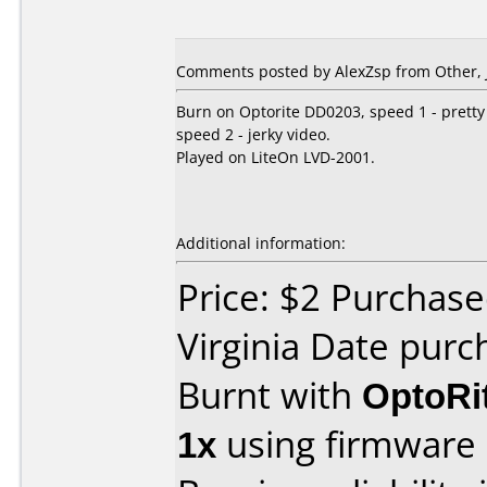
Comments posted by AlexZsp from Other, J
Burn on Optorite DD0203, speed 1 - pretty
speed 2 - jerky video.
Played on LiteOn LVD-2001.
Additional information:
Price: $2 Purchas
Virginia Date purc
Burnt with
OptoRi
1x
using firmware