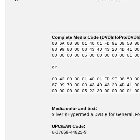
Complete Media Code (
DVDInfoPro/DVDIde
00 6A 00 00 01 40 C1 FD 9E D8 50 00
88 99 80 00 03 43 4D 43 20 4D 41 00
00 00 00 00 05 00 00 00 00 00 01 00
or
00 42 00 00 01 40 C1 FD 9E D8 50 00
87 99 70 00 03 43 4D 43 20 4D 41 00
00 00 00 00 05 22 30 00 00 00 01 00
Media color and text:
Silver KHypermedia DVD-R for General, Fo
UPC/EAN Code:
6-37668-44825-9