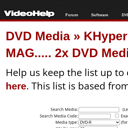
Forum
Software
DVD
Forum Index
All software
Bl
Co
DVD Media
»
KHyper
Today's Posts
Popular tools
Bl
New Posts
Portable tools
Bl
MAG..... 2x DVD Med
File Uploader
Help us keep the list up t
here
. This list is based fro
Search Media:
(Lea
Search Media Code:
Exa
Media type:
(for