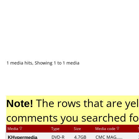
1 media hits, Showing 1 to 1 media
Note!
The rows that are yel
comments you searched fo
Media
Type
Size
Media code
KHypermedia
DVD-R
4.7GB
CMC MAG.....