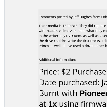
Comments posted by Jeff Hughes from Oth
Their media is TERRIBLE. They did replac
with "Data". Videos ARE data, what they me
in the writer, my DVD-Rom, as well as 2 se
the drive couldn't write the first tracks. I
Princo as well. I have used a dozen other
Additional information:
Price: $2 Purchas
Date purchased: J
Burnt with
Pionee
at
1x
using firmw