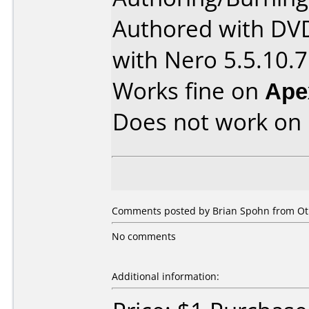
Authored with DV
with Nero 5.5.10.7
Works fine on
Ape
Does not work on
Comments posted by Brian Spohn from Othe
No comments
Additional information: