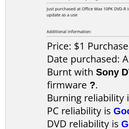
Just purchased at Office Max 10PK DVD-R in 
update as a use
Additional information:
Price: $1 Purchas
Date purchased: 
Burnt with
Sony 
firmware
?
.
Burning reliability 
PC reliability is
Go
DVD reliability is
G