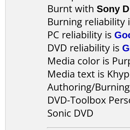
Burnt with
Sony 
Burning reliability 
PC reliability is
Go
DVD reliability is
G
Media color is Pur
Media text is Khy
Authoring/Burnin
DVD-Toolbox Perso
Sonic DVD