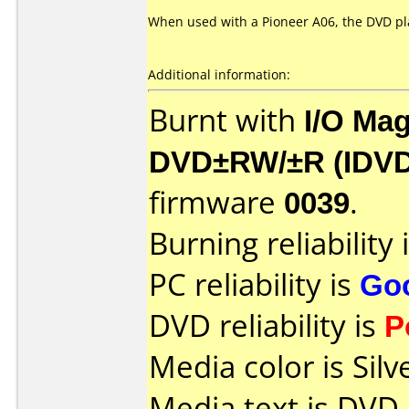
When used with a Pioneer A06, the DVD pla
Additional information:
Burnt with
I/O Mag
DVD±RW/±R (IDV
firmware
0039
.
Burning reliability 
PC reliability is
Go
DVD reliability is
P
Media color is Silv
Media text is DVD-