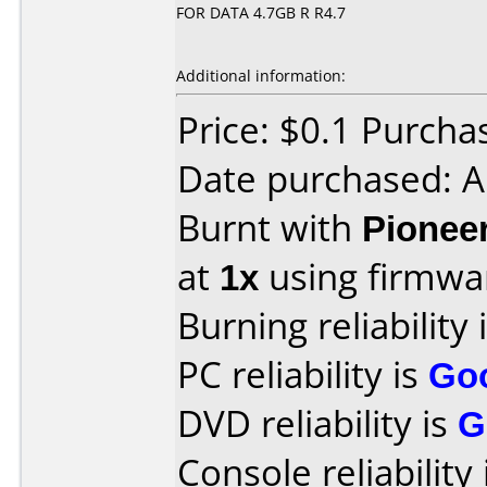
FOR DATA 4.7GB R R4.7
Additional information:
Price: $0.1 Purch
Date purchased: 
Burnt with
Pionee
at
1x
using firmw
Burning reliability 
PC reliability is
Go
DVD reliability is
G
Console reliability