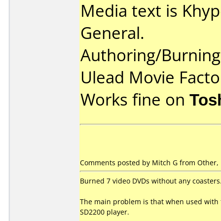
Media text is Khy
General.
Authoring/Burnin
Ulead Movie Facto
Works fine on
Tos
Comments posted by Mitch G from Other,
Burned 7 video DVDs without any coasters
The main problem is that when used with 
SD2200 player.