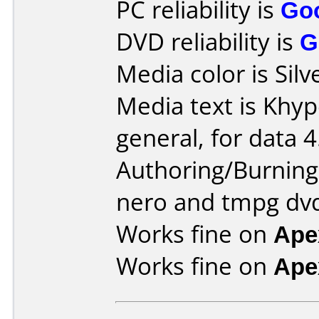
PC reliability is
Go
DVD reliability is
G
Media color is Silv
Media text is Khyp
general, for data 4
Authoring/Burnin
nero and tmpg dv
Works fine on
Ape
Works fine on
Ape