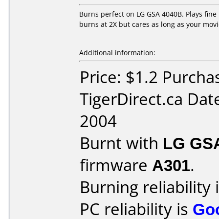
Burns perfect on LG GSA 4040B. Plays fine 
burns at 2X but cares as long as your movi
Additional information:
Price: $1.2 Purcha
TigerDirect.ca Dat
2004
Burnt with
LG GS
firmware
A301
.
Burning reliability 
PC reliability is
Go