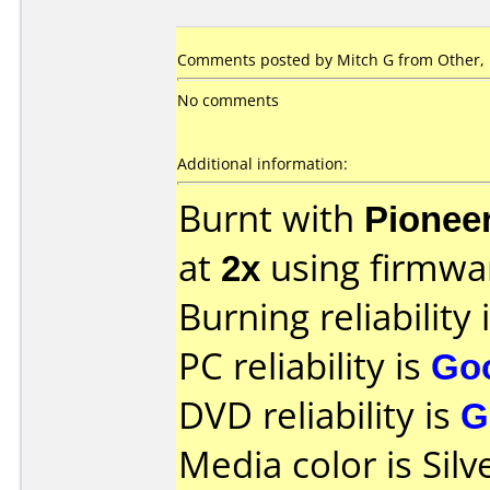
Comments posted by Mitch G from Other,
No comments
Additional information:
Burnt with
Pionee
at
2x
using firmw
Burning reliability 
PC reliability is
Go
DVD reliability is
G
Media color is Silv