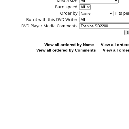
Media size:
Burn speed:
Order by:
Hits pe
Burnt with this DVD Writer:
DVD Player Media Comments:
View all ordered by Name
View all orde
View all ordered by Comments
View all orde