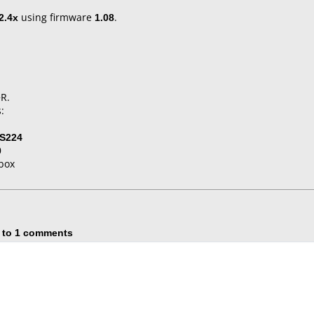
2.4x
using firmware
1.08
.
+R.
:
S224
0
box
 to 1 comments