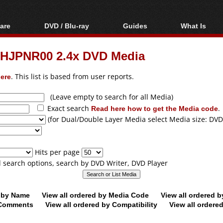
are
DVD / Blu-ray
Guides
What Is
oftware
Blu-ray / DVD Region
Video Streaming
Blu-ray, U
Codes Hacks
Downloading
OHJPNR00 2.4x DVD Media
ar tools
DVD
Blu-ray / DVD Players
All guides
ble tools
VCD
ere
. This list is based from user reports.
Blu-ray / DVD Media
Articles
Glossary
Authoring
(Leave empty to search for all Media)
Exact search
Read here how to get the Media code
.
Capture
(for Dual/Double Layer Media select Media size: DVD
Converting
Editing
Hits per page
DVD and Blu-ray
ll search options, search by DVD Writer, DVD Player
ripping
d by Name
View all ordered by Media Code
View all ordered 
y Comments
View all ordered by Compatibility
View all ordere