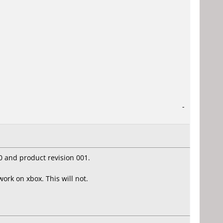
-
0 and product revision 001.
ork on xbox. This will not.