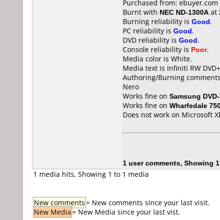
Purchased from: ebuyer.com
Burnt with
NEC ND-1300A
at
Burning reliability is
Good
.
PC reliability is
Good
.
DVD reliability is
Good
.
Console reliability is
Poor
.
Media color is White.
Media text is Infiniti RW DVD
Authoring/Burning comments
Nero
Works fine on
Samsung DVD-
Works fine on
Wharfedale 75
Does not work on
Microsoft X
1 user comments, Showing 1
1 media hits, Showing 1 to 1 media
New comments
= New comments since your last visit.
New Media
= New Media since your last vist.