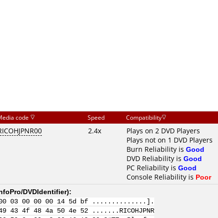
Media code
Speed
Compatibility
RICOHJPNR00
2.4x
Plays on 2 DVD Players
Plays not on 1 DVD Players
Burn Reliability is
Good
DVD Reliability is
Good
PC Reliability is
Good
Console Reliability is
Poor
nfoPro/DVDIdentifier
):
00 03 00 00 00 14 5d bf ..............].
49 43 4f 48 4a 50 4e 52 .......RICOHJPNR