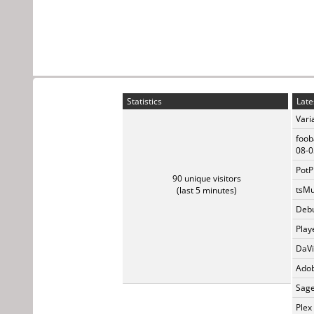
Statistics
Late
Vari
foob
08-0
PotP
90 unique visitors
tsMu
(last 5 minutes)
Debu
Play
DaVi
Adob
Sage
Plex