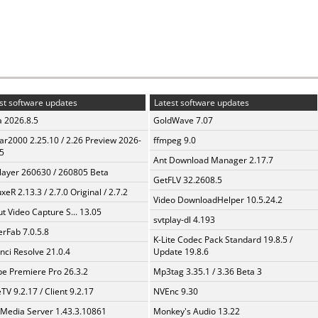
st software updates
Latest software updates
a 2026.8.5
GoldWave 7.07
ar2000 2.25.10 / 2.26 Preview 2026-
ffmpeg 9.0
5
Ant Download Manager 2.17.7
layer 260630 / 260805 Beta
GetFLV 32.2608.5
xeR 2.13.3 / 2.7.0 Original / 2.7.2
Video DownloadHelper 10.5.24.2
t Video Capture S... 13.05
svtplay-dl 4.193
erFab 7.0.5.8
K-Lite Codec Pack Standard 19.8.5 /
nci Resolve 21.0.4
Update 19.8.6
e Premiere Pro 26.3.2
Mp3tag 3.35.1 / 3.36 Beta 3
TV 9.2.17 / Client 9.2.17
NVEnc 9.30
 Media Server 1.43.3.10861
Monkey's Audio 13.22