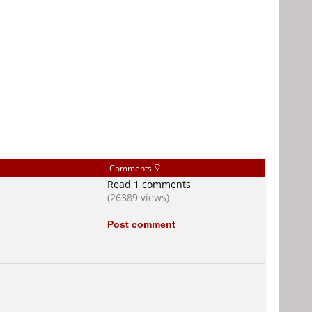
-
Comments
Read 1 comments
(26389 views)
Post comment