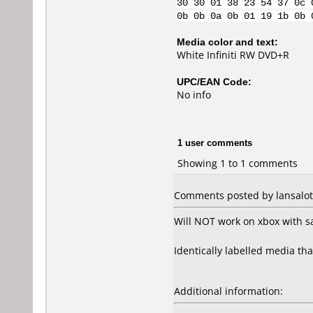
30 30 01 38 23 54 37 0c 
0b 0b 0a 0b 01 19 1b 0b 
Media color and text:
White Infiniti RW DVD+R
UPC/EAN Code:
No info
1 user comments
Showing 1 to 1 comments
Comments posted by lansalot
Will NOT work on xbox with sa
Identically labelled media tha
Additional information: