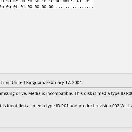
00 50 6c 00 c8 66 16 18 00.8#T7..Pl..f..
0b 0e 0f 01 00 00 00 00 ................
 from United Kingdom, February 17, 2004:
msung drive. Media is incompatible. This disk is media type ID R0
t is identified as media type ID R01 and product revision 002 WILL w