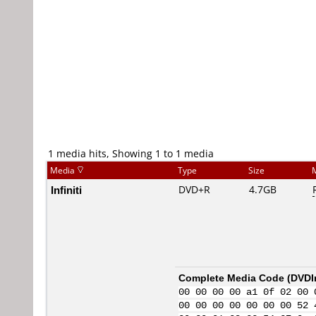
1 media hits, Showing 1 to 1 media
Media
Type
Size
Infiniti
DVD+R
4.7GB
Complete Media Code (
DVDI
00 00 00 00 a1 0f 02 00 
00 00 00 00 00 00 00 52 