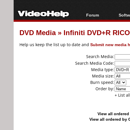
Forum
Softw
Forum Index
All s
DVD Media
»
Infiniti DVD+R RIC
Today's Posts
Popul
New Posts
Porta
Help us keep the list up to date and
Submit new media h
File Uploader
Search Media:
Search Media Code:
Media type:
Media size:
Burn speed:
Order by:
+ List a
View all ordere
View all ordered b