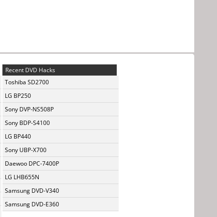
Recent DVD Hacks
Toshiba SD2700
LG BP250
Sony DVP-NS508P
Sony BDP-S4100
LG BP440
Sony UBP-X700
Daewoo DPC-7400P
LG LHB655N
Samsung DVD-V340
Samsung DVD-E360