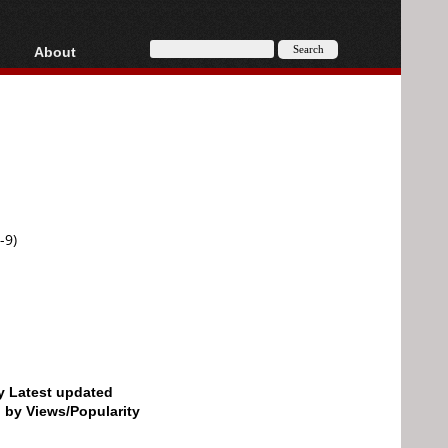
About
HD, AVCHD
About
Contact
Privacy
Donate
-9)
by Latest updated
d by Views/Popularity