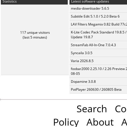
Statistics
Latest software updates
media-downloader 5.6.5
Subtitle Edit 5.1.0 / 5.2.0 Beta 6
LAV Filters Megamix 0.82 Build 77
K-Lite Codec Pack Standard 19.8.5 /
117 unique visitors
Update 19.8.7
(last 5 minutes)
StreamFab All-In-One 7.0.4.3
Syncaila 3.0.5
Varia 2026.8.5
foobar2000 2.25.10 / 2.26 Preview 
08-05
Dopamine 3.0.8
PotPlayer 260630 / 260805 Beta
Search
Co
Policy
About
A