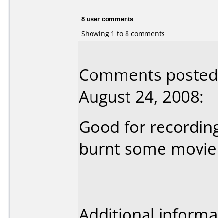
8 user comments
Showing 1 to 8 comments
Comments posted b
August 24, 2008:
Good for recording
burnt some movie 
Additional informa