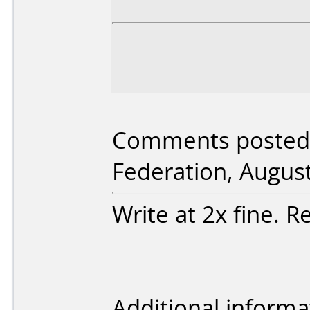
Comments posted 
Federation, August
Write at 2x fine. R
Additional informa