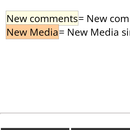
New comments
= New comme
New Media
= New Media sin