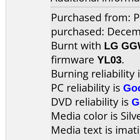
Purchased from: P
purchased: Decem
Burnt with
LG GG
firmware
YL03
.
Burning reliability 
PC reliability is
Go
DVD reliability is
G
Media color is Silv
Media text is ima