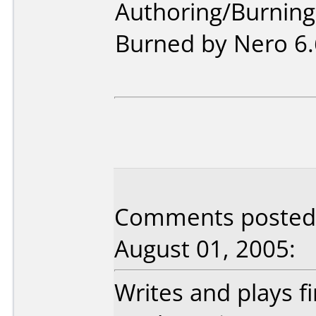
Authoring/Burnin
Burned by Nero 6.
Comments posted b
August 01, 2005:
Writes and plays fi