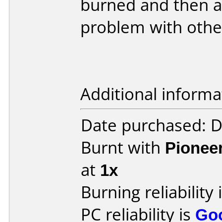
burned and then an
problem with othe
Additional informa
Date purchased: 
Burnt with
Pionee
at
1x
Burning reliability 
PC reliability is
Go