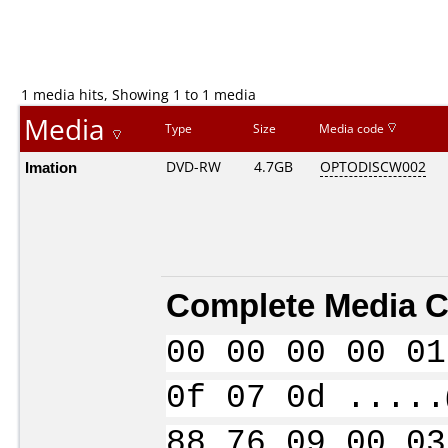
1 media hits, Showing 1 to 1 media
Media
Type
Size
Media code
Imation
DVD-RW
4.7GB
OPTODISCW002
Complete Media C
00 00 00 00 01
0f 07 0d .....
88 76 09 00 03