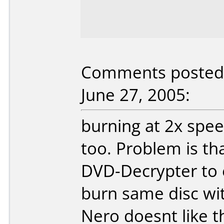
Comments posted 
June 27, 2005:
burning at 2x spee
too. Problem is th
DVD-Decrypter to 
burn same disc wit
Nero doesnt like th