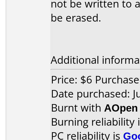
not be written to 
be erased.
Additional informa
Price: $6 Purchase
Date purchased: J
Burnt with
AOpen
Burning reliability 
PC reliability is
Go