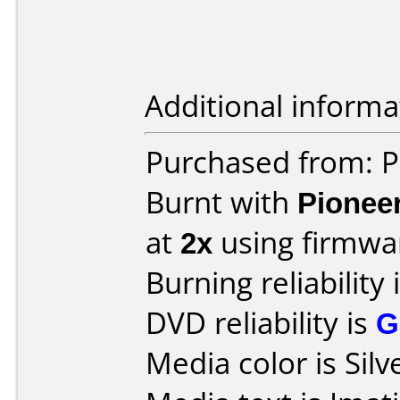
Additional informa
Purchased from: 
Burnt with
Pionee
at
2x
using firmw
Burning reliability 
DVD reliability is
G
Media color is Silv