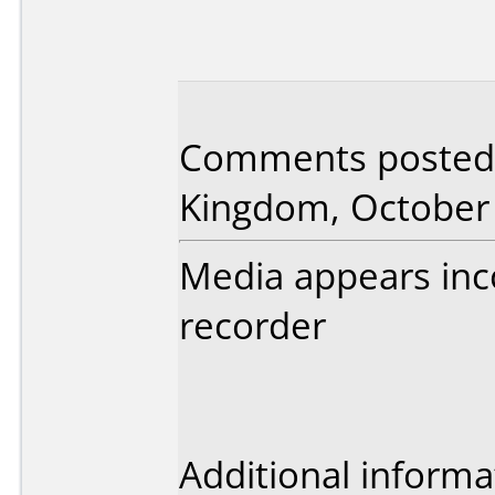
Comments posted 
Kingdom, October 
Media appears inc
recorder
Additional informa