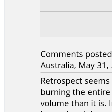
Comments posted 
Australia, May 31,
Retrospect seems 
burning the entire 
volume than it is.