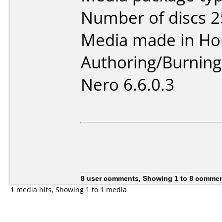
Number of discs 2
Media made in Ho
Authoring/Burnin
Nero 6.6.0.3
8 user comments, Showing 1 to 8 comme
1 media hits, Showing 1 to 1 media