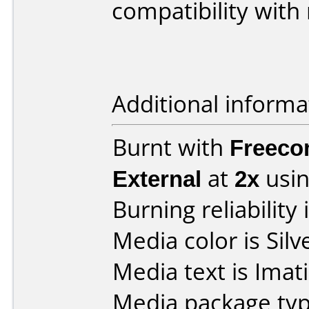
compatibility with
Additional informa
Burnt with
Freeco
External
at
2x
usin
Burning reliability 
Media color is Silv
Media text is Ima
Media package typ