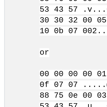
53 43 57 .v...
30 30 32 00 05
10 0b 07 002..
or
00 00 00 00 01
0f 07 07 .....
88 75 0e 00 03
53 43 57 .u...