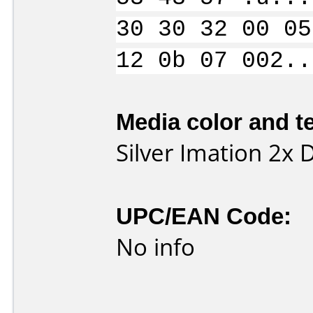
30 30 32 00 05
12 0b 07 002..
Media color and te
Silver Imation 2x
UPC/EAN Code:
No info