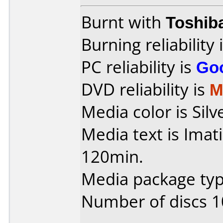
Burnt with
Toshib
Burning reliability 
PC reliability is
Go
DVD reliability is
M
Media color is Silv
Media text is Ima
120min.
Media package type
Number of discs 1