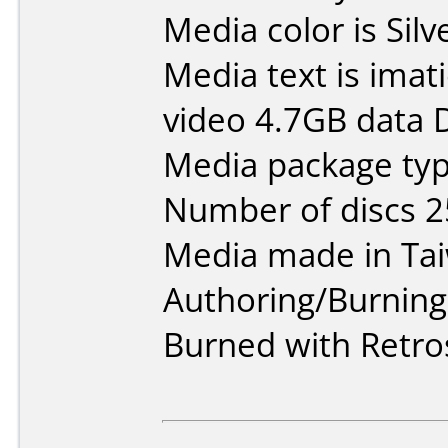
Media color is Silv
Media text is ima
video 4.7GB data 
Media package typ
Number of discs 2
Media made in Ta
Authoring/Burnin
Burned with Retro