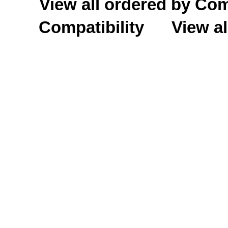
View all ordered by C
Compatibility
View al