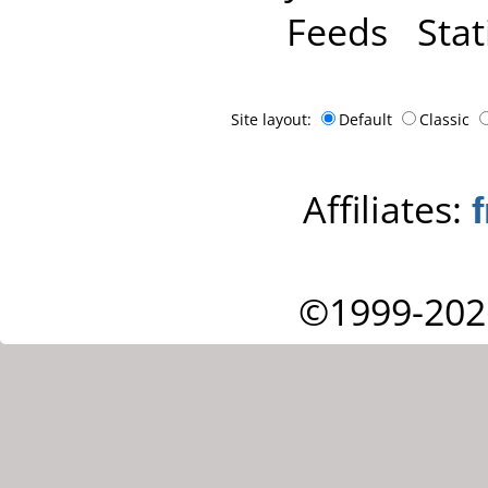
Feeds
Stat
Site layout:
Default
Classic
Affiliates:
©1999-202