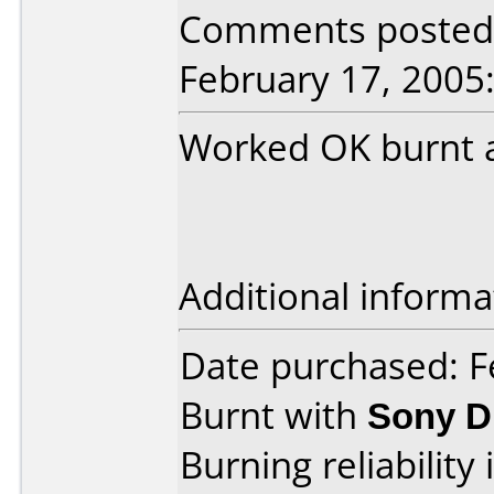
Comments posted
February 17, 2005
Worked OK burnt a
Additional informa
Date purchased: F
Burnt with
Sony 
Burning reliability 