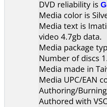
DVD reliability is
G
Media color is Silv
Media text is Ima
video 4.7gb data.
Media package type
Number of discs 1
Media made in Ta
Media UPC/EAN co
Authoring/Burnin
Authored with VS