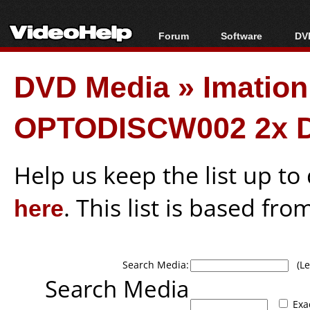
Forum
Software
DVD
Forum Index
All software
Bl
Co
DVD Media
»
Imatio
Today's Posts
Popular tools
Bl
New Posts
Portable tools
Bl
OPTODISCW002 2x 
File Uploader
Help us keep the list up t
here
. This list is based fro
Search Media:
(Lea
Search Media
Exa