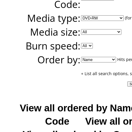
Code:
Media type:
(for
Media size:
Burn speed:
Order by:
Hits pe
+ List all search options,
View all ordered by Nam
Code
View all o