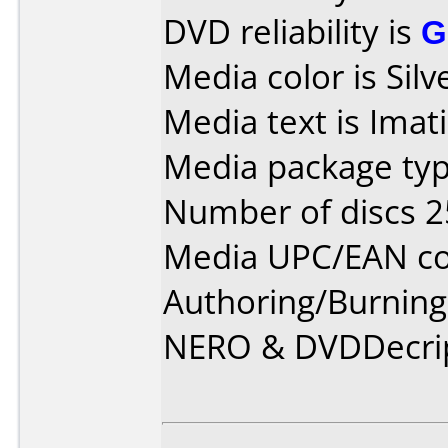
DVD reliability is
G
Media color is Silv
Media text is Imat
Media package typ
Number of discs 2
Media UPC/EAN co
Authoring/Burnin
NERO & DVDDecri