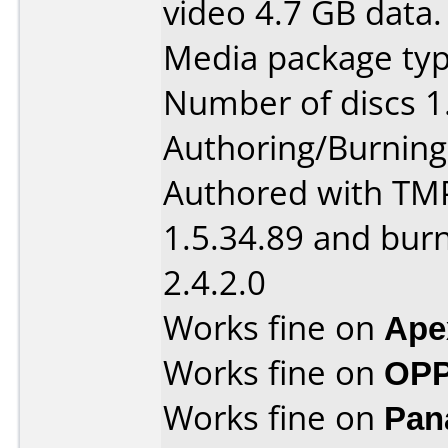
video 4.7 GB data.
Media package type
Number of discs 1
Authoring/Burnin
Authored with TM
1.5.34.89 and bur
2.4.2.0
Works fine on
Ape
Works fine on
OPP
Works fine on
Pan