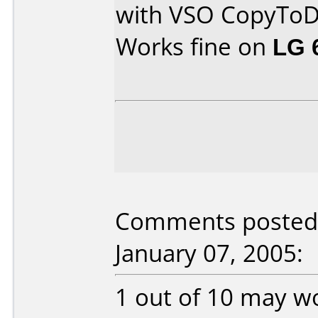
with VSO CopyTo
Works fine on
LG 
Comments posted 
January 07, 2005:
1 out of 10 may w