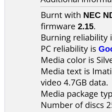
Burnt with
NEC N
firmware
2.15
.
Burning reliability 
PC reliability is
Go
Media color is Silv
Media text is Ima
video 4.7GB data.
Media package typ
Number of discs 2