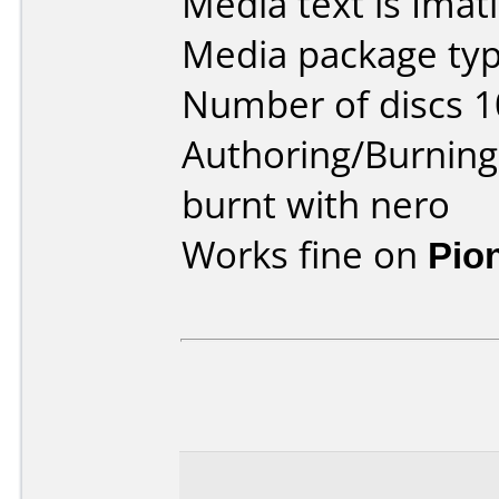
Media text is Ima
Media package type
Number of discs 1
Authoring/Burnin
burnt with nero
Works fine on
Pio