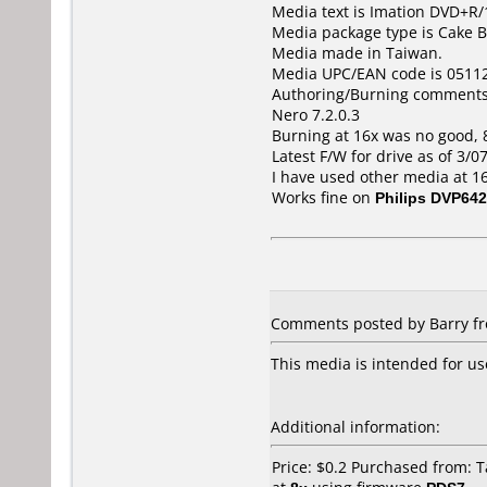
Media text is Imation DVD+R/1
Media package type is Cake B
Media made in Taiwan.
Media UPC/EAN code is 0511
Authoring/Burning comments
Nero 7.2.0.3
Burning at 16x was no good, 
Latest F/W for drive as of 3/0
I have used other media at 
Works fine on
Philips DVP642
Comments posted by Barry fro
This media is intended for us
Additional information:
Price: $0.2 Purchased from: 