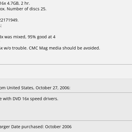
6x 4.7GB, 2 hr.
ox. Number of discs 25.
22171949.
:
8x was mixed, 95% good at 4
7
16x w/o trouble. CMC Mag media should be avoided.
m United States, October 27, 2006:
e with DVD 16x speed drivers.
Targer Date purchased: October 2006