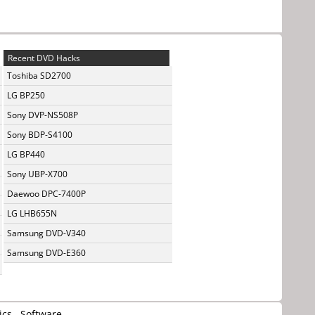
Recent DVD Hacks
Toshiba SD2700
LG BP250
Sony DVP-NS508P
Sony BDP-S4100
LG BP440
Sony UBP-X700
Daewoo DPC-7400P
LG LHB655N
Samsung DVD-V340
Samsung DVD-E360
ics
Software