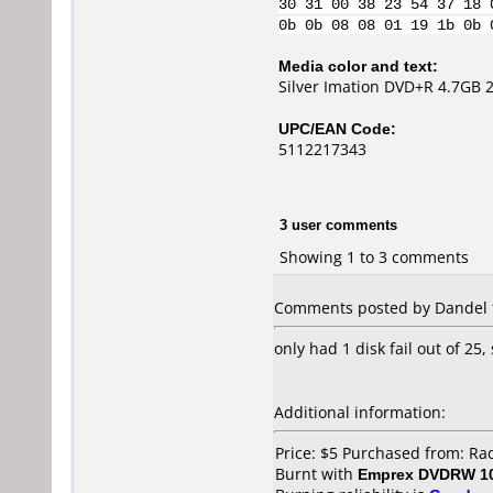
30 31 00 38 23 54 37 18 
0b 0b 08 08 01 19 1b 0b 
Media color and text:
Silver Imation DVD+R 4.7GB 
UPC/EAN Code:
5112217343
3 user comments
Showing 1 to 3 comments
Comments posted by Dandel f
only had 1 disk fail out of 25,
Additional information:
Price: $5 Purchased from: R
Burnt with
Emprex DVDRW 1