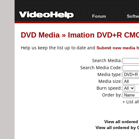
Forum
Softw
Forum Index
All s
DVD Media
»
Imation DVD+R CM
Today's Posts
Popul
New Posts
Porta
Help us keep the list up to date and
Submit new media h
File Uploader
Search Media:
Search Media Code:
Media type:
Media size:
Burn speed:
Order by:
+ List a
View all ordere
View all ordered b