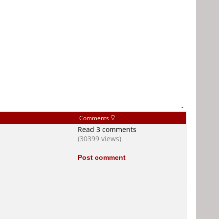
-
Comments
Read 3 comments
(30399 views)
Post comment