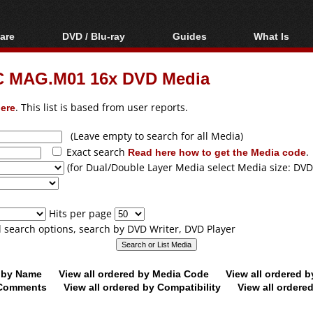
are
DVD / Blu-ray
Guides
What Is
oftware
Blu-ray / DVD Region
Video Streaming
Blu-ray, U
Codes Hacks
Downloading
C MAG.M01 16x DVD Media
ar tools
DVD
Blu-ray / DVD Players
All guides
ble tools
VCD
ere
. This list is based from user reports.
Blu-ray / DVD Media
Articles
Glossary
Authoring
(Leave empty to search for all Media)
Exact search
Read here how to get the Media code
.
Capture
(for Dual/Double Layer Media select Media size: DVD
Converting
Editing
Hits per page
DVD and Blu-ray
ll search options, search by DVD Writer, DVD Player
ripping
d by Name
View all ordered by Media Code
View all ordered 
y Comments
View all ordered by Compatibility
View all ordere