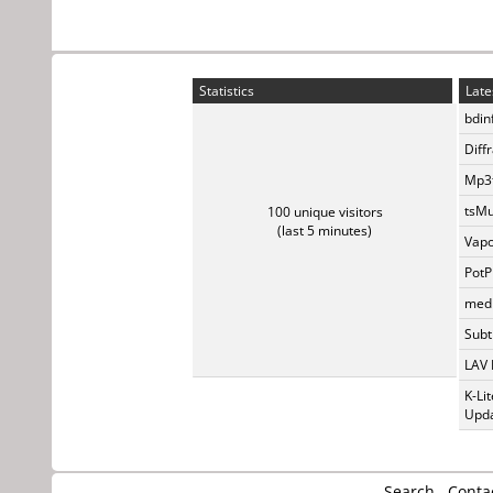
Statistics
Late
bdin
Diff
Mp3t
tsMu
100 unique visitors
(last 5 minutes)
Vapo
PotP
medi
Subti
LAV 
K-Li
Upda
Search
Conta