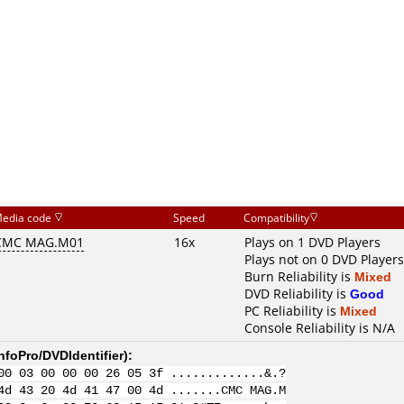
edia code
Speed
Compatibility
CMC MAG.M01
16x
Plays on 1 DVD Players
Plays not on 0 DVD Players
Burn Reliability is
Mixed
DVD Reliability is
Good
PC Reliability is
Mixed
Console Reliability is N/A
nfoPro/DVDIdentifier
):
00 03 00 00 00 26 05 3f .............&.?
4d 43 20 4d 41 47 00 4d .......CMC MAG.M