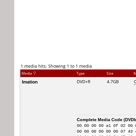
1 media hits, Showing 1 to 1 media
Media
Type
Size
M
Imation
DVD+R
4.7GB
Complete Media Code (
DVDI
00 00 00 00 a1 0f 02 00 
00 00 00 00 00 00 07 43 