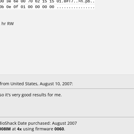
00 3e 6e 00 70 62 15 15 01.8#T7..>n.pb..
0b 0e 0f 01 00 00 00 00 ................
2 hr RW
rom United States, August 10, 2007:
 so it's very good results for me.
adioShack Date purchased: August 2007
008IM
at
4x
using firmware
0060
.