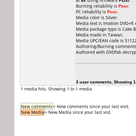
at
8x
using firmware
PDS7
.
Burning reliability is
Poor
.
PC reliability is
Poor
.
Media color is Silver.
Media text is Imation DVD+R 
Media package type is Cake B
Media made in Taiwan.
Media UPC/EAN code is 5112
Authoring/Burning comments
Authored with DVDfab decrypt
3 user comments, Showing 1
1 media hits, Showing 1 to 1 media
New comments
= New comments since your last visit.
New Media
= New Media since your last vist.