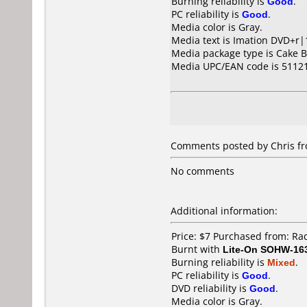
Burning reliability is
Good
.
PC reliability is
Good
.
Media color is Gray.
Media text is Imation DVD+r|
Media package type is Cake B
Media UPC/EAN code is 5112
Comments posted by Chris fro
No comments
Additional information:
Price: $7 Purchased from: R
Burnt with
Lite-On SOHW-16
Burning reliability is
Mixed
.
PC reliability is
Good
.
DVD reliability is
Good
.
Media color is Gray.