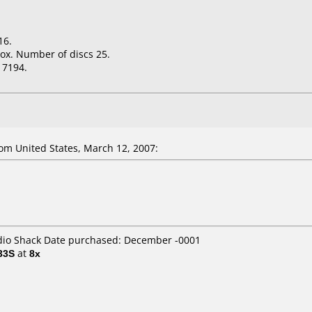
16.
ox. Number of discs 25.
17194.
m United States, March 12, 2007:
adio Shack Date purchased: December -0001
33S
at
8x