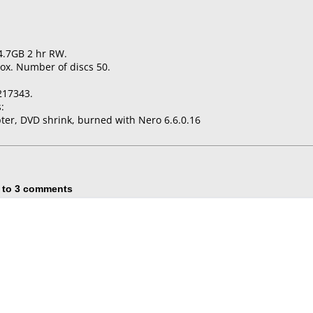
4.7GB 2 hr RW.
ox. Number of discs 50.
217343.
:
er, DVD shrink, burned with Nero 6.6.0.16
 to 3 comments