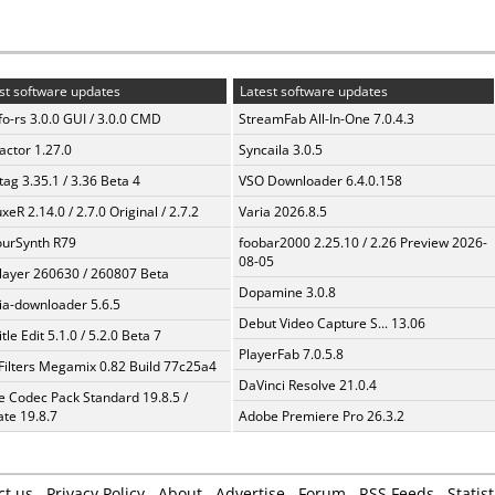
st software updates
Latest software updates
fo-rs 3.0.0 GUI / 3.0.0 CMD
StreamFab All-In-One 7.0.4.3
ractor 1.27.0
Syncaila 3.0.5
ag 3.35.1 / 3.36 Beta 4
VSO Downloader 6.4.0.158
xeR 2.14.0 / 2.7.0 Original / 2.7.2
Varia 2026.8.5
urSynth R79
foobar2000 2.25.10 / 2.26 Preview 2026-
08-05
layer 260630 / 260807 Beta
Dopamine 3.0.8
a-downloader 5.6.5
Debut Video Capture S... 13.06
tle Edit 5.1.0 / 5.2.0 Beta 7
PlayerFab 7.0.5.8
Filters Megamix 0.82 Build 77c25a4
DaVinci Resolve 21.0.4
te Codec Pack Standard 19.8.5 /
te 19.8.7
Adobe Premiere Pro 26.3.2
ct us
Privacy Policy
About
Advertise
Forum
RSS Feeds
Statist