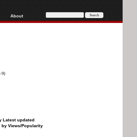
About
HD, AVCHD
About
Contact
Privacy
Donate
-9)
by Latest updated
d by Views/Popularity