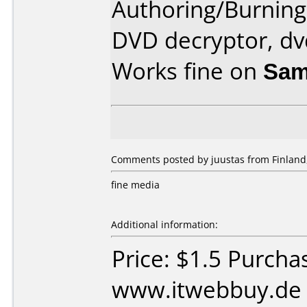
Authoring/Burnin
DVD decryptor, dv
Works fine on
Sam
Comments posted by juustas from Finland
fine media
Additional information:
Price: $1.5 Purcha
www.itwebbuy.de