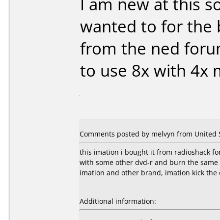
I am new at this so
wanted to for the 
from the ned for
to use 8x with 4x
Comments posted by melvyn from United S
this imation i bought it from radioshack fo
with some other dvd-r and burn the same 
imation and other brand, imation kick the 
Additional information: