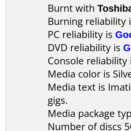
Burnt with
Toshib
Burning reliability 
PC reliability is
Go
DVD reliability is
G
Console reliability
Media color is Silv
Media text is Imat
gigs.
Media package typ
Number of discs 5