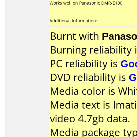
Works well on Panasonic DMR-E100
Additional information:
Burnt with
Panaso
Burning reliability 
PC reliability is
Go
DVD reliability is
G
Media color is Whi
Media text is Imat
video 4.7gb data.
Media package type