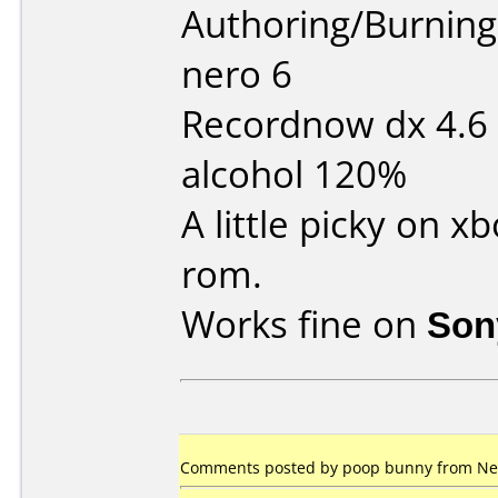
Authoring/Burnin
nero 6
Recordnow dx 4.6
alcohol 120%
A little picky on 
rom.
Works fine on
Son
Comments posted by poop bunny from New