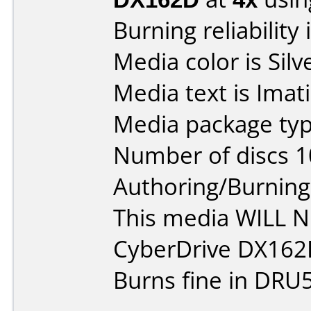
Burning reliability 
Media color is Silv
Media text is Ima
Media package typ
Number of discs 1
Authoring/Burnin
This media WILL 
CyberDrive DX162
Burns fine in DRU