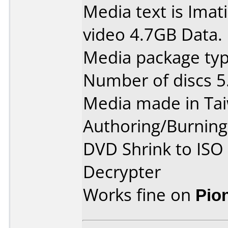
Media text is Ima
video 4.7GB Data.
Media package type
Number of discs 5
Media made in Ta
Authoring/Burnin
DVD Shrink to ISO
Decrypter
Works fine on
Pio