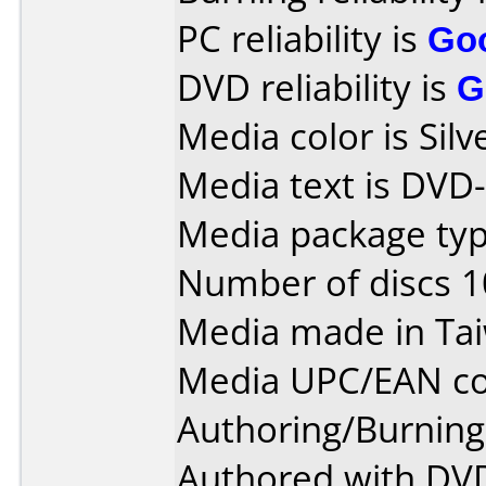
PC reliability is
Go
DVD reliability is
G
Media color is Silv
Media text is DVD
Media package type
Number of discs 1
Media made in Ta
Media UPC/EAN co
Authoring/Burnin
Authored with DVD