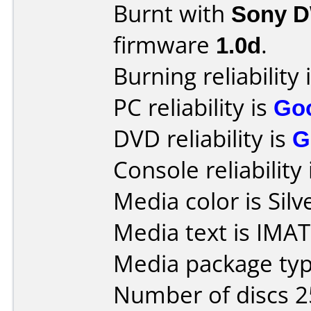
Burnt with
Sony 
firmware
1.0d
.
Burning reliability 
PC reliability is
Go
DVD reliability is
G
Console reliability
Media color is Silv
Media text is IMA
Media package typ
Number of discs 2