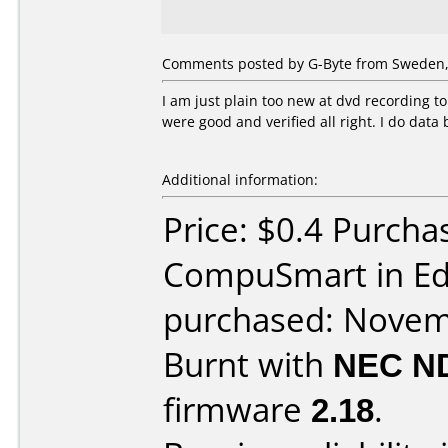
Comments posted by G-Byte from Sweden,
I am just plain too new at dvd recording t
were good and verified all right. I do data
Additional information:
Price: $0.4 Purcha
CompuSmart in E
purchased: Nove
Burnt with
NEC N
firmware
2.18
.