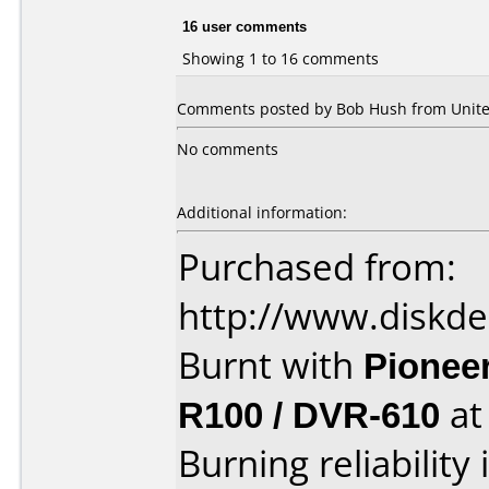
16 user comments
Showing 1 to 16 comments
Comments posted by Bob Hush from United
No comments
Additional information:
Purchased from:
http://www.diskde
Burnt with
Pionee
R100 / DVR-610
a
Burning reliability 