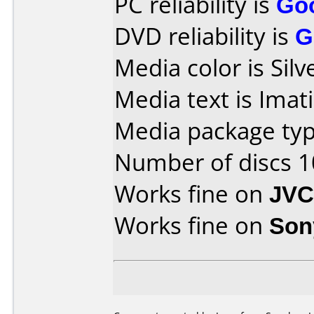
PC reliability is
Go
DVD reliability is
G
Media color is Silv
Media text is Ima
Media package typ
Number of discs 1
Works fine on
JVC
Works fine on
Son