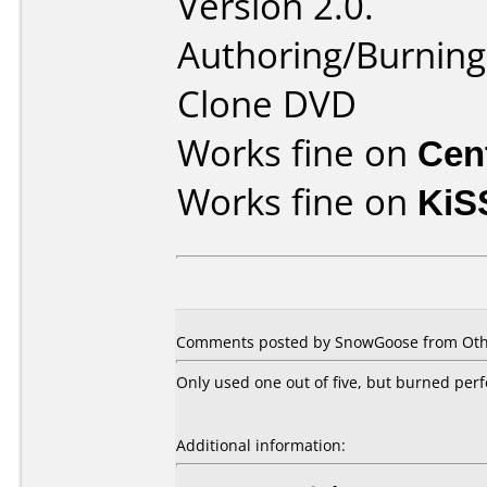
Version 2.0.
Authoring/Burnin
Clone DVD
Works fine on
Cen
Works fine on
KiS
Comments posted by SnowGoose from Othe
Only used one out of five, but burned perf
Additional information: