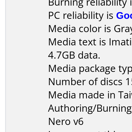
Burning reliability 
PC reliability is
Go
Media color is Gra
Media text is Imat
4.7GB data.
Media package typ
Number of discs 1
Media made in Ta
Authoring/Burnin
Nero v6