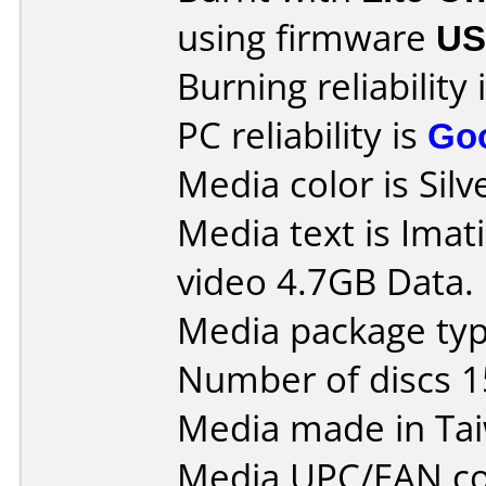
using firmware
US
Burning reliability 
PC reliability is
Go
Media color is Silv
Media text is Ima
video 4.7GB Data.
Media package typ
Number of discs 1
Media made in Ta
Media UPC/EAN co