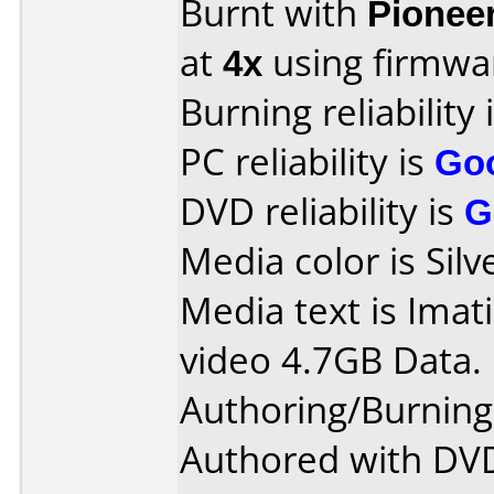
Burnt with
Pionee
at
4x
using firmw
Burning reliability 
PC reliability is
Go
DVD reliability is
G
Media color is Silv
Media text is Ima
video 4.7GB Data.
Authoring/Burnin
Authored with DVD