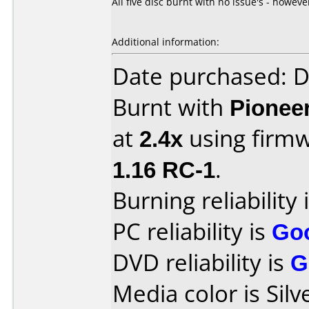
All five disc burnt with no issue's - howe
Additional information:
Date purchased: 
Burnt with
Pionee
at
2.4x
using firm
1.16 RC-1
.
Burning reliability 
PC reliability is
Go
DVD reliability is
G
Media color is Silv