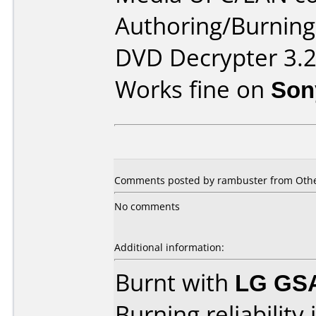
Authoring/Burnin
DVD Decrypter 3.2
Works fine on
Son
Comments posted by rambuster from Othe
No comments
Additional information:
Burnt with
LG GS
Burning reliability 