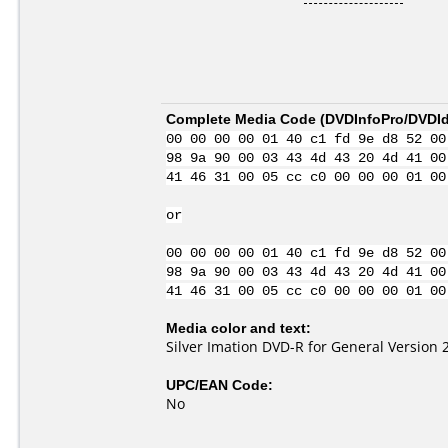
Complete Media Code (
DVDInfoPro/DVDIde
00 00 00 00 01 40 c1 fd 9e d8 52 00
98 9a 90 00 03 43 4d 43 20 4d 41 00
41 46 31 00 05 cc c0 00 00 00 01 00
or
00 00 00 00 01 40 c1 fd 9e d8 52 00
98 9a 90 00 03 43 4d 43 20 4d 41 00
41 46 31 00 05 cc c0 00 00 00 01 00
Media color and text:
Silver Imation DVD-R for General Version 
UPC/EAN Code:
No