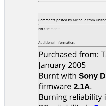
Comments posted by Michelle from United 
No comments
Additional information:
Purchased from: T
January 2005
Burnt with
Sony 
firmware
2.1A
.
Burning reliability 