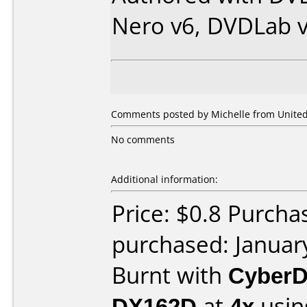
Nero v6, DVDLab v
Comments posted by Michelle from United 
No comments
Additional information:
Price: $0.8 Purcha
purchased: Januar
Burnt with
CyberD
DX162D
at
4x
usin