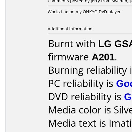
Comments posted by Jerry from Sweden, Ja
Works fine on my ONKYO DVD-player
Additional information:
Burnt with
LG GS
firmware
A201
.
Burning reliability 
PC reliability is
Go
DVD reliability is
G
Media color is Silv
Media text is Imat