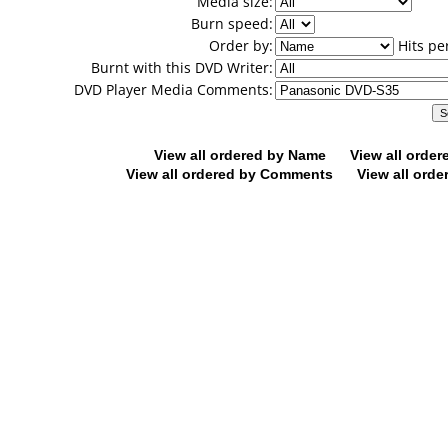
Media size:
Burn speed:
Order by:
Hits pe
Burnt with this DVD Writer:
DVD Player Media Comments:
View all ordered by Name
View all orde
View all ordered by Comments
View all orde