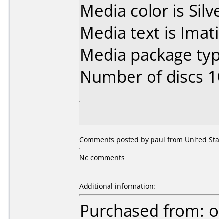
Media color is Silv
Media text is Imat
Media package typ
Number of discs 1
Comments posted by paul from United Stat
No comments
Additional information:
Purchased from: o