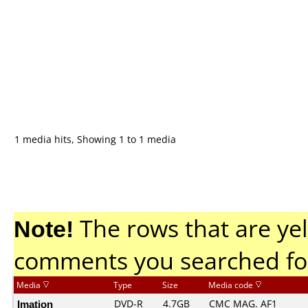
1 media hits, Showing 1 to 1 media
Note!
The rows that are yel
comments you searched fo
Media
Type
Size
Media code
Imation
DVD-R
4.7GB
CMC MAG. AF1