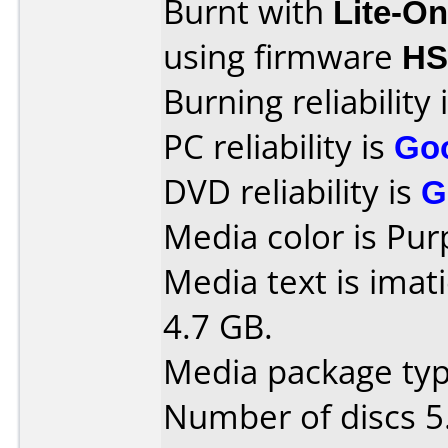
Burnt with
Lite-O
using firmware
HS
Burning reliability 
PC reliability is
Go
DVD reliability is
G
Media color is Pur
Media text is imat
4.7 GB.
Media package type
Number of discs 5