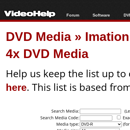
Forum
Software
DVD
Forum Index
All software
Bl
Co
DVD Media
»
Imatio
Today's Posts
Popular tools
Bl
New Posts
Portable tools
Bl
4x DVD Media
File Uploader
Help us keep the list up t
here
. This list is based fro
Search Media:
(Lea
Search Media Code:
Exa
Media type:
(for