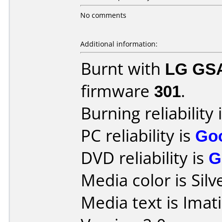
No comments
Additional information:
Burnt with
LG GS
firmware
301
.
Burning reliability 
PC reliability is
Go
DVD reliability is
G
Media color is Silv
Media text is Imat