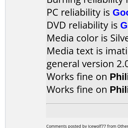
PC reliability is
Go
DVD reliability is
G
Media color is Silv
Media text is imat
general version 2.
Works fine on
Phi
Works fine on
Phi
Comments posted by Icewolf77 from Other