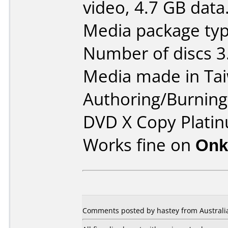
video, 4.7 GB data
Media package typ
Number of discs 3
Media made in Ta
Authoring/Burnin
DVD X Copy Platin
Works fine on
Onk
Comments posted by hastey from Australi