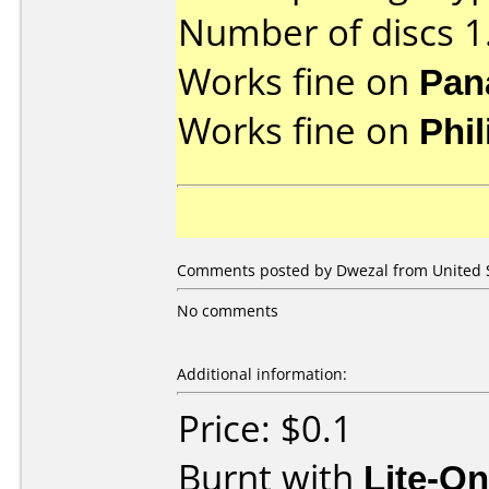
Number of discs 1
Works fine on
Pan
Works fine on
Phi
Comments posted by Dwezal from United St
No comments
Additional information:
Price: $0.1
Burnt with
Lite-O