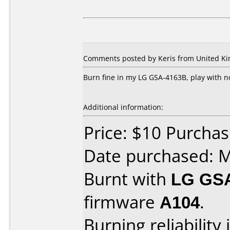
Comments posted by Keris from United Kin
Burn fine in my LG GSA-4163B, play with 
Additional information:
Price: $10 Purcha
Date purchased: 
Burnt with
LG GS
firmware
A104
.
Burning reliability 