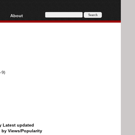
About
HD, AVCHD
About
Contact
Privacy
Donate
-9)
by Latest updated
d by Views/Popularity