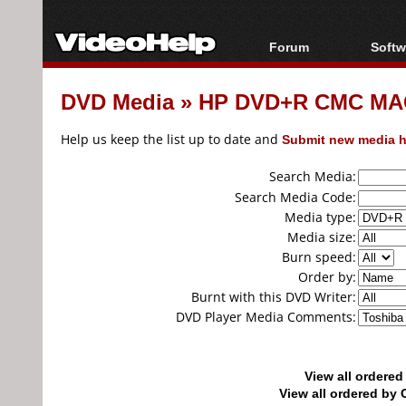
Forum
Softw
Forum Index
All s
DVD Media
»
HP DVD+R CMC MAG
Today's Posts
Popul
New Posts
Porta
Help us keep the list up to date and
Submit new media h
File Uploader
Search Media:
Search Media Code:
Media type:
Media size:
Burn speed:
Order by:
Burnt with this DVD Writer:
DVD Player Media Comments:
View all ordere
View all ordered b