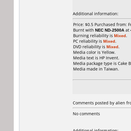
Additional information:
Price: $0.5 Purchased from: 
Burnt with
NEC ND-2500A
at
Burning reliability is
Mixed
.
PC reliability is
Mixed
.
DVD reliability is
Mixed
.
Media color is Yellow.
Media text is HP Invent.
Media package type is Cake B
Media made in Taiwan.
Comments posted by alien fro
No comments
Additional information: