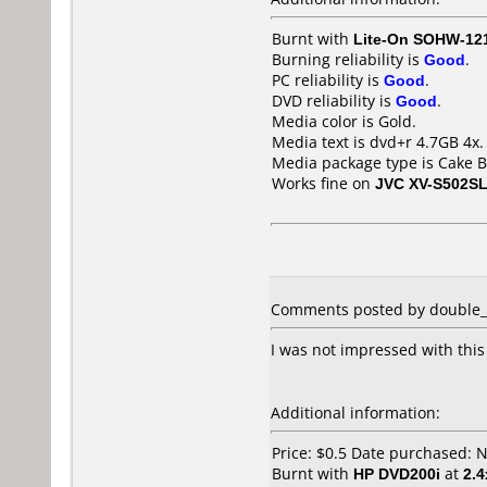
Burnt with
Lite-On SOHW-12
Burning reliability is
Good
.
PC reliability is
Good
.
DVD reliability is
Good
.
Media color is Gold.
Media text is dvd+r 4.7GB 4x.
Media package type is Cake B
Works fine on
JVC XV-S502S
Comments posted by double_d 
I was not impressed with this
Additional information:
Price: $0.5 Date purchased:
Burnt with
HP DVD200i
at
2.4