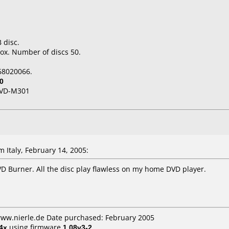
 disc.
ox. Number of discs 50.
68020066.
0
VD-M301
Italy, February 14, 2005:
D Burner. All the disc play flawless on my home DVD player.
www.nierle.de Date purchased: February 2005
4x
using firmware
1.08v3-2
.