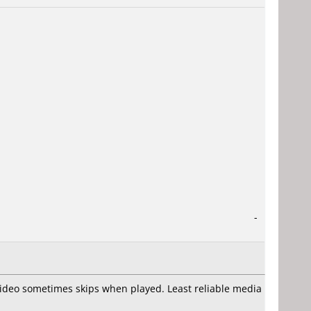
-
video sometimes skips when played. Least reliable media