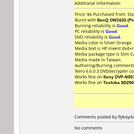
Additional information:
Price: $6 Purchased from: St
Burnt with
BenQ DW1620 (Pr
Burning reliability is
Good
.
PC reliability is
Good
.
DVD reliability is
Good
.
Media color is Silver Orange.
Media text is HP invent dvd+r
Media package type is Slim C
Media made in Taiwan.
Authoring/Burning comments
Nero 6.6.0.3 DVDdecrypter co
Works fine on
Sony DVP-NS5
Works fine on
Toshiba SD290
Comments posted by flyboyda
No comments