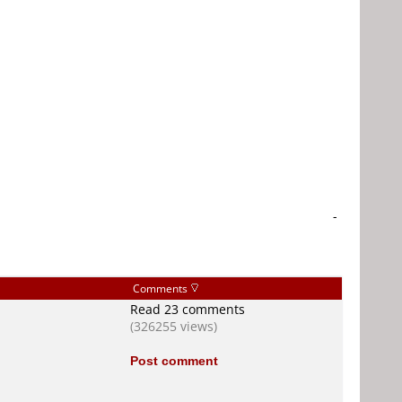
-
Comments
Read 23 comments
(326255 views)
Post comment