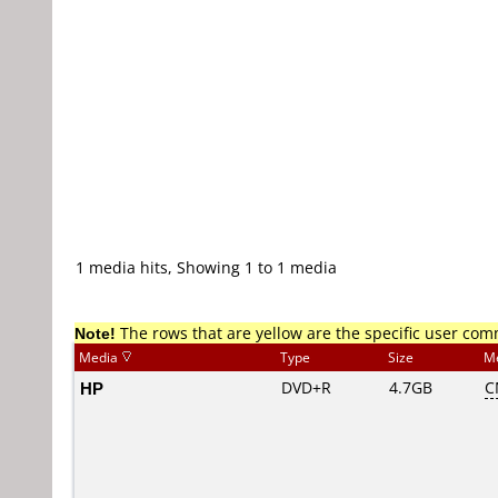
1 media hits, Showing 1 to 1 media
Note!
The rows that are yellow are the specific user co
Media
Type
Size
M
HP
DVD+R
4.7GB
C