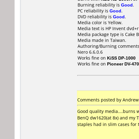
Burning reliability is
Good
.
PC reliability is
Good
.
DVD reliability is
Good
.
Media color is Yellow.
Media text is HP Invent dvd+r
Media package type is Cake B
Media made in Taiwan.
Authoring/Burning comments
Nero 6.6.0.6
Works fine on
KiSS DP-1000
Works fine on
Pioneer DV-470
Comments posted by Andrew C
Good quality media....burns 
BenQ dw1620(at 8x) and my To
staples had in slim cases for 