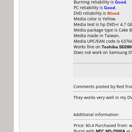
Burning reliability is
Good
.
PC reliability is
Good
.
DVD reliability is
Mixed
.
Media color is Yellow.
Media text is hp DVD+r 4.7 GB
Media package type is Cake B
Media made in Taiwan.
Media UPC/EAN code is 6376
Works fine on
Toshiba SD280
Does not work on
Samsung D
Comments posted by Red from 
They works very well in my DV
Additional information:
Price: $0.4 Purchased from: 
Burnt with
NEC ND-2500A
at