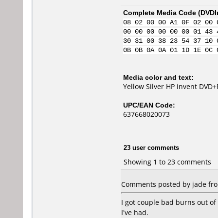
Complete Media Code (
DVDI
08 02 00 00 A1 0F 02 00 
00 00 00 00 00 00 01 43 
30 31 00 38 23 54 37 10 
0B 0B 0A 0A 01 1D 1E 0C 
Media color and text:
Yellow Silver HP invent DVD+
UPC/EAN Code:
637668020073
23 user comments
Showing 1 to 23 comments
Comments posted by jade from
I got couple bad burns out o
I've had.