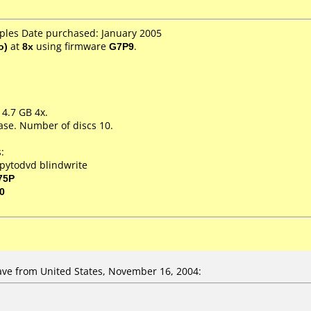
aples Date purchased: January 2005
o)
at
8x
using firmware
G7P9
.
 4.7 GB 4x.
ase. Number of discs 10.
:
pytodvd blindwrite
75P
0
ve from United States, November 16, 2004: