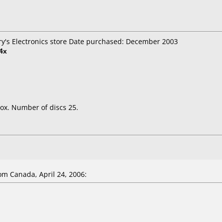
Fry's Electronics store Date purchased: December 2003
4x
ox. Number of discs 25.
m Canada, April 24, 2006: