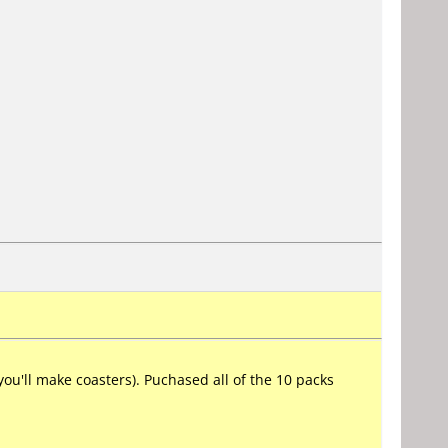
u'll make coasters). Puchased all of the 10 packs