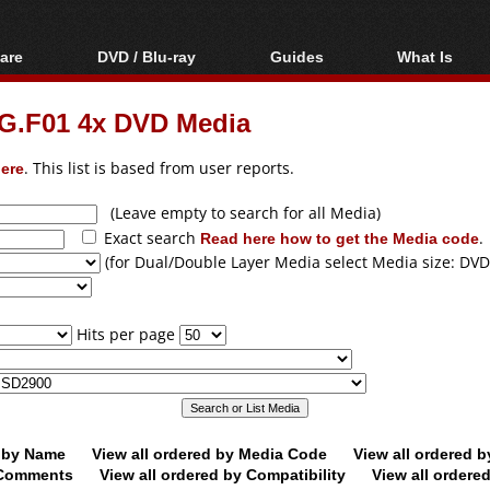
are
DVD / Blu-ray
Guides
What Is
oftware
Blu-ray / DVD Region
Video Streaming
Blu-ray, U
Codes Hacks
Downloading
.F01 4x DVD Media
ar tools
DVD
Blu-ray / DVD Players
All guides
ble tools
VCD
ere
. This list is based from user reports.
Blu-ray / DVD Media
Articles
Glossary
Authoring
(Leave empty to search for all Media)
Exact search
Read here how to get the Media code
.
Capture
(for Dual/Double Layer Media select Media size: DVD
Converting
Editing
Hits per page
DVD and Blu-ray
ripping
d by Name
View all ordered by Media Code
View all ordered 
y Comments
View all ordered by Compatibility
View all ordere