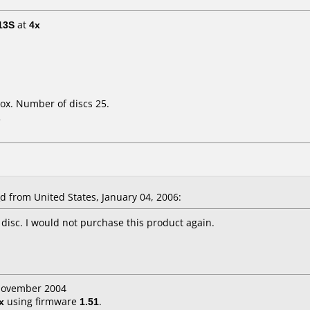
13S
at
4x
ox. Number of discs 25.
L
from United States, January 04, 2006:
 disc. I would not purchase this product again.
 November 2004
x
using firmware
1.51
.