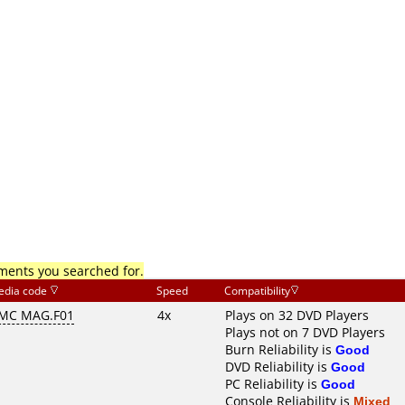
mments you searched for.
edia code
Speed
Compatibility
MC MAG.F01
4x
Plays on 32 DVD Players
Plays not on 7 DVD Players
Burn Reliability is
Good
DVD Reliability is
Good
PC Reliability is
Good
Console Reliability is
Mixed