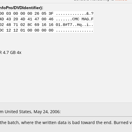
nfoPro/DVDIdentifier
):
00 03 00 00 00 26 05 3F .............&.?
4D 43 20 4D 41 47 00 46 .......CMC MAG.F
02 48 71 02 8C 69 16 16 01.8#T7..Hq..i..
0C 12 12 01 00 00 00 00 ................
R 4.7 GB 4x
 United States, May 24, 2006:
f the batch, where the written data is bad toward the end. Burned 