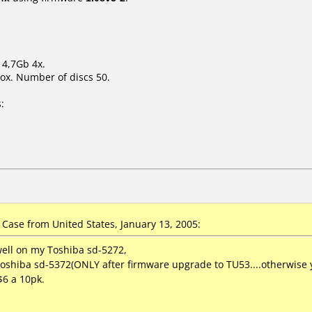
 4,7Gb 4x.
ox. Number of discs 50.
:
ase from United States, January 13, 2005:
well on my Toshiba sd-5272,
shiba sd-5372(ONLY after firmware upgrade to TU53....otherwise yo
$6 a 10pk.