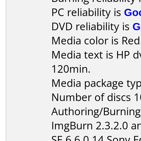
PC reliability is
Go
DVD reliability is
G
Media color is Red
Media text is HP d
120min.
Media package typ
Number of discs 1
Authoring/Burnin
ImgBurn 2.3.2.0 
SE 6.6.0.14 Sony E