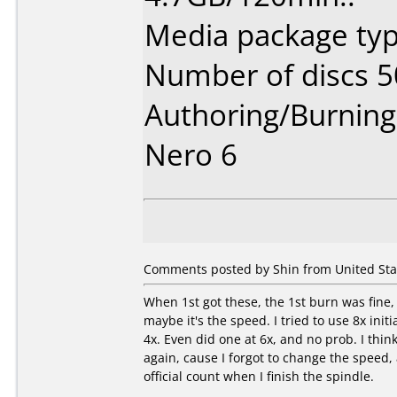
Media package typ
Number of discs 5
Authoring/Burnin
Nero 6
Comments posted by Shin from United Stat
When 1st got these, the 1st burn was fine, 
maybe it's the speed. I tried to use 8x init
4x. Even did one at 6x, and no prob. I thin
again, cause I forgot to change the speed, a
official count when I finish the spindle.