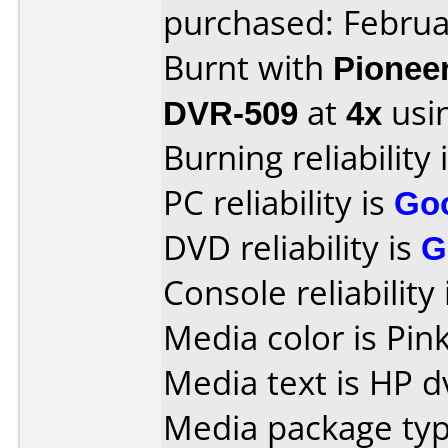
purchased: Februa
Burnt with
Pionee
DVR-509
at
4x
usi
Burning reliability 
PC reliability is
Go
DVD reliability is
G
Console reliability
Media color is Pink
Media text is HP d
Media package typ