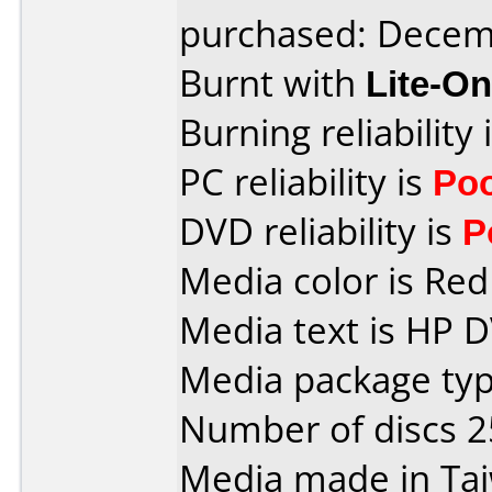
purchased: Decem
Burnt with
Lite-O
Burning reliability 
PC reliability is
Po
DVD reliability is
P
Media color is Red 
Media text is HP 
Media package typ
Number of discs 2
Media made in Ta