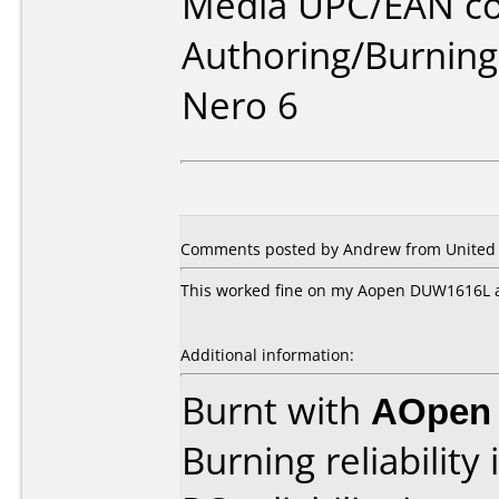
Media UPC/EAN co
Authoring/Burnin
Nero 6
Comments posted by Andrew from United S
This worked fine on my Aopen DUW1616L a
Additional information:
Burnt with
AOpen
Burning reliability 