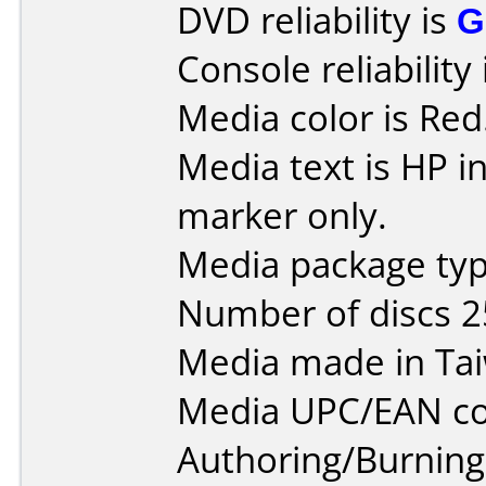
DVD reliability is
G
Console reliability
Media color is Red
Media text is HP in
marker only.
Media package typ
Number of discs 2
Media made in Ta
Media UPC/EAN co
Authoring/Burnin