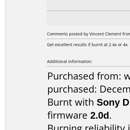
Comments posted by Vincent Clement from
Get excellent results if burnt at 2.4x or 4x.
Additional information:
Purchased from: 
purchased: Decem
Burnt with
Sony 
firmware
2.0d
.
Burning reliability 