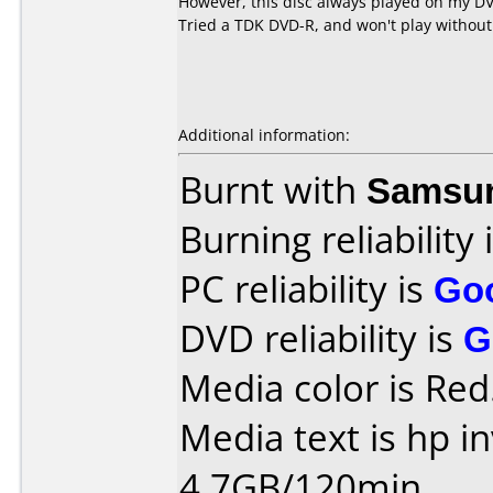
However, this disc always played on my DVD
Tried a TDK DVD-R, and won't play without
Additional information:
Burnt with
Samsu
Burning reliability 
PC reliability is
Go
DVD reliability is
G
Media color is Red
Media text is hp i
4.7GB/120min..