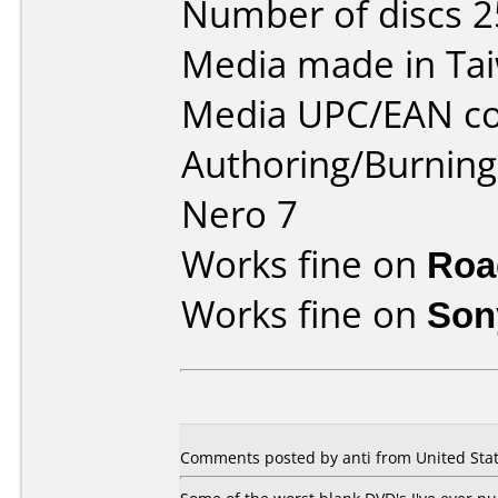
Number of discs 2
Media made in Ta
Media UPC/EAN co
Authoring/Burnin
Nero 7
Works fine on
Roa
Works fine on
Son
Comments posted by anti from United State