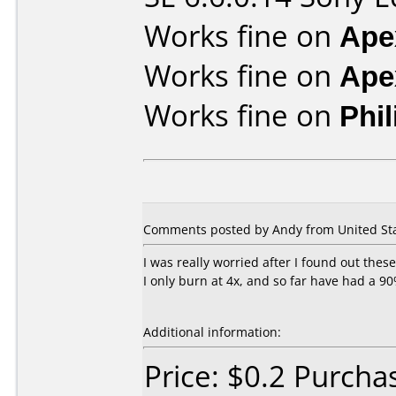
Works fine on
Ape
Works fine on
Ape
Works fine on
Phi
Comments posted by Andy from United Sta
I was really worried after I found out the
I only burn at 4x, and so far have had a 9
Additional information:
Price: $0.2 Purcha