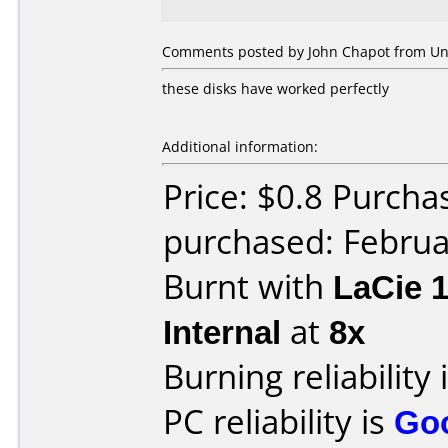
Comments posted by John Chapot from Uni
these disks have worked perfectly
Additional information:
Price: $0.8 Purcha
purchased: Februa
Burnt with
LaCie 
Internal
at
8x
Burning reliability 
PC reliability is
Go