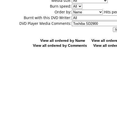
Media size:
Burn speed:
Order by:
Hits pe
Burnt with this DVD Writer:
DVD Player Media Comments:
View all ordered by Name
View all orde
View all ordered by Comments
View all orde