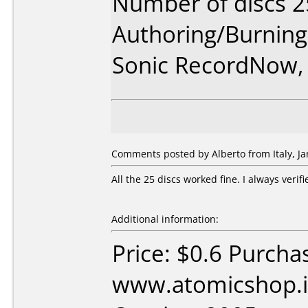
Number of discs 2
Authoring/Burnin
Sonic RecordNow,
Comments posted by Alberto from Italy, Ja
All the 25 discs worked fine. I always verif
Additional information:
Price: $0.6 Purcha
www.atomicshop.i