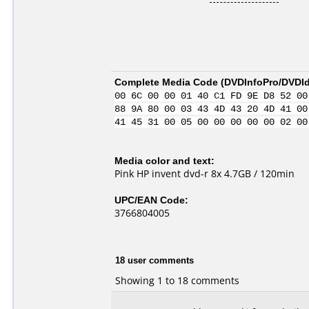
Complete Media Code (
DVDInfoPro/DVDIde
00 6C 00 00 01 40 C1 FD 9E D8 52 00
88 9A 80 00 03 43 4D 43 20 4D 41 00
41 45 31 00 05 00 00 00 00 00 02 00
Media color and text:
Pink HP invent dvd-r 8x 4.7GB / 120min
UPC/EAN Code:
3766804005
18 user comments
Showing 1 to 18 comments