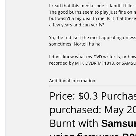
I read that this media code is landfill fil
The good burns seem to play just fine on my
but wasn't a big deal to me. Is it that the
a few years and can verify?
Ya, the red isn't the most appealing unless r
sometimes. Norte!! ha ha.
I don't know what my DVD writer is, or how
recorded by MTK DVDR MT1818. or SAMS
Additional information:
Price: $0.3 Purcha
purchased: May 2
Burnt with
Samsu