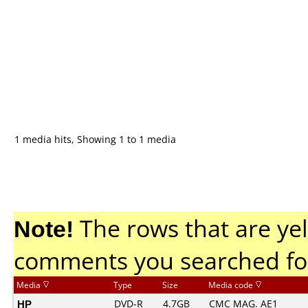
1 media hits, Showing 1 to 1 media
Note!
The rows that are yel
comments you searched fo
Media
Type
Size
Media code
HP
DVD-R
4.7GB
CMC MAG. AE1