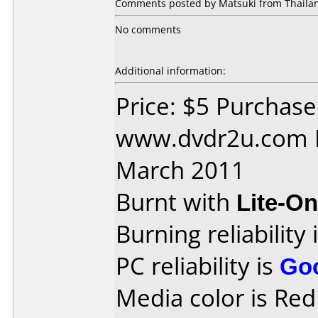
Comments posted by Matsuki from Thailan
No comments
Additional information:
Price: $5 Purchas
www.dvdr2u.com D
March 2011
Burnt with
Lite-O
Burning reliability 
PC reliability is
Go
Media color is Red 