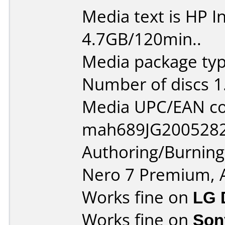
Media text is HP I
4.7GB/120min..
Media package typ
Number of discs 1
Media UPC/EAN co
mah689JG2005282
Authoring/Burnin
Nero 7 Premium, 
Works fine on
LG 
Works fine on
Son