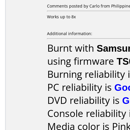
Comments posted by Carlo from Philippine
Works up to 8x
Additional information:
Burnt with
Samsu
using firmware
TS
Burning reliability 
PC reliability is
Go
DVD reliability is
G
Console reliability
Media color is Pink