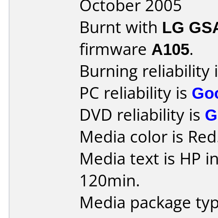
October 2005
Burnt with
LG GS
firmware
A105
.
Burning reliability 
PC reliability is
Go
DVD reliability is
G
Media color is Red
Media text is HP i
120min.
Media package typ