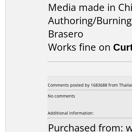
Media made in Chi
Authoring/Burnin
Brasero
Works fine on
Cur
Comments posted by 1683688 from Thailan
No comments
Additional information:
Purchased from: 