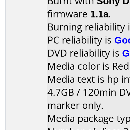
Burnt with
Sony 
firmware
1.1a
.
Burning reliability 
PC reliability is
Go
DVD reliability is
G
Media color is Red
Media text is hp in
4.7GB / 120min DVD
marker only.
Media package typ