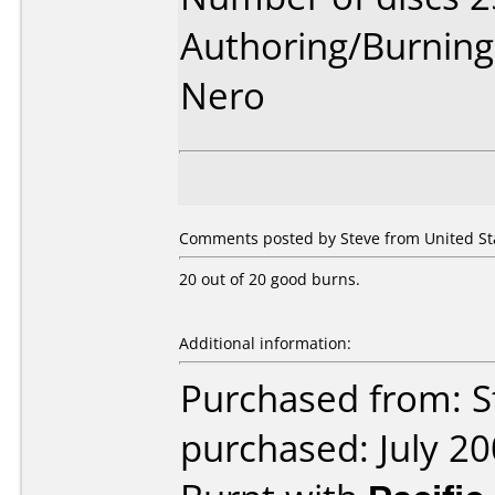
Authoring/Burnin
Nero
Comments posted by Steve from United St
20 out of 20 good burns.
Additional information:
Purchased from: S
purchased: July 2