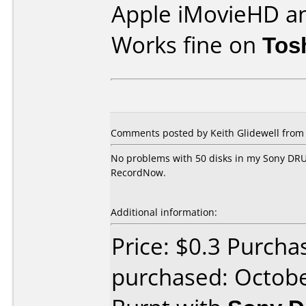
Apple iMovieHD a
Works fine on
Tos
Comments posted by Keith Glidewell from U
No problems with 50 disks in my Sony DRU
RecordNow.
Additional information:
Price: $0.3 Purcha
purchased: Octob