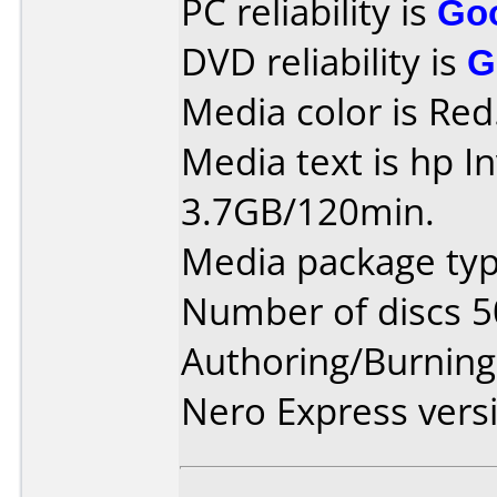
PC reliability is
Go
DVD reliability is
G
Media color is Red
Media text is hp I
3.7GB/120min.
Media package typ
Number of discs 5
Authoring/Burnin
Nero Express vers