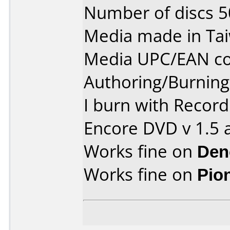
Number of discs 5
Media made in Ta
Media UPC/EAN co
Authoring/Burnin
I burn with Recor
Encore DVD v 1.5 
Works fine on
Den
Works fine on
Pio