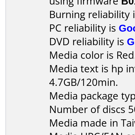
using firmware
B0
Burning reliability 
PC reliability is
Go
DVD reliability is
G
Media color is Red
Media text is hp i
4.7GB/120min.
Media package typ
Number of discs 5
Media made in Ta