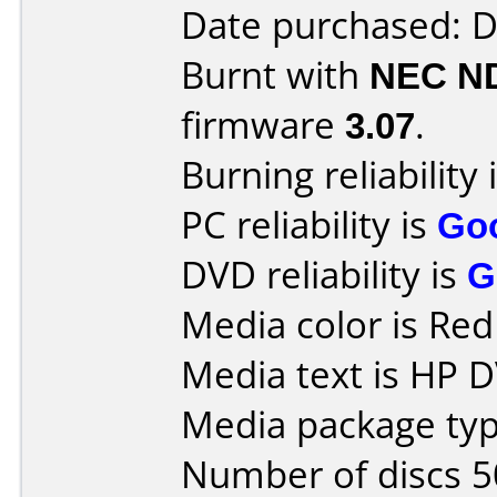
Date purchased: 
Burnt with
NEC N
firmware
3.07
.
Burning reliability 
PC reliability is
Go
DVD reliability is
G
Media color is Red 
Media text is HP 
Media package typ
Number of discs 5