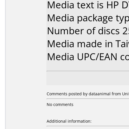
Media text is HP 
Media package typ
Number of discs 2
Media made in Ta
Media UPC/EAN co
Comments posted by dataanimal from Unite
No comments
Additional information: