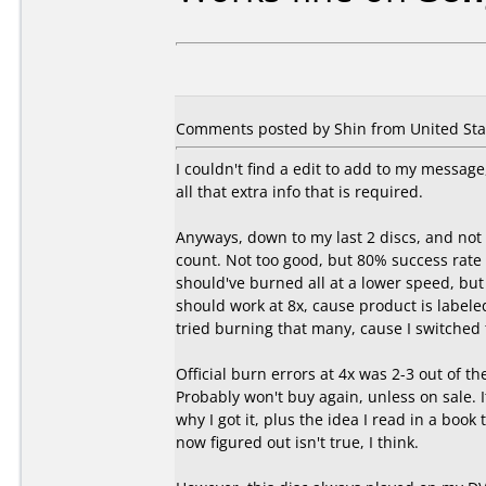
Comments posted by Shin from United Stat
I couldn't find a edit to add to my messa
all that extra info that is required.
Anyways, down to my last 2 discs, and not c
count. Not too good, but 80% success rate 
should've burned all at a lower speed, but i
should work at 8x, cause product is labeled 
tried burning that many, cause I switched t
Official burn errors at 4x was 2-3 out of th
Probably won't buy again, unless on sale. I
why I got it, plus the idea I read in a boo
now figured out isn't true, I think.