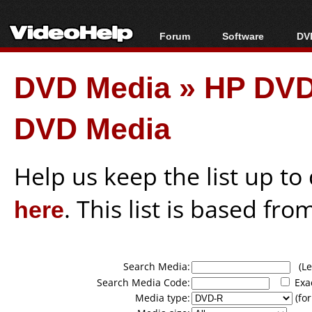
Forum
Software
DVD
Forum Index
All software
Bl
Co
DVD Media
»
HP DVD
Today's Posts
Popular tools
Bl
New Posts
Portable tools
Bl
DVD Media
File Uploader
Help us keep the list up t
here
. This list is based fro
Search Media:
(Lea
Search Media Code:
Exa
Media type:
(for