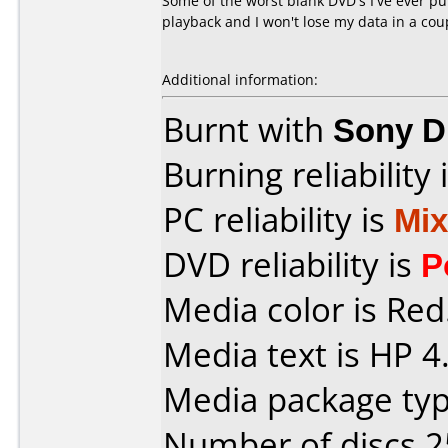
Some of the worst blank DVD's I've ever p
playback and I won't lose my data in a cou
Additional information:
Burnt with
Sony D
Burning reliability 
PC reliability is
Mi
DVD reliability is
P
Media color is Red
Media text is HP 4
Media package typ
Number of discs 2