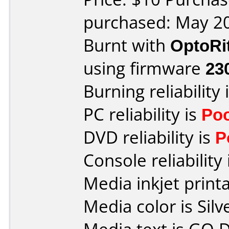
purchased: May 2
Burnt with
OptoRi
using firmware
23
Burning reliability 
PC reliability is
Po
DVD reliability is
P
Console reliability
Media inkjet printab
Media color is Silv