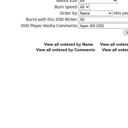
Media size:
Burn speed:
Order by:
Hits pe
Burnt with this DVD Writer:
DVD Player Media Comments:
View all ordered by Name
View all orde
View all ordered by Comments
View all orde