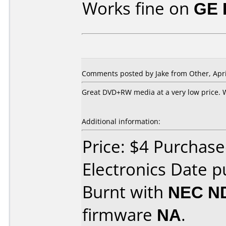
Works fine on
GE 
Comments posted by Jake from Other, Apri
Great DVD+RW media at a very low price. 
Additional information:
Price: $4 Purchase
Electronics Date p
Burnt with
NEC N
firmware
NA
.