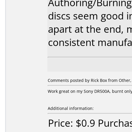
Authoring/Burnin
discs seem good in
apart at the end, 
consistent manufa
Comments posted by
Rick Box
from Other, 
Work great on my Sony DR500A, burnt only
Additional information:
Price: $0.9 Purcha