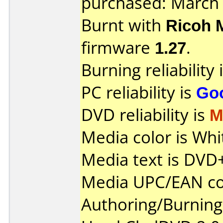
purchased: March
Burnt with
Ricoh 
firmware
1.27
.
Burning reliability 
PC reliability is
Go
DVD reliability is
M
Media color is Whi
Media text is DV
Media UPC/EAN co
Authoring/Burnin