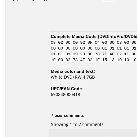
Complete Media Code (
DVDInfoPro/DVDIde
08 02 00 00 92 0F 04 00 00 03 00 00
00 00 00 00 00 00 00 01 01 01 01 01
01 01 01 39 23 00 78 7F 4E 02 1E 00
1E 00 82 7A 4E 02 1E 15 13 10 10 10
Media color and text:
White DVD+RW 4.7GB
UPC/EAN Code:
690848000418
7 user comments
Showing 1 to 7 comments