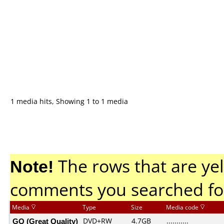
1 media hits, Showing 1 to 1 media
Note!
The rows that are yel
comments you searched fo
Media
Type
Size
Media code
GQ (Great Quality)
DVD+RW
4.7GB
...........