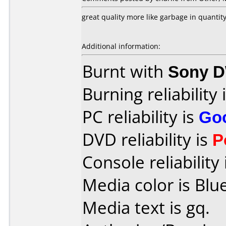
great quality more like garbage in quantity
Additional information:
Burnt with
Sony 
Burning reliability 
PC reliability is
Go
DVD reliability is
P
Console reliability
Media color is Blue
Media text is gq.