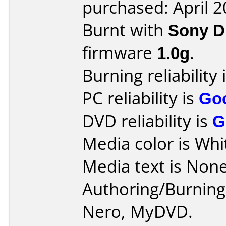
purchased: April 
Burnt with
Sony 
firmware
1.0g
.
Burning reliability 
PC reliability is
Go
DVD reliability is
G
Media color is Whi
Media text is None
Authoring/Burnin
Nero, MyDVD.