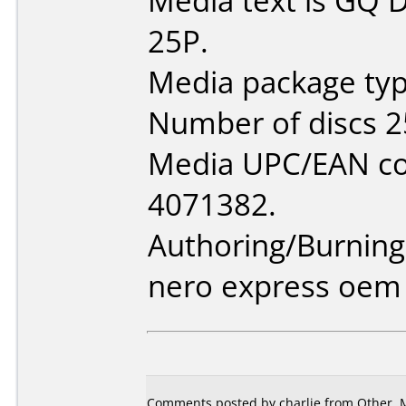
Media text is GQ
25P.
Media package typ
Number of discs 2
Media UPC/EAN co
4071382.
Authoring/Burnin
nero express oem
Comments posted by
charlie
from Other, M