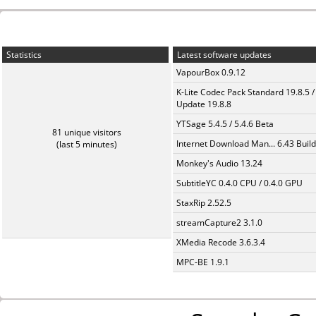
Statistics
Latest software updates
VapourBox 0.9.12
K-Lite Codec Pack Standard 19.8.5 /
Update 19.8.8
YTSage 5.4.5 / 5.4.6 Beta
81 unique visitors
Internet Download Man... 6.43 Build
(last 5 minutes)
Monkey's Audio 13.24
SubtitleYC 0.4.0 CPU / 0.4.0 GPU
StaxRip 2.52.5
streamCapture2 3.1.0
XMedia Recode 3.6.3.4
MPC-BE 1.9.1