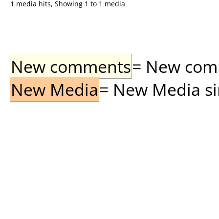
1 media hits, Showing 1 to 1 media
New comments
= New comme
New Media
= New Media sin