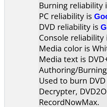
Burning reliability 
PC reliability is
Go
DVD reliability is
G
Console reliability
Media color is Whi
Media text is DV
Authoring/Burnin
Used to burn DVD
Decrypter, DVD2On
RecordNowMax.