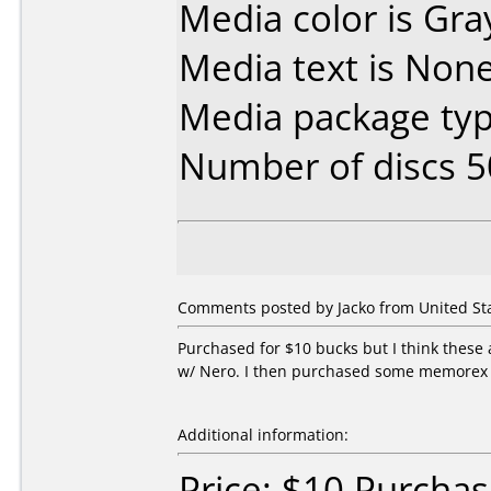
Media color is Gra
Media text is None
Media package typ
Number of discs 5
Comments posted by Jacko from United Sta
Purchased for $10 bucks but I think these a
w/ Nero. I then purchased some memorex 
Additional information:
Price: $10 Purchas