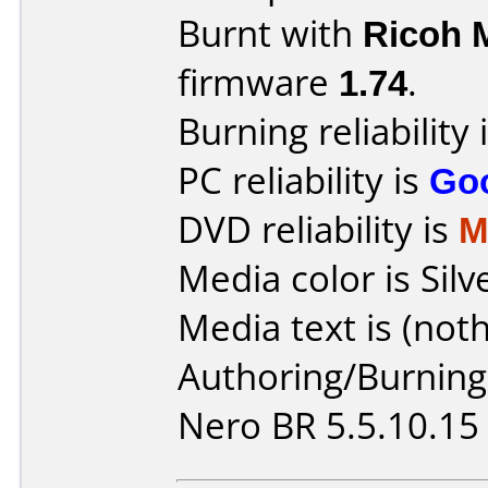
Burnt with
Ricoh 
firmware
1.74
.
Burning reliability 
PC reliability is
Go
DVD reliability is
M
Media color is Silv
Media text is (noth
Authoring/Burnin
Nero BR 5.5.10.15