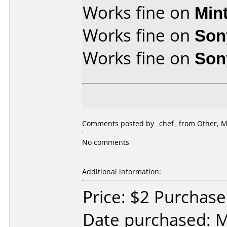
Works fine on
Min
Works fine on
Son
Works fine on
Son
Comments posted by _chef_ from Other, M
No comments
Additional information:
Price: $2 Purchase
Date purchased: 