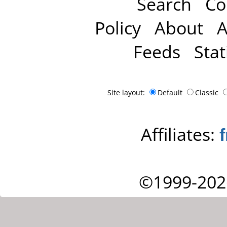
Search
Co
Policy
About
A
Feeds
Stat
Site layout:
Default
Classic
Affiliates:
©1999-202