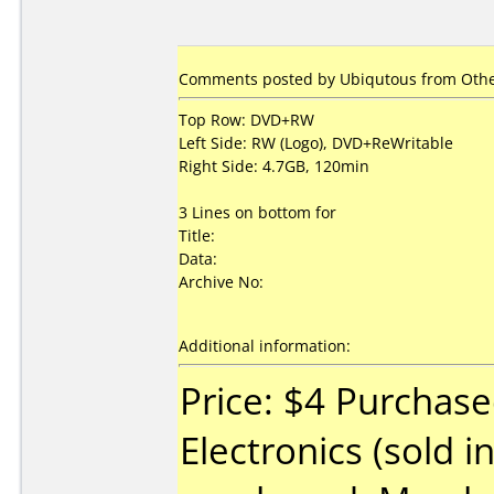
Comments posted by Ubiqutous from Other
Top Row: DVD+RW
Left Side: RW (Logo), DVD+ReWritable
Right Side: 4.7GB, 120min
3 Lines on bottom for
Title:
Data:
Archive No:
Additional information:
Price: $4 Purchase
Electronics (sold i