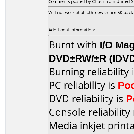
Comments posted by Chuck from United St
Will not work at all...threew entire 50 pack
Additional information:
Burnt with
I/O Mag
DVD±RW/±R (IDV
Burning reliability 
PC reliability is
Po
DVD reliability is
P
Console reliability
Media inkjet printab