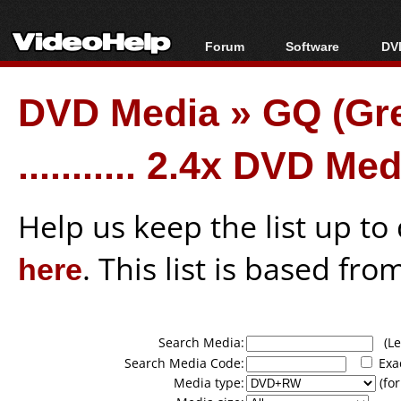
Forum
Software
DVD
Forum Index
All software
Bl
Co
DVD Media
»
GQ (Gr
Today's Posts
Popular tools
Bl
New Posts
Portable tools
Bl
........... 2.4x DVD Me
File Uploader
Help us keep the list up t
here
. This list is based fro
Search Media:
(Lea
Search Media Code:
Exa
Media type:
(for