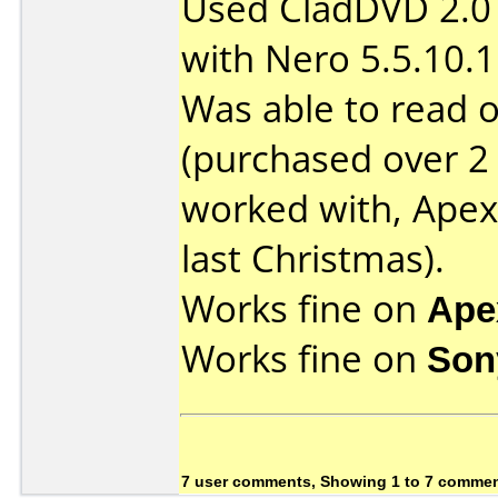
Used CladDVD 2.0 (
with Nero 5.5.10.1
Was able to read 
(purchased over 2 
worked with, Ape
last Christmas).
Works fine on
Ape
Works fine on
Son
7 user comments, Showing 1 to 7 comme