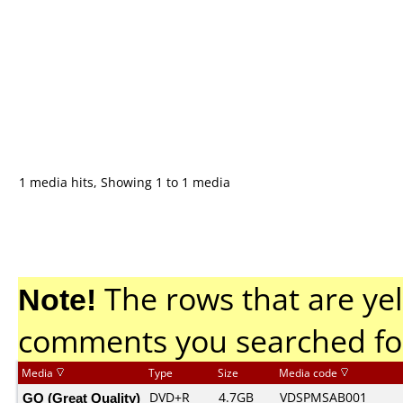
1 media hits, Showing 1 to 1 media
Note!
The rows that are yel
comments you searched fo
Media
Type
Size
Media code
GQ (Great Quality)
DVD+R
4.7GB
VDSPMSAB001