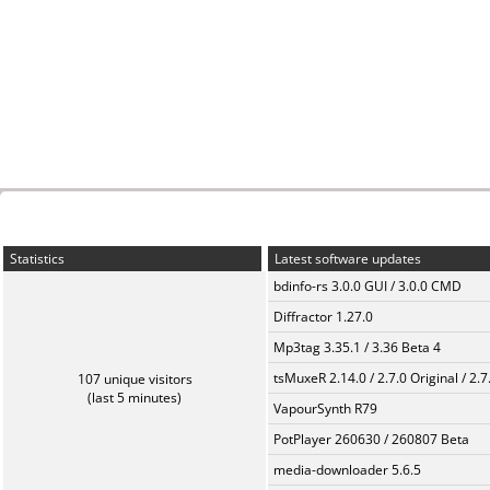
Statistics
Latest software updates
bdinfo-rs 3.0.0 GUI / 3.0.0 CMD
Diffractor 1.27.0
Mp3tag 3.35.1 / 3.36 Beta 4
tsMuxeR 2.14.0 / 2.7.0 Original / 2.7
107 unique visitors
(last 5 minutes)
VapourSynth R79
PotPlayer 260630 / 260807 Beta
media-downloader 5.6.5