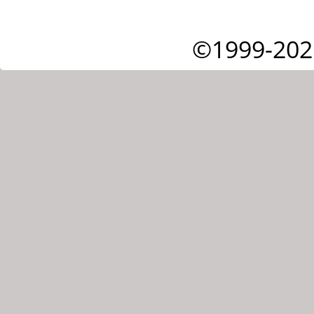
©1999-202