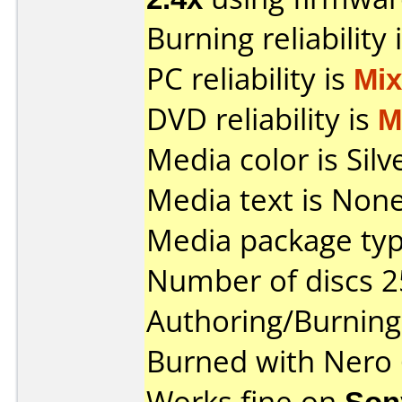
Burning reliability 
PC reliability is
Mi
DVD reliability is
M
Media color is Silv
Media text is None
Media package typ
Number of discs 2
Authoring/Burnin
Burned with Nero
Works fine on
Son