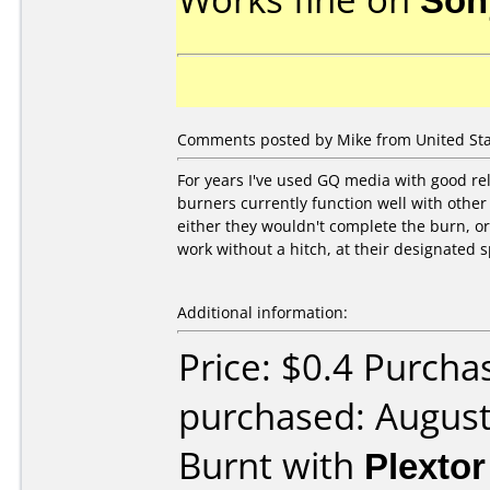
Comments posted by Mike from United Sta
For years I've used GQ media with good reli
burners currently function well with other
either they wouldn't complete the burn, or
work without a hitch, at their designated 
Additional information:
Price: $0.4 Purcha
purchased: Augus
Burnt with
Plexto