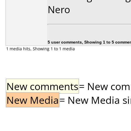
Nero
5 user comments, Showing 1 to 5 comme
1 media hits, Showing 1 to 1 media
New comments
= New comme
New Media
= New Media sin