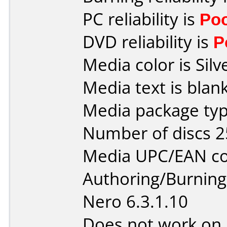
PC reliability is
Po
DVD reliability is
P
Media color is Silv
Media text is blank
Media package typ
Number of discs 2
Media UPC/EAN co
Authoring/Burnin
Nero 6.3.1.10
Does not work on