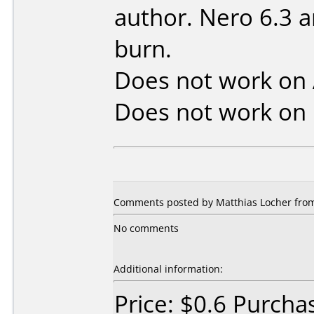
author. Nero 6.3 a
burn.
Does not work on
Does not work on
Comments posted by Matthias Locher from
No comments
Additional information:
Price: $0.6 Purcha