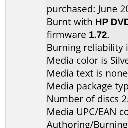
purchased: June 2
Burnt with
HP DVD
firmware
1.72
.
Burning reliability 
Media color is Silv
Media text is none
Media package typ
Number of discs 2
Media UPC/EAN co
Authoring/Burnin