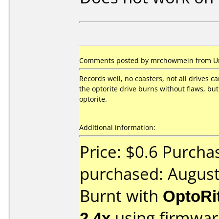
Comments posted by mrchowmein from Uni
Records well, no coasters, not all drives c
the optorite drive burns without flaws, but
optorite.
Additional information:
Price: $0.6 Purcha
purchased: Augus
Burnt with
OptoRi
2.4x
using firmwa