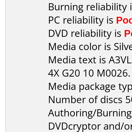
Burning reliability 
PC reliability is
Po
DVD reliability is
P
Media color is Silv
Media text is A3
4X G20 10 M0026.
Media package typ
Number of discs 5
Authoring/Burnin
DVDcryptor and/or