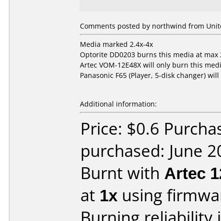
Comments posted by northwind from Unite
Media marked 2.4x-4x
Optorite DD0203 burns this media at max 2
Artec VOM-12E48X will only burn this media
Panasonic F65 (Player, 5-disk changer) will
Additional information:
Price: $0.6 Purcha
purchased: June 2
Burnt with
Artec 
at
1x
using firmw
Burning reliability 