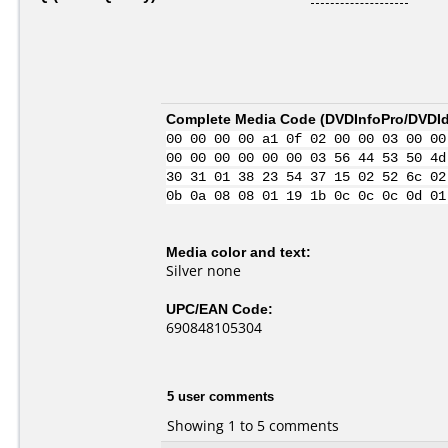
Complete Media Code (
DVDInfoPro/DVDIde
00 00 00 00 a1 0f 02 00 00 03 00 00
00 00 00 00 00 00 03 56 44 53 50 4d
30 31 01 38 23 54 37 15 02 52 6c 02
0b 0a 08 08 01 19 1b 0c 0c 0c 0d 01
Media color and text:
Silver none
UPC/EAN Code:
690848105304
5 user comments
Showing 1 to 5 comments