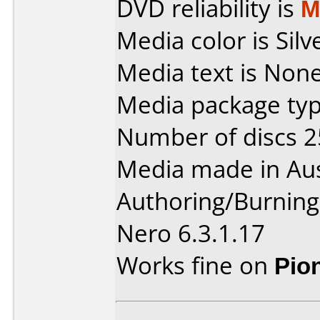
DVD reliability is
M
Media color is Silv
Media text is None
Media package typ
Number of discs 2
Media made in Aus
Authoring/Burnin
Nero 6.3.1.17
Works fine on
Pio