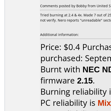
Comments posted by Bobby from United St
Tried burning at 2.4 & 4x. Made 7 out of 2
not verify. Nero reports "unreadable" sect
Additional information:
Price: $0.4 Purcha
purchased: Septe
Burnt with
NEC N
firmware
2.15
.
Burning reliability 
PC reliability is
Mi