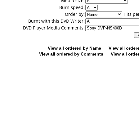
Media size:
Burn speed:
Order by:
Hits pe
Burnt with this DVD Writer:
DVD Player Media Comments:
View all ordered by Name
View all orde
View all ordered by Comments
View all orde