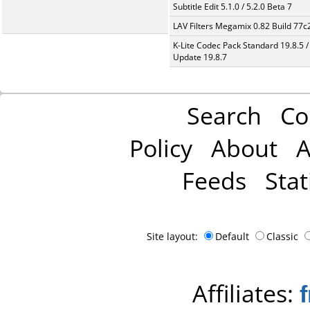
Subtitle Edit 5.1.0 / 5.2.0 Beta 7
LAV Filters Megamix 0.82 Build 77
K-Lite Codec Pack Standard 19.8.5 /
Update 19.8.7
Search
Co
Policy
About
A
Feeds
Stat
Site layout:
Default
Classic
Affiliates: