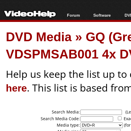
Forum
Software
DVD
Forum Index
All software
Bl
Co
DVD Media
»
GQ (Gr
Today's Posts
Popular tools
Bl
New Posts
Portable tools
Bl
VDSPMSAB001 4x D
File Uploader
Help us keep the list up t
here
. This list is based fro
Search Media:
(Lea
Search Media Code:
Exa
Media type:
(for