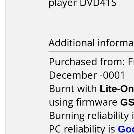
player DVD41S
Additional informa
Purchased from: F
December -0001
Burnt with
Lite-O
using firmware
G
Burning reliability 
PC reliability is
Go