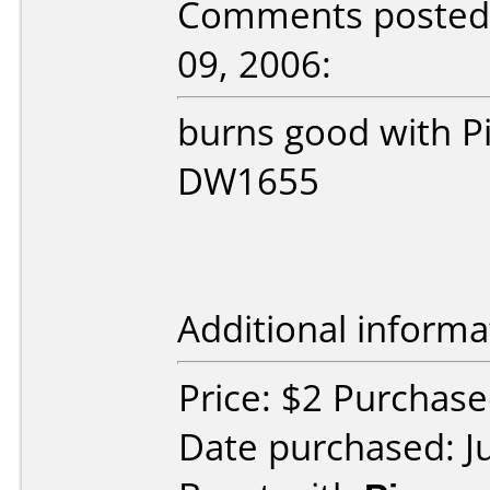
Comments posted b
09, 2006:
burns good with 
DW1655
Additional informa
Price: $2 Purchased
Date purchased: J