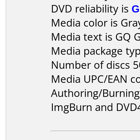
DVD reliability is
G
Media color is Gra
Media text is GQ G
Media package typ
Number of discs 5
Media UPC/EAN co
Authoring/Burnin
ImgBurn and DVD