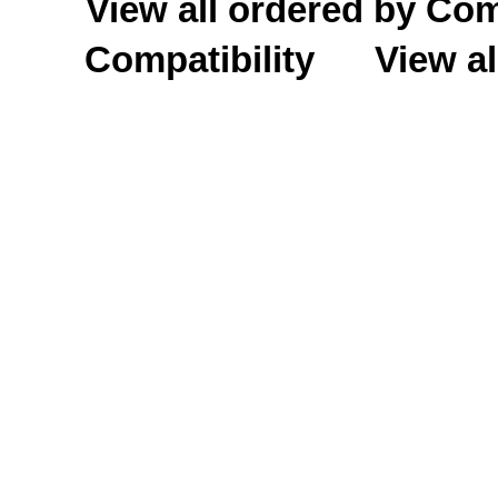
View all ordered by C
Compatibility
View al