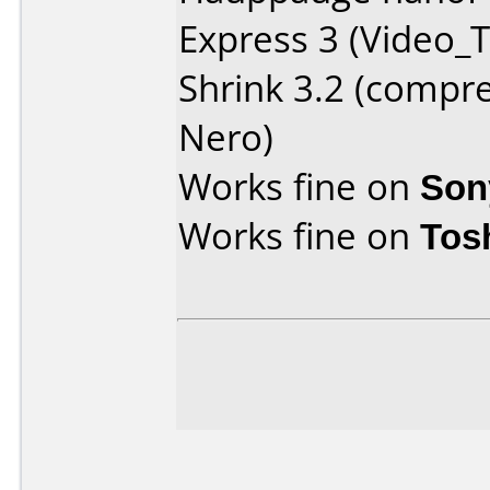
Express 3 (Video_T
Shrink 3.2 (compr
Nero)
Works fine on
Son
Works fine on
Tos