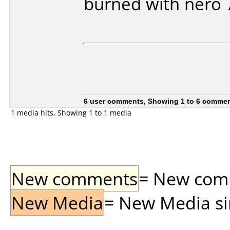
burned with nero 
6 user comments, Showing 1 to 6 comme
1 media hits, Showing 1 to 1 media
New comments
= New comme
New Media
= New Media sin