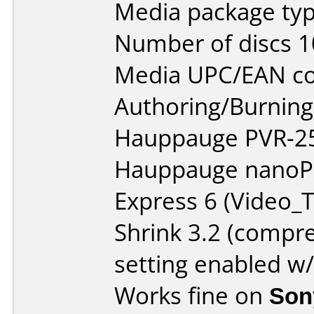
Media package typ
Number of discs 1
Media UPC/EAN co
Authoring/Burnin
Hauppauge PVR-25
Hauppauge nanoPe
Express 6 (Video_T
Shrink 3.2 (compre
setting enabled w
Works fine on
Son