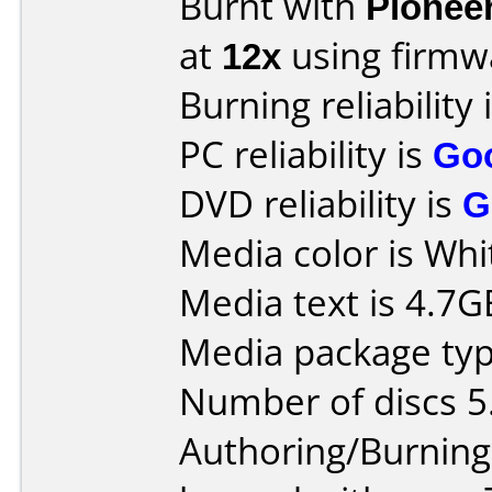
Burnt with
Pionee
at
12x
using firm
Burning reliability 
PC reliability is
Go
DVD reliability is
G
Media color is Whi
Media text is 4.7
Media package type
Number of discs 5
Authoring/Burnin