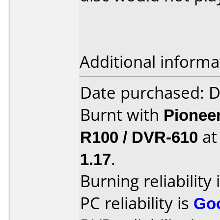
Additional informa
Date purchased: 
Burnt with
Pionee
R100 / DVR-610
a
1.17
.
Burning reliability 
PC reliability is
Go