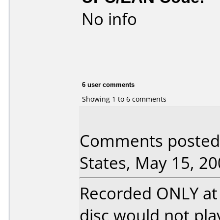
No info
6 user comments
Showing 1 to 6 comments
Comments posted b
States, May 15, 20
Recorded ONLY at 1
disc would not pla