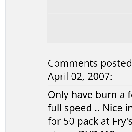
Comments posted b
April 02, 2007:
Only have burn a f
full speed .. Nice 
for 50 pack at Fry