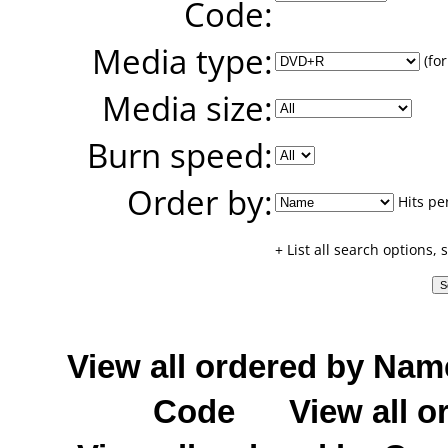
Code:
Media type:
(for
Media size:
Burn speed:
Order by:
Hits pe
+ List all search options,
View all ordered by Nam
Code
View all o