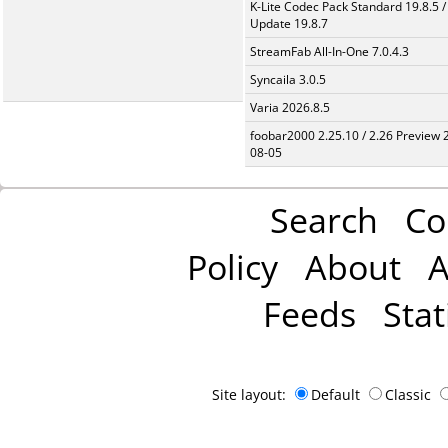
K-Lite Codec Pack Standard 19.8.5 /
Update 19.8.7
StreamFab All-In-One 7.0.4.3
Syncaila 3.0.5
Varia 2026.8.5
foobar2000 2.25.10 / 2.26 Preview 
08-05
Search
Co
Policy
About
A
Feeds
Stat
Site layout:
Default
Classic