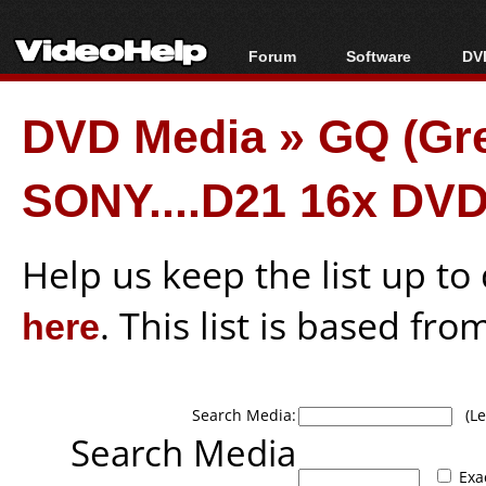
Forum
Software
DVD
Forum Index
All software
Bl
Co
DVD Media
»
GQ (Gr
Today's Posts
Popular tools
Bl
New Posts
Portable tools
Bl
SONY....D21 16x DV
File Uploader
Help us keep the list up t
here
. This list is based fro
Search Media:
(Lea
Search Media
Exa