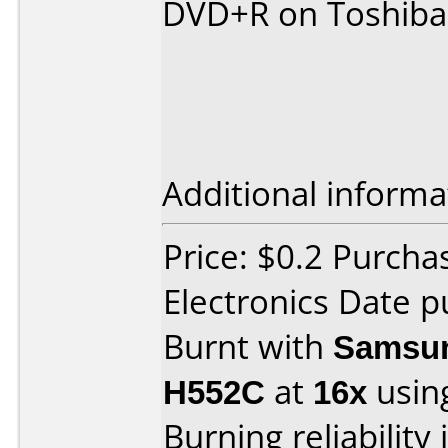
DVD+R on Toshiba
Additional informa
Price: $0.2 Purcha
Electronics Date p
Burnt with
Samsun
H552C
at
16x
usin
Burning reliability 