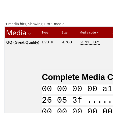
1 media hits, Showing 1 to 1 media
Media
Type
Size
Media code
GQ (Great Quality)
DVD+R
4.7GB
SONY....D21
Complete Media C
00 00 00 00 a1
26 05 3f .....
00 00 00 00 00