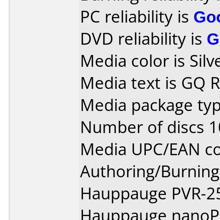
PC reliability is
Go
DVD reliability is
G
Media color is Silv
Media text is GQ
Media package typ
Number of discs 1
Media UPC/EAN co
Authoring/Burnin
Hauppauge PVR-25
Hauppauge nanoPe