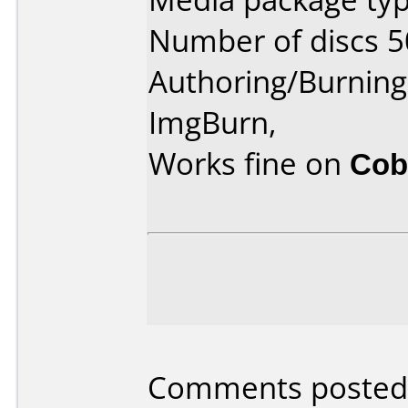
Number of discs 5
Authoring/Burnin
ImgBurn,
Works fine on
Cob
Comments posted 