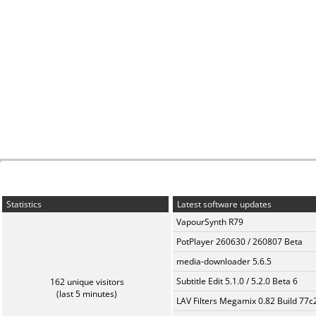
Statistics
Latest software updates
VapourSynth R79
PotPlayer 260630 / 260807 Beta
media-downloader 5.6.5
Subtitle Edit 5.1.0 / 5.2.0 Beta 6
162 unique visitors
(last 5 minutes)
LAV Filters Megamix 0.82 Build 77