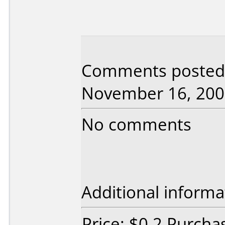
Comments posted 
November 16, 200
No comments
Additional informa
Price: $0.2 Purcha