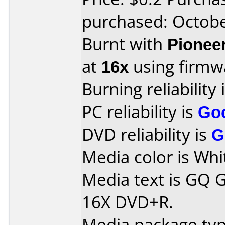
purchased: Octob
Burnt with
Pionee
at
16x
using firm
Burning reliability 
PC reliability is
Go
DVD reliability is
G
Media color is Whi
Media text is GQ G
16X DVD+R.
Media package typ