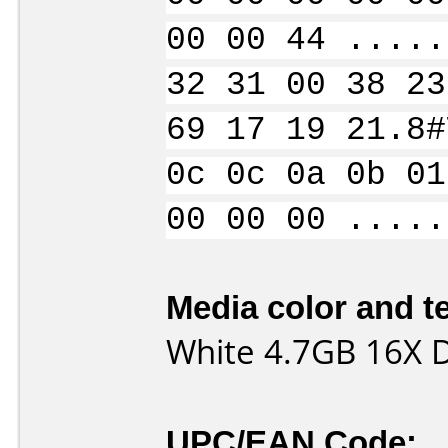
00 00 44 .....
32 31 00 38 23
69 17 19 21.8#
0c 0c 0a 0b 01
00 00 00 .....
Media color and te
White 4.7GB 16X
UPC/EAN Code: