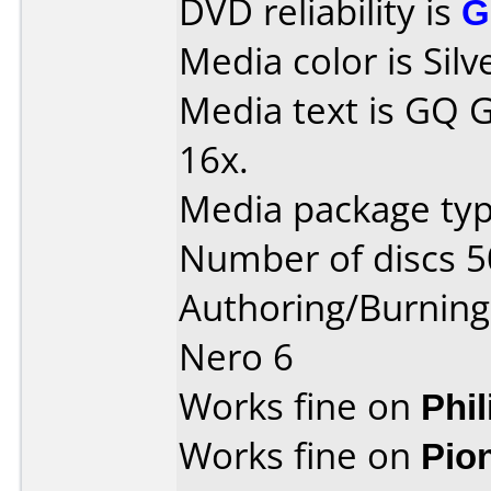
DVD reliability is
G
Media color is Silv
Media text is GQ 
16x.
Media package typ
Number of discs 5
Authoring/Burnin
Nero 6
Works fine on
Phi
Works fine on
Pio