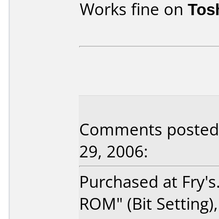
Works fine on
Tos
Comments posted b
29, 2006:
Purchased at Fry's
ROM" (Bit Setting)