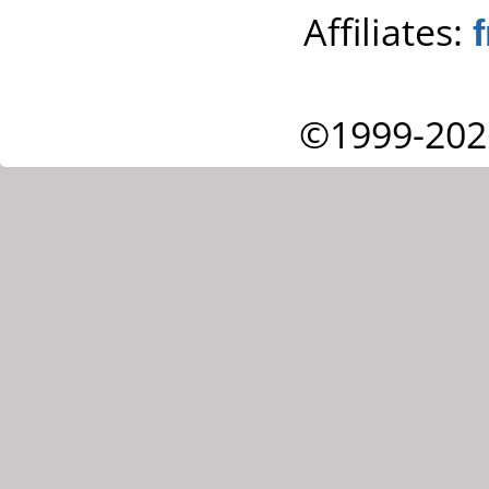
Affiliates:
©1999-202