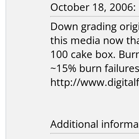
October 18, 2006:
Down grading origin
this media now tha
100 cake box. Burni
~15% burn failures
http://www.digit
Additional informa