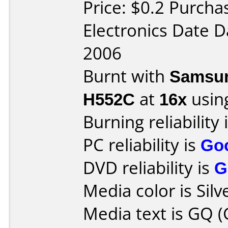
Price: $0.2 Purcha
Electronics Date D
2006
Burnt with
Samsun
H552C
at
16x
usin
Burning reliability 
PC reliability is
Go
DVD reliability is
G
Media color is Silv
Media text is GQ (