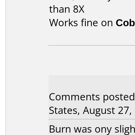
than 8X
Works fine on
Cob
Comments posted
States, August 27,
Burn was ony sligh