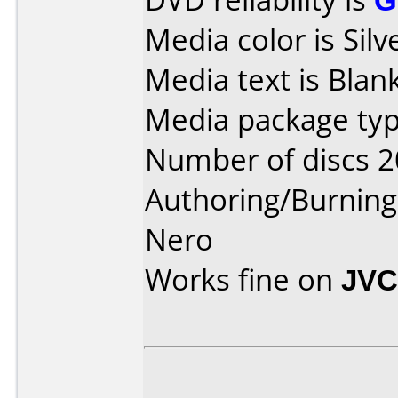
Media color is Silv
Media text is Blank
Media package typ
Number of discs 2
Authoring/Burnin
Nero
Works fine on
JVC