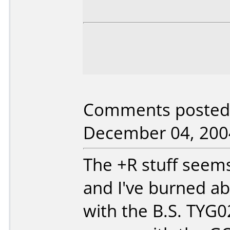
Comments posted b
December 04, 200
The +R stuff seems
and I've burned abo
with the B.S. TYG02