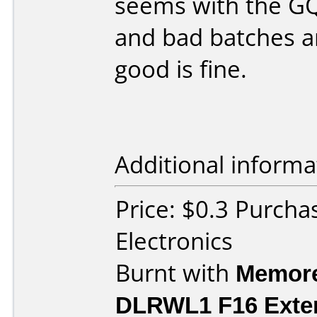
seems with the GQ
and bad batches a
good is fine.
Additional informa
Price: $0.3 Purcha
Electronics
Burnt with
Memore
DLRWL1 F16 Exte