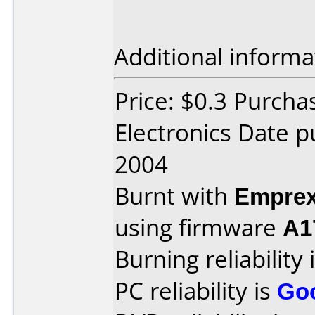
Additional informa
Price: $0.3 Purcha
Electronics Date 
2004
Burnt with
Empre
using firmware
A1
Burning reliability 
PC reliability is
Go