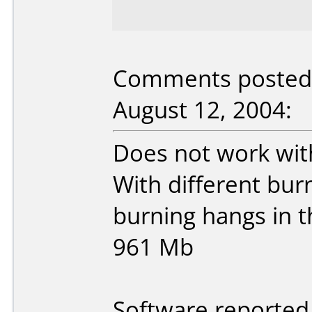
Comments posted
August 12, 2004:
Does not work wit
With different bur
burning hangs in t
961 Mb
Software reported 