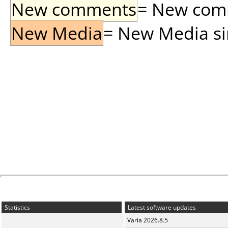
New comments
= New comme
New Media
= New Media sin
Statistics
Latest software updates
Varia 2026.8.5