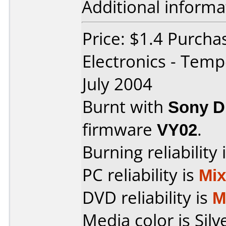
Additional informa
Price: $1.4 Purcha
Electronics - Tem
July 2004
Burnt with
Sony 
firmware
VY02
.
Burning reliability 
PC reliability is
Mi
DVD reliability is
M
Media color is Silv