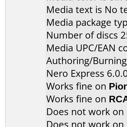
Media text is No te
Media package typ
Number of discs 2
Media UPC/EAN co
Authoring/Burnin
Nero Express 6.0.
Works fine on
Pio
Works fine on
RCA
Does not work on
Does not work on