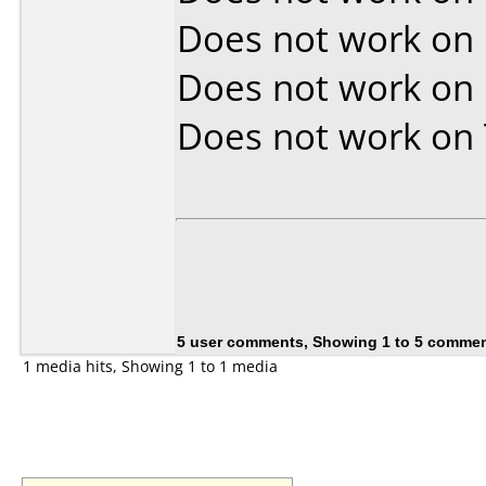
Does not work on
Does not work on
Does not work on
5 user comments, Showing 1 to 5 comme
1 media hits, Showing 1 to 1 media