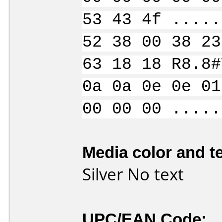
53 43 4f .....
52 38 00 38 23
63 18 18 R8.8#
0a 0a 0e 0e 01
00 00 00 .....
Media color and te
Silver No text
UPC/EAN Code: