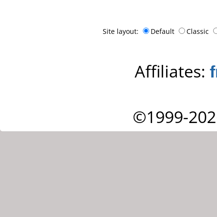
Site layout:
Default
Classic
Affiliates:
©1999-202