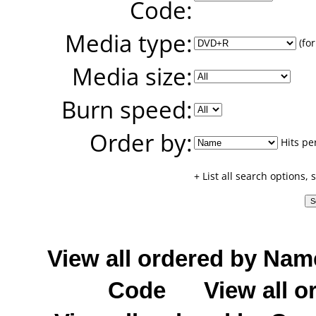
Code:
Media type:
(for
Media size:
Burn speed:
Order by:
Hits pe
+ List all search options,
View all ordered by Nam
Code
View all o