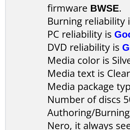
firmware
BWSE
.
Burning reliability 
PC reliability is
Go
DVD reliability is
G
Media color is Silv
Media text is Clear
Media package typ
Number of discs 5
Authoring/Burnin
Nero, it always s