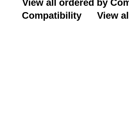
View all ordered by C
Compatibility
View al