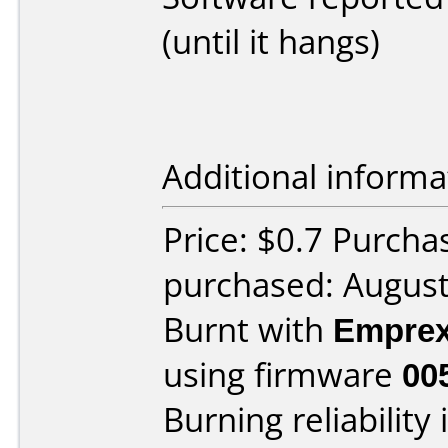
(until it hangs)
Additional informa
Price: $0.7 Purcha
purchased: Augus
Burnt with
Empre
using firmware
00
Burning reliability 