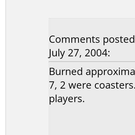
Comments posted 
July 27, 2004:
Burned approximate
7, 2 were coasters
players.