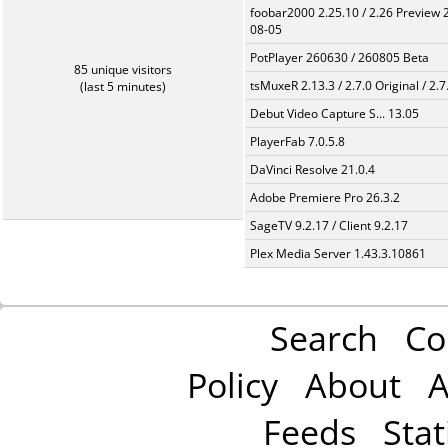
foobar2000 2.25.10 / 2.26 Preview 
08-05
PotPlayer 260630 / 260805 Beta
85 unique visitors
tsMuxeR 2.13.3 / 2.7.0 Original / 2.7
(last 5 minutes)
Debut Video Capture S... 13.05
PlayerFab 7.0.5.8
DaVinci Resolve 21.0.4
Adobe Premiere Pro 26.3.2
SageTV 9.2.17 / Client 9.2.17
Plex Media Server 1.43.3.10861
Search
Co
Policy
About
A
Feeds
Stat