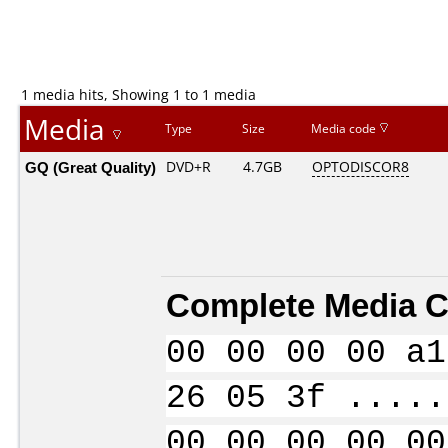
1 media hits, Showing 1 to 1 media
Media
Type
Size
Media code
GQ (Great Quality)
DVD+R
4.7GB
OPTODISCOR8
Complete Media C
00 00 00 00 a1
26 05 3f .....
00 00 00 00 00