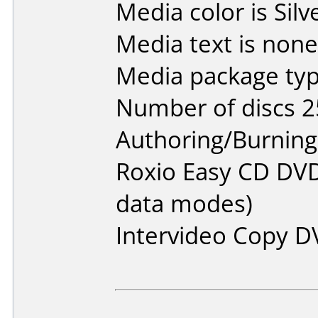
Media color is Silv
Media text is none
Media package typ
Number of discs 2
Authoring/Burnin
Roxio Easy CD DVD
data modes)
Intervideo Copy D