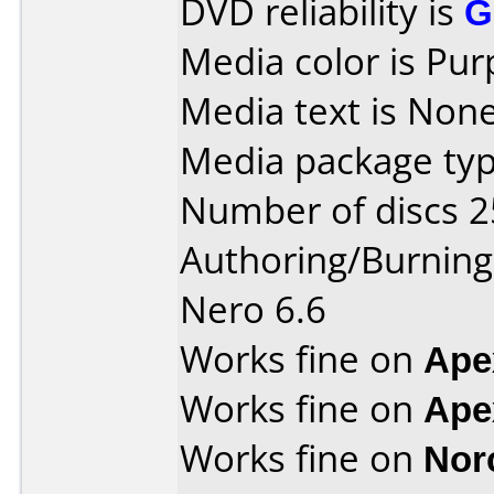
DVD reliability is
G
Media color is Pur
Media text is None
Media package typ
Number of discs 2
Authoring/Burnin
Nero 6.6
Works fine on
Ape
Works fine on
Ape
Works fine on
Nor