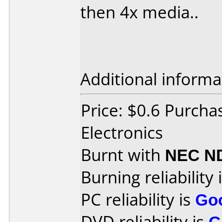
then 4x media..
Additional informa
Price: $0.6 Purcha
Electronics
Burnt with
NEC N
Burning reliability 
PC reliability is
Go
DVD reliability is
G