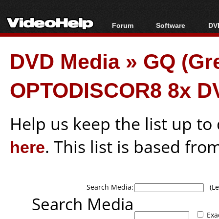
Forum
Software
DVD
Forum Index
All software
Bl
Co
DVD Media
»
GQ (Gr
Today's Posts
Popular tools
Bl
New Posts
Portable tools
Bl
OPTODISCOR8 8x D
File Uploader
Help us keep the list up t
here
. This list is based fro
Search Media:
(Lea
Search Media
Exa