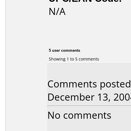
N/A
5 user comments
Showing 1 to 5 comments
Comments posted b
December 13, 200
No comments