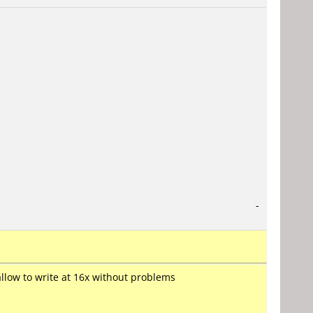
-
 allow to write at 16x without problems