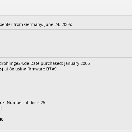
ehler from Germany, June 24, 2005:
cdrohlinge24.de Date purchased: January 2005
o)
at
8x
using firmware
B7V9
.
.
ox. Number of discs 25.
:
30