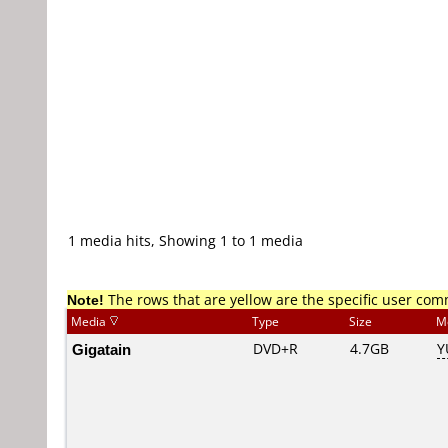
1 media hits, Showing 1 to 1 media
Note!
The rows that are yellow are the specific user co
Media
Type
Size
M
Gigatain
DVD+R
4.7GB
Y