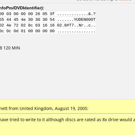
nfoPro/DVDIdentifier
):
00 03 00 00 00 26 05 3f .............&.?
55 44 45 4e 30 30 30 54 .......YUDEN000T
02 4e 72 02 8c 63 16 16 02.8#T7..Nr..c..
0c 0c 0d 01 00 00 00 00 ................
GB 120 MIN
nett
from United Kingdom, August 19, 2005:
 have tried to write to it although discs are rated as 8x drive would