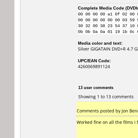
Complete Media Code (
DVDI
00 00 00 00 a1 0f 02 00 
00 00 00 00 00 00 03 59 
30 32 00 38 23 54 37 10 
0b 0b 0a 0a 01 19 1b 0c 
Media color and text:
Silver GIGATAIN DVD+R 4.7 
UPC/EAN Code:
4260069891124
13 user comments
Showing 1 to 13 comments
Comments posted by
Jon Ben
Worked fine on all the films i