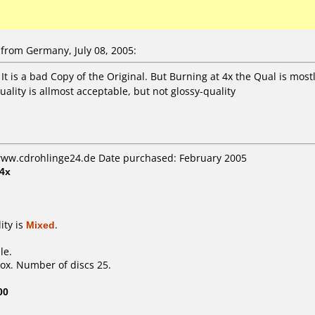
from Germany, July 08, 2005:
. It is a bad Copy of the Original. But Burning at 4x the Qual is mo
uality is allmost acceptable, but not glossy-quality
 www.cdrohlinge24.de Date purchased: February 2005
4x
ity is
Mixed
.
le.
ox. Number of discs 25.
00