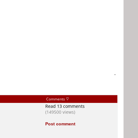
-
Comments
Read 13 comments
(149500 views)
Post comment