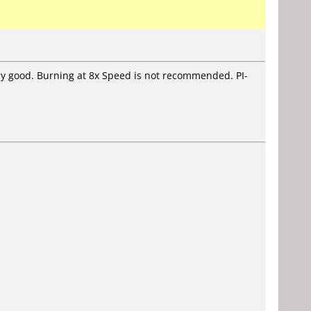
stly good. Burning at 8x Speed is not recommended. PI-