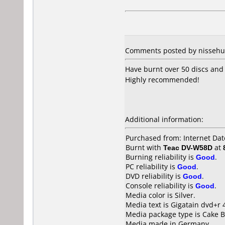
Comments posted by nissehult
Have burnt over 50 discs and 
Highly recommended!
Additional information:
Purchased from: Internet Dat
Burnt with
Teac DV-W58D
at
Burning reliability is
Good
.
PC reliability is
Good
.
DVD reliability is
Good
.
Console reliability is
Good
.
Media color is Silver.
Media text is Gigatain dvd+r
Media package type is Cake B
Media made in Germany.