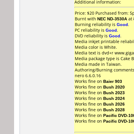
Additional information:
Price: $20 Purchased from: S
Burnt with
NEC ND-3530A
at
Burning reliability is
Good
.
PC reliability is
Good
.
DVD reliability is
Good
.
Media inkjet printable reliabil
Media color is White.
Media text is dvd+r www.giga
Media package type is Cake B
Media made in Taiwan.
Authoring/Burning comments
nero 6.6.0.16
Works fine on
Baier 903
Works fine on
Bush 2020
Works fine on
Bush 2023
Works fine on
Bush 2024
Works fine on
Bush 2026
Works fine on
Bush 2028
Works fine on
Pacific DVD-10
Works fine on
Pacific DVD-10