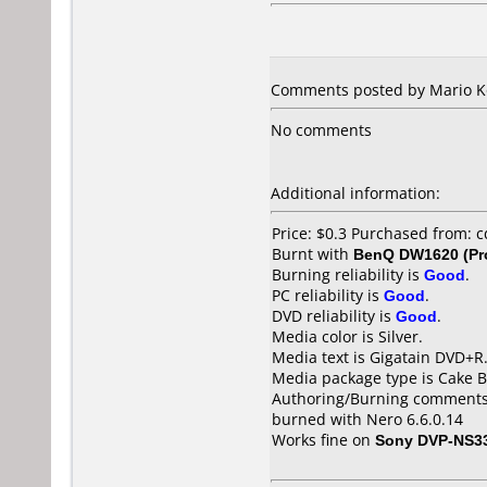
Comments posted by Mario Ko
No comments
Additional information:
Price: $0.3 Purchased from: 
Burnt with
BenQ DW1620 (Pr
Burning reliability is
Good
.
PC reliability is
Good
.
DVD reliability is
Good
.
Media color is Silver.
Media text is Gigatain DVD+R
Media package type is Cake B
Authoring/Burning comments
burned with Nero 6.6.0.14
Works fine on
Sony DVP-NS3