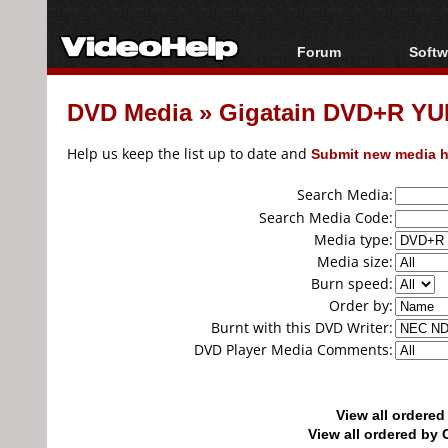
Forum
Softw
Forum Index
All s
DVD Media
»
Gigatain DVD+R YU
Today's Posts
Popul
New Posts
Porta
Help us keep the list up to date and
Submit new media h
File Uploader
Search Media:
Search Media Code:
Media type:
Media size:
Burn speed:
Order by:
Burnt with this DVD Writer:
DVD Player Media Comments:
View all ordere
View all ordered b