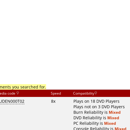
mments you searched for.
edia code
Speed
Compatibility
UDEN000T02
8x
Plays on 18 DVD Players
Plays not on 3 DVD Players
Burn Reliability is
Mixed
DVD Reliability is
Mixed
PC Reliability is
Mixed
Console Reliability is
Mixed