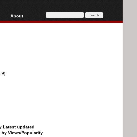
About
HD, AVCHD
About
Contact
Privacy
Donate
-9)
by Latest updated
d by Views/Popularity