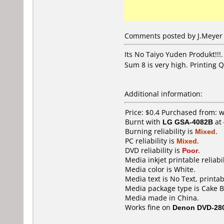
Comments posted by J.Meyer 
Its No Taiyo Yuden Produkt!!!
Sum 8 is very high. Printing Q
Additional information:
Price: $0.4 Purchased from:
Burnt with
LG GSA-4082B
at
Burning reliability is
Mixed
.
PC reliability is
Mixed
.
DVD reliability is
Poor
.
Media inkjet printable reliabil
Media color is White.
Media text is No Text, printab
Media package type is Cake B
Media made in China.
Works fine on
Denon DVD-28