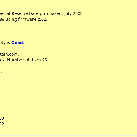
pecial Reserve Date purchased: July 2005
8x
using firmware
2.01
.
ity is
Good
.
tain.com.
ox. Number of discs 25.
:
00
02