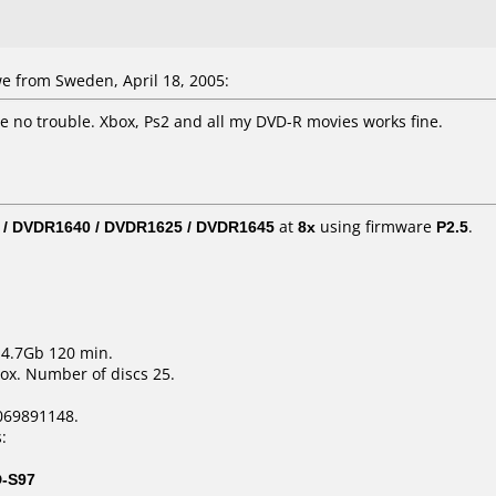
e from Sweden, April 18, 2005:
ave no trouble. Xbox, Ps2 and all my DVD-R movies works fine.
 / DVDR1640 / DVDR1625 / DVDR1645
at
8x
using firmware
P2.5
.
 4.7Gb 120 min.
ox. Number of discs 25.
069891148.
:
D-S97