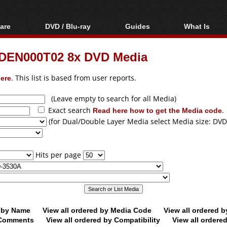
are
DVD / Blu-ray
Guides
What Is
oftware
Blu-ray / DVD Region
Video Streaming
Blu-ray, U
Codes Hacks
Downloading
DEN000T02 8x DVD Media
ar tools
DVD
Blu-ray / DVD Players
All guides
ble tools
VCD
ere
. This list is based from user reports.
Blu-ray / DVD Media
Articles
Glossary
Authoring
(Leave empty to search for all Media)
Exact search
Read here how to get the Media code
.
Capture
(for Dual/Double Layer Media select Media size: DVD
Converting
Editing
Hits per page
DVD and Blu-ray
ripping
d by Name
View all ordered by Media Code
View all ordered 
y Comments
View all ordered by Compatibility
View all ordere