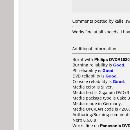
Comments posted by kalle_sw
Works fine at all speeds. I h
Additional information:
Burnt with
Philips DVDR1620
Burning reliability is
Good
.
PC reliability is
Good
.
DVD reliability is
Good
.
Console reliability is
Good
.
Media color is Silver.
Media text is Gigatain DVD+R
Media package type is Cake B
Media made in Germany.
Media UPC/EAN code is 4260
Authoring/Burning comments
Nero 6.6.0.8
Works fine on
Panasonic DV