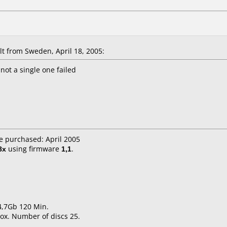
 from Sweden, April 18, 2005:
not a single one failed
e purchased: April 2005
8x
using firmware
1,1
.
 4,7Gb 120 Min.
ox. Number of discs 25.