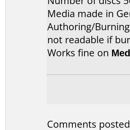
Number of discs 5
Media made in Ge
Authoring/Burnin
not readable if bu
Works fine on
Med
Comments posted 