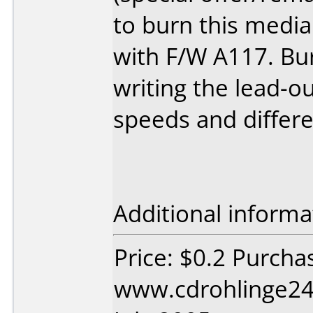
to burn this medi
with F/W A117. Bu
writing the lead-out
speeds and differe
Additional informa
Price: $0.2 Purcha
www.cdrohlinge24