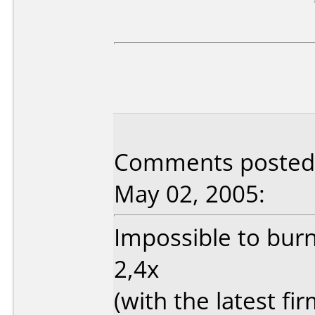
Comments posted b
May 02, 2005:
Impossible to burn
2,4x
(with the latest fi