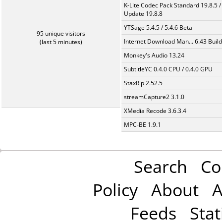
K-Lite Codec Pack Standard 19.8.5 /
Update 19.8.8
YTSage 5.4.5 / 5.4.6 Beta
95 unique visitors
Internet Download Man... 6.43 Build
(last 5 minutes)
Monkey's Audio 13.24
SubtitleYC 0.4.0 CPU / 0.4.0 GPU
StaxRip 2.52.5
streamCapture2 3.1.0
XMedia Recode 3.6.3.4
MPC-BE 1.9.1
Search
Co
Policy
About
A
Feeds
Stat