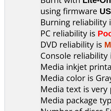
using firmware
US
Burning reliability 
PC reliability is
Po
DVD reliability is
M
Console reliability
Media inkjet printab
Media color is Gra
Media text is very
Media package typ