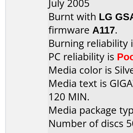
July 2005
Burnt with
LG GS
firmware
A117
.
Burning reliability 
PC reliability is
Po
Media color is Silv
Media text is GI
120 MIN.
Media package typ
Number of discs 5