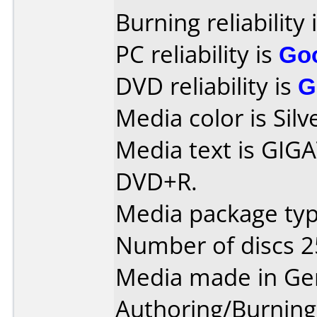
Burning reliability 
PC reliability is
Go
DVD reliability is
G
Media color is Silv
Media text is GIG
DVD+R.
Media package typ
Number of discs 2
Media made in Ge
Authoring/Burnin