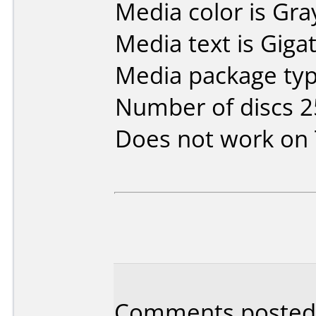
Media color is Gra
Media text is Gigat
Media package typ
Number of discs 2
Does not work on
Comments posted 