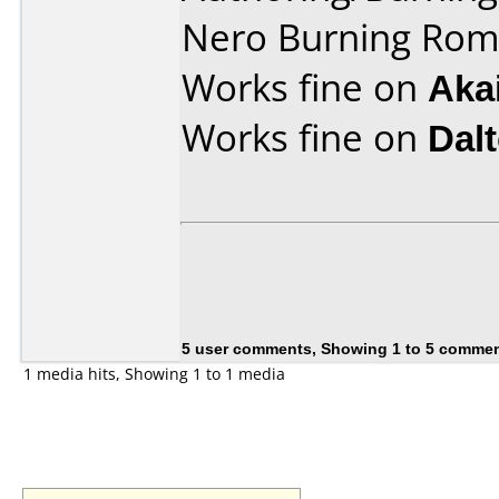
Nero Burning Rom 
Works fine on
Aka
Works fine on
Dal
5 user comments, Showing 1 to 5 comme
1 media hits, Showing 1 to 1 media