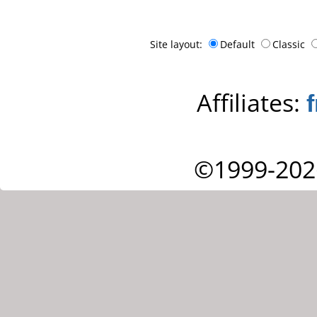
Site layout:
Default
Classic
Affiliates:
©1999-202