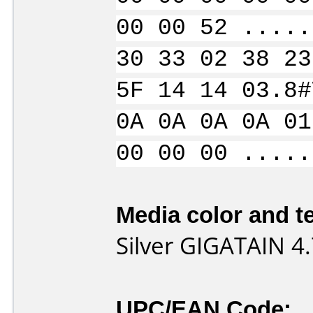
00 00 52 .....
30 33 02 38 23
5F 14 14 03.8#
0A 0A 0A 0A 01
00 00 00 .....
Media color and te
Silver GIGATAIN 
UPC/EAN Code: