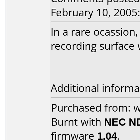
February 10, 2005
In a rare ocassion,
recording surface 
Additional informa
Purchased from: 
Burnt with
NEC N
firmware
1.04
.