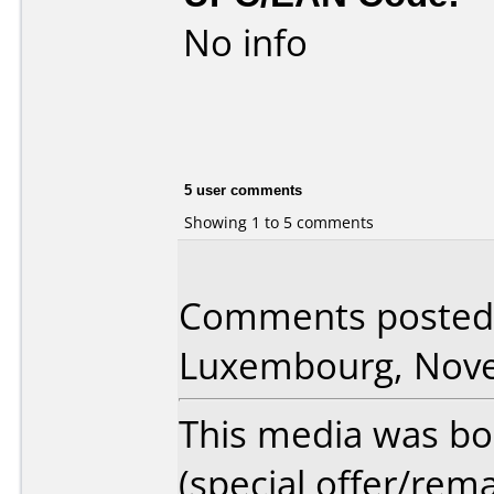
No info
5 user comments
Showing 1 to 5 comments
Comments posted 
Luxembourg, Nove
This media was bo
(special offer/rema