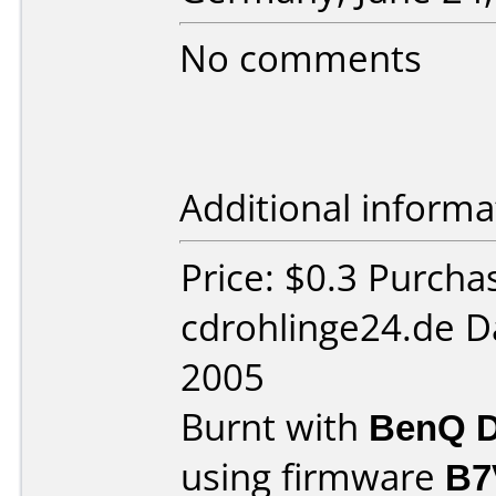
No comments
Additional informa
Price: $0.3 Purcha
cdrohlinge24.de D
2005
Burnt with
BenQ D
using firmware
B7