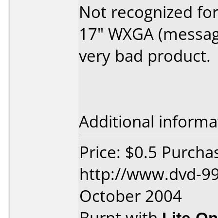
Not recognized fo
17" WXGA (message
very bad product.
Additional informa
Price: $0.5 Purcha
http://www.dvd-99
October 2004
Burnt with
Lite-O