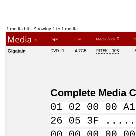
1 media hits, Showing 1 to 1 media
Media
Type
Size
Media code
Gigatain
DVD+R
4.7GB
RITEK...R03
Complete Media C
01 02 00 00 A1
26 05 3F .....
00 00 00 00 00