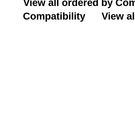
View all ordered by C
Compatibility
View al