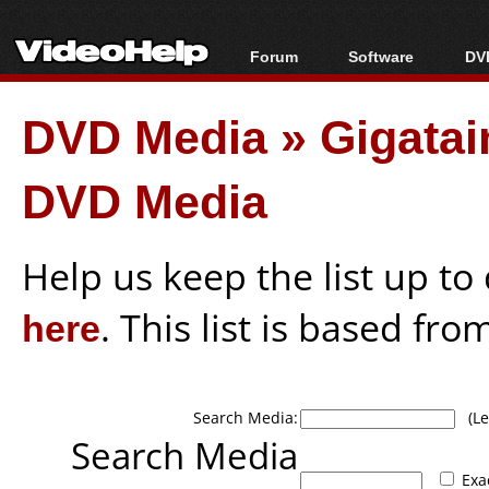
Forum
Software
DVD
Forum Index
All software
Bl
Co
DVD Media
»
Gigata
Today's Posts
Popular tools
Bl
New Posts
Portable tools
Bl
DVD Media
File Uploader
Help us keep the list up t
here
. This list is based fro
Search Media:
(Lea
Search Media
Exa