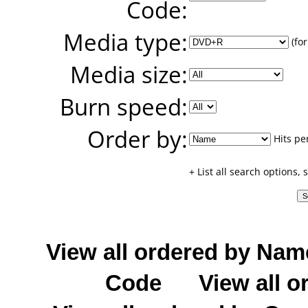
Code:
Media type:
(for
Media size:
Burn speed:
Order by:
Hits pe
+ List all search options,
View all ordered by Nam
Code
View all o