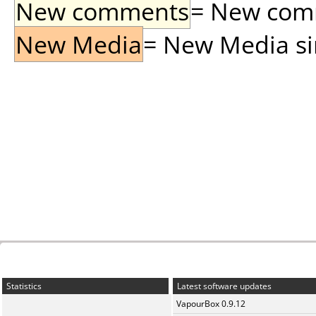
New comments
= New comme
New Media
= New Media sin
Statistics
Latest software updates
VapourBox 0.9.12