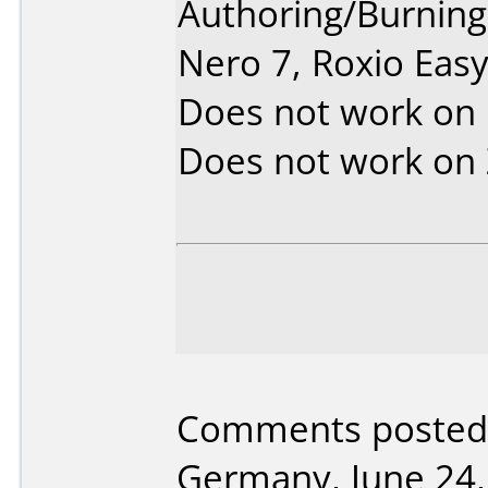
Authoring/Burnin
Nero 7, Roxio Eas
Does not work on
Does not work on
Comments posted 
Germany, June 24,