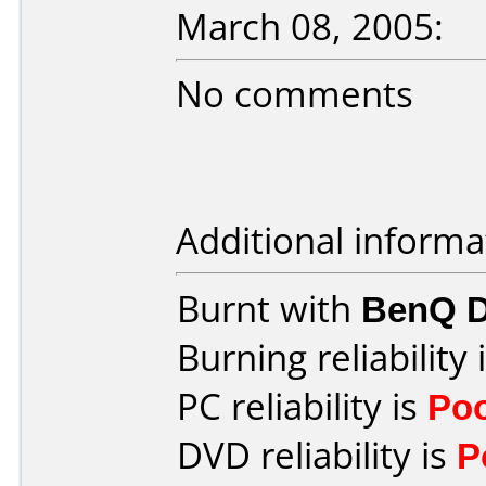
March 08, 2005:
No comments
Additional informa
Burnt with
BenQ 
Burning reliability 
PC reliability is
Po
DVD reliability is
P