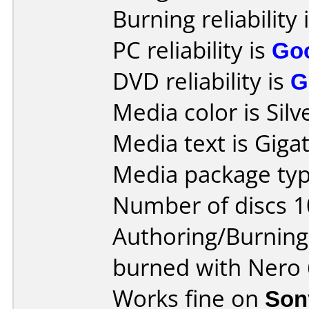
Burning reliability 
PC reliability is
Go
DVD reliability is
G
Media color is Silv
Media text is Giga
Media package typ
Number of discs 1
Authoring/Burnin
burned with Nero 
Works fine on
Son