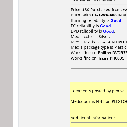
Price: $30 Purchased from: 
Burnt with
LG GWA-4080N
a
Burning reliability is
Good
.
PC reliability is
Good
.
DVD reliability is
Good
.
Media color is Silver.
Media text is GIGATAIN DVD+
Media package type is Plastic
Works fine on
Philips DVDR7
Works fine on
Trans PH600S
Comments posted by peniscili
Media burns FINE on PLEXTOR,
Additional information: