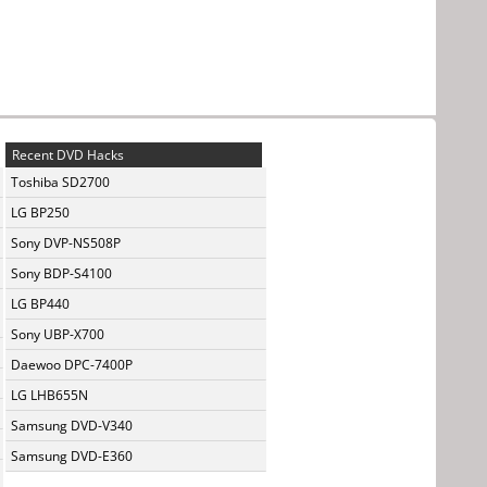
Recent DVD Hacks
Toshiba SD2700
LG BP250
Sony DVP-NS508P
Sony BDP-S4100
LG BP440
Sony UBP-X700
Daewoo DPC-7400P
LG LHB655N
Samsung DVD-V340
Samsung DVD-E360