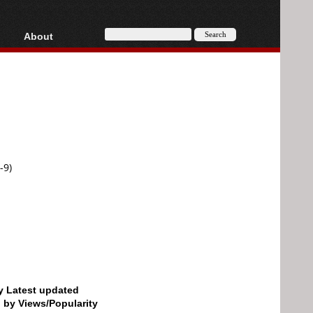
About
HD, AVCHD
About
Contact
Privacy
Donate
-9)
by Latest updated
d by Views/Popularity