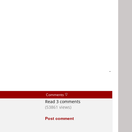
-
Comments
Read 3 comments
(53861 views)
Post comment