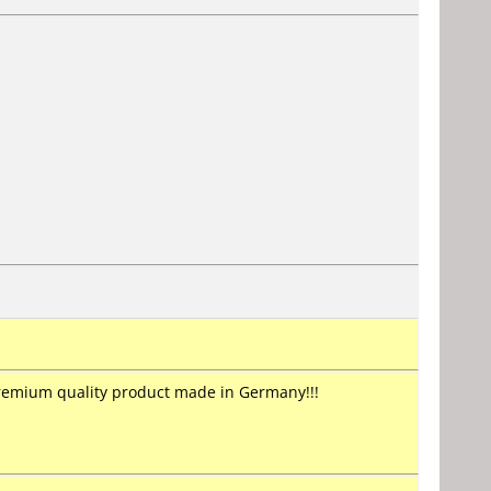
premium quality product made in Germany!!!