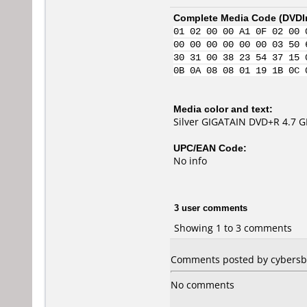
Complete Media Code (
DVDI
01 02 00 00 A1 0F 02 00 
00 00 00 00 00 00 03 50 
30 31 00 38 23 54 37 15 
0B 0A 08 08 01 19 1B 0C 
Media color and text:
Silver GIGATAIN DVD+R 4.7 
UPC/EAN Code:
No info
3 user comments
Showing 1 to 3 comments
Comments posted by cybersb02
No comments