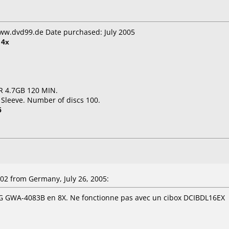
www.dvd99.de Date purchased: July 2005
t
4x
R 4.7GB 120 MIN.
 Sleeve. Number of discs 100.
5
2 from Germany, July 26, 2005:
LG GWA-4083B en 8X. Ne fonctionne pas avec un cibox DCIBDL16EX