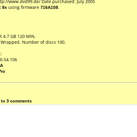
ttp://www.dvd99.de/ Date purchased: July 2005
t
8x
using firmware
716A108
.
R 4.7 GB 120 MIN.
k Wrapped. Number of discs 100.
:
0.54.106
5A
Pro
 to 3 comments