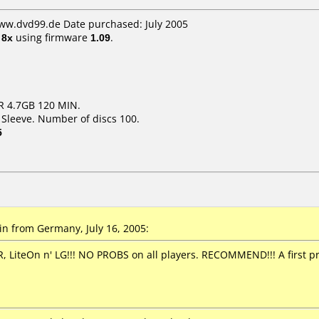
www.dvd99.de Date purchased: July 2005
t
8x
using firmware
1.09
.
R 4.7GB 120 MIN.
 Sleeve. Number of discs 100.
5
n from Germany, July 16, 2005:
 LiteOn n' LG!!! NO PROBS on all players. RECOMMEND!!! A first 