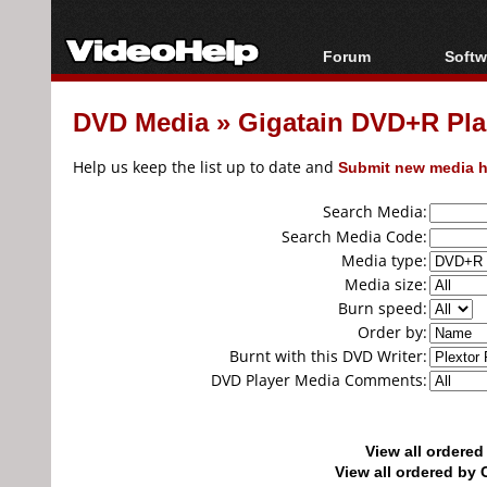
Forum
Softw
Forum Index
All s
DVD Media
»
Gigatain DVD+R Pl
Today's Posts
Popul
New Posts
Porta
Help us keep the list up to date and
Submit new media h
File Uploader
Search Media:
Search Media Code:
Media type:
Media size:
Burn speed:
Order by:
Burnt with this DVD Writer:
DVD Player Media Comments:
View all ordere
View all ordered b