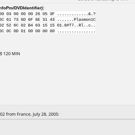
nfoPro/DVDIdentifier
):
00 03 00 00 00 26 05 3F .............&.?
6C 61 73 6D 6F 6E 31 43 .......Plasmon1C
02 52 6C 02 B4 63 15 15 01.8#T7..Rl..c..
0C 0C 0D 01 00 00 00 00 ................
GB 120 MIN
 from France, July 28, 2005: