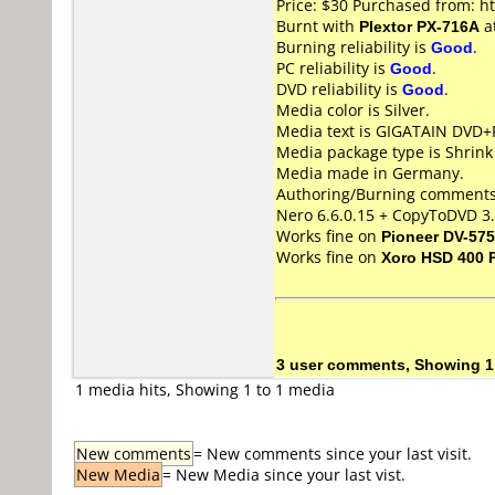
Price: $30 Purchased from: h
Burnt with
Plextor PX-716A
a
Burning reliability is
Good
.
PC reliability is
Good
.
DVD reliability is
Good
.
Media color is Silver.
Media text is GIGATAIN DVD+
Media package type is Shrin
Media made in Germany.
Authoring/Burning comments
Nero 6.6.0.15 + CopyToDVD 3.
Works fine on
Pioneer DV-57
Works fine on
Xoro HSD 400 
3 user comments, Showing 1
1 media hits, Showing 1 to 1 media
New comments
= New comments since your last visit.
New Media
= New Media since your last vist.