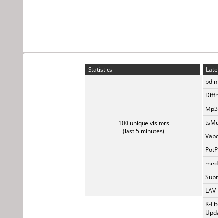
Statistics
Late
bdin
Diff
Mp3t
tsMu
100 unique visitors
(last 5 minutes)
Vapo
PotP
medi
Subti
LAV 
K-Li
Upda