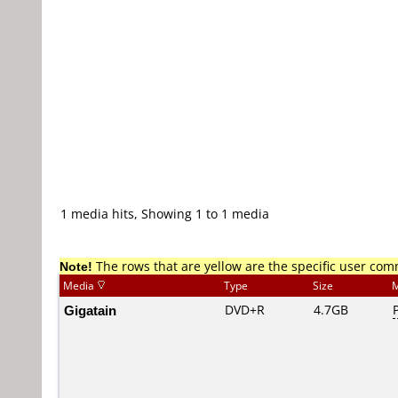
1 media hits, Showing 1 to 1 media
Note!
The rows that are yellow are the specific user co
Media
Type
Size
M
Gigatain
DVD+R
4.7GB