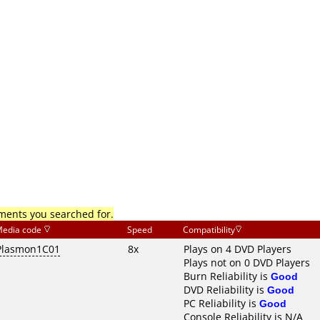
mments you searched for.
edia code
Speed
Compatibility
Plasmon1C01
8x
Plays on 4 DVD Players
Plays not on 0 DVD Players
Burn Reliability is
Good
DVD Reliability is
Good
PC Reliability is
Good
Console Reliability is N/A