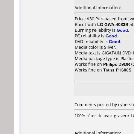
Additional information:
Price: $30 Purchased from: 
Burnt with
LG GWA-4083B
a
Burning reliability is
Good
.
PC reliability is
Good
.
DVD reliability is
Good
.
Media color is Silver.
Media text is GIGATAIN DVD+
Media package type is Plastic
Works fine on
Philips DVDR7
Works fine on
Trans PH600S
Comments posted by cybersb0
100% réussite avec graveur 
Additional information: