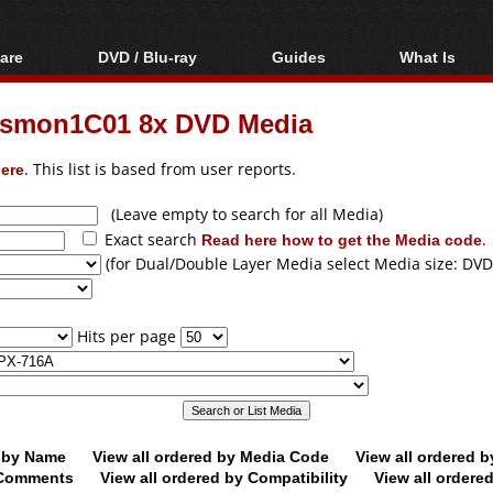
are
DVD / Blu-ray
Guides
What Is
oftware
Blu-ray / DVD Region
Video Streaming
Blu-ray, U
Codes Hacks
Downloading
asmon1C01 8x DVD Media
ar tools
DVD
Blu-ray / DVD Players
All guides
ble tools
VCD
ere
. This list is based from user reports.
Blu-ray / DVD Media
Articles
Glossary
Authoring
(Leave empty to search for all Media)
Exact search
Read here how to get the Media code
.
Capture
(for Dual/Double Layer Media select Media size: DVD
Converting
Editing
Hits per page
DVD and Blu-ray
ripping
d by Name
View all ordered by Media Code
View all ordered 
y Comments
View all ordered by Compatibility
View all ordere