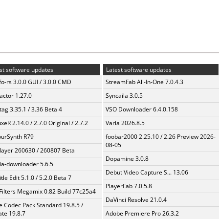
st software updates
Latest software updates
fo-rs 3.0.0 GUI / 3.0.0 CMD
StreamFab All-In-One 7.0.4.3
ractor 1.27.0
Syncaila 3.0.5
ag 3.35.1 / 3.36 Beta 4
VSO Downloader 6.4.0.158
xeR 2.14.0 / 2.7.0 Original / 2.7.2
Varia 2026.8.5
urSynth R79
foobar2000 2.25.10 / 2.26 Preview 2026-
08-05
layer 260630 / 260807 Beta
Dopamine 3.0.8
a-downloader 5.6.5
Debut Video Capture S... 13.06
tle Edit 5.1.0 / 5.2.0 Beta 7
PlayerFab 7.0.5.8
Filters Megamix 0.82 Build 77c25a4
DaVinci Resolve 21.0.4
te Codec Pack Standard 19.8.5 /
te 19.8.7
Adobe Premiere Pro 26.3.2