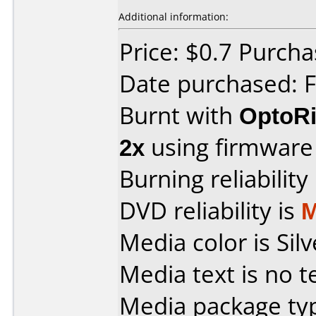
Additional information:
Price: $0.7 Purch
Date purchased: 
Burnt with
OptoRi
2x
using firmwar
Burning reliability
DVD reliability is
M
Media color is Silv
Media text is no t
Media package typ