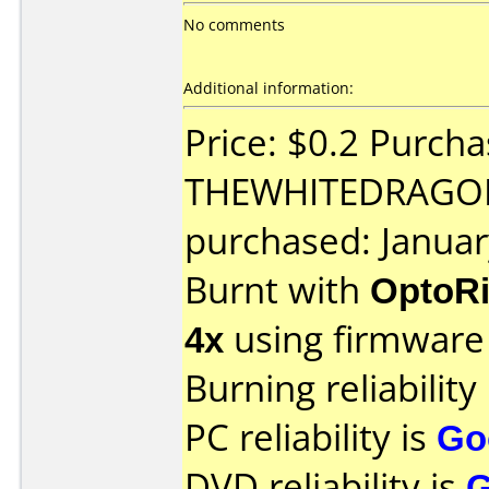
No comments
Additional information:
Price: $0.2 Purch
THEWHITEDRAGO
purchased: Janua
Burnt with
OptoRi
4x
using firmwar
Burning reliability
PC reliability is
Go
DVD reliability is