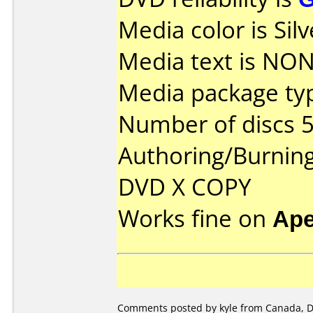
Media color is Silv
Media text is NON
Media package typ
Number of discs 5
Authoring/Burnin
DVD X COPY
Works fine on
Ape
Comments posted by kyle from Canada, D