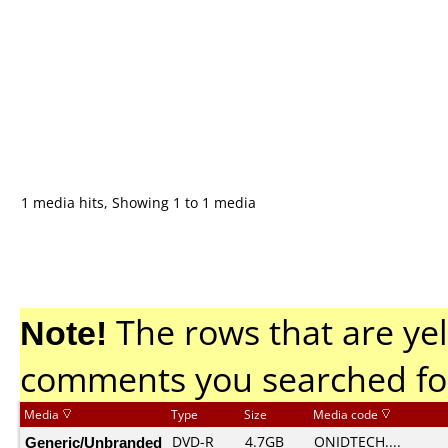
1 media hits, Showing 1 to 1 media
Note!
The rows that are yel
comments you searched fo
Media
Type
Size
Media code
Generic/Unbranded
DVD-R
4.7GB
ONIDTECH....