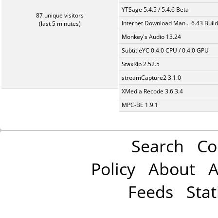
YTSage 5.4.5 / 5.4.6 Beta
87 unique visitors
Internet Download Man... 6.43 Build
(last 5 minutes)
Monkey's Audio 13.24
SubtitleYC 0.4.0 CPU / 0.4.0 GPU
StaxRip 2.52.5
streamCapture2 3.1.0
XMedia Recode 3.6.3.4
MPC-BE 1.9.1
Search
Co
Policy
About
A
Feeds
Stat