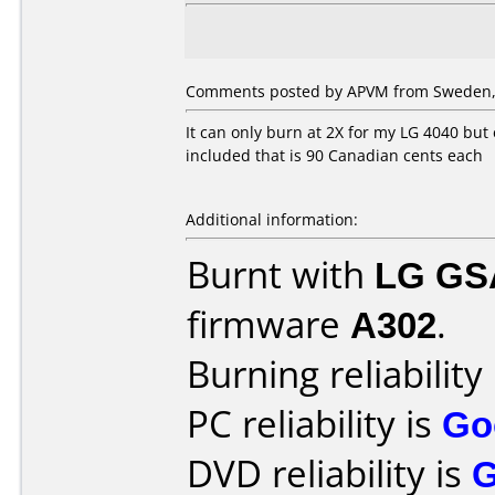
Comments posted by APVM from Sweden, 
It can only burn at 2X for my LG 4040 but 
included that is 90 Canadian cents each
Additional information:
Burnt with
LG GS
firmware
A302
.
Burning reliability
PC reliability is
Go
DVD reliability is