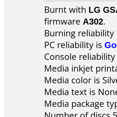
Burnt with
LG GS
firmware
A302
.
Burning reliability
PC reliability is
Go
Console reliability
Media inkjet printa
Media color is Silv
Media text is None
Media package typ
Number of discs 5