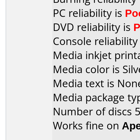
PC reliability is
Po
DVD reliability is
P
Console reliability
Media inkjet printa
Media color is Silv
Media text is None
Media package typ
Number of discs 5
Works fine on
Ape