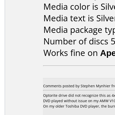
Media color is Silv
Media text is Silve
Media package typ
Number of discs 5
Works fine on
Ape
Comments posted by Stephen Mynhier fro
Optorite drive did not recognize this as 4
DVD played without issue on my AMW V1
On my older Toshiba DVD player, the burne