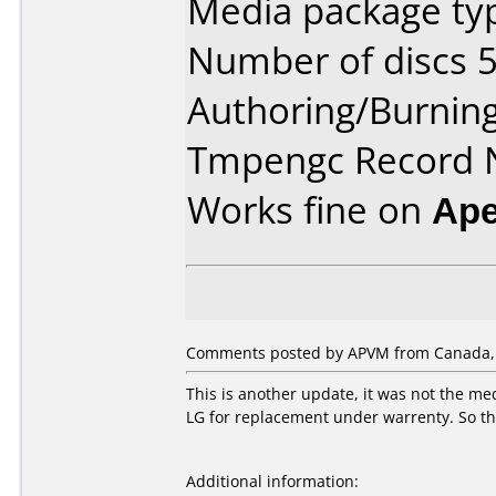
Media package typ
Number of discs 5
Authoring/Burnin
Tmpengc Record
Works fine on
Ape
Comments posted by APVM from Canada, 
This is another update, it was not the me
LG for replacement under warrenty. So the
Additional information: