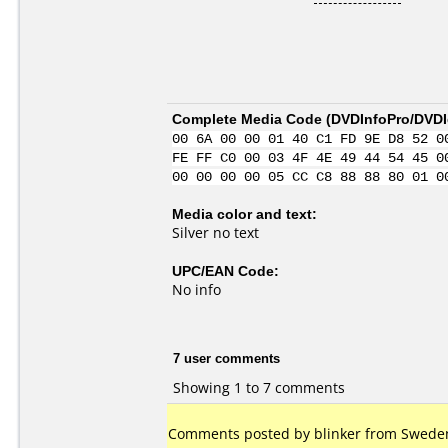
Complete Media Code (
DVDInfoPro/DVDId
00 6A 00 00 01 40 C1 FD 9E D8 52 0
FE FF C0 00 03 4F 4E 49 44 54 45 0
00 00 00 00 05 CC C8 88 88 80 01 0
Media color and text:
Silver no text
UPC/EAN Code:
No info
7 user comments
Showing 1 to 7 comments
Comments posted by blinker from Sweden,