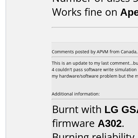
Works fine on
Ape
Comments posted by APVM from Canada, 
This is an update to my last comment...bu
4 couldn't pass software write simulation t
my hardware/software problem but the med
Additional information:
Burnt with
LG GS
firmware
A302
.
Burning reliability