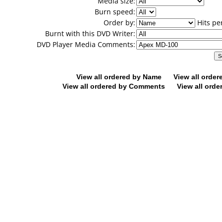
Media size:
Burn speed:
Order by:
Hits pe
Burnt with this DVD Writer:
DVD Player Media Comments:
View all ordered by Name
View all orde
View all ordered by Comments
View all orde