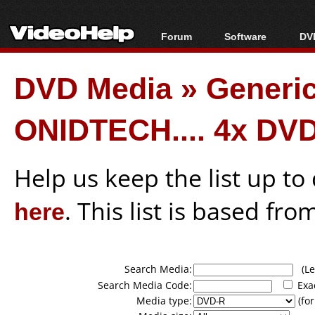
Forum
Software
DVD
Forum Index
All software
Bl
Co
DVD Media
»
Generi
Today's Posts
Popular tools
Bl
New Posts
Portable tools
Bl
ONIDTECH.... 4x DV
File Uploader
Help us keep the list up t
here
. This list is based fro
Search Media:
(Lea
Search Media Code:
Exa
Media type:
(for