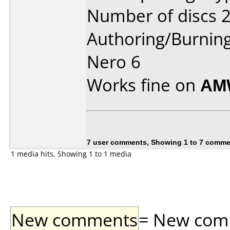
Number of discs 2
Authoring/Burnin
Nero 6
Works fine on
AM
7 user comments, Showing 1 to 7 comm
1 media hits, Showing 1 to 1 media
New comments
= New comme