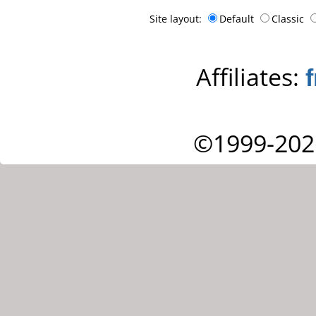
Site layout:
Default
Classic
Affiliates:
©1999-202