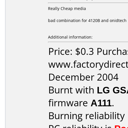
Really Cheap media
bad combination for 4120B and onidtech
Additional information:
Price: $0.3 Purch
www.factorydirect
December 2004
Burnt with
LG GS
firmware
A111
.
Burning reliability