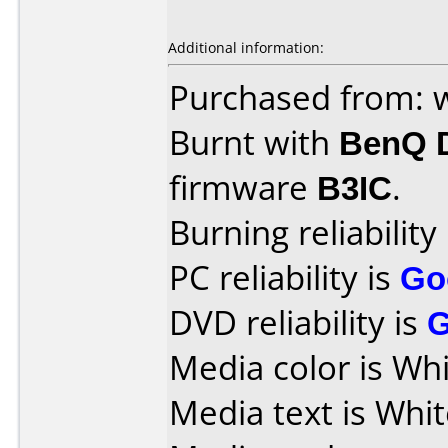
Additional information:
Purchased from:
Burnt with
BenQ 
firmware
B3IC
.
Burning reliability
PC reliability is
Go
DVD reliability is
Media color is Whi
Media text is Whit