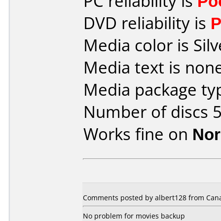
PC reliability is
Po
DVD reliability is
P
Media color is Silv
Media text is none
Media package typ
Number of discs 5
Works fine on
Nor
Comments posted by albert128 from Canad
No problem for movies backup