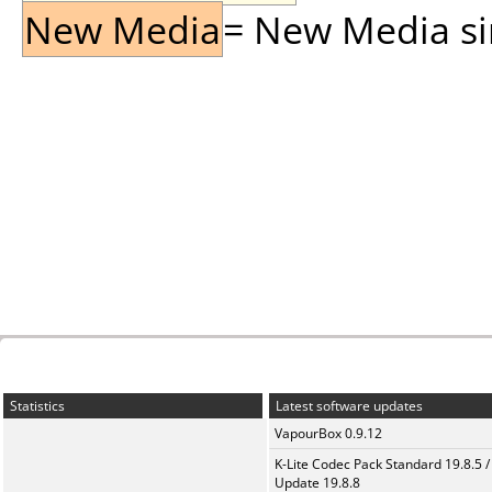
New Media
= New Media sin
Statistics
Latest software updates
VapourBox 0.9.12
K-Lite Codec Pack Standard 19.8.5 /
Update 19.8.8