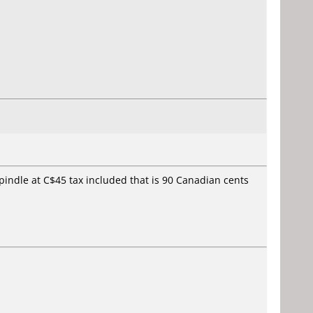
spindle at C$45 tax included that is 90 Canadian cents