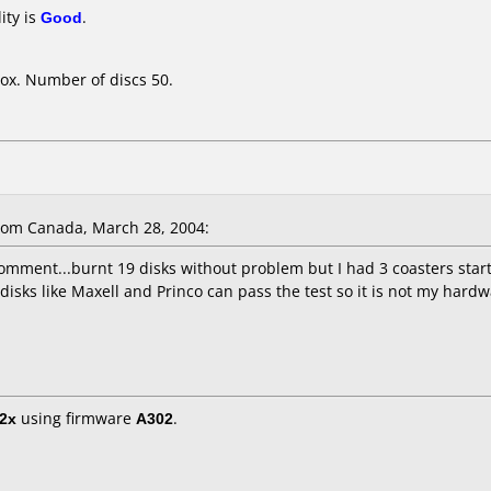
ity is
Good
.
ox. Number of discs 50.
om Canada, March 28, 2004:
comment...burnt 19 disks without problem but I had 3 coasters star
 disks like Maxell and Princo can pass the test so it is not my har
2x
using firmware
A302
.