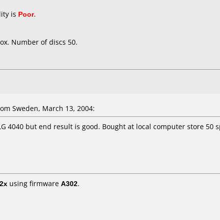
ity is
Poor
.
ox. Number of discs 50.
om Sweden, March 13, 2004:
 LG 4040 but end result is good. Bought at local computer store 50 
2x
using firmware
A302
.