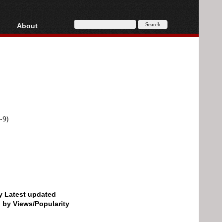
About
HD, AVCHD
About
Contact
Privacy
Donate
-9)
by Latest updated
d by Views/Popularity