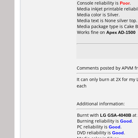
Console reliability is
Poor
.
Media inkjet printable reliabil
Media color is Silver.
Media text is None silver top.
Media package type is Cake B
Works fine on
Apex AD-1500
Comments posted by APVM fr
It can only burn at 2X for my
each
Additional information:
Burnt with
LG GSA-4040B
at
Burning reliability is
Good
.
PC reliability is
Good
.
DVD reliability is
Good
.