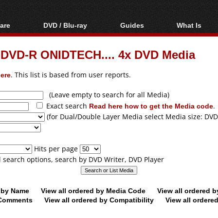
are
DVD / Blu-ray
Guides
What Is
oftware
Blu-ray / DVD Region
Video Streaming
Blu-ray, U
Codes Hacks
Downloading
 DVD-R ONIDTECH.... 4x DVD Media
ar tools
DVD
Blu-ray / DVD Players
All guides
ble tools
VCD
ere
. This list is based from user reports.
Blu-ray / DVD Media
Articles
Glossary
Authoring
(Leave empty to search for all Media)
Exact search
Read here how to get the Media code
.
Capture
(for Dual/Double Layer Media select Media size: DVD
Converting
Editing
Hits per page
DVD and Blu-ray
ll search options, search by DVD Writer, DVD Player
ripping
d by Name
View all ordered by Media Code
View all ordered 
y Comments
View all ordered by Compatibility
View all ordere