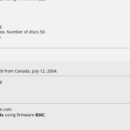
g.
ox. Number of discs 50.
0
 from Canada, July 12, 2004:
up
am.com
4x
using firmware
B3IC
.