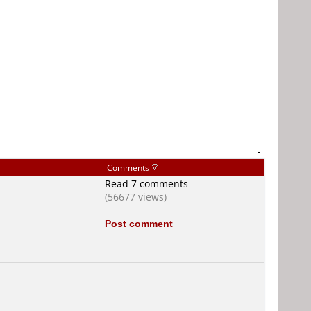
-
Comments
Read 7 comments
(56677 views)
Post comment