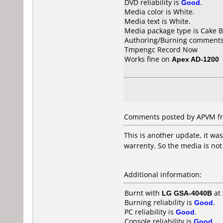
DVD reliability is
Good
.
Media color is White.
Media text is White.
Media package type is Cake B
Authoring/Burning comments
Tmpengc Record Now
Works fine on
Apex AD-1200
Comments posted by APVM fr
This is another update, it wa
warrenty. So the media is not
Additional information:
Burnt with
LG GSA-4040B
at
Burning reliability is
Good
.
PC reliability is
Good
.
Console reliability is
Good
.