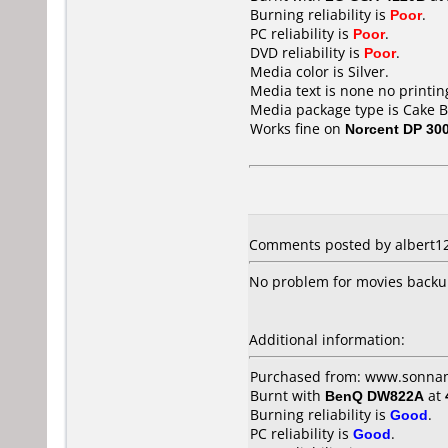
Burning reliability is
Poor
.
PC reliability is
Poor
.
DVD reliability is
Poor
.
Media color is Silver.
Media text is none no printin
Media package type is Cake B
Works fine on
Norcent DP 30
Comments posted by albert128
No problem for movies back
Additional information:
Purchased from: www.sonn
Burnt with
BenQ DW822A
at
Burning reliability is
Good
.
PC reliability is
Good
.