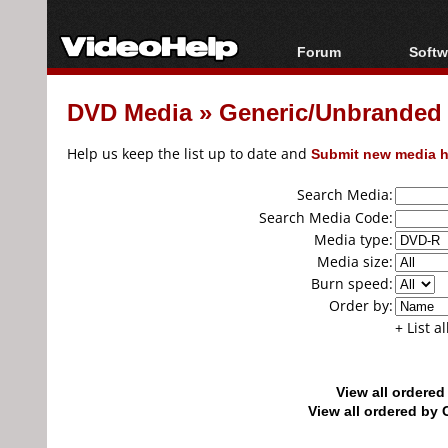
Forum
Softw
Forum Index
All s
DVD Media
»
Generic/Unbranded
Today's Posts
Popul
New Posts
Porta
Help us keep the list up to date and
Submit new media h
File Uploader
Search Media:
Search Media Code:
Media type:
Media size:
Burn speed:
Order by:
+ List a
View all ordere
View all ordered b