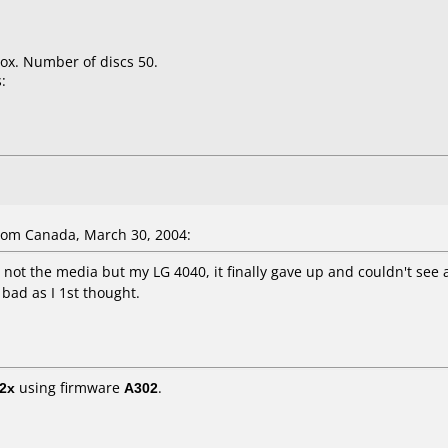
ox. Number of discs 50.
:
om Canada, March 30, 2004:
s not the media but my LG 4040, it finally gave up and couldn't se
 bad as I 1st thought.
2x
using firmware
A302
.