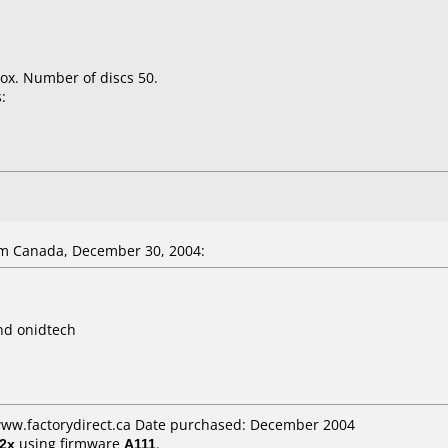
ox. Number of discs 50.
:
m Canada, December 30, 2004:
nd onidtech
 www.factorydirect.ca Date purchased: December 2004
2x
using firmware
A111
.