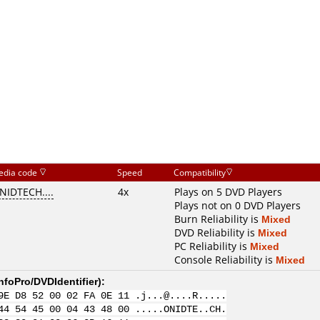
edia code
Speed
Compatibility
NIDTECH....
4x
Plays on 5 DVD Players
Plays not on 0 DVD Players
Burn Reliability is
Mixed
DVD Reliability is
Mixed
PC Reliability is
Mixed
Console Reliability is
Mixed
nfoPro/DVDIdentifier
):
9E D8 52 00 02 FA 0E 11 .j...@....R.....
44 54 45 00 04 43 48 00 .....ONIDTE..CH.