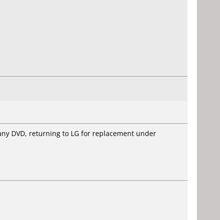
e any DVD, returning to LG for replacement under