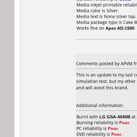
Media inkjet printable reliabil
Media color is Silver.
Media text is None silver top.
Media package type is Cake B
Works fine on
Apex AD-1500
Comments posted by APVM fr
This is an update to my last 
simulation test, but my other
and will avoid this brand.
Additional information:
Burnt with
LG GSA-4040B
at
Burning reliability is
Poor
.
PC reliability is
Poor
.
DVD reliability is
Poor
.