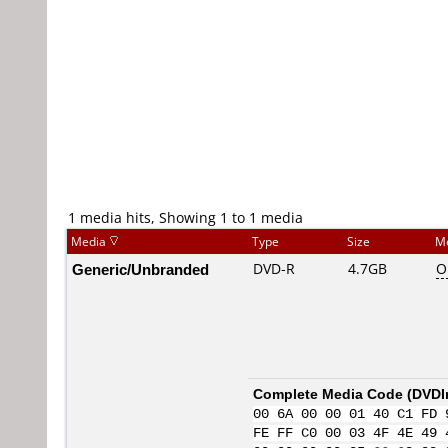
1 media hits, Showing 1 to 1 media
Media
Type
Size
M
Generic/Unbranded
DVD-R
4.7GB
O
Complete Media Code (
DVDI
00 6A 00 00 01 40 C1 FD 
FE FF C0 00 03 4F 4E 49 