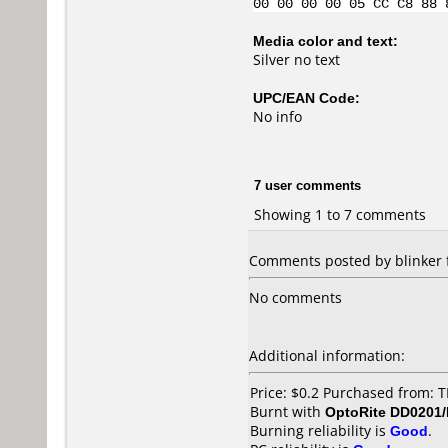
00 00 00 00 05 CC C8 88 
Media color and text:
Silver no text
UPC/EAN Code:
No info
7 user comments
Showing 1 to 7 comments
Comments posted by blinker 
No comments
Additional information:
Price: $0.2 Purchased from
Burnt with
OptoRite DD0201
Burning reliability is
Good
.