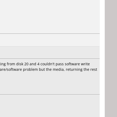
ting from disk 20 and 4 couldn't pass software write
dware/software problem but the media, returning the rest