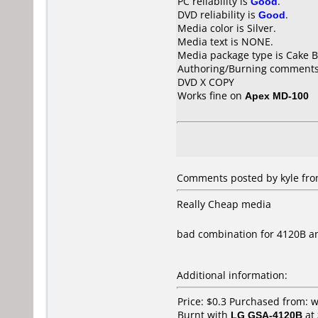
PC reliability is
Good
.
DVD reliability is
Good
.
Media color is Silver.
Media text is NONE.
Media package type is Cake B
Authoring/Burning comments
DVD X COPY
Works fine on
Apex MD-100
Comments posted by kyle fro
Really Cheap media
bad combination for 4120B a
Additional information:
Price: $0.3 Purchased from:
Burnt with
LG GSA-4120B
at