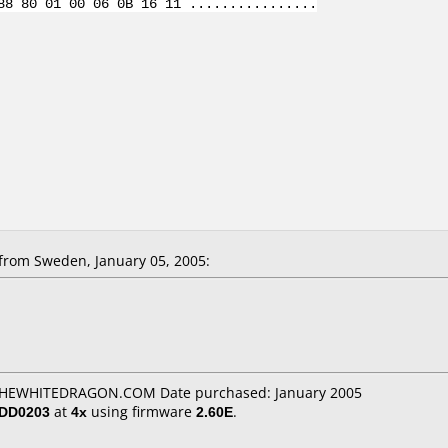
88 80 01 00 06 0B 16 11 ................
from Sweden, January 05, 2005:
: THEWHITEDRAGON.COM Date purchased: January 2005
/DD0203
at
4x
using firmware
2.60E
.