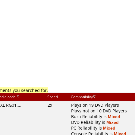
mments you searched for.
edia code
Speed
Compatibility
XL RG01....
2x
Plays on 19 DVD Players
Plays not on 10 DVD Players
Burn Reliability is
Mixed
DVD Reliability is
Mixed
PC Reliability is
Mixed
Console Reliability is
Mixed