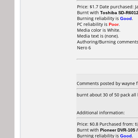
Price: $1.7 Date purchased: 
Burnt with
Toshiba SD-R601
Burning reliability is
Good
.
PC reliability is
Poor
.
Media color is White.
Media text is (none).
Authoring/Burning comments
Nero 6
Comments posted by wayne fr
burnt about 30 of 50 pack all
Additional information:
Price: $0.8 Purchased from: t
Burnt with
Pioneer DVR-105 
Burning reliability is
Good
.