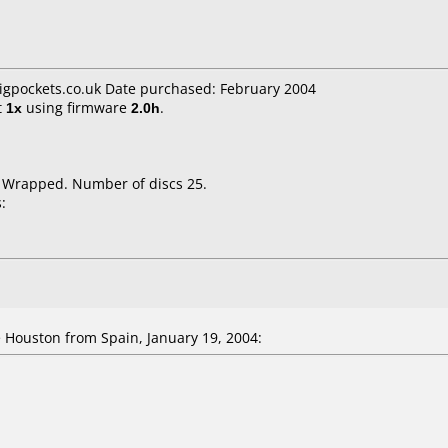
bigpockets.co.uk Date purchased: February 2004
t
1x
using firmware
2.0h
.
k Wrapped. Number of discs 25.
:
Houston from Spain, January 19, 2004: