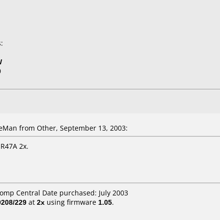
:
W
0
Man from Other, September 13, 2003:
R47A 2x.
Comp Central Date purchased: July 2003
208/229
at
2x
using firmware
1.05
.