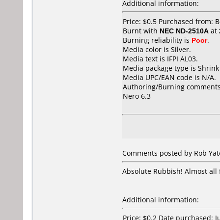
Additional information:
Price: $0.5 Purchased from: 
Burnt with
NEC ND-2510A
at
Burning reliability is
Poor
.
Media color is Silver.
Media text is IFPI AL03.
Media package type is Shrin
Media UPC/EAN code is N/A.
Authoring/Burning comments
Nero 6.3
Comments posted by
Rob Yat
Absolute Rubbish! Almost all 
Additional information:
Price: $0.2 Date purchased: 