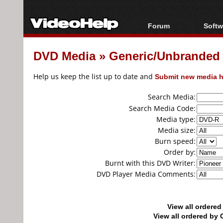
Forum
Softw
Forum Index
All s
DVD Media
»
Generic/Unbranded
Today's Posts
Popul
New Posts
Porta
Help us keep the list up to date and
Submit new media h
File Uploader
Search Media:
Search Media Code:
Media type:
Media size:
Burn speed:
Order by:
Burnt with this DVD Writer:
DVD Player Media Comments:
View all ordere
View all ordered b