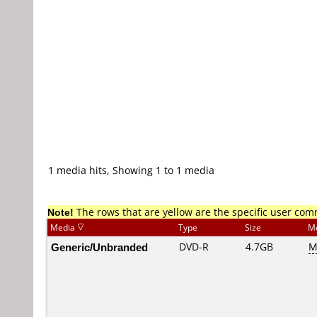
1 media hits, Showing 1 to 1 media
Note!
The rows that are yellow are the specific user co
Media
Type
Size
M
Generic/Unbranded
DVD-R
4.7GB
M