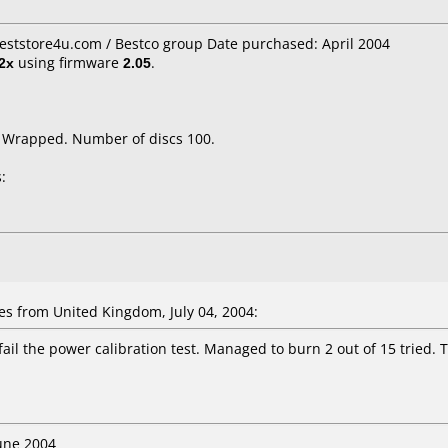
Beststore4u.com / Bestco group Date purchased: April 2004
2x
using firmware
2.05
.
k Wrapped. Number of discs 100.
:
es
from United Kingdom, July 04, 2004:
fail the power calibration test. Managed to burn 2 out of 15 tried. 
June 2004