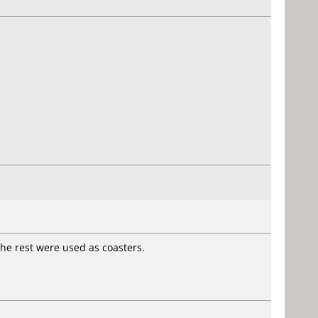
The rest were used as coasters.