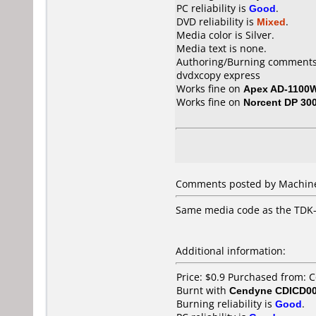
PC reliability is
Good
.
DVD reliability is
Mixed
.
Media color is Silver.
Media text is none.
Authoring/Burning comments
dvdxcopy express
Works fine on
Apex AD-1100
Works fine on
Norcent DP 30
Comments posted by Machine
Same media code as the TDK-
Additional information:
Price: $0.9 Purchased from: 
Burnt with
Cendyne CDICD00
Burning reliability is
Good
.