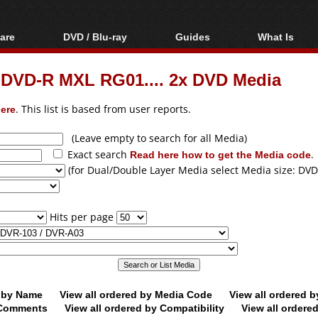
are
DVD / Blu-ray
Guides
What Is
oftware
Blu-ray / DVD Region
Video Streaming
Blu-ray, U
Codes Hacks
Downloading
 DVD-R MXL RG01.... 2x DVD Media
ar tools
DVD
Blu-ray / DVD Players
All guides
ble tools
VCD
ere
. This list is based from user reports.
Blu-ray / DVD Media
Articles
Glossary
Authoring
(Leave empty to search for all Media)
Exact search
Read here how to get the Media code
.
Capture
(for Dual/Double Layer Media select Media size: DVD
Converting
Editing
Hits per page
DVD and Blu-ray
ripping
d by Name
View all ordered by Media Code
View all ordered 
y Comments
View all ordered by Compatibility
View all ordere