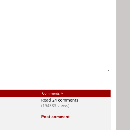
-
Comments
Read 24 comments
(194383 views)
Post comment