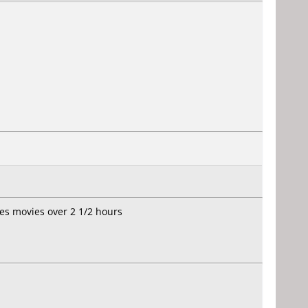
ies movies over 2 1/2 hours