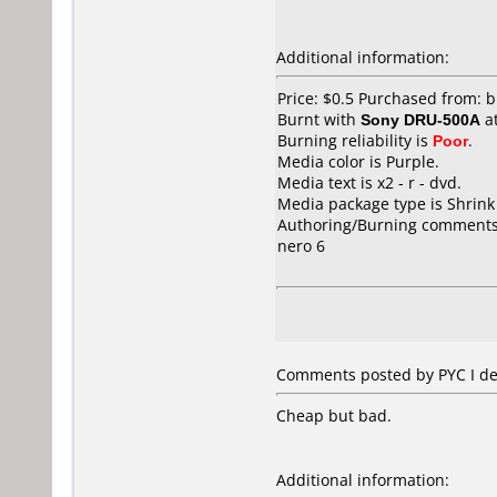
Additional information:
Price: $0.5 Purchased from: 
Burnt with
Sony DRU-500A
a
Burning reliability is
Poor
.
Media color is Purple.
Media text is x2 - r - dvd.
Media package type is Shrin
Authoring/Burning comments
nero 6
Comments posted by PYC I de 
Cheap but bad.
Additional information: