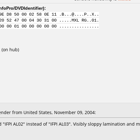
nfoPro/DVDIdentifier
):
9E D8 50 00 02 58 0E 11 .B...@....P..X..
20 52 47 00 04 30 31 00 .....MXL RG..01.
00 00 01 00 00 00 00 00 ................
2 (on hub)
nder from United States, November 09, 2004:
"IFPI AL02" instead of "IFPI AL03". Visibly sloppy lamination and 