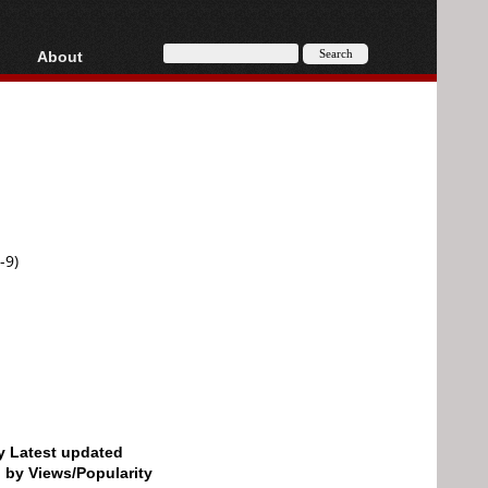
About
HD, AVCHD
About
Contact
Privacy
Donate
-9)
by Latest updated
d by Views/Popularity