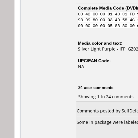
Complete Media Code (
DVDI
00 42 00 00 01 40 C1 FD 
98 99 80 00 03 4D 58 4C 
00 00 00 00 05 88 80 00 
Media color and text:
Silver Light Purple - IFPI GZ0
UPC/EAN Code:
NA
24 user comments
Showing 1 to 24 comments
Comments posted by SelfDefe
Some in package were labeled 