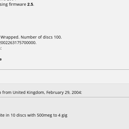
sing firmware
2.5
.
k Wrapped. Number of discs 100.
2002263175700000.
:
e
 from United Kingdom, February 29, 2004:
te in 10 discs with 500meg to 4 gig