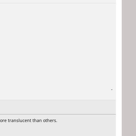
-
more translucent than others.