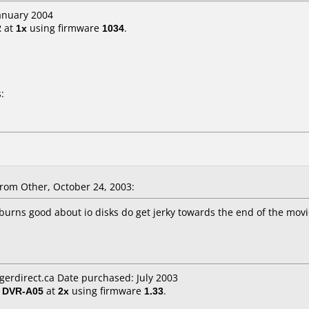
January 2004
2
at
1x
using firmware
1034
.
:
om Other, October 24, 2003:
 burns good about io disks do get jerky towards the end of the mov
igerdirect.ca Date purchased: July 2003
/ DVR-A05
at
2x
using firmware
1.33
.