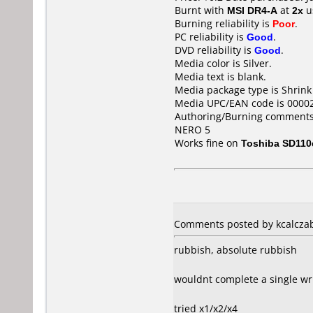
Burnt with
MSI DR4-A
at
2x
u
Burning reliability is
Poor
.
PC reliability is
Good
.
DVD reliability is
Good
.
Media color is Silver.
Media text is blank.
Media package type is Shrin
Media UPC/EAN code is 0000
Authoring/Burning comments
NERO 5
Works fine on
Toshiba SD110
Comments posted by kcalczab
rubbish, absolute rubbish
wouldnt complete a single wri
tried x1/x2/x4