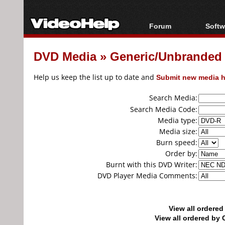
Forum
Softw
Forum Index
All s
DVD Media
»
Generic/Unbranded
Today's Posts
Popul
New Posts
Porta
Help us keep the list up to date and
Submit new media h
File Uploader
Search Media:
Search Media Code:
Media type:
Media size:
Burn speed:
Order by:
Burnt with this DVD Writer:
DVD Player Media Comments:
View all ordere
View all ordered b