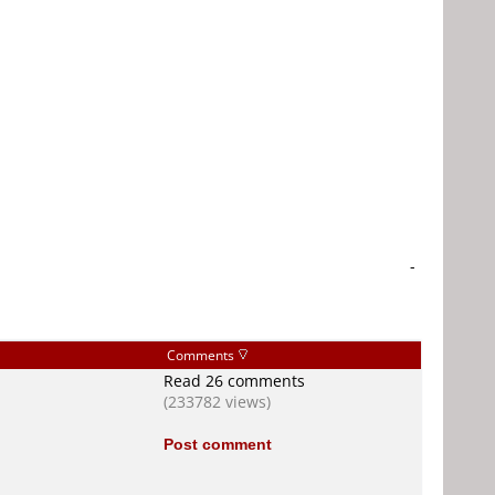
-
Comments
Read 26 comments
(233782 views)
Post comment