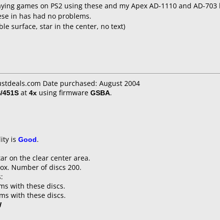
ying games on PS2 using these and my Apex AD-1110 and AD-703 li
hese in has had no problems.
 surface, star in the center, no text)
justdeals.com Date purchased: August 2004
/451S
at
4x
using firmware
GSBA
.
ity is
Good
.
tar on the clear center area.
ox. Number of discs 200.
:
s with these discs.
s with these discs.
W