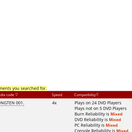
mments you searched for.
dia code
Speed
Compatibility
ONGTEN 001.
4x
Plays on 24 DVD Players
Plays not on 5 DVD Players
Burn Reliability is
Mixed
DVD Reliability is
Mixed
PC Reliability is
Mixed
Console Reliability is
Mixed