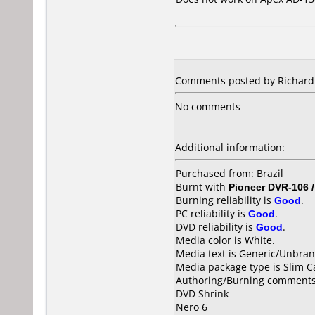
Comments posted by Richard f
No comments
Additional information:
Purchased from: Brazil
Burnt with
Pioneer DVR-106 
Burning reliability is
Good
.
PC reliability is
Good
.
DVD reliability is
Good
.
Media color is White.
Media text is Generic/Unbra
Media package type is Slim C
Authoring/Burning comments
DVD Shrink
Nero 6