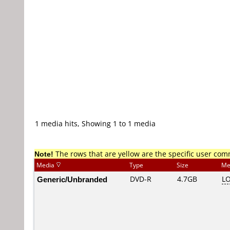
1 media hits, Showing 1 to 1 media
Note!
The rows that are yellow are the specific user co
Media
Type
Size
Me
Generic/Unbranded
DVD-R
4.7GB
L