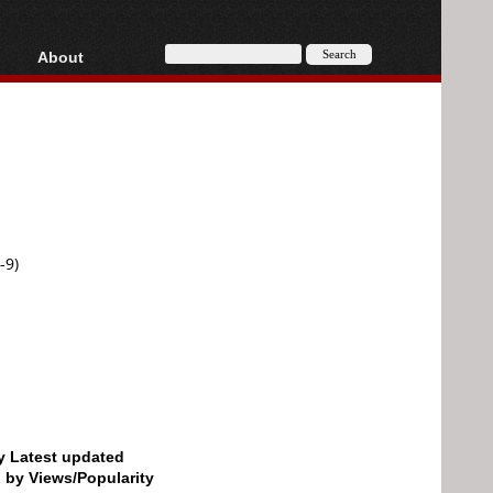
About
HD, AVCHD
About
Contact
Privacy
Donate
-9)
by Latest updated
d by Views/Popularity