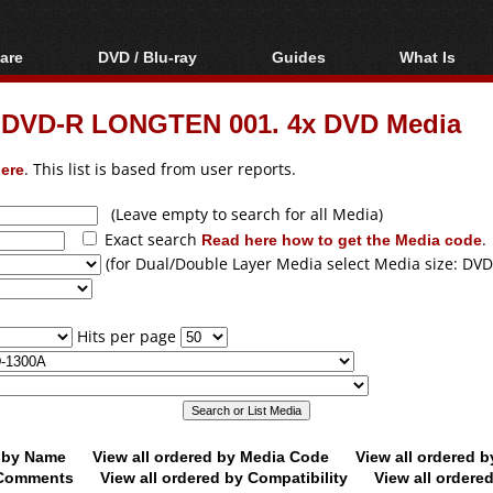
are
DVD / Blu-ray
Guides
What Is
oftware
Blu-ray / DVD Region
Video Streaming
Blu-ray, U
Codes Hacks
Downloading
 DVD-R LONGTEN 001. 4x DVD Media
ar tools
DVD
Blu-ray / DVD Players
All guides
ble tools
VCD
ere
. This list is based from user reports.
Blu-ray / DVD Media
Articles
Glossary
Authoring
(Leave empty to search for all Media)
Exact search
Read here how to get the Media code
.
Capture
(for Dual/Double Layer Media select Media size: DVD
Converting
Editing
Hits per page
DVD and Blu-ray
ripping
d by Name
View all ordered by Media Code
View all ordered 
y Comments
View all ordered by Compatibility
View all ordere