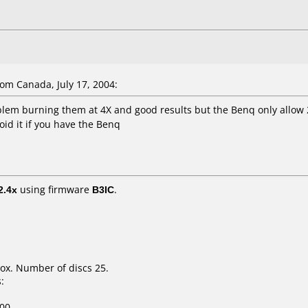
m Canada, July 17, 2004:
lem burning them at 4X and good results but the Benq only allow
oid it if you have the Benq
2.4x
using firmware
B3IC
.
ox. Number of discs 25.
:
00