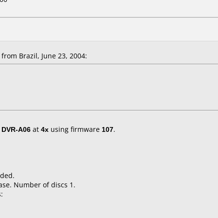
rom Brazil, June 23, 2004:
/ DVR-A06
at
4x
using firmware
107
.
nded.
ase. Number of discs 1.
: