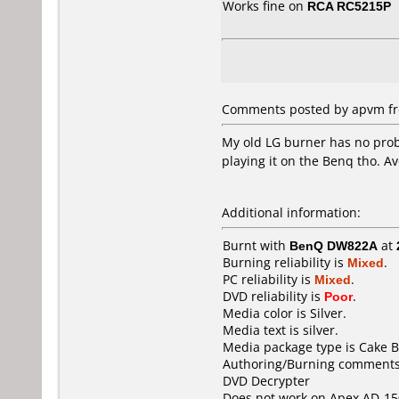
Works fine on
RCA RC5215P
Comments posted by apvm fro
My old LG burner has no prob
playing it on the Benq tho. Av
Additional information:
Burnt with
BenQ DW822A
at
Burning reliability is
Mixed
.
PC reliability is
Mixed
.
DVD reliability is
Poor
.
Media color is Silver.
Media text is silver.
Media package type is Cake B
Authoring/Burning comments
DVD Decrypter
Does not work on
Apex AD-15