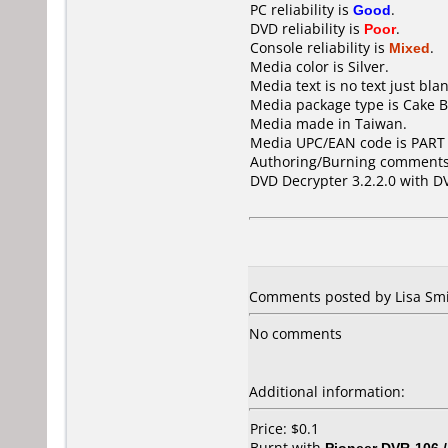
PC reliability is
Good
.
DVD reliability is
Poor
.
Console reliability is
Mixed
.
Media color is Silver.
Media text is no text just blan
Media package type is Cake B
Media made in Taiwan.
Media UPC/EAN code is PART
Authoring/Burning comments
DVD Decrypter 3.2.2.0 with D
Comments posted by Lisa Smit
No comments
Additional information:
Price: $0.1
Burnt with
Pioneer DVR-106 