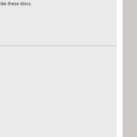
ke these discs.