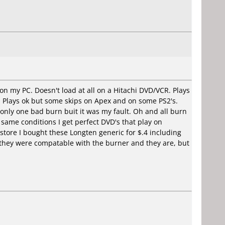
 on my PC. Doesn't load at all on a Hitachi DVD/VCR. Plays
. Plays ok but some skips on Apex and on some PS2's.
 only one bad burn buit it was my fault. Oh and all burn
same conditions I get perfect DVD's that play on
n store I bought these Longten generic for $.4 including
 they were compatable with the burner and they are, but