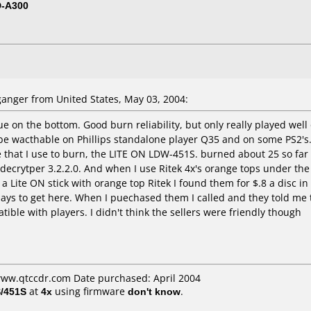
D-A300
nger from United States, May 03, 2004:
ue on the bottom. Good burn reliability, but only really played well
o be wacthable on Phillips standalone player Q35 and on some PS2's
e that I use to burn, the LITE ON LDW-451S. burned about 25 so far
ecrytper 3.2.2.0. And when I use Ritek 4x's orange tops under the 
 a Lite ON stick with orange top Ritek I found them for $.8 a disc i
 days to get here. When I puechased them I called and they told me
atible with players. I didn't think the sellers were friendly though
www.qtccdr.com Date purchased: April 2004
/451S
at
4x
using firmware
don't know
.