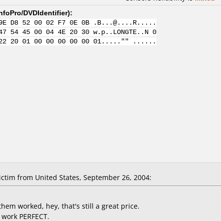
nfoPro/DVDIdentifier
):
9E D8 52 00 02 F7 0E 0B .B...@....R.....
47 54 45 00 04 4E 20 30 w.p..LONGTE..N 0
22 20 01 00 00 00 00 00 01....."" ......
ctim from United States, September 26, 2004:
them worked, hey, that's still a great price.
ey work PERFECT.