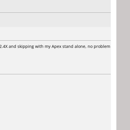
 2.4X and skipping with my Apex stand alone, no problem