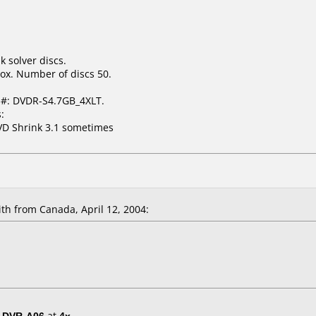
k solver discs.
ox. Number of discs 50.
 #: DVDR-S4.7GB_4XLT.
:
VD Shrink 3.1 sometimes
h from Canada, April 12, 2004:
/ DVR-A06
at
4x