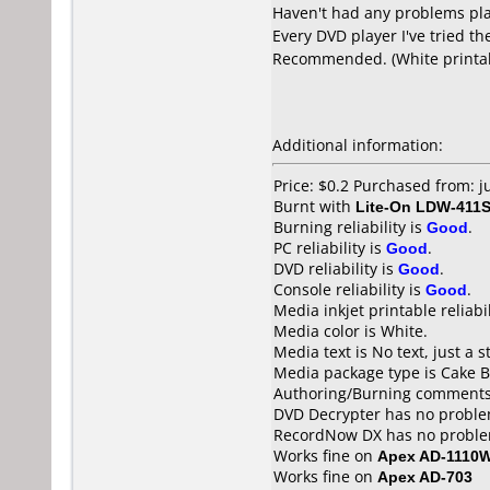
Haven't had any problems pla
Every DVD player I've tried t
Recommended. (White printable
Additional information:
Price: $0.2 Purchased from: 
Burnt with
Lite-On LDW-411S
Burning reliability is
Good
.
PC reliability is
Good
.
DVD reliability is
Good
.
Console reliability is
Good
.
Media inkjet printable reliabil
Media color is White.
Media text is No text, just a s
Media package type is Cake B
Authoring/Burning comments
DVD Decrypter has no problem
RecordNow DX has no problem
Works fine on
Apex AD-1110
Works fine on
Apex AD-703