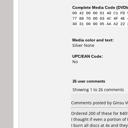
Complete Media Code (
DVDI
00 42 00 00 01 40 C1 FD 
77 88 70 00 03 4C 4F 4E 
30 31 00 00 05 AA A2 22 
Media color and text:
Silver None
UPC/EAN Code:
No
26 user comments
Showing 1 to 26 comments
Comments posted by Ginsu Vi
Ordered 200 of these for $40!
I thought if even a portion of 
I burn all discs at 4x and th