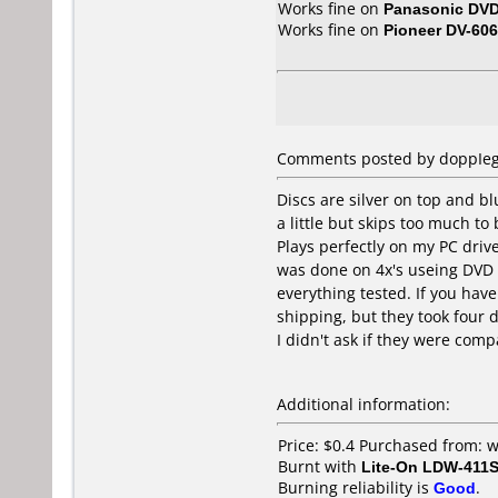
Works fine on
Panasonic DV
Works fine on
Pioneer DV-606
Comments posted by doppIega
Discs are silver on top and bl
a little but skips too much t
Plays perfectly on my PC driv
was done on 4x's useing DVD d
everything tested. If you have
shipping, but they took four
I didn't ask if they were comp
Additional information:
Price: $0.4 Purchased from: 
Burnt with
Lite-On LDW-411S
Burning reliability is
Good
.