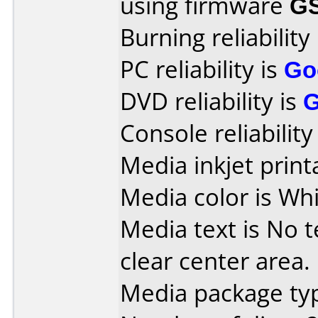
using firmware
G
Burning reliability
PC reliability is
Go
DVD reliability is
Console reliability
Media inkjet printa
Media color is Whi
Media text is No te
clear center area.
Media package typ