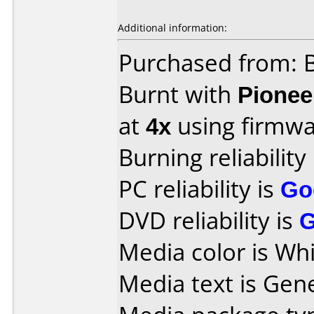
Additional information:
Purchased from: B
Burnt with
Pionee
at
4x
using firmw
Burning reliability
PC reliability is
Go
DVD reliability is
Media color is Whi
Media text is Gen