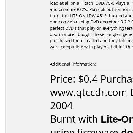
load at all on a Hitachi DVD/VCR. Plays a 
and on some PS2's. Plays ok but some skip
burn, the LITE ON LDW-451S. burned about
done on 4x's useing DVD decrytper 3.2.2.0
perfect DVD's that play on everything test
disc in store I bought these Longten gener
puechased them I called and they told me 
were compatible with players. I didn't thi
Additional information:
Price: $0.4 Purch
www.qtccdr.com D
2004
Burnt with
Lite-O
using firmware
do