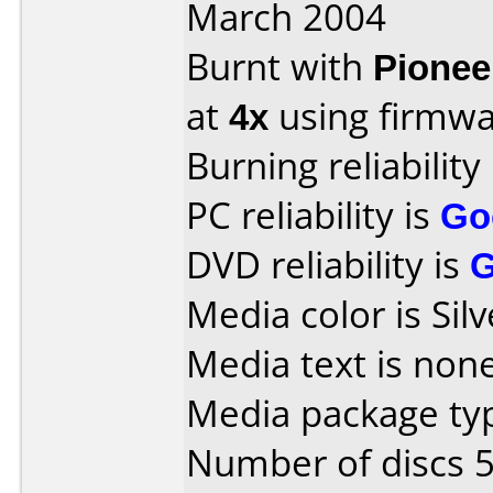
March 2004
Burnt with
Pionee
at
4x
using firmw
Burning reliability
PC reliability is
Go
DVD reliability is
Media color is Silv
Media text is none
Media package typ
Number of discs 5