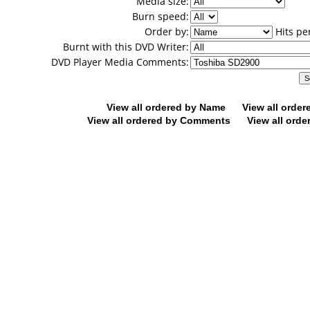
Media size:
Burn speed:
Order by:
Hits pe
Burnt with this DVD Writer:
DVD Player Media Comments:
View all ordered by Name
View all orde
View all ordered by Comments
View all orde