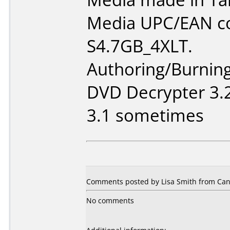
Media UPC/EAN co
S4.7GB_4XLT.
Authoring/Burnin
DVD Decrypter 3.2
3.1 sometimes
Comments posted by Lisa Smith from Cana
No comments