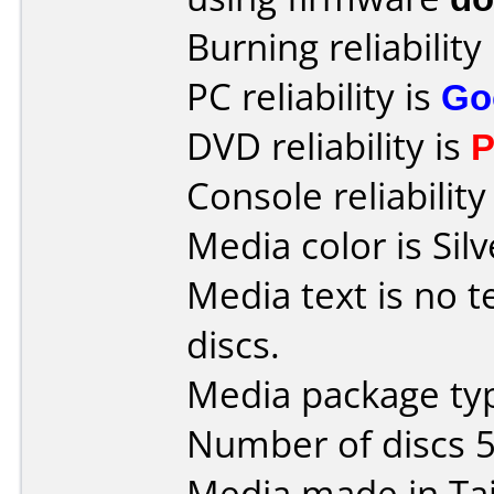
Burning reliability
PC reliability is
Go
DVD reliability is
P
Console reliability
Media color is Silv
Media text is no t
discs.
Media package typ
Number of discs 5
Media made in Ta