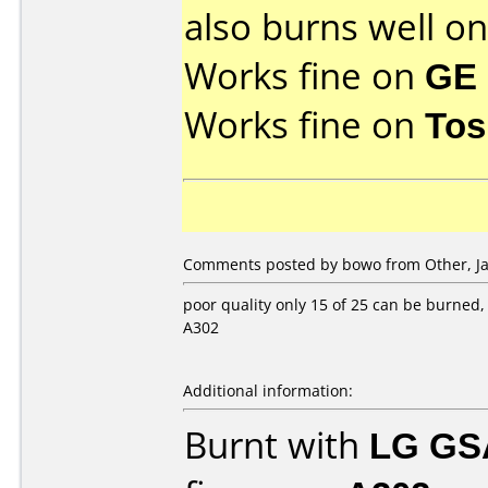
also burns well o
Works fine on
GE 
Works fine on
Tos
Comments posted by bowo from Other, Ja
poor quality only 15 of 25 can be burned,
A302
Additional information:
Burnt with
LG GS