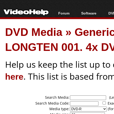
Forum
Software
DVD
Forum Index
All software
Bl
Co
DVD Media
»
Generi
Today's Posts
Popular tools
Bl
New Posts
Portable tools
Bl
LONGTEN 001. 4x D
File Uploader
Help us keep the list up t
here
. This list is based fro
Search Media:
(Lea
Search Media Code:
Exa
Media type:
(for