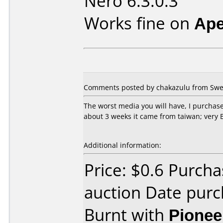
Nero 6.3.0.3
Works fine on
Ape
Comments posted by chakazulu from Swed
The worst media you will have, I purchased
about 3 weeks it came from taiwan; very B
Additional information:
Price: $0.6 Purch
auction Date pur
Burnt with
Pionee