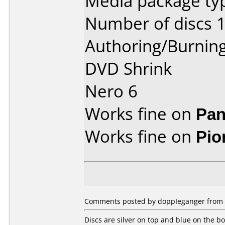
Media package typ
Number of discs 1
Authoring/Burnin
DVD Shrink
Nero 6
Works fine on
Pan
Works fine on
Pio
Comments posted by doppIeganger from U
Discs are silver on top and blue on the bo