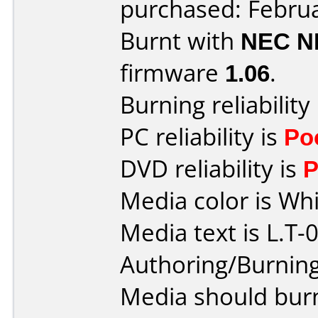
purchased: Febru
Burnt with
NEC N
firmware
1.06
.
Burning reliability
PC reliability is
Po
DVD reliability is
P
Media color is Whi
Media text is L.T-0
Authoring/Burnin
Media should burn