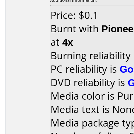
Additional information:
Price: $0.1
Burnt with
Pionee
at
4x
Burning reliability
PC reliability is
Go
DVD reliability is
Media color is Pur
Media text is None
Media package typ