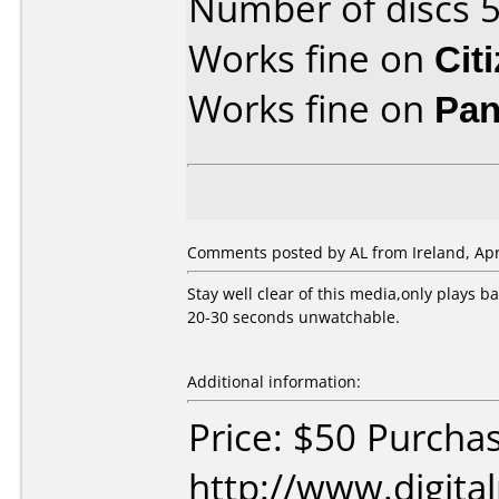
Number of discs 5
Works fine on
Cit
Works fine on
Pan
Comments posted by AL from Ireland, Apri
Stay well clear of this media,only plays b
20-30 seconds unwatchable.
Additional information:
Price: $50 Purcha
http://www.digita