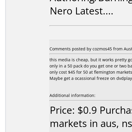
Nero Latest....
Comments posted by cozmos45 from Austra
this media is cheap, but it works pretty g
only in a 50 pack do you get one or two b
only cost $45 for 50 at flemington markets
Maybe get a ocassional freeze on dvdplayer
Additional information:
Price: $0.9 Purch
markets in aus, n