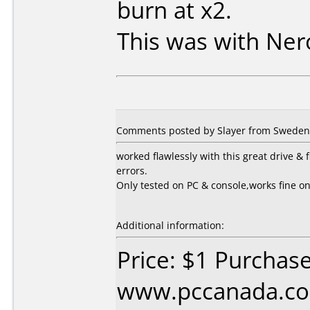
burn at x2.
This was with Ner
Comments posted by Slayer from Sweden,
worked flawlessly with this great drive 
errors.
Only tested on PC & console,works fine o
Additional information:
Price: $1 Purchas
www.pccanada.co