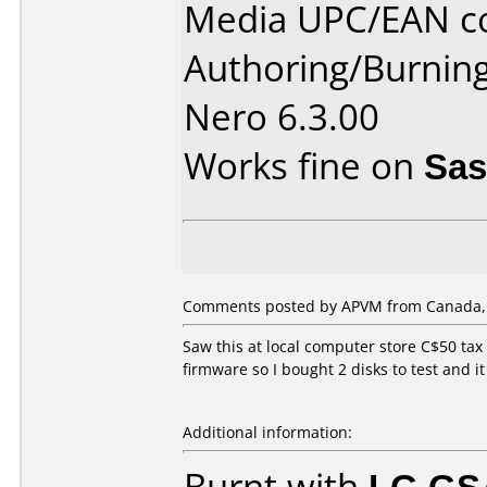
Media UPC/EAN co
Authoring/Burnin
Nero 6.3.00
Works fine on
Sas
Comments posted by APVM from Canada, 
Saw this at local computer store C$50 tax 
firmware so I bought 2 disks to test and i
Additional information:
Burnt with
LG GS