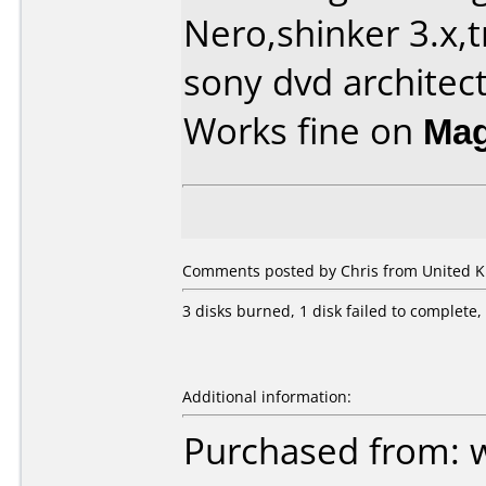
Nero,shinker 3.x,
sony dvd architec
Works fine on
Ma
Comments posted by Chris from United K
3 disks burned, 1 disk failed to complete
Additional information:
Purchased from: