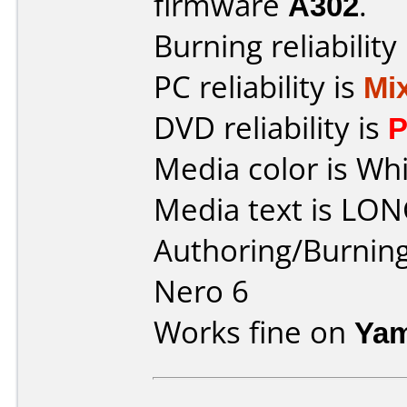
firmware
A302
.
Burning reliability
PC reliability is
Mi
DVD reliability is
P
Media color is Whi
Media text is LO
Authoring/Burnin
Nero 6
Works fine on
Yam