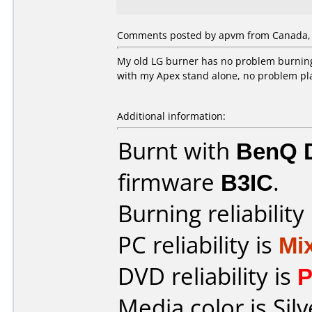
Comments posted by apvm from Canada, J
My old LG burner has no problem burning
with my Apex stand alone, no problem play
Additional information:
Burnt with
BenQ 
firmware
B3IC
.
Burning reliability
PC reliability is
Mi
DVD reliability is
P
Media color is Silv