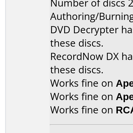
Number of discs 2
Authoring/Burnin
DVD Decrypter ha
these discs.
RecordNow DX has
these discs.
Works fine on
Ape
Works fine on
Ape
Works fine on
RC