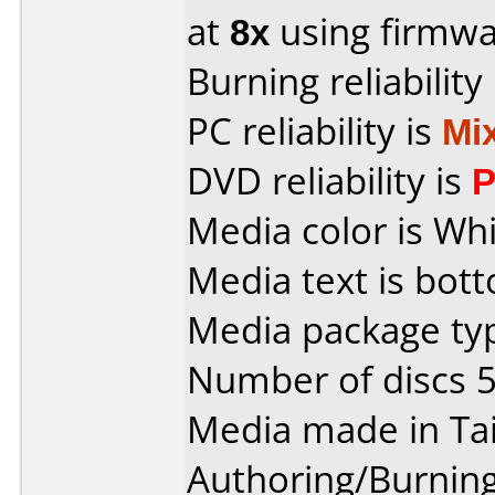
at
8x
using firmw
Burning reliability
PC reliability is
Mi
DVD reliability is
P
Media color is Whi
Media text is bott
Media package typ
Number of discs 5
Media made in Ta
Authoring/Burnin