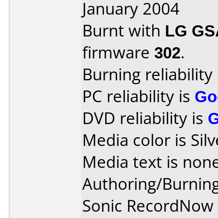
January 2004
Burnt with
LG GS
firmware
302
.
Burning reliability
PC reliability is
Go
DVD reliability is
Media color is Silv
Media text is none
Authoring/Burnin
Sonic RecordNow 