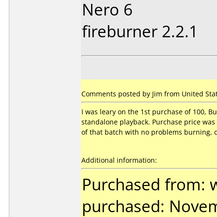
Nero 6
fireburner 2.2.1
Comments posted by Jim from United State
I was leary on the 1st purchase of 100, B
standalone playback. Purchase price was
of that batch with no problems burning, c
Additional information:
Purchased from: 
purchased: Nove