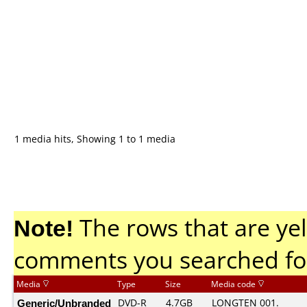
1 media hits, Showing 1 to 1 media
Note!
The rows that are yel
comments you searched fo
Media
Type
Size
Media code
Generic/Unbranded
DVD-R
4.7GB
LONGTEN 001.