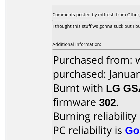
Comments posted by mtfresh from Other, 
I thought this stuff ws gonna suck but I b
Additional information:
Purchased from: 
purchased: Janua
Burnt with
LG GS
firmware
302
.
Burning reliability
PC reliability is
Go