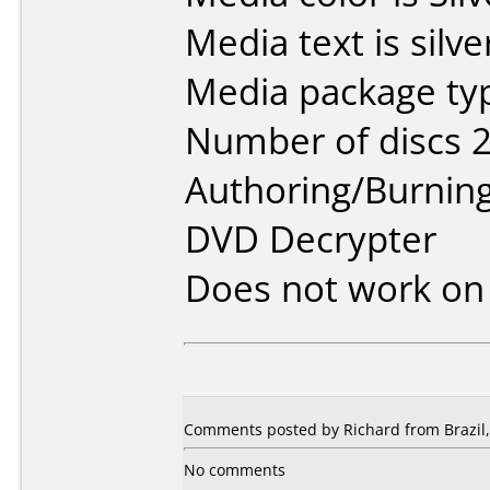
Media text is silve
Media package typ
Number of discs 2
Authoring/Burnin
DVD Decrypter
Does not work o
Comments posted by Richard from Brazil, 
No comments