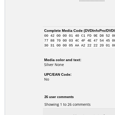
Complete Media Code (
DVDInfoPro/DVDId
00 42 00 00 01 40 C1 FD 9E D8 52 0
77 88 70 00 03 4C 4F 4E 47 54 45 0
30 31 00 00 05 AA A2 22 22 20 01 0
Media color and text:
Silver None
UPC/EAN Code:
No
26 user comments
Showing 1 to 26 comments