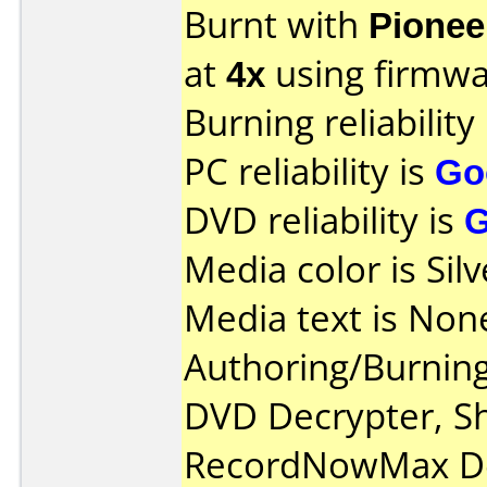
Burnt with
Pionee
at
4x
using firmw
Burning reliability
PC reliability is
Go
DVD reliability is
Media color is Silv
Media text is Non
Authoring/Burnin
DVD Decrypter, S
RecordNowMax De