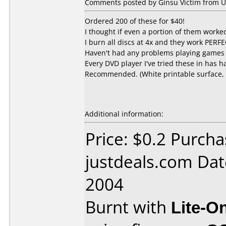
Comments posted by Ginsu Victim from Un
Ordered 200 of these for $40!
I thought if even a portion of them worked, 
I burn all discs at 4x and they work PERFE
Haven't had any problems playing games 
Every DVD player I've tried these in has 
Recommended. (White printable surface, st
Additional information:
Price: $0.2 Purch
justdeals.com Da
2004
Burnt with
Lite-O