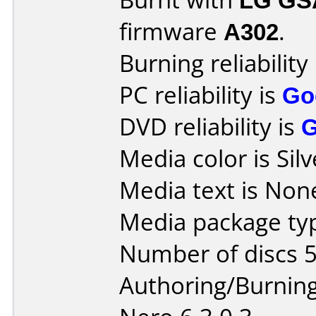
firmware
A302
.
Burning reliability
PC reliability is
Go
DVD reliability is
Media color is Silv
Media text is None
Media package typ
Number of discs 5
Authoring/Burnin