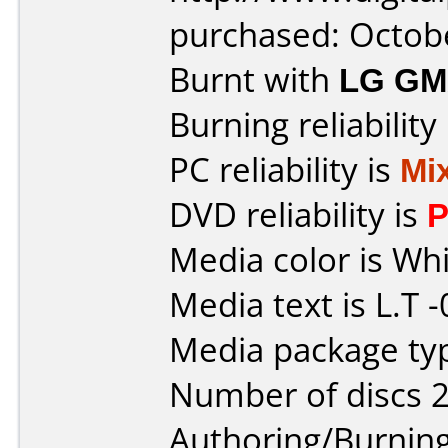
purchased: Octob
Burnt with
LG GM
Burning reliability
PC reliability is
Mi
DVD reliability is
P
Media color is Whi
Media text is L.T 
Media package typ
Number of discs 2
Authoring/Burnin