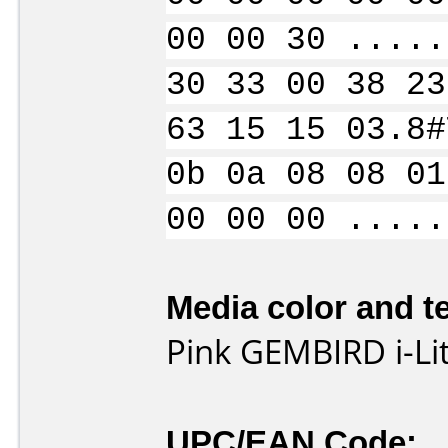
00 00 30 .....
30 33 00 38 23
63 15 15 03.8#
0b 0a 08 08 01
00 00 00 .....
Media color and te
Pink GEMBIRD i-L
UPC/EAN Code: