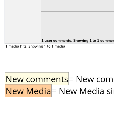
1 user comments, Showing 1 to 1 comme
1 media hits, Showing 1 to 1 media
New comments
= New comme
New Media
= New Media sin