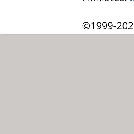
©1999-202