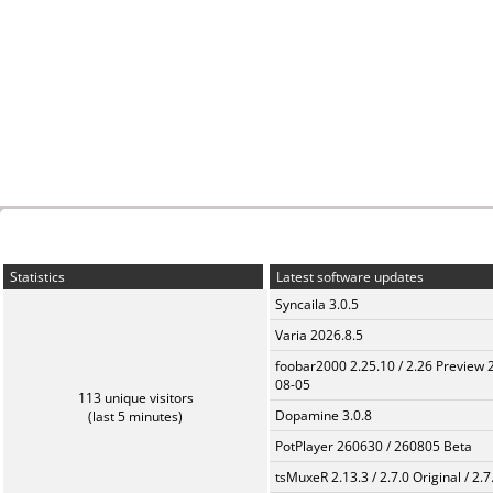
Statistics
Latest software updates
Syncaila 3.0.5
Varia 2026.8.5
foobar2000 2.25.10 / 2.26 Preview 
08-05
113 unique visitors
Dopamine 3.0.8
(last 5 minutes)
PotPlayer 260630 / 260805 Beta
tsMuxeR 2.13.3 / 2.7.0 Original / 2.7