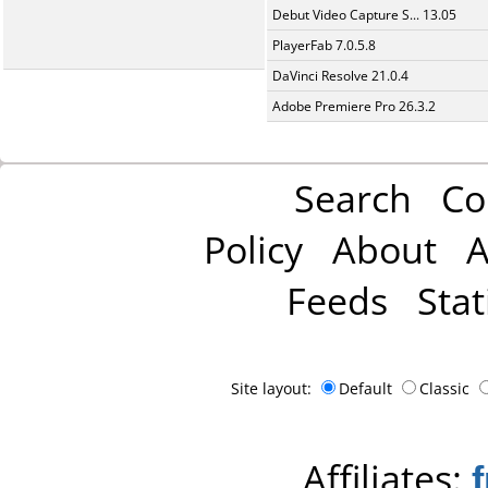
Debut Video Capture S... 13.05
PlayerFab 7.0.5.8
DaVinci Resolve 21.0.4
Adobe Premiere Pro 26.3.2
Search
Co
Policy
About
A
Feeds
Stat
Site layout:
Default
Classic
Affiliates: