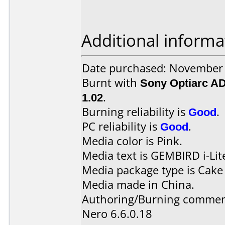
Additional informa
Date purchased: November
Burnt with
Sony Optiarc A
1.02
.
Burning reliability is
Good
.
PC reliability is
Good
.
Media color is Pink.
Media text is GEMBIRD i-Li
Media package type is Cake
Media made in China.
Authoring/Burning commen
Nero 6.6.0.18