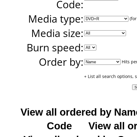
Code:
Media type:
(for
Media size:
Burn speed:
Order by:
Hits pe
+ List all search options,
View all ordered by Nam
Code
View all o