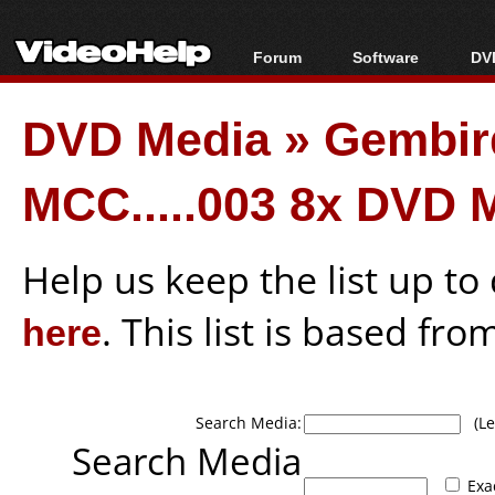
Forum
Software
DVD
Forum Index
All software
Bl
Co
DVD Media
»
Gembir
Today's Posts
Popular tools
Bl
New Posts
Portable tools
Bl
MCC.....003 8x DVD 
File Uploader
Help us keep the list up t
here
. This list is based fro
Search Media:
(Lea
Search Media
Exa