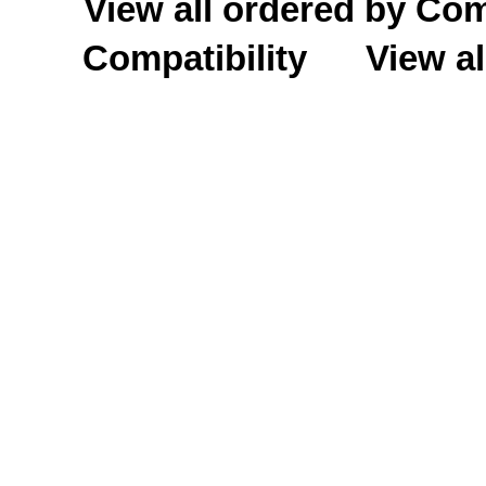
View all ordered by C
Compatibility
View al