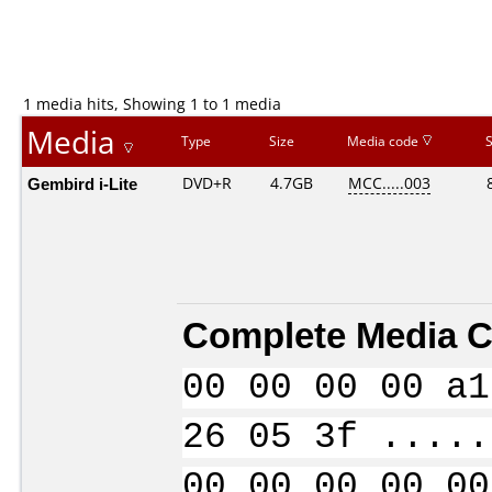
1 media hits, Showing 1 to 1 media
Media
Type
Size
Media code
Gembird i-Lite
DVD+R
4.7GB
MCC.....003
Complete Media C
00 00 00 00 a1
26 05 3f .....
00 00 00 00 00