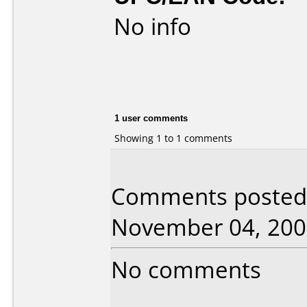
No info
1 user comments
Showing 1 to 1 comments
Comments posted b
November 04, 200
No comments