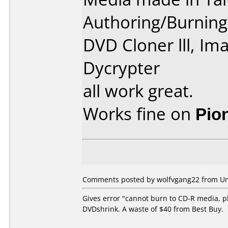
Authoring/Burnin
DVD Cloner lll, Im
Dycrypter
all work great.
Works fine on
Pio
Comments posted by wolfvgang22 from Unit
Gives error "cannot burn to CD-R media, p
DVDshrink. A waste of $40 from Best Buy.