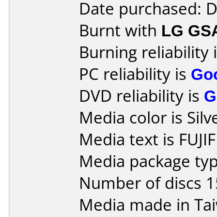
Date purchased: 
Burnt with
LG GS
Burning reliability 
PC reliability is
Go
DVD reliability is
G
Media color is Silv
Media text is FUJ
Media package typ
Number of discs 1
Media made in Ta