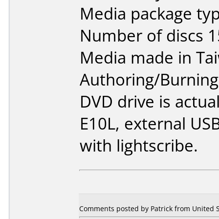
Media package typ
Number of discs 1
Media made in Ta
Authoring/Burnin
DVD drive is actua
E10L, external USB
with lightscribe.
Comments posted by Patrick from United S