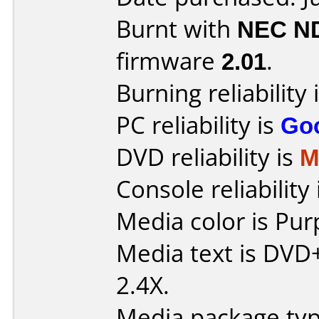
Burnt with
NEC N
firmware
2.01
.
Burning reliability 
PC reliability is
Go
DVD reliability is
M
Console reliability
Media color is Pur
Media text is DVD
2.4X.
Media package typ