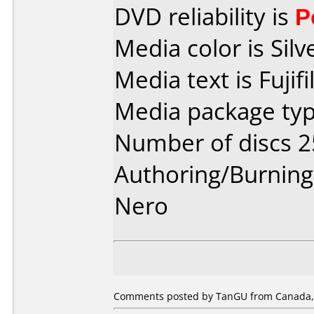
DVD reliability is
P
Media color is Silv
Media text is Fuji
Media package typ
Number of discs 2
Authoring/Burnin
Nero
Comments posted by TanGU from Canada, A