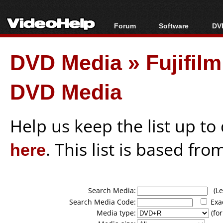
Forum
Software
DVD
Forum Index
All software
Bl
Co
DVD Media
»
Fujifil
Today's Posts
Popular tools
Bl
New Posts
Portable tools
Bl
DVD Media
File Uploader
Help us keep the list up t
here
. This list is based fro
Search Media:
(Lea
Search Media Code:
Exa
Media type:
(for