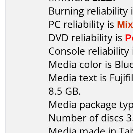
Burning reliability 
PC reliability is
Mi
DVD reliability is
P
Console reliability
Media color is Blue
Media text is Fuji
8.5 GB.
Media package type
Number of discs 3
Media made in Ta