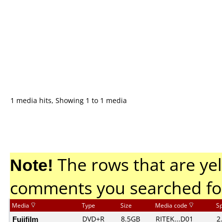
1 media hits, Showing 1 to 1 media
Note!
The rows that are yel
comments you searched fo
Media
Type
Size
Media code
S
Fujifilm
DVD+R
8.5GB
RITEK...D01
2