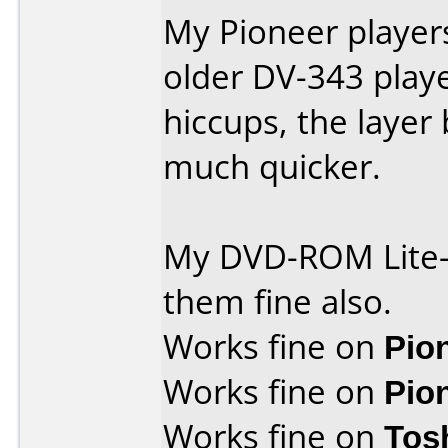
My Pioneer player
older DV-343 play
hiccups, the layer
much quicker.
My DVD-ROM Lite-
them fine also.
Works fine on
Pio
Works fine on
Pio
Works fine on
Tos