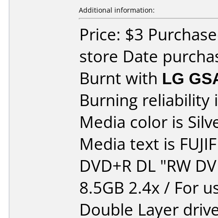
Additional information:
Price: $3 Purchase
store Date purcha
Burnt with
LG GS
Burning reliability 
Media color is Silv
Media text is FUJI
DVD+R DL "RW DV
8.5GB 2.4x / For u
Double Layer drive