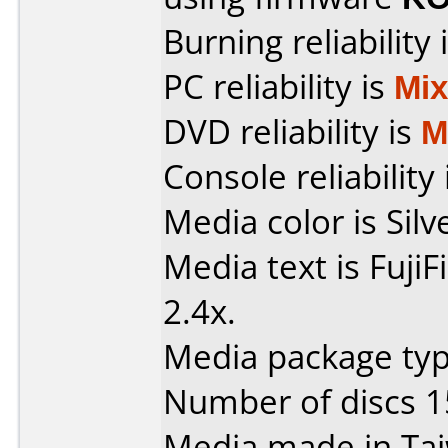
Burning reliability 
PC reliability is
Mi
DVD reliability is
M
Console reliability
Media color is Silv
Media text is Fuji
2.4x.
Media package typ
Number of discs 1
Media made in Ta