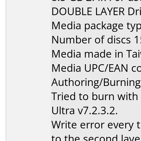
DOUBLE LAYER Dri
Media package typ
Number of discs 1
Media made in Ta
Media UPC/EAN co
Authoring/Burnin
Tried to burn wit
Ultra v7.2.3.2.
Write error every t
to the second laye