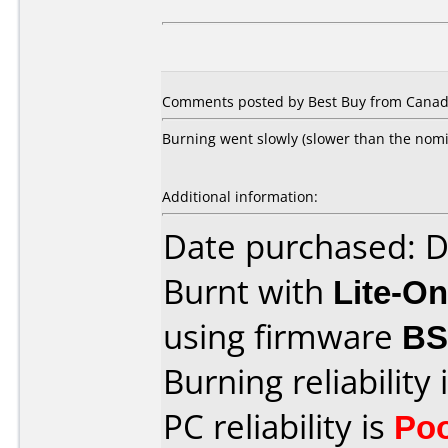
Comments posted by Best Buy from Canada
Burning went slowly (slower than the nomin
Additional information:
Date purchased: 
Burnt with
Lite-O
using firmware
B
Burning reliability 
PC reliability is
Po