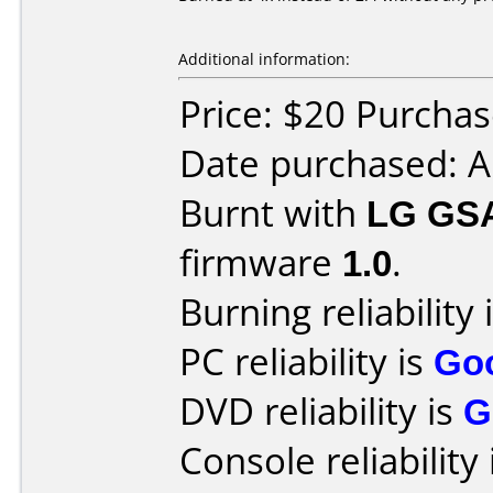
Additional information:
Price: $20 Purcha
Date purchased: A
Burnt with
LG GS
firmware
1.0
.
Burning reliability 
PC reliability is
Go
DVD reliability is
G
Console reliability