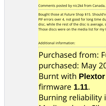
Comments posted by nic2k4 from Canada, 
Bought those at Future Shop $15. Should'v
PIF errors over 4, not good for long time du
disc, while the rest of the disc is averag
Those discs were on the media list for my 
Additional information:
Purchased from: F
purchased: May 2
Burnt with
Plexto
firmware
1.11
.
Burning reliability 