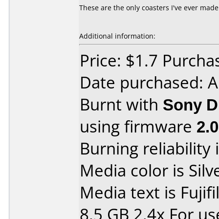
These are the only coasters I've ever mad
Additional information:
Price: $1.7 Purcha
Date purchased: 
Burnt with
Sony D
using firmware
2.
Burning reliability 
Media color is Silv
Media text is Fuji
8.5 GB 2.4x For u