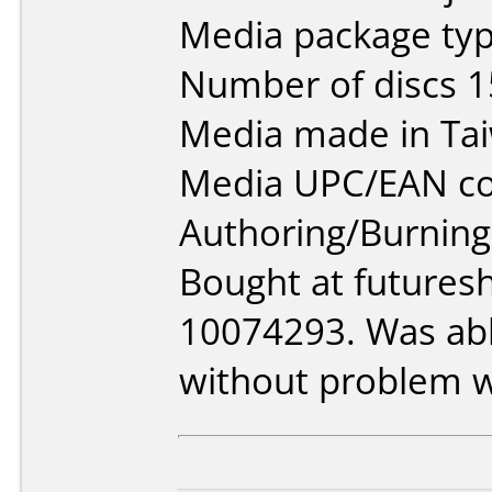
Media package typ
Number of discs 1
Media made in Ta
Media UPC/EAN co
Authoring/Burnin
Bought at futures
10074293. Was able
without problem w