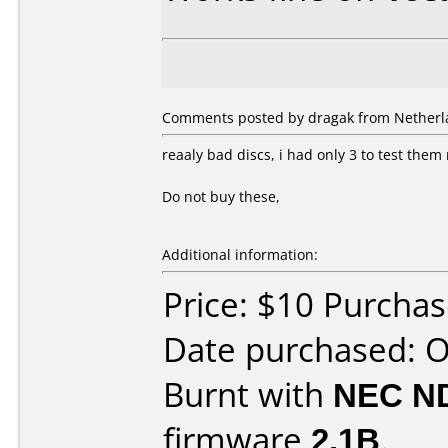
Comments posted by dragak from Netherla
reaaly bad discs, i had only 3 to test the
Do not buy these,
Additional information:
Price: $10 Purcha
Date purchased: 
Burnt with
NEC N
firmware
2.1B
.