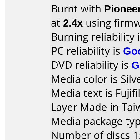
Burnt with
Pionee
at
2.4x
using firm
Burning reliability 
PC reliability is
Go
DVD reliability is
G
Media color is Silv
Media text is Fuj
Layer Made in Tai
Media package typ
Number of discs 1