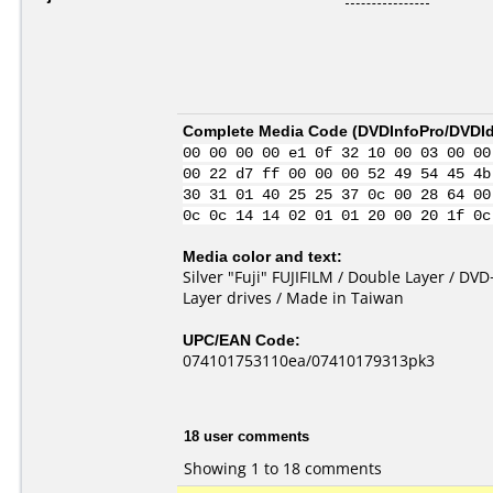
Complete Media Code (
DVDInfoPro/DVDIde
00 00 00 00 e1 0f 32 10 00 03 00 00
00 22 d7 ff 00 00 00 52 49 54 45 4b
30 31 01 40 25 25 37 0c 00 28 64 00
0c 0c 14 14 02 01 01 20 00 20 1f 0c
Media color and text:
Silver "Fuji" FUJIFILM / Double Layer / D
Layer drives / Made in Taiwan
UPC/EAN Code:
074101753110ea/07410179313pk3
18 user comments
Showing 1 to 18 comments