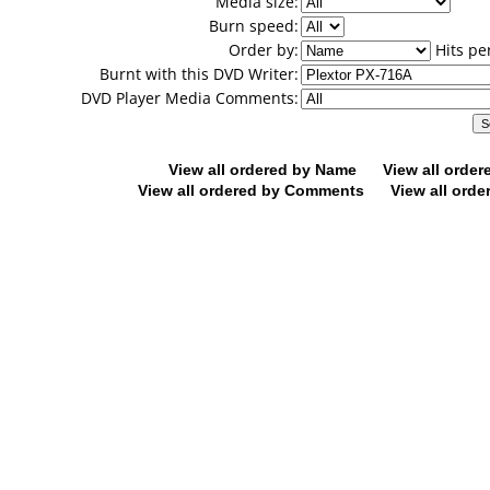
Media size:
Burn speed:
Order by:
Hits pe
Burnt with this DVD Writer:
DVD Player Media Comments:
View all ordered by Name
View all orde
View all ordered by Comments
View all orde