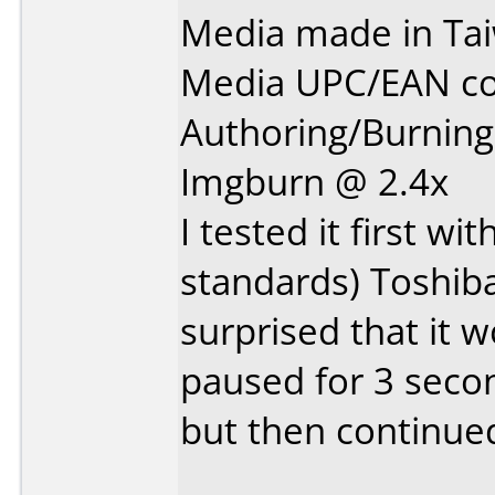
Media made in Ta
Media UPC/EAN co
Authoring/Burnin
Imgburn @ 2.4x
I tested it first w
standards) Toshib
surprised that it w
paused for 3 secon
but then continued