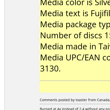
Media color is Silv
Media text is Fuji
Media package typ
Number of discs 1
Media made in Ta
Media UPC/EAN code
3130.
Comments posted by toaster from Canada,
Burned at 4x instead of 2.4 without any p