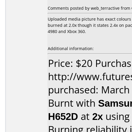
Comments posted by web_terractive from 
Uploaded media picture has exact colours 
burned at 2.0x though it states 2.4x on p
4980 and Xbox 360.
Additional information:
Price: $20 Purcha
http://www.future
purchased: March
Burnt with
Samsun
H652D
at
2x
using
Burning reliability 