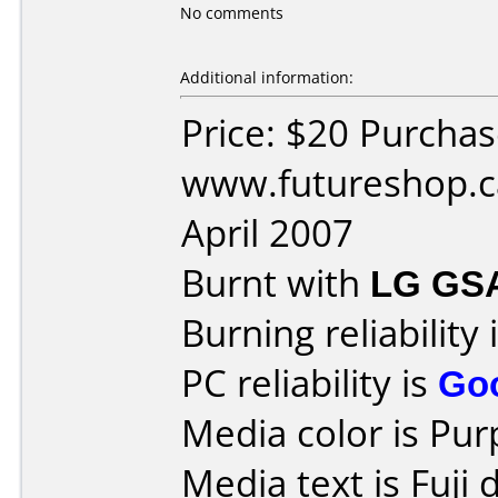
No comments
Additional information:
Price: $20 Purcha
www.futureshop.c
April 2007
Burnt with
LG GS
Burning reliability 
PC reliability is
Go
Media color is Pur
Media text is Fuji 