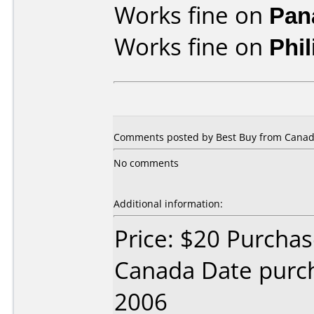
Works fine on
Pan
Works fine on
Phi
Comments posted by
Best Buy
from Canad
No comments
Additional information:
Price: $20 Purcha
Canada Date purc
2006