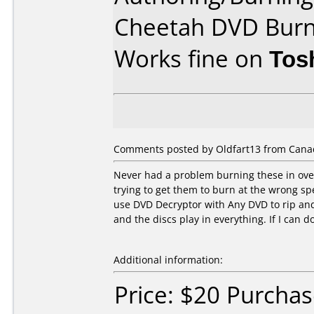
Cheetah DVD Bur
Works fine on
Tos
Comments posted by Oldfart13 from Cana
Never had a problem burning these in over
trying to get them to burn at the wrong s
use DVD Decryptor with Any DVD to rip a
and the discs play in everything. If I can do
Additional information:
Price: $20 Purcha