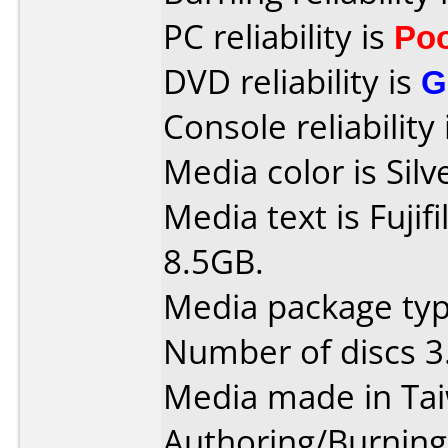
PC reliability is
Po
DVD reliability is
G
Console reliability
Media color is Silv
Media text is Fuji
8.5GB.
Media package type
Number of discs 3
Media made in Ta
Authoring/Burnin