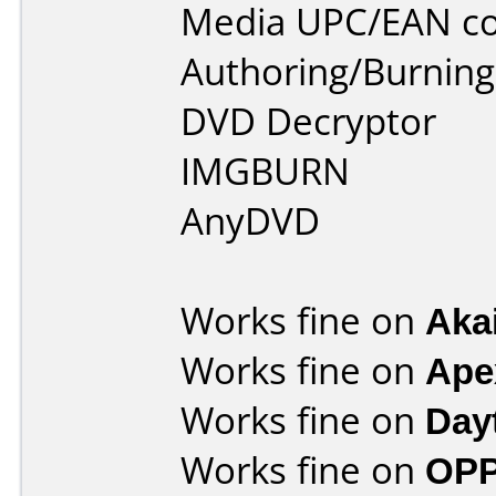
Media UPC/EAN co
Authoring/Burnin
DVD Decryptor
IMGBURN
AnyDVD
Works fine on
Aka
Works fine on
Ape
Works fine on
Day
Works fine on
OPP