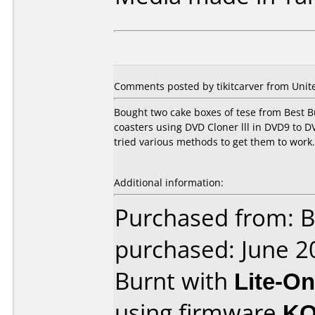
Comments posted by tikitcarver from Unite
Bought two cake boxes of tese from Best B
coasters using DVD Cloner lll in DVD9 to 
tried various methods to get them to work. 
Additional information:
Purchased from: B
purchased: June 2
Burnt with
Lite-O
using firmware
KO