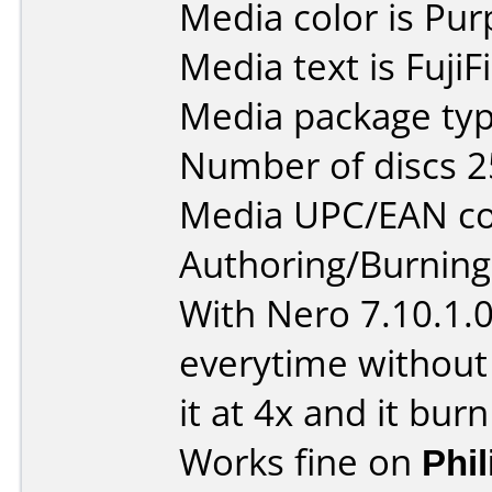
Media color is Pur
Media text is Fuji
Media package typ
Number of discs 2
Media UPC/EAN co
Authoring/Burnin
With Nero 7.10.1.
everytime without
it at 4x and it burn
Works fine on
Phi