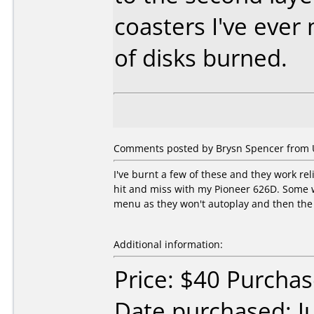
coasters I've eve
of disks burned.
Comments posted by Brysn Spencer from Un
I've burnt a few of these and they work r
hit and miss with my Pioneer 626D. Some wo
menu as they won't autoplay and then the d
Additional information:
Price: $40 Purcha
Date purchased: J