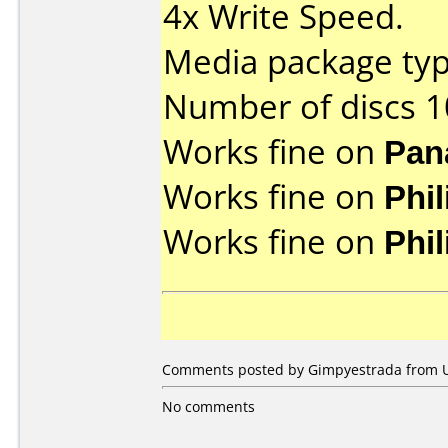
4x Write Speed.
Media package typ
Number of discs 1
Works fine on
Pan
Works fine on
Phi
Works fine on
Phi
Comments posted by Gimpyestrada from Uni
No comments