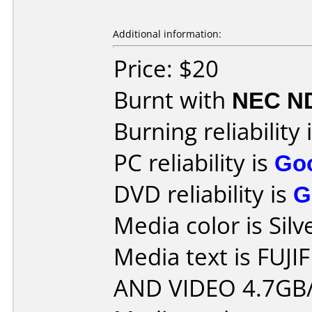
Additional information:
Price: $20
Burnt with
NEC N
Burning reliability 
PC reliability is
Go
DVD reliability is
G
Media color is Silv
Media text is FUJ
AND VIDEO 4.7GB/