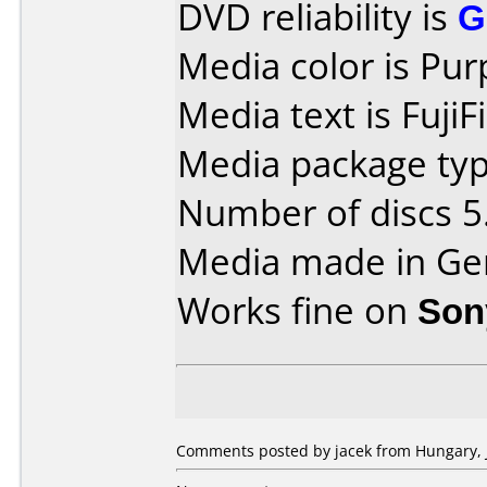
DVD reliability is
G
Media color is Pur
Media text is FujiF
Media package type
Number of discs 5
Media made in Ge
Works fine on
Son
Comments posted by jacek from Hungary, J