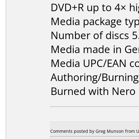
DVD+R up to 4× hi
Media package type
Number of discs 5
Media made in Ge
Media UPC/EAN co
Authoring/Burnin
Burned with Nero 
Comments posted by
Greg Munson
from U