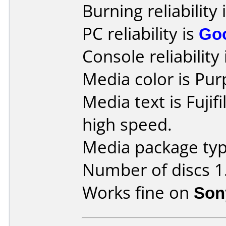
Burning reliability 
PC reliability is
Go
Console reliability
Media color is Pur
Media text is Fuji
high speed.
Media package type
Number of discs 1
Works fine on
Son