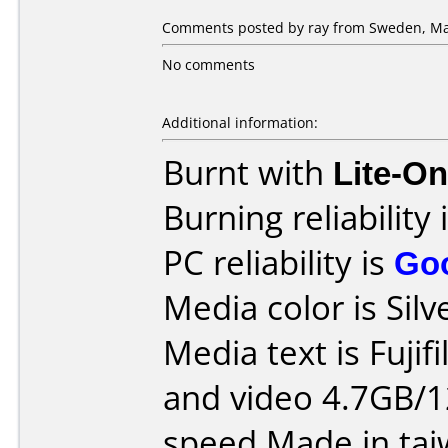
Comments posted by ray from Sweden, Ma
No comments
Additional information:
Burnt with
Lite-O
Burning reliability 
PC reliability is
Go
Media color is Silv
Media text is Fuji
and video 4.7GB/1
speed Made in tai