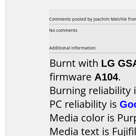
Comments posted by Joachim Meichle from
No comments
Additional information:
Burnt with
LG GS
firmware
A104
.
Burning reliability 
PC reliability is
Go
Media color is Pur
Media text is Fuji