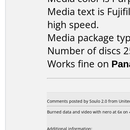
Media text is Fuji
high speed.
Media package typ
Number of discs 2
Works fine on
Pan
Comments posted by Soulo 2.0 from United
Burned data and video with nero at 6x on 
Additional information: