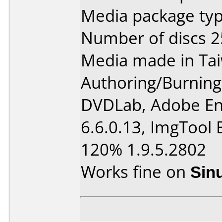
Media package typ
Number of discs 2
Media made in Ta
Authoring/Burnin
DVDLab, Adobe En
6.6.0.13, ImgTool 
120% 1.9.5.2802
Works fine on
Sin