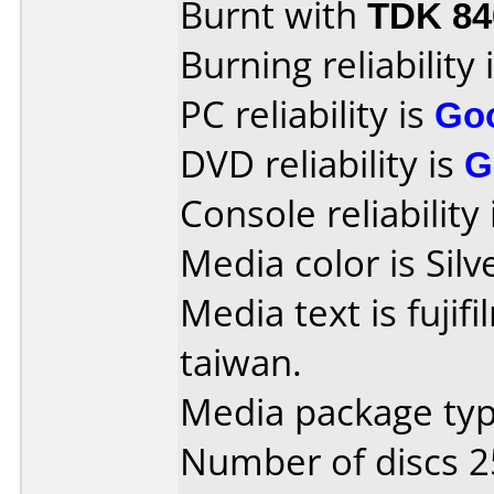
Burnt with
TDK 8
Burning reliability 
PC reliability is
Go
DVD reliability is
G
Console reliability
Media color is Silv
Media text is fuji
taiwan.
Media package typ
Number of discs 2