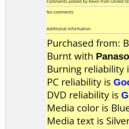
Comments posted by Kevin from United Stat
No comments
Additional information:
Purchased from: B
Burnt with
Panaso
Burning reliability 
PC reliability is
Go
DVD reliability is
G
Media color is Blue
Media text is Silv