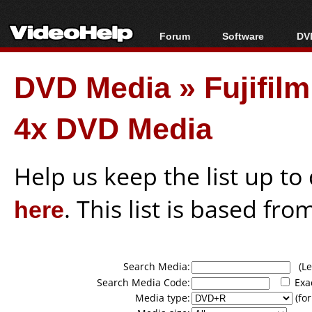
Forum
Software
DVD
Forum Index
All software
Bl
Co
DVD Media
»
Fujifi
Today's Posts
Popular tools
Bl
New Posts
Portable tools
Bl
4x DVD Media
File Uploader
Help us keep the list up t
here
. This list is based fro
Search Media:
(Lea
Search Media Code:
Exa
Media type:
(for