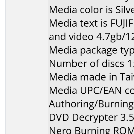
Media color is Silv
Media text is FUJI
and video 4.7gb/12
Media package typ
Number of discs 1
Media made in Ta
Media UPC/EAN co
Authoring/Burnin
DVD Decrypter 3.5.
Nero Burning ROM