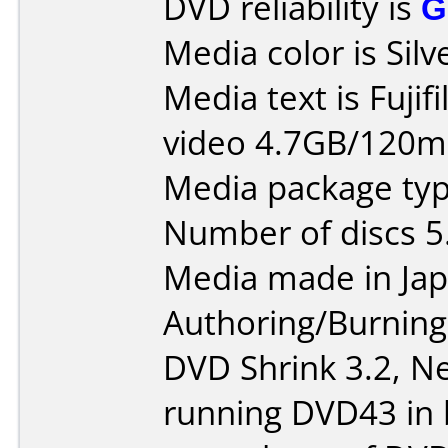
DVD reliability is
G
Media color is Silv
Media text is Fuji
video 4.7GB/120mi
Media package type
Number of discs 5
Media made in Jap
Authoring/Burnin
DVD Shrink 3.2, Ne
running DVD43 in 