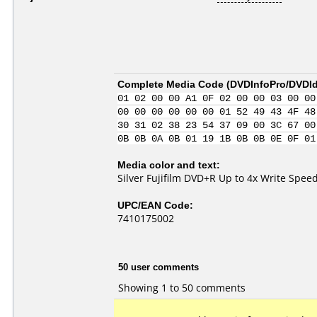
Complete Media Code (
DVDInfoPro/DVDIde
01 02 00 00 A1 0F 02 00 00 03 00 00
00 00 00 00 00 00 01 52 49 43 4F 48
30 31 02 38 23 54 37 09 00 3C 67 00
0B 0B 0A 0B 01 19 1B 0B 0B 0E 0F 01
Media color and text:
Silver Fujifilm DVD+R Up to 4x Write Spee
UPC/EAN Code:
7410175002
50 user comments
Showing 1 to 50 comments