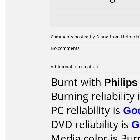
Comments posted by Diane from Netherla
No comments
Additional information:
Burnt with
Philip
Burning reliability 
PC reliability is
Go
DVD reliability is
G
Media color is Pur