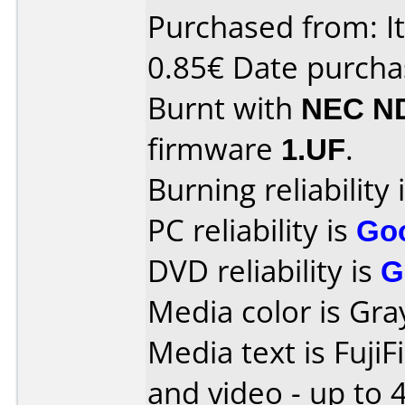
Purchased from: Ita
0.85€ Date purcha
Burnt with
NEC N
firmware
1.UF
.
Burning reliability 
PC reliability is
Go
DVD reliability is
G
Media color is Gra
Media text is Fuji
and video - up to 