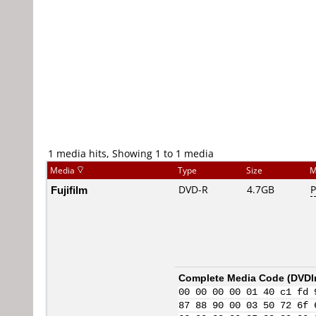
1 media hits, Showing 1 to 1 media
Media
Type
Size
M
Fujifilm
DVD-R
4.7GB
P
Complete Media Code (
DVDI
00 00 00 00 01 40 c1 fd 
87 88 90 00 03 50 72 6f 