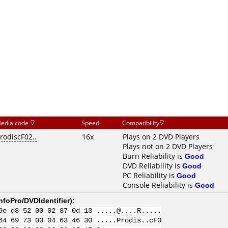
edia code
Speed
Compatibility
rodiscF02..
16x
Plays on 2 DVD Players
Plays not on 2 DVD Players
Burn Reliability is
Good
DVD Reliability is
Good
PC Reliability is
Good
Console Reliability is
Good
nfoPro/DVDIdentifier
):
9e d8 52 00 02 87 0d 13 .....@....R.....
64 69 73 00 04 63 46 30 .....Prodis..cF0