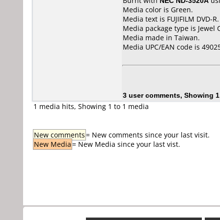
Burnt with
NEC ND-3520A
us
Media color is Green.
Media text is FUJIFILM DVD-R.
Media package type is Jewel 
Media made in Taiwan.
Media UPC/EAN code is 4902
3 user comments, Showing 1
1 media hits, Showing 1 to 1 media
New comments
= New comments since your last visit.
New Media
= New Media since your last vist.