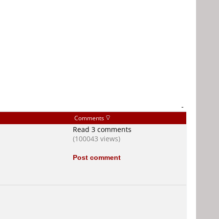
-
Comments
Read 3 comments
(100043 views)
Post comment