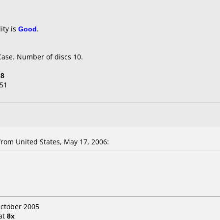
ity is
Good
.
Case. Number of discs 10.
28
51
rom United States, May 17, 2006:
October 2005
at
8x