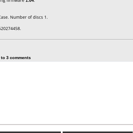
ing firmware
1.04
.
Case. Number of discs 1.
520274458.
 to 3 comments