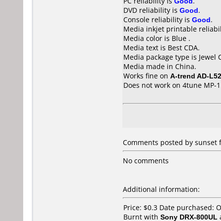
PC reliability is
Good
.
DVD reliability is
Good
.
Console reliability is
Good
.
Media inkjet printable reliabil
Media color is Blue .
Media text is Best CDA.
Media package type is Jewel 
Media made in China.
Works fine on
A-trend AD-L5
Does not work on
4tune MP-1
Comments posted by
sunset
f
No comments
Additional information:
Price: $0.3 Date purchased: 
Burnt with
Sony DRX-800UL