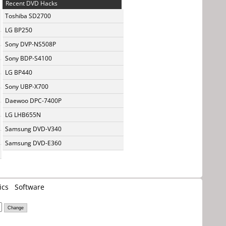
Recent DVD Hacks
Toshiba SD2700
LG BP250
Sony DVP-NS508P
Sony BDP-S4100
LG BP440
Sony UBP-X700
Daewoo DPC-7400P
LG LHB655N
Samsung DVD-V340
Samsung DVD-E360
ics
Software