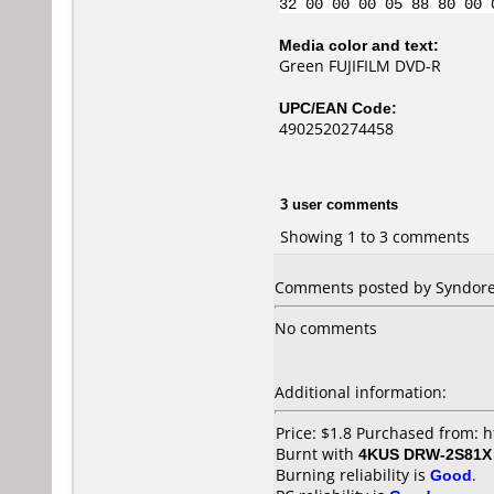
32 00 00 00 05 88 80 00 
Media color and text:
Green FUJIFILM DVD-R
UPC/EAN Code:
4902520274458
3 user comments
Showing 1 to 3 comments
Comments posted by Syndoreal
No comments
Additional information:
Price: $1.8 Purchased from: 
Burnt with
4KUS DRW-2S81X
Burning reliability is
Good
.