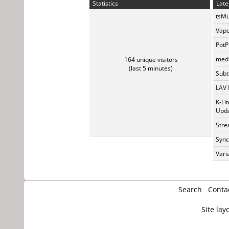
Statistics
Late
tsMu
Vapo
PotP
medi
164 unique visitors
(last 5 minutes)
Subti
LAV 
K-Li
Upda
Stre
Sync
Vari
Search
Conta
Site lay