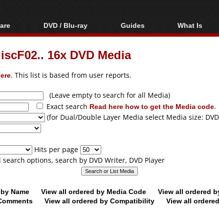
are
DVD / Blu-ray
Guides
What Is
oftware
Blu-ray / DVD Region
Video Streaming
Blu-ray, U
Codes Hacks
Downloading
discF02.. 16x DVD Media
ar tools
DVD
Blu-ray / DVD Players
All guides
ble tools
VCD
ere
. This list is based from user reports.
Blu-ray / DVD Media
Articles
Glossary
Authoring
(Leave empty to search for all Media)
Exact search
Read here how to get the Media code
.
Capture
(for Dual/Double Layer Media select Media size: DVD
Converting
Editing
Hits per page
DVD and Blu-ray
ll search options, search by DVD Writer, DVD Player
ripping
d by Name
View all ordered by Media Code
View all ordered 
y Comments
View all ordered by Compatibility
View all ordere