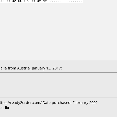
00 00 02 00 06 09 0f 15 2...............
la from Austria, January 13, 2017:
https://ready2order.com/ Date purchased: February 2002
at
5x