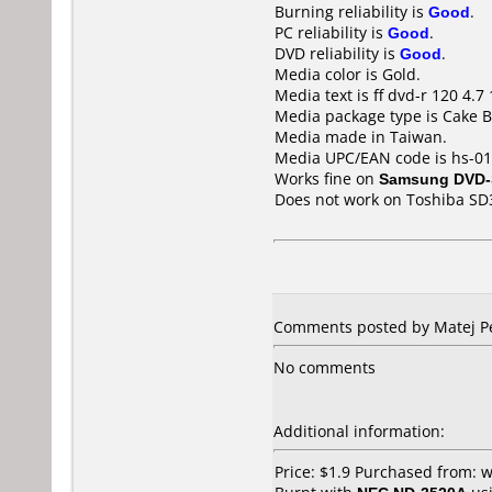
Burning reliability is
Good
.
PC reliability is
Good
.
DVD reliability is
Good
.
Media color is Gold.
Media text is ff dvd-r 120 4.7 
Media package type is Cake B
Media made in Taiwan.
Media UPC/EAN code is hs-0
Works fine on
Samsung DVD-
Does not work on
Toshiba SD
Comments posted by
Matej P
No comments
Additional information:
Price: $1.9 Purchased from: