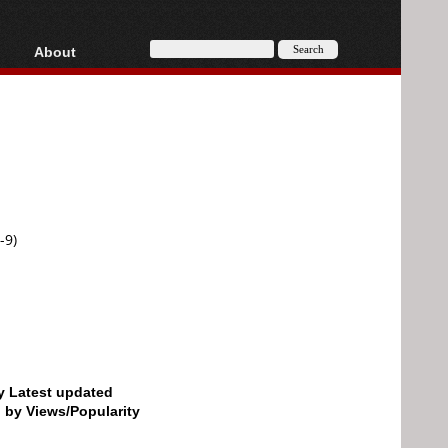
About
HD, AVCHD
About
Contact
Privacy
Donate
-9)
by Latest updated
d by Views/Popularity