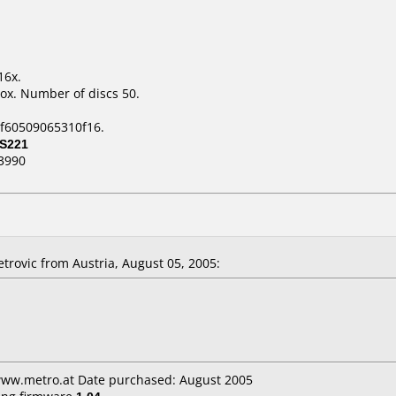
16x.
ox. Number of discs 50.
1f60509065310f16.
S221
3990
etrovic
from Austria, August 05, 2005:
 www.metro.at Date purchased: August 2005