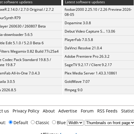
st software updates
Latest software updates
xeR 2.14.0 / 2.7.0 Original / 2.7.2
foobar2000 2.25.10 / 2.26 Preview 2026-
08-05
urSynth R79
Dopamine 3.0.8
layer 260630 / 260807 Beta
Debut Video Capture S... 13.06
a-downloader 5.6.5
PlayerFab 7.0.5.8
tle Edit 5.1.0 / 5.2.0 Beta 6
DaVinci Resolve 21.0.4
Filters Megamix 0.82 Build 77c25a4
Adobe Premiere Pro 26.3.2
te Codec Pack Standard 19.8.5 /
te 19.8.7
SageTV 9.2.17 / Client 9.2.17
amFab All-In-One 7.0.4.3
Plex Media Server 1.43.3.10861
aila 3.0.5
GoldWave 7.07
a 2026.8.5
ffmpeg 9.0
ct us
Privacy Policy
About
Advertise
Forum
RSS Feeds
Statist
out:
Default
Classic
Blue