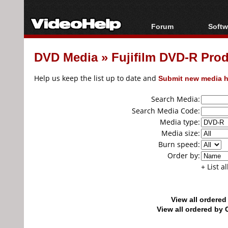
Forum
Softw
Forum Index
All s
DVD Media
»
Fujifilm DVD-R Pro
Today's Posts
Popul
New Posts
Porta
Help us keep the list up to date and
Submit new media h
File Uploader
Search Media:
Search Media Code:
Media type:
Media size:
Burn speed:
Order by:
+ List a
View all ordere
View all ordered b