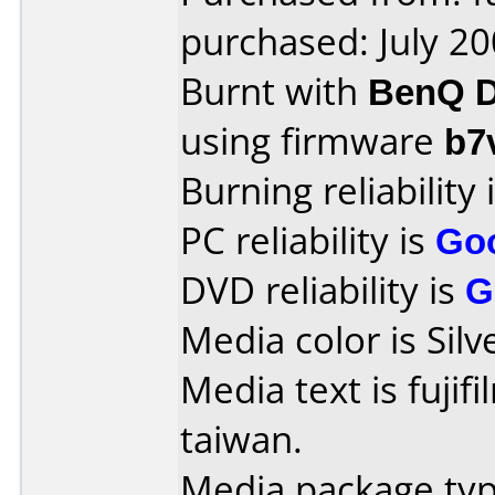
purchased: July 2
Burnt with
BenQ D
using firmware
b7
Burning reliability 
PC reliability is
Go
DVD reliability is
G
Media color is Silv
Media text is fujif
taiwan.
Media package typ