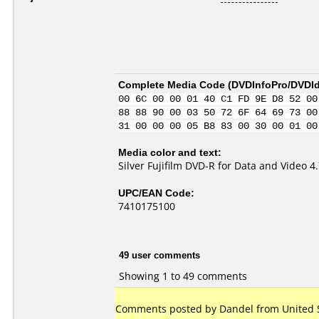
Complete Media Code (
DVDInfoPro/DVDIde
00 6C 00 00 01 40 C1 FD 9E D8 52 00
88 88 90 00 03 50 72 6F 64 69 73 00
31 00 00 00 05 B8 83 00 30 00 01 00
Media color and text:
Silver Fujifilm DVD-R for Data and Video 
UPC/EAN Code:
7410175100
49 user comments
Showing 1 to 49 comments
Comments posted by Dandel from United St