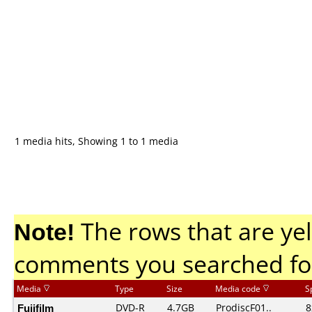
1 media hits, Showing 1 to 1 media
Note!
The rows that are yel
comments you searched fo
Media
Type
Size
Media code
S
Fujifilm
DVD-R
4.7GB
ProdiscF01..
8