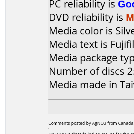
PC reliability is
Go
DVD reliability is
M
Media color is Silv
Media text is Fuji
Media package typ
Number of discs 2
Media made in Ta
Comments posted by AgNO3 from Canada,