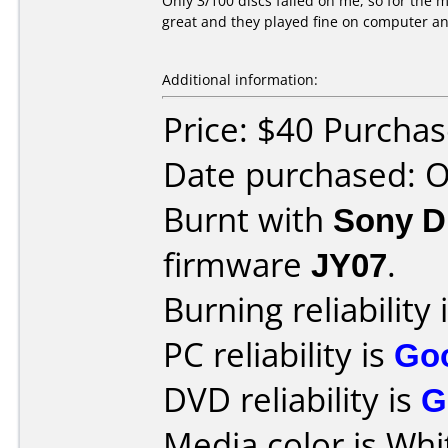
Only 3/100 discs failed on me, so for the m
great and they played fine on computer a
Additional information:
Price: $40 Purcha
Date purchased: 
Burnt with
Sony 
firmware
JY07
.
Burning reliability 
PC reliability is
Go
DVD reliability is
G
Media color is Whi