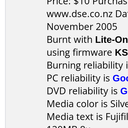
Price: $10 Purcha
www.dse.co.nz Da
November 2005
Burnt with
Lite-O
using firmware
K
Burning reliability 
PC reliability is
Go
DVD reliability is
G
Media color is Silv
Media text is Fuji