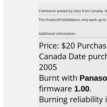
Comments posted by Gary from Canada, N
The ProdiscF01(OEM)discs only work up to 
Additional information:
Price: $20 Purcha
Canada Date purc
2005
Burnt with
Panaso
firmware
1.00
.
Burning reliability 