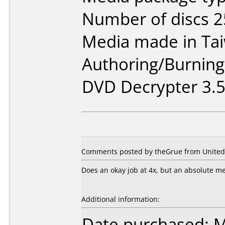
Number of discs 2
Media made in Ta
Authoring/Burnin
DVD Decrypter 3.5.
Comments posted by theGrue from United S
Does an okay job at 4x, but an absolute mes
Additional information:
Date purchased: 