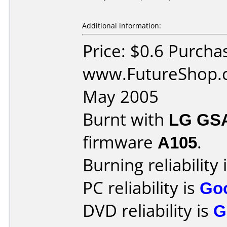
Additional information:
Price: $0.6 Purcha
www.FutureShop.c
May 2005
Burnt with
LG GS
firmware
A105
.
Burning reliability 
PC reliability is
Go
DVD reliability is
G