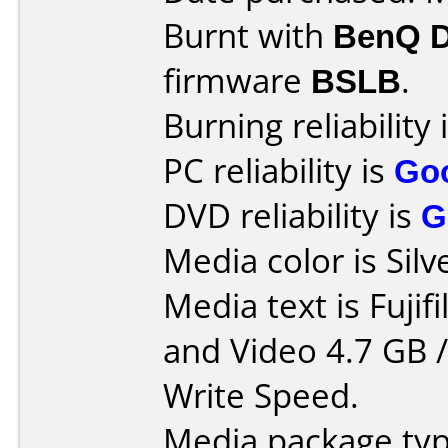
Burnt with
BenQ 
firmware
BSLB
.
Burning reliability 
PC reliability is
Go
DVD reliability is
G
Media color is Silv
Media text is Fuji
and Video 4.7 GB 
Write Speed.
Media package typ