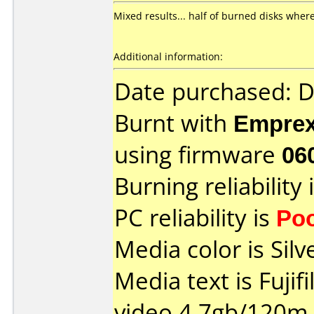
Mixed results... half of burned disks where
Additional information:
Date purchased: 
Burnt with
Empre
using firmware
06
Burning reliability 
PC reliability is
Po
Media color is Silv
Media text is Fujif
video 4.7gb/120m