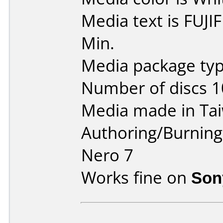
Media text is FUJ
Min.
Media package typ
Number of discs 1
Media made in Ta
Authoring/Burnin
Nero 7
Works fine on
Son