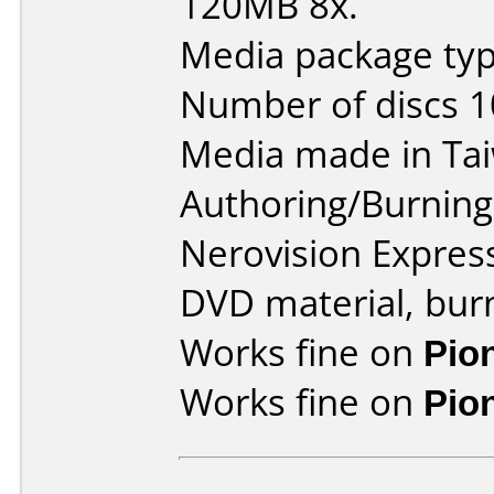
120MB 8x.
Media package type
Number of discs 1
Media made in Ta
Authoring/Burnin
Nerovision Expres
DVD material, burn
Works fine on
Pio
Works fine on
Pio