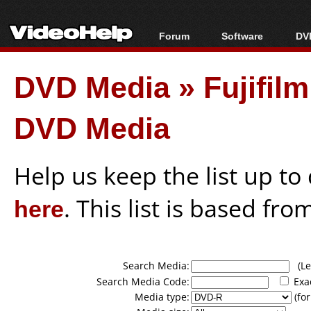
Forum
Software
DVD
Forum Index
All software
Bl
Co
DVD Media
»
Fujifil
Today's Posts
Popular tools
Bl
New Posts
Portable tools
Bl
DVD Media
File Uploader
Help us keep the list up t
here
. This list is based fro
Search Media:
(Lea
Search Media Code:
Exa
Media type:
(for