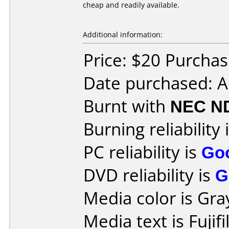
cheap and readily available.
Additional information:
Price: $20 Purcha
Date purchased: 
Burnt with
NEC N
Burning reliability 
PC reliability is
Go
DVD reliability is
G
Media color is Gra
Media text is Fuji