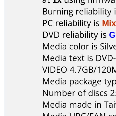
Burning reliability 
PC reliability is
Mi
DVD reliability is
G
Media color is Silv
Media text is DV
VIDEO 4.7GB/120
Media package typ
Number of discs 2
Media made in Ta