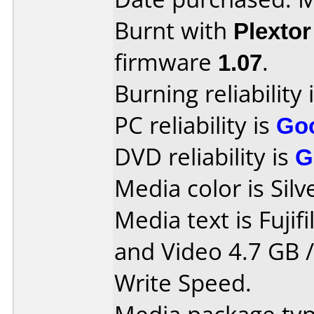
Burnt with
Plexto
firmware
1.07
.
Burning reliability 
PC reliability is
Go
DVD reliability is
G
Media color is Silv
Media text is Fuji
and Video 4.7 GB 
Write Speed.