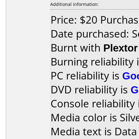
Additional information:
Price: $20 Purcha
Date purchased: 
Burnt with
Plexto
Burning reliability 
PC reliability is
Go
DVD reliability is
G
Console reliability
Media color is Silv
Media text is Data