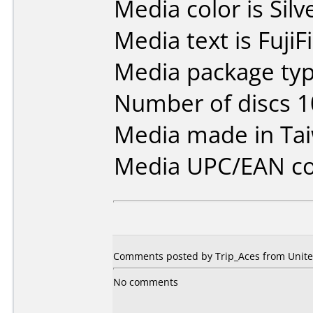
Media color is Silv
Media text is Fuji
Media package typ
Number of discs 1
Media made in Ta
Media UPC/EAN co
Comments posted by Trip_Aces from United
No comments