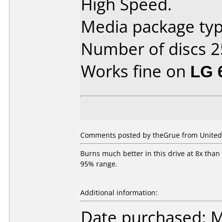
High Speed.
Media package typ
Number of discs 2
Works fine on
LG 
Comments posted by theGrue from United 
Burns much better in this drive at 8x than
95% range.
Additional information:
Date purchased: 