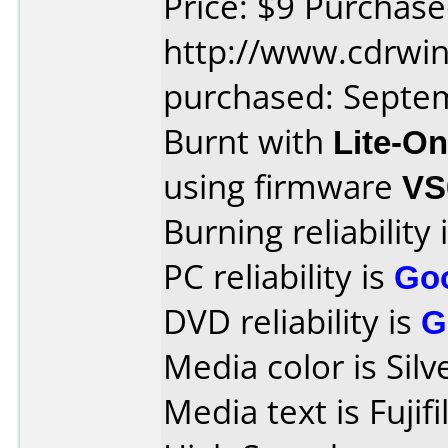
Price: $9 Purchas
http://www.cdrwin
purchased: Septe
Burnt with
Lite-O
using firmware
VS
Burning reliability 
PC reliability is
Go
DVD reliability is
G
Media color is Silv
Media text is Fuji