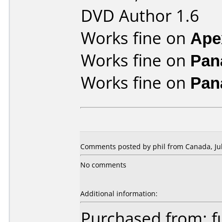
DVD Author 1.6
Works fine on
Ape
Works fine on
Pan
Works fine on
Pan
Comments posted by phil from Canada, Jul
No comments
Additional information:
Purchased from: f