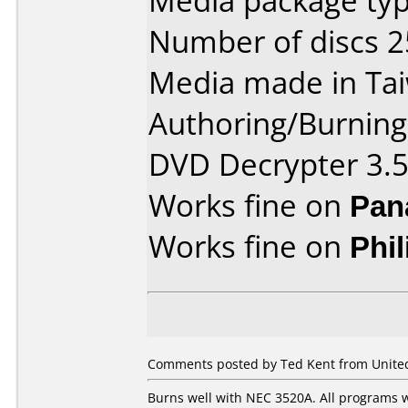
Media package typ
Number of discs 2
Media made in Ta
Authoring/Burnin
DVD Decrypter 3.5
Works fine on
Pan
Works fine on
Phi
Comments posted by Ted Kent from United 
Burns well with NEC 3520A. All programs w