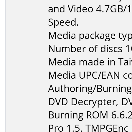
and Video 4.7GB/1
Speed.
Media package typ
Number of discs 1
Media made in Ta
Media UPC/EAN co
Authoring/Burnin
DVD Decrypter, DV
Burning ROM 6.6.2
Pro 1.5, TMPGEnc