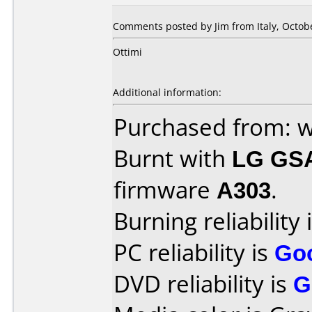
Comments posted by
Jim
from Italy, Octob
Ottimi
Additional information:
Purchased from: 
Burnt with
LG GS
firmware
A303
.
Burning reliability 
PC reliability is
Go
DVD reliability is
G