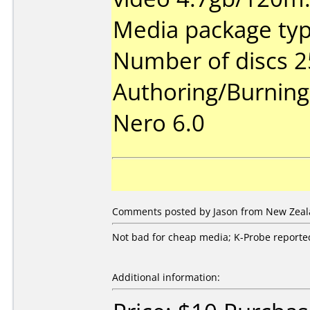
Media package typ
Number of discs 2
Authoring/Burnin
Nero 6.0
Comments posted by Jason from New Zeala
Not bad for cheap media; K-Probe reported 
Additional information: