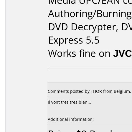
Media UPC/EAN co
Authoring/Burnin
DVD Decrypter, DV
Express 5.5
Works fine on
JVC
Comments posted by THOR from Belgium, 
Il vont tres tres bien...
Additional information: