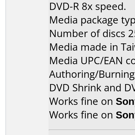
DVD-R 8x speed.
Media package typ
Number of discs 2
Media made in Ta
Media UPC/EAN co
Authoring/Burnin
DVD Shrink and D
Works fine on
Son
Works fine on
Son