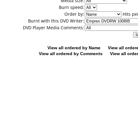
Media size:
Burn speed:
Order by:
Hits pe
Burnt with this DVD Writer:
DVD Player Media Comments:
View all ordered by Name
View all orde
View all ordered by Comments
View all orde