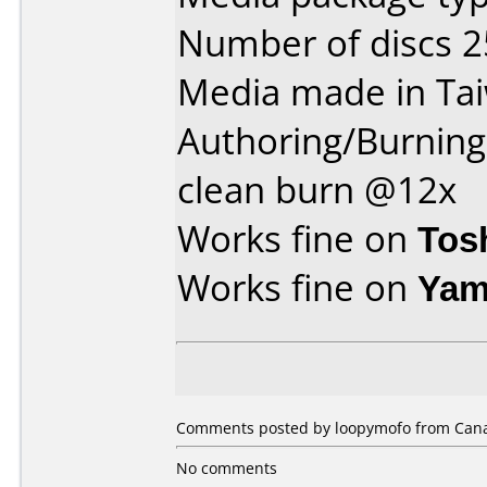
Number of discs 2
Media made in Ta
Authoring/Burnin
clean burn @12x
Works fine on
Tos
Works fine on
Yam
Comments posted by loopymofo from Canad
No comments