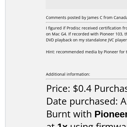
Comments posted by James C from Canada
I figured if Prodisc received certificatio
on Mac G4. If recorded with Pioneer 103,
DVD playback on my standalone JVC player
Hint: recommended media by Pioneer for thi
Additional information:
Price: $0.4 Purcha
Date purchased: 
Burnt with
Pionee
at
1x
using firmw