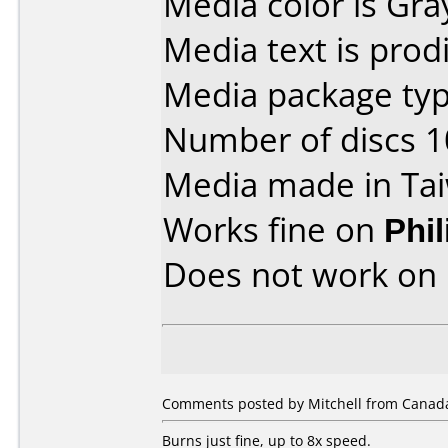
Media color is Gra
Media text is prodi
Media package type
Number of discs 1
Media made in Ta
Works fine on
Phi
Does not work on
Comments posted by Mitchell from Canada
Burns just fine, up to 8x speed.