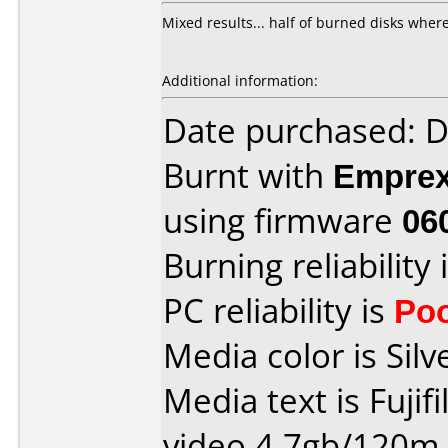
Mixed results... half of burned disks where
Additional information:
Date purchased: 
Burnt with
Empre
using firmware
06
Burning reliability 
PC reliability is
Po
Media color is Silv
Media text is Fujif
video 4.7gb/120m