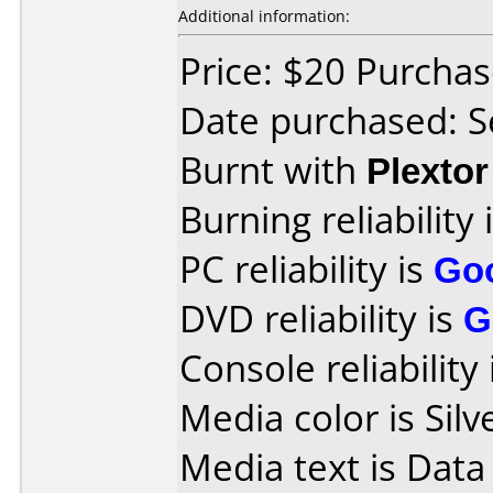
Additional information:
Price: $20 Purcha
Date purchased: 
Burnt with
Plexto
Burning reliability 
PC reliability is
Go
DVD reliability is
G
Console reliability
Media color is Silv
Media text is Data