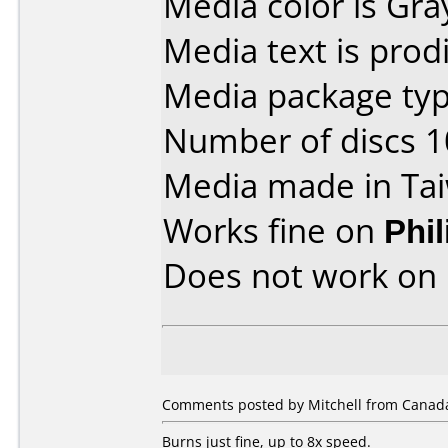
Media color is Gra
Media text is prodi
Media package type
Number of discs 1
Media made in Ta
Works fine on
Phi
Does not work on
Comments posted by Mitchell from Canada
Burns just fine, up to 8x speed.