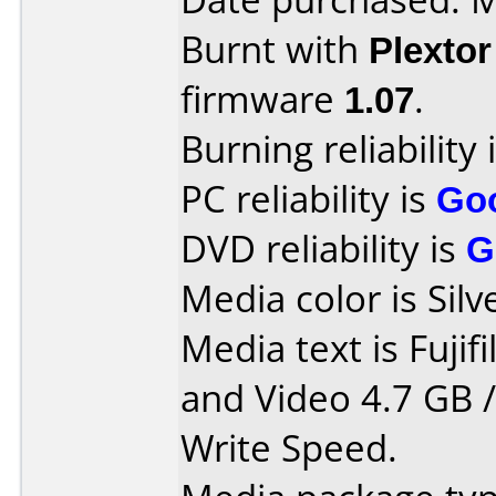
Burnt with
Plexto
firmware
1.07
.
Burning reliability 
PC reliability is
Go
DVD reliability is
G
Media color is Silv
Media text is Fuji
and Video 4.7 GB 
Write Speed.