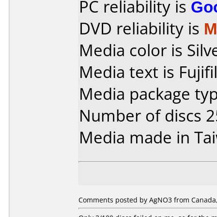
PC reliability is
Go
DVD reliability is
M
Media color is Silv
Media text is Fuji
Media package typ
Number of discs 2
Media made in Ta
Comments posted by AgNO3 from Canada,