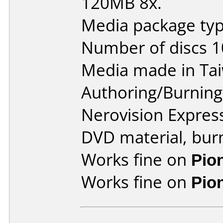
120MB 8x.
Media package type
Number of discs 1
Media made in Ta
Authoring/Burnin
Nerovision Expres
DVD material, burn
Works fine on
Pio
Works fine on
Pio