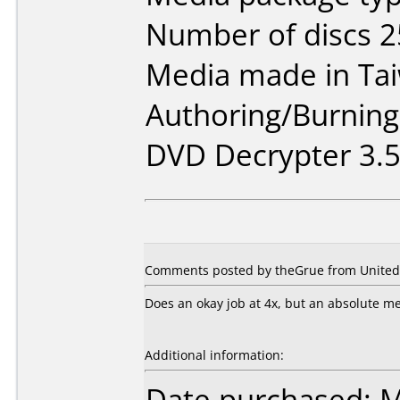
Number of discs 2
Media made in Ta
Authoring/Burnin
DVD Decrypter 3.5.
Comments posted by theGrue from United S
Does an okay job at 4x, but an absolute mes
Additional information:
Date purchased: 