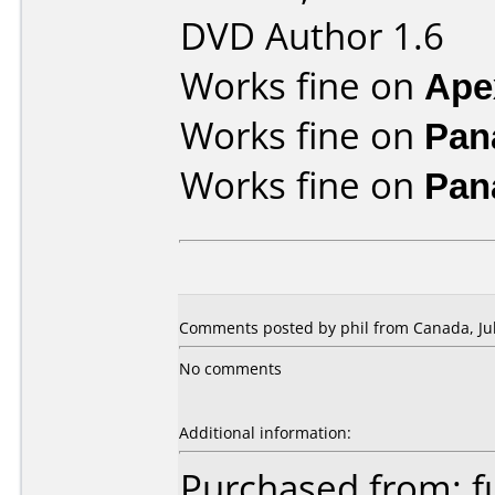
DVD Author 1.6
Works fine on
Ape
Works fine on
Pan
Works fine on
Pan
Comments posted by phil from Canada, Jul
No comments
Additional information:
Purchased from: f