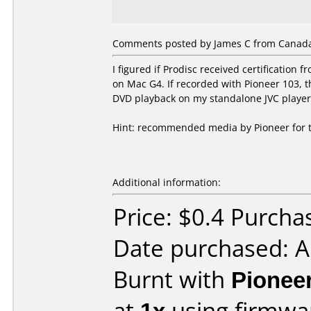
Comments posted by James C from Canada
I figured if Prodisc received certificatio
on Mac G4. If recorded with Pioneer 103,
DVD playback on my standalone JVC player
Hint: recommended media by Pioneer for thi
Additional information:
Price: $0.4 Purcha
Date purchased: 
Burnt with
Pionee
at
1x
using firmw