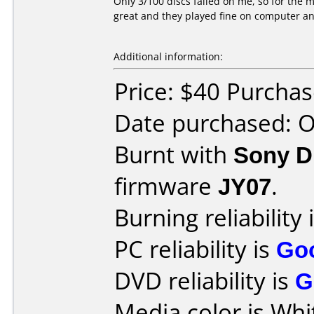
Only 3/100 discs failed on me, so for the m
great and they played fine on computer a
Additional information:
Price: $40 Purcha
Date purchased: 
Burnt with
Sony 
firmware
JY07
.
Burning reliability 
PC reliability is
Go
DVD reliability is
G
Media color is Whi