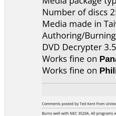
Media package typ
Number of discs 2
Media made in Ta
Authoring/Burnin
DVD Decrypter 3.5
Works fine on
Pan
Works fine on
Phi
Comments posted by Ted Kent from United 
Burns well with NEC 3520A. All programs w