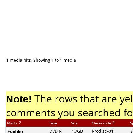
1 media hits, Showing 1 to 1 media
Note!
The rows that are yel
comments you searched fo
Media
Type
Size
Media code
S
Fujifilm
DVD-R
4.7GB
ProdiscF01..
8