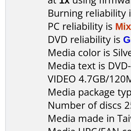
Burning reliability 
PC reliability is
Mi
DVD reliability is
G
Media color is Silv
Media text is DV
VIDEO 4.7GB/120
Media package typ
Number of discs 2
Media made in Ta