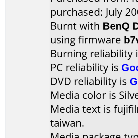
purchased: July 2
Burnt with
BenQ D
using firmware
b7
Burning reliability 
PC reliability is
Go
DVD reliability is
G
Media color is Silv
Media text is fujif
taiwan.
Media package typ