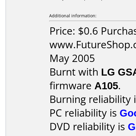
Additional information:
Price: $0.6 Purcha
www.FutureShop.c
May 2005
Burnt with
LG GS
firmware
A105
.
Burning reliability 
PC reliability is
Go
DVD reliability is
G