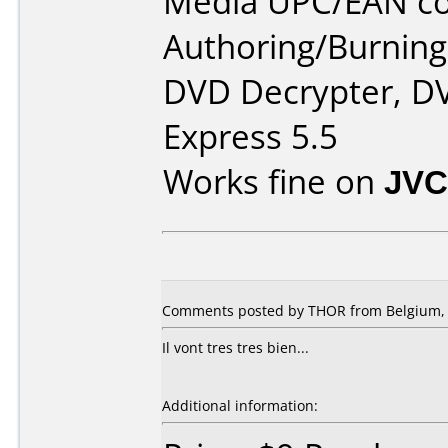
Media UPC/EAN co
Authoring/Burnin
DVD Decrypter, DV
Express 5.5
Works fine on
JVC
Comments posted by THOR from Belgium, 
Il vont tres tres bien...
Additional information: