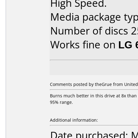
High Speed.
Media package typ
Number of discs 2
Works fine on
LG 
Comments posted by theGrue from United 
Burns much better in this drive at 8x than
95% range.
Additional information:
Date purchased: 