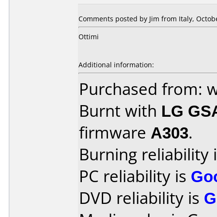
Comments posted by
Jim
from Italy, Octob
Ottimi
Additional information:
Purchased from: 
Burnt with
LG GS
firmware
A303
.
Burning reliability 
PC reliability is
Go
DVD reliability is
G