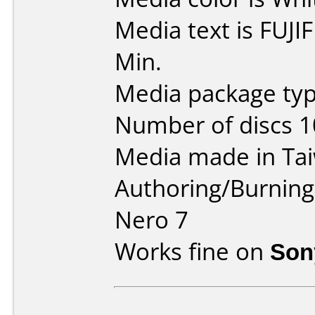
Media text is FUJ
Min.
Media package typ
Number of discs 1
Media made in Ta
Authoring/Burnin
Nero 7
Works fine on
Son