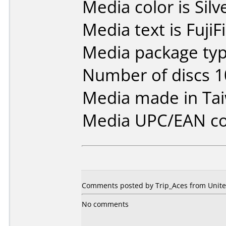
Media color is Silv
Media text is Fuji
Media package typ
Number of discs 1
Media made in Ta
Media UPC/EAN co
Comments posted by Trip_Aces from United
No comments