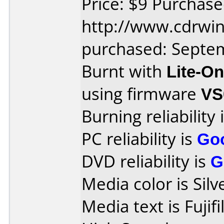
Price: $9 Purchas
http://www.cdrwin
purchased: Septe
Burnt with
Lite-O
using firmware
VS
Burning reliability 
PC reliability is
Go
DVD reliability is
G
Media color is Silv
Media text is Fuji