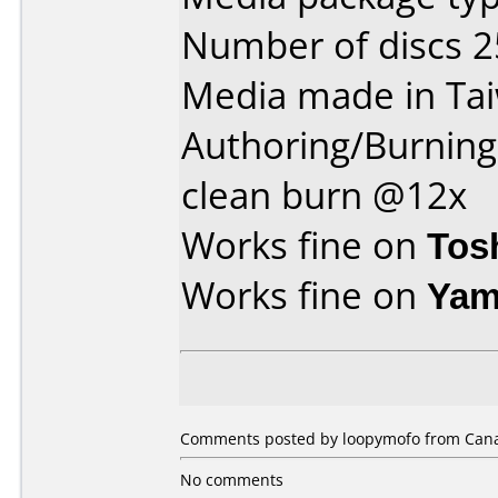
Number of discs 2
Media made in Ta
Authoring/Burnin
clean burn @12x
Works fine on
Tos
Works fine on
Yam
Comments posted by loopymofo from Canad
No comments