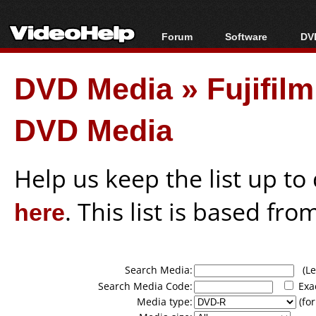
Forum
Software
DVD
Forum Index
All software
Bl
Co
DVD Media
»
Fujifil
Today's Posts
Popular tools
Bl
New Posts
Portable tools
Bl
DVD Media
File Uploader
Help us keep the list up t
here
. This list is based fro
Search Media:
(Lea
Search Media Code:
Exa
Media type:
(for