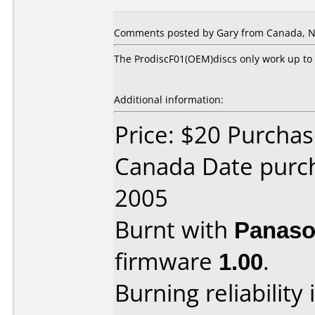
Comments posted by Gary from Canada, N
The ProdiscF01(OEM)discs only work up to 
Additional information:
Price: $20 Purcha
Canada Date purc
2005
Burnt with
Panaso
firmware
1.00
.
Burning reliability 