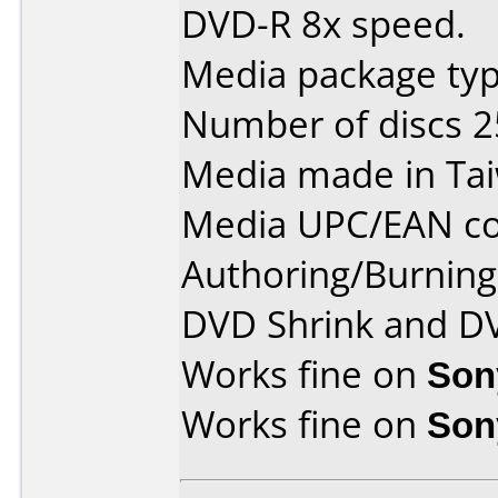
DVD-R 8x speed.
Media package typ
Number of discs 2
Media made in Ta
Media UPC/EAN co
Authoring/Burnin
DVD Shrink and D
Works fine on
Son
Works fine on
Son