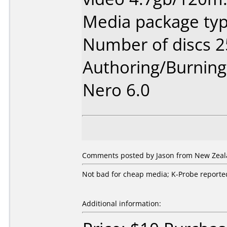
Media package typ
Number of discs 2
Authoring/Burnin
Nero 6.0
Comments posted by Jason from New Zeala
Not bad for cheap media; K-Probe reported 
Additional information: