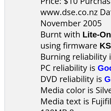
Price: $10 Purcha
www.dse.co.nz Da
November 2005
Burnt with
Lite-O
using firmware
K
Burning reliability 
PC reliability is
Go
DVD reliability is
G
Media color is Silv
Media text is Fuji