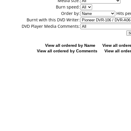
Media size:
Burn speed:
Order by:
Hits pe
Burnt with this DVD Writer:
DVD Player Media Comments:
View all ordered by Name
View all orde
View all ordered by Comments
View all orde