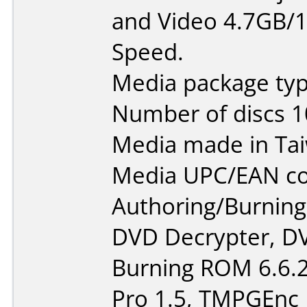
and Video 4.7GB/1
Speed.
Media package typ
Number of discs 1
Media made in Ta
Media UPC/EAN co
Authoring/Burnin
DVD Decrypter, DV
Burning ROM 6.6.2
Pro 1.5, TMPGEnc