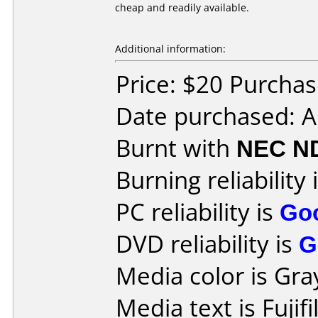
cheap and readily available.
Additional information:
Price: $20 Purcha
Date purchased: 
Burnt with
NEC N
Burning reliability 
PC reliability is
Go
DVD reliability is
G
Media color is Gra
Media text is Fuji