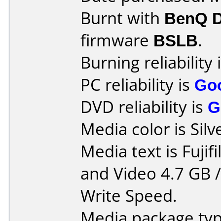
Burnt with
BenQ 
firmware
BSLB
.
Burning reliability 
PC reliability is
Go
DVD reliability is
G
Media color is Silv
Media text is Fuji
and Video 4.7 GB 
Write Speed.
Media package typ