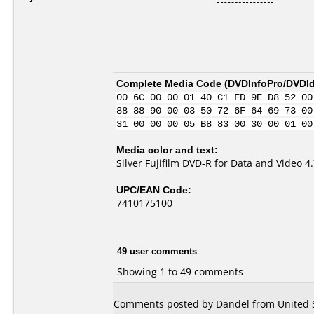
Complete Media Code (
DVDInfoPro/DVDIde
00 6C 00 00 01 40 C1 FD 9E D8 52 00
88 88 90 00 03 50 72 6F 64 69 73 00
31 00 00 00 05 B8 83 00 30 00 01 00
Media color and text:
Silver Fujifilm DVD-R for Data and Video 
UPC/EAN Code:
7410175100
49 user comments
Showing 1 to 49 comments
Comments posted by Dandel from United St