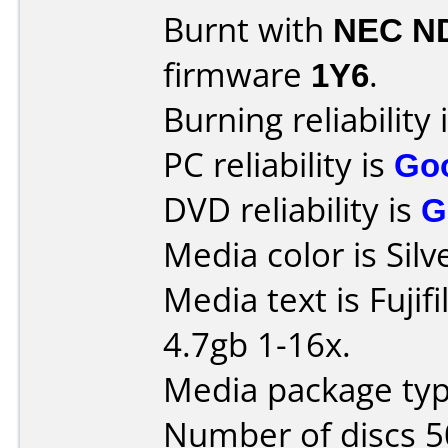
Burnt with
NEC N
firmware
1Y6
.
Burning reliability 
PC reliability is
Go
DVD reliability is
G
Media color is Silv
Media text is Fuj
4.7gb 1-16x.
Media package typ
Number of discs 5