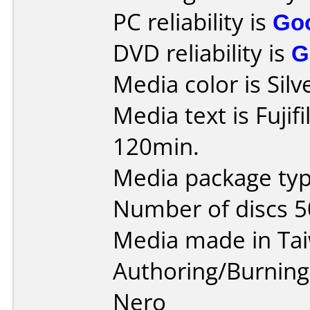
PC reliability is
Go
DVD reliability is
G
Media color is Silv
Media text is Fuji
120min.
Media package typ
Number of discs 5
Media made in Ta
Authoring/Burnin
Nero