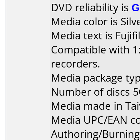
DVD reliability is
G
Media color is Silv
Media text is Fuji
Compatible with 1x
recorders.
Media package typ
Number of discs 5
Media made in Ta
Media UPC/EAN co
Authoring/Burnin