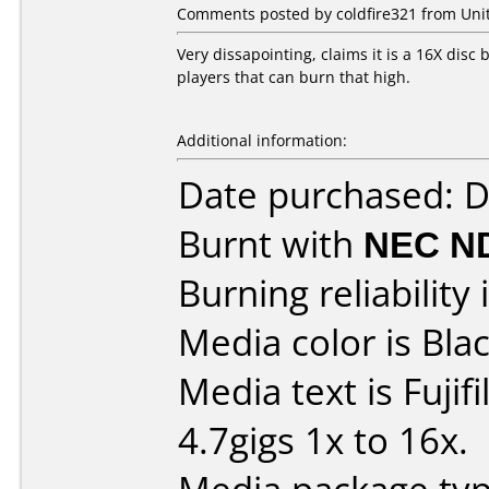
Comments posted by coldfire321 from Unit
Very dissapointing, claims it is a 16X disc b
players that can burn that high.
Additional information:
Date purchased: 
Burnt with
NEC N
Burning reliability 
Media color is Blac
Media text is Fuji
4.7gigs 1x to 16x.