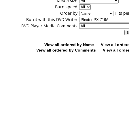
Media size:
Burn speed:
Order by:
Hits pe
Burnt with this DVD Writer:
DVD Player Media Comments:
View all ordered by Name
View all orde
View all ordered by Comments
View all orde