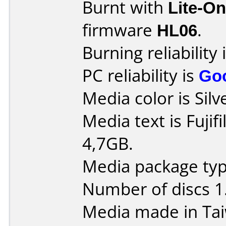
Burnt with
Lite-O
firmware
HL06
.
Burning reliability 
PC reliability is
Go
Media color is Silv
Media text is Fuji
4,7GB.
Media package type
Number of discs 1
Media made in Ta