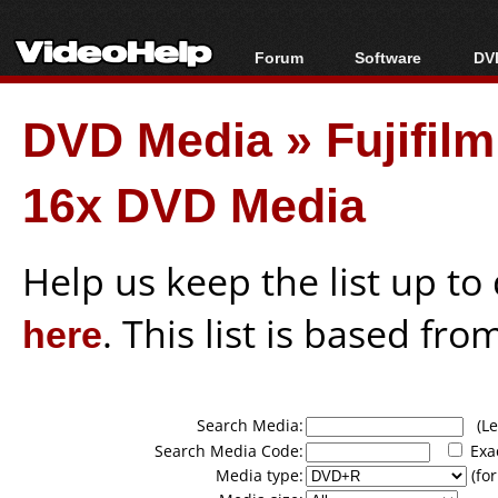
Forum
Software
DVD
Forum Index
All software
Bl
Co
DVD Media
»
Fujifi
Today's Posts
Popular tools
Bl
New Posts
Portable tools
Bl
16x DVD Media
File Uploader
Help us keep the list up t
here
. This list is based fro
Search Media:
(Lea
Search Media Code:
Exa
Media type:
(for