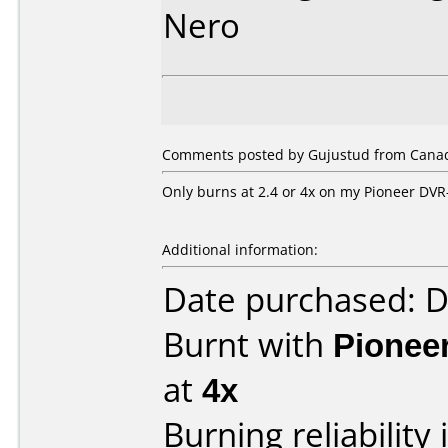
Nero
Comments posted by Gujustud from Canada
Only burns at 2.4 or 4x on my Pioneer DVR
Additional information:
Date purchased: 
Burnt with
Pionee
at
4x
Burning reliability 