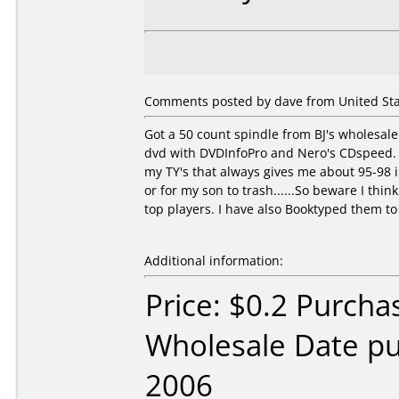
Comments posted by dave from United Stat
Got a 50 count spindle from BJ's wholesale 
dvd with DVDInfoPro and Nero's CDspeed. On
my TY's that always gives me about 95-98 i
or for my son to trash......So beware I think
top players. I have also Booktyped them to
Additional information:
Price: $0.2 Purcha
Wholesale Date p
2006