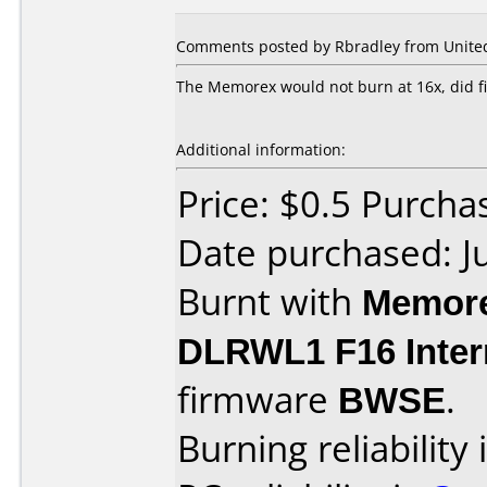
Comments posted by Rbradley from United S
The Memorex would not burn at 16x, did f
Additional information:
Price: $0.5 Purcha
Date purchased: J
Burnt with
Memore
DLRWL1 F16 Inter
firmware
BWSE
.
Burning reliability 