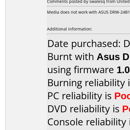
Comments posted by swalesq from United S
Media does not work with ASUS DRW-24B1S
Additional information:
Date purchased: 
Burnt with
Asus 
using firmware
1.
Burning reliability 
PC reliability is
Po
DVD reliability is
P
Console reliability