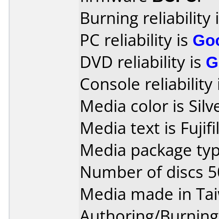
Burning reliability 
PC reliability is
Go
DVD reliability is
G
Console reliability
Media color is Silv
Media text is Fuji
Media package typ
Number of discs 5
Media made in Ta
Authoring/Burnin