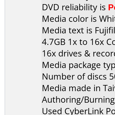
DVD reliability is
P
Media color is Whi
Media text is Fuj
4.7GB 1x to 16x C
16x drives & recor
Media package typ
Number of discs 5
Media made in Ta
Authoring/Burnin
Used CyberLink P