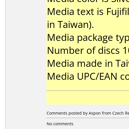
Media text is Fuj
in Taiwan).
Media package typ
Number of discs 1
Media made in Ta
Media UPC/EAN co
Comments posted by Aspon from Czech Repu
No comments