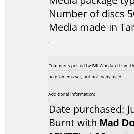
Media package typ
Number of discs 5
Media made in Ta
Comments posted by Bill Woodard from Uni
no problems yet, but not many used
Additional information:
Date purchased: J
Burnt with
Mad Do