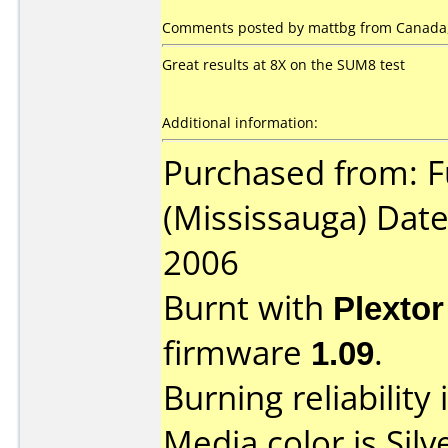
Comments posted by mattbg from Canada,
Great results at 8X on the SUM8 test
Additional information:
Purchased from: F
(Mississauga) Dat
2006
Burnt with
Plexto
firmware
1.09
.
Burning reliability 
Media color is Silv