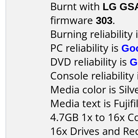
Burnt with
LG GS
firmware
303
.
Burning reliability 
PC reliability is
Go
DVD reliability is
G
Console reliability
Media color is Silv
Media text is Fuj
4.7GB 1x to 16x C
16x Drives and Re