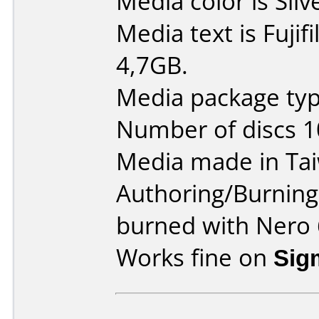
Media color is Silv
Media text is Fuji
4,7GB.
Media package typ
Number of discs 1
Media made in Ta
Authoring/Burnin
burned with Nero 
Works fine on
Sig