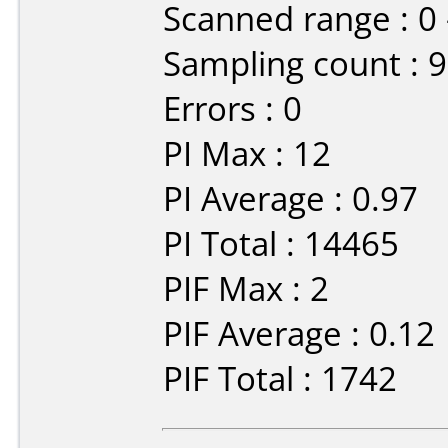
Scanned range : 0
Sampling count : 
Errors : 0
PI Max : 12
PI Average : 0.97
PI Total : 14465
PIF Max : 2
PIF Average : 0.12
PIF Total : 1742