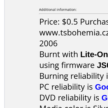
Additional information:
Price: $0.5 Purcha
www.tsbohemia.cz 
2006
Burnt with
Lite-O
using firmware
JS
Burning reliability 
PC reliability is
Go
DVD reliability is
G