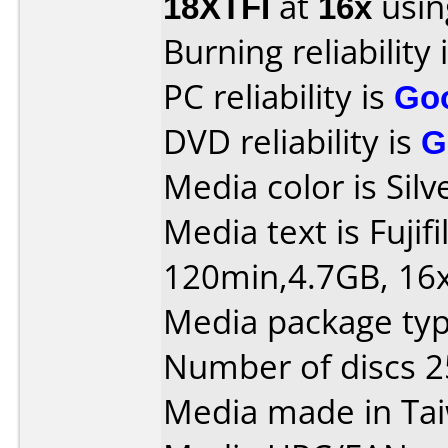
18XTFI
at
16x
usin
Burning reliability 
PC reliability is
Go
DVD reliability is
G
Media color is Silv
Media text is Fuji
120min,4.7GB, 16x
Media package typ
Number of discs 2
Media made in Ta