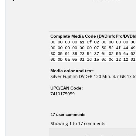
Complete Media Code (
DVDInfoPro/DVDIde
00 00 00 00 a1 0f 02 00 00 03 00 00
00 00 00 00 00 00 07 50 52 4f 44 49
30 35 01 38 23 54 37 0f 02 56 6a 02
0b 0b 0a 0a 01 1d 1e 0c 0c 12 12 01
Media color and text:
Silver Fujifilm DVD+R 120 Min. 4.7 GB 1x 
UPC/EAN Code:
7410175059
17 user comments
Showing 1 to 17 comments