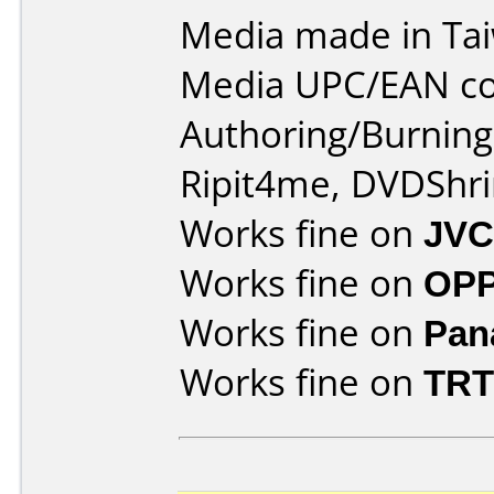
Media made in Ta
Media UPC/EAN co
Authoring/Burnin
Ripit4me, DVDShri
Works fine on
JVC
Works fine on
OPP
Works fine on
Pan
Works fine on
TRT