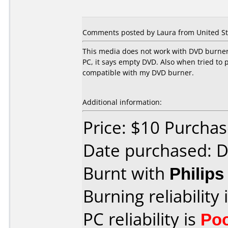
Comments posted by Laura from United St
This media does not work with DVD burner 
PC, it says empty DVD. Also when tried to 
compatible with my DVD burner.
Additional information:
Price: $10 Purcha
Date purchased: 
Burnt with
Philip
Burning reliability 
PC reliability is
Po