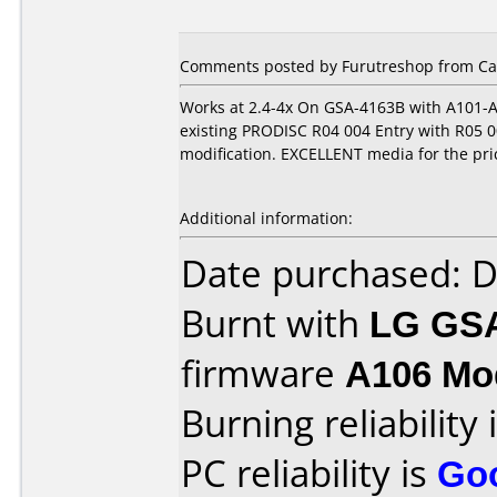
Comments posted by Furutreshop from Can
Works at 2.4-4x On GSA-4163B with A101-A
existing PRODISC R04 004 Entry with R05 00
modification. EXCELLENT media for the pric
Additional information:
Date purchased: 
Burnt with
LG GS
firmware
A106 Mod
Burning reliability 
PC reliability is
Go