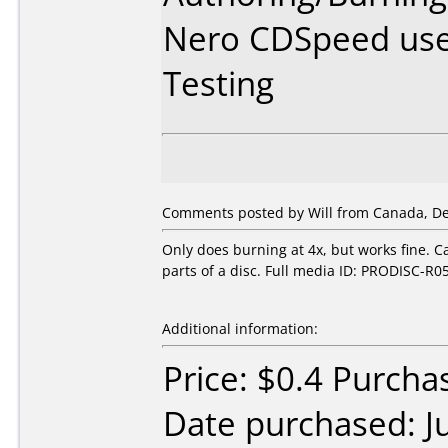
Nero CDSpeed use
Testing
Comments posted by Will from Canada, De
Only does burning at 4x, but works fine. C
parts of a disc. Full media ID: PRODISC-R0
Additional information:
Price: $0.4 Purch
Date purchased: J