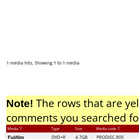
1 media hits, Showing 1 to 1 media
Note!
The rows that are yel
comments you searched fo
Media
Type
Size
Media code
Fujifilm
DVD+R
4.7GB
PRODISC.R05