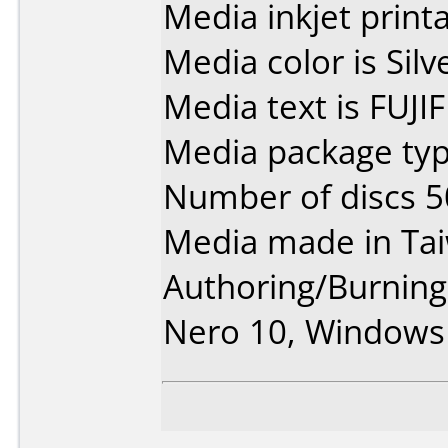
Media inkjet printab
Media color is Silve
Media text is FUJI
Media package typ
Number of discs 5
Media made in Ta
Authoring/Burnin
Nero 10, Windows 