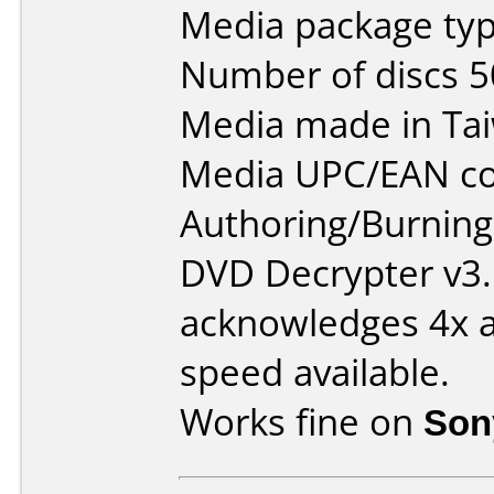
Media package typ
Number of discs 5
Media made in Ta
Media UPC/EAN co
Authoring/Burnin
DVD Decrypter v3.
acknowledges 4x as
speed available.
Works fine on
Son