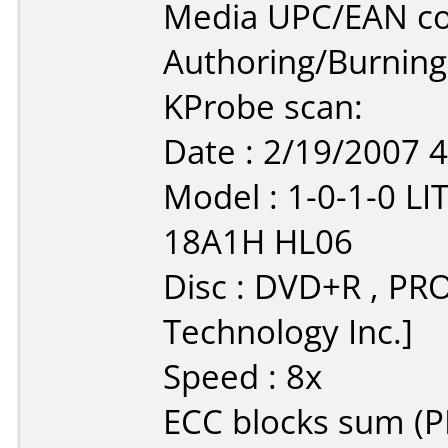
Media UPC/EAN co
Authoring/Burnin
KProbe scan:
Date : 2/19/2007 
Model : 1-0-1-0 
18A1H HL06
Disc : DVD+R , PR
Technology Inc.]
Speed : 8x
ECC blocks sum (PI/