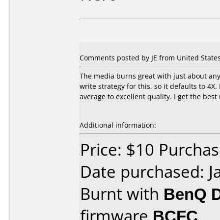
Comments posted by JE from United States,
The media burns great with just about any
write strategy for this, so it defaults to 4
average to excellent quality. I get the bes
Additional information:
Price: $10 Purcha
Date purchased: J
Burnt with
BenQ 
firmware
BCFC
.