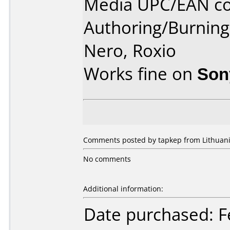
Media UPC/EAN co
Authoring/Burnin
Nero, Roxio
Works fine on
Son
Comments posted by tapkep from Lithuania
No comments
Additional information:
Date purchased: F