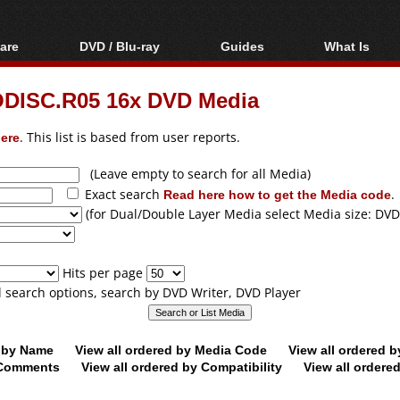
are
DVD / Blu-ray
Guides
What Is
oftware
Blu-ray / DVD Region
Video Streaming
Blu-ray, U
Codes Hacks
Downloading
ODISC.R05 16x DVD Media
ar tools
DVD
Blu-ray / DVD Players
All guides
ble tools
VCD
ere
. This list is based from user reports.
Blu-ray / DVD Media
Articles
Glossary
Authoring
(Leave empty to search for all Media)
Exact search
Read here how to get the Media code
.
Capture
(for Dual/Double Layer Media select Media size: DVD
Converting
Editing
Hits per page
DVD and Blu-ray
ll search options, search by DVD Writer, DVD Player
ripping
d by Name
View all ordered by Media Code
View all ordered 
y Comments
View all ordered by Compatibility
View all ordere