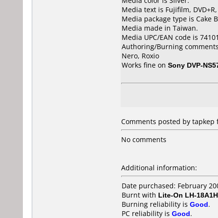
Media color is Silver.
Media text is Fujifilm, DVD+R
Media package type is Cake B
Media made in Taiwan.
Media UPC/EAN code is 7410
Authoring/Burning comments
Nero, Roxio
Works fine on
Sony DVP-NS5
Comments posted by tapkep f
No comments
Additional information:
Date purchased: February 20
Burnt with
Lite-On LH-18A1H
Burning reliability is
Good
.
PC reliability is
Good
.