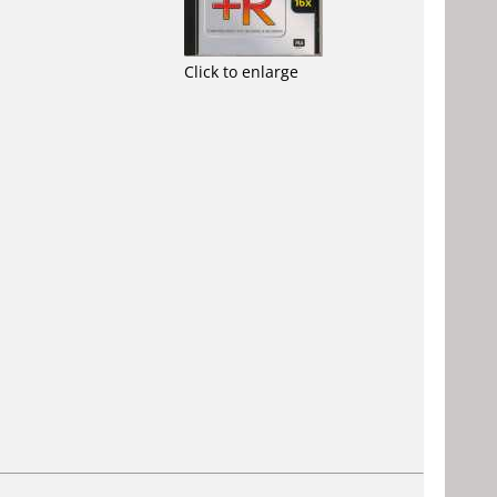
Click to enlarge