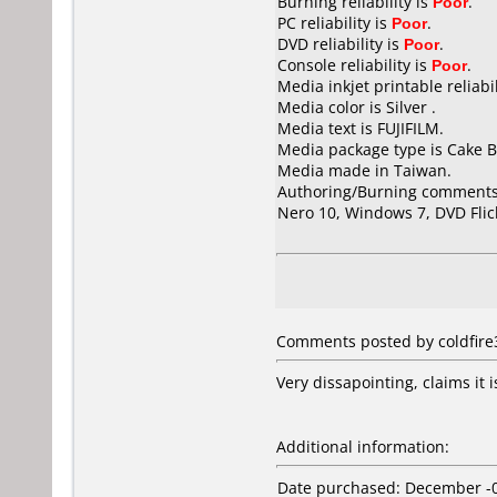
Burning reliability is
Poor
.
PC reliability is
Poor
.
DVD reliability is
Poor
.
Console reliability is
Poor
.
Media inkjet printable reliabil
Media color is Silver .
Media text is FUJIFILM.
Media package type is Cake B
Media made in Taiwan.
Authoring/Burning comments
Nero 10, Windows 7, DVD Flic
Comments posted by coldfire
Very dissapointing, claims it i
Additional information:
Date purchased: December -