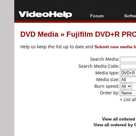
Forum
Softw
Forum Index
All s
DVD Media
»
Fujifilm DVD+R PR
Today's Posts
Popul
New Posts
Porta
Help us keep the list up to date and
Submit new media h
File Uploader
Search Media:
Search Media Code:
Media type:
Media size:
Burn speed:
Order by:
+ List a
View all ordere
View all ordered b