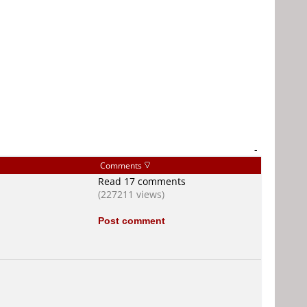
-
Comments
Read 17 comments
(227211 views)
Post comment