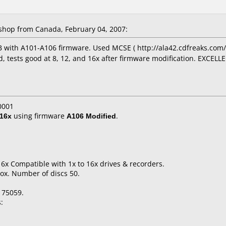
hop from Canada, February 04, 2007:
 with A101-A106 firmware. Used MCSE ( http://ala42.cdfreaks.com/
d, tests good at 8, 12, and 16x after firmware modification. EXCELLE
0001
16x
using firmware
A106 Modified
.
16x Compatible with 1x to 16x drives & recorders.
ox. Number of discs 50.
175059.
: