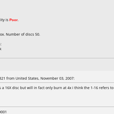
ity is
Poor
.
ox. Number of discs 50.
:
k
321 from United States, November 03, 2007:
s a 16X disc but will in fact only burn at 4x i think the 1-16 refers 
0001