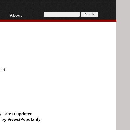
About
HD, AVCHD
About
Contact
Privacy
Donate
-9)
by Latest updated
d by Views/Popularity