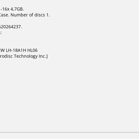
1-16x 4,7GB.
Case. Number of discs 1.
520264237.
:
DRW LH-18A1H HL06
rodisc Technology Inc.]