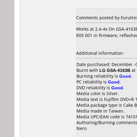
Comments posted by Furutres
Works at 2.4-4x On GSA-4163B
R05 001 in firmware, reflashe
Additional information:
Date purchased: December -
Burnt with
LG GSA-4163B
at
Burning reliability is
Good
.
PC reliability is
Good
.
DVD reliability is
Good
.
Media color is Silver.
Media text is Fujifilm DVD+R 
Media package type is Cake B
Media made in Taiwan.
Media UPC/EAN code is 7410
Authoring/Burning comments
Nero