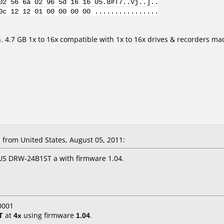
02 56 6a 02 96 5d 16 16 05.8#T7..Vj..]..
0c 12 12 01 00 00 00 00 ................
n. 4.7 GB 1x to 16x compatible with 1x to 16x drives & recorders m
from United States, August 05, 2011:
US DRW-24B1ST a with firmware 1.04.
0001
T
at
4x
using firmware
1.04
.