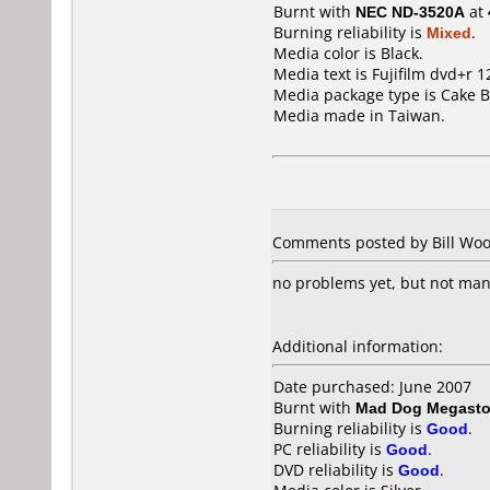
Burnt with
NEC ND-3520A
at
Burning reliability is
Mixed
.
Media color is Black.
Media text is Fujifilm dvd+r 1
Media package type is Cake B
Media made in Taiwan.
Comments posted by Bill Wood
no problems yet, but not ma
Additional information:
Date purchased: June 2007
Burnt with
Mad Dog Megasto
Burning reliability is
Good
.
PC reliability is
Good
.
DVD reliability is
Good
.