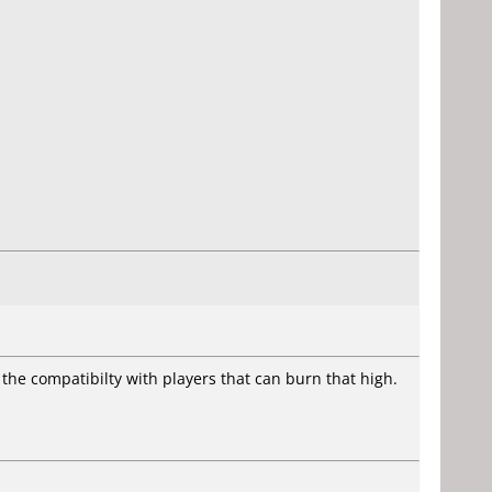
to the compatibilty with players that can burn that high.