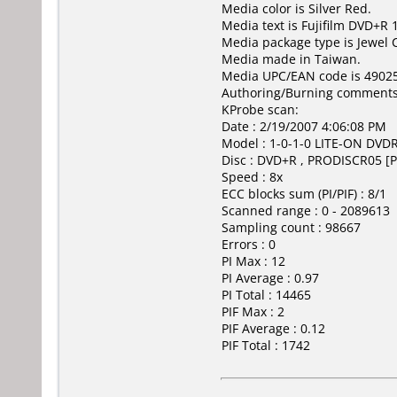
Media color is Silver Red.
Media text is Fujifilm DVD+R 
Media package type is Jewel 
Media made in Taiwan.
Media UPC/EAN code is 4902
Authoring/Burning comments
KProbe scan:
Date : 2/19/2007 4:06:08 PM
Model : 1-0-1-0 LITE-ON DV
Disc : DVD+R , PRODISCR05 [P
Speed : 8x
ECC blocks sum (PI/PIF) : 8/1
Scanned range : 0 - 2089613
Sampling count : 98667
Errors : 0
PI Max : 12
PI Average : 0.97
PI Total : 14465
PIF Max : 2
PIF Average : 0.12
PIF Total : 1742