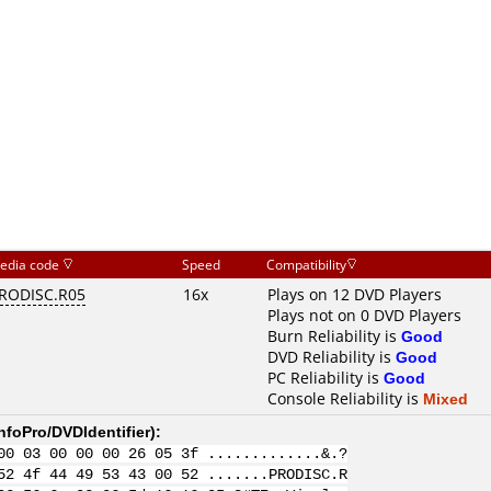
edia code
Speed
Compatibility
RODISC.R05
16x
Plays on 12 DVD Players
Plays not on 0 DVD Players
Burn Reliability is
Good
DVD Reliability is
Good
PC Reliability is
Good
Console Reliability is
Mixed
nfoPro/DVDIdentifier
):
00 03 00 00 00 26 05 3f .............&.?
52 4f 44 49 53 43 00 52 .......PRODISC.R