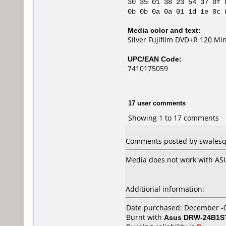
30 35 01 38 23 54 37 0f 
0b 0b 0a 0a 01 1d 1e 0c 
Media color and text:
Silver Fujifilm DVD+R 120 Mi
UPC/EAN Code:
7410175059
17 user comments
Showing 1 to 17 comments
Comments posted by swalesq 
Media does not work with AS
Additional information:
Date purchased: December -
Burnt with
Asus DRW-24B1S