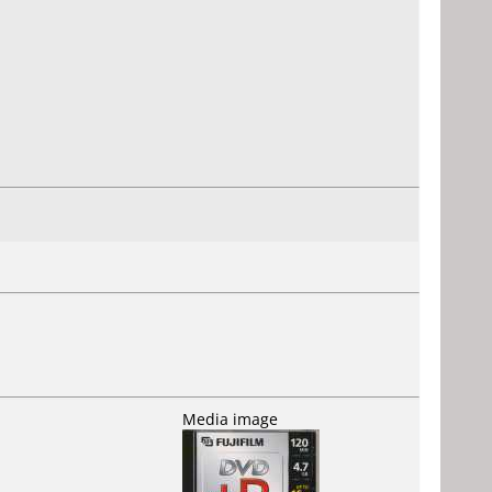
Media image