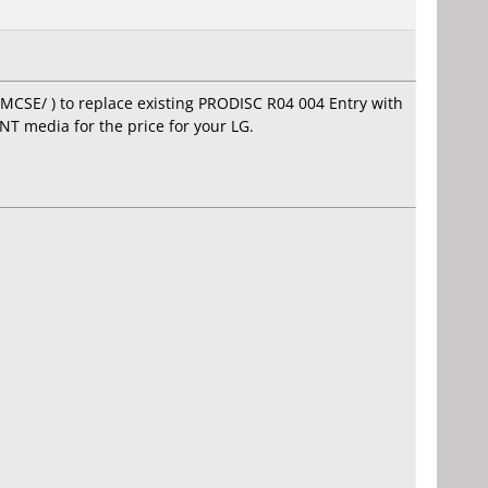
MCSE/ ) to replace existing PRODISC R04 004 Entry with
NT media for the price for your LG.