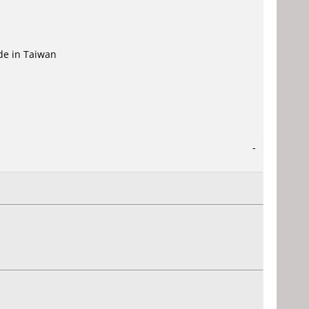
ade in Taiwan
-