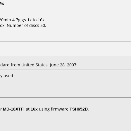
4x
20min 4.7gigs 1x to 16x.
ox. Number of discs 50.
ard from United States, June 28, 2007:
ny used
r MD-18XTFI
at
16x
using firmware
TSH652D
.