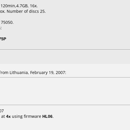
, 120min,4.7GB, 16x.
ox. Number of discs 25.
175050.
:
75P
rom Lithuania, February 19, 2007:
07
at
4x
using firmware
HL06
.