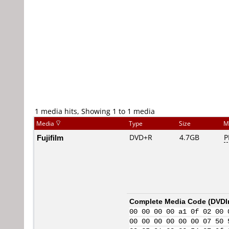
1 media hits, Showing 1 to 1 media
Media
Type
Size
M
Fujifilm
DVD+R
4.7GB
P
Complete Media Code (
DVDI
00 00 00 00 a1 0f 02 00 
00 00 00 00 00 00 07 50 