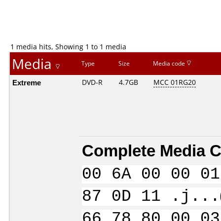
1 media hits, Showing 1 to 1 media
Media
Type
Size
Media code
Extreme
DVD-R
4.7GB
MCC 01RG20
Complete Media C
00 6A 00 00 01
87 0D 11 .j...
66 78 80 00 03