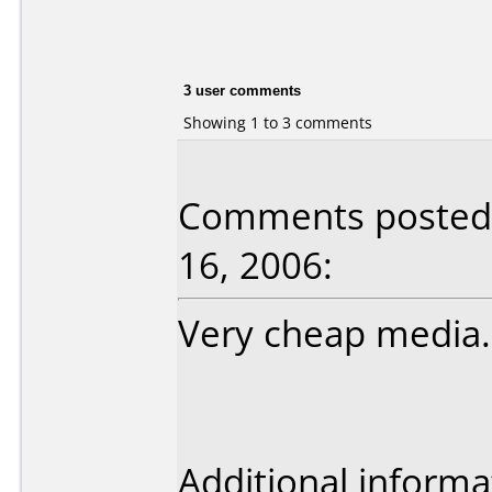
3 user comments
Showing 1 to 3 comments
Comments posted 
16, 2006:
Very cheap media.
Additional informa