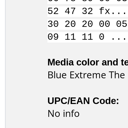
52 47 32 fx...
30 20 20 00 05
09 11 11 0 ...
Media color and te
Blue Extreme The D
UPC/EAN Code:
No info