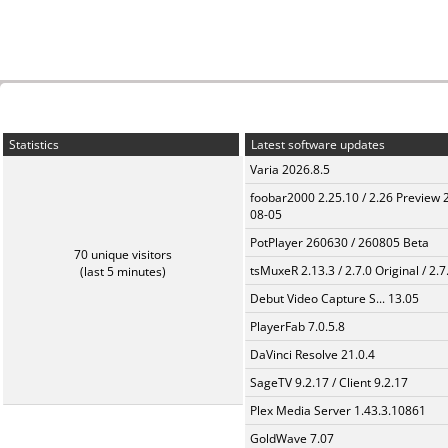
Statistics
Latest software updates
Varia 2026.8.5
foobar2000 2.25.10 / 2.26 Preview 
08-05
PotPlayer 260630 / 260805 Beta
70 unique visitors
tsMuxeR 2.13.3 / 2.7.0 Original / 2.7
(last 5 minutes)
Debut Video Capture S... 13.05
PlayerFab 7.0.5.8
DaVinci Resolve 21.0.4
SageTV 9.2.17 / Client 9.2.17
Plex Media Server 1.43.3.10861
GoldWave 7.07