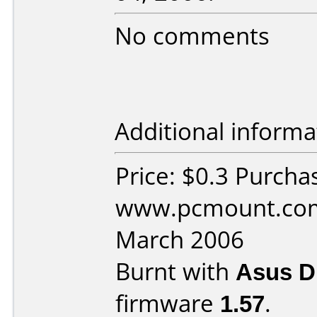
No comments
Additional informa
Price: $0.3 Purcha
www.pcmount.com
March 2006
Burnt with
Asus 
firmware
1.57
.