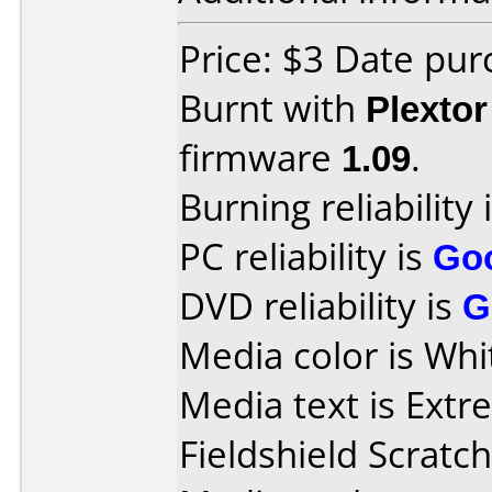
Price: $3 Date pu
Burnt with
Plexto
firmware
1.09
.
Burning reliability 
PC reliability is
Go
DVD reliability is
G
Media color is Whi
Media text is Ext
Fieldshield Scratch