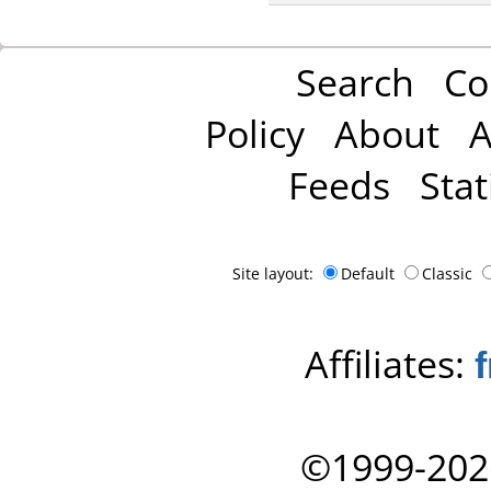
Search
Co
Policy
About
A
Feeds
Stat
Site layout:
Default
Classic
Affiliates:
©1999-202