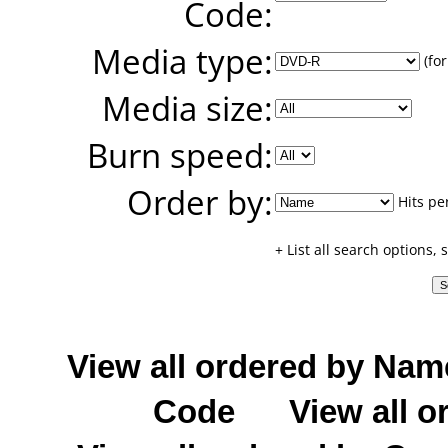
Code:
Media type:
(for
Media size:
Burn speed:
Order by:
Hits pe
+ List all search options,
View all ordered by Nam
Code
View all o