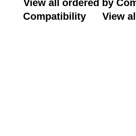
View all ordered by C
Compatibility
View al