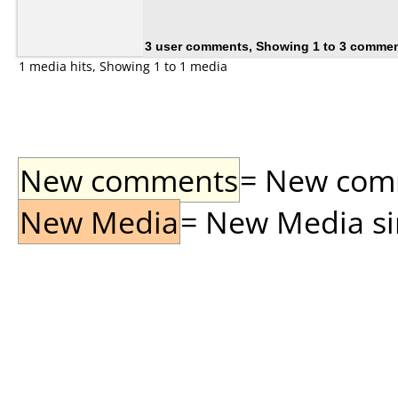
3 user comments, Showing 1 to 3 comme
1 media hits, Showing 1 to 1 media
New comments
= New comme
New Media
= New Media sin