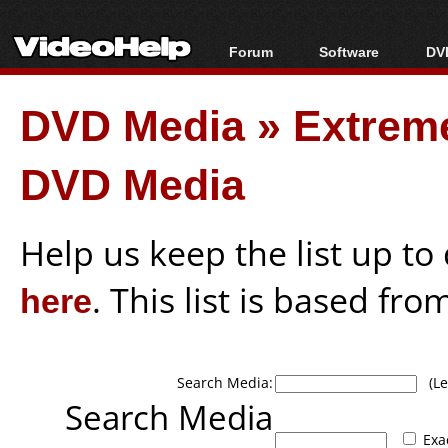
Forum
Software
DVD
Forum Index
All software
Bl
Co
DVD Media
»
Extrem
Today's Posts
Popular tools
Bl
New Posts
Portable tools
Bl
DVD Media
File Uploader
Help us keep the list up t
here
. This list is based fro
Search Media:
(Lea
Search Media
Exa