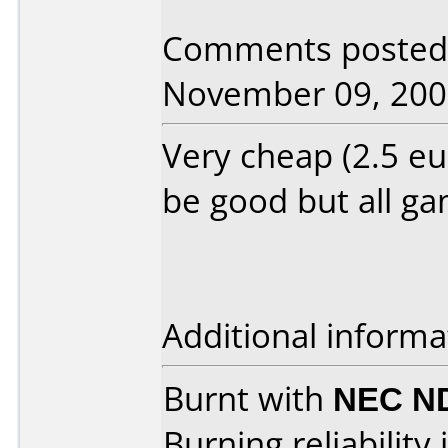
Comments posted 
November 09, 200
Very cheap (2.5 eu
be good but all ga
Additional informa
Burnt with
NEC N
Burning reliability 