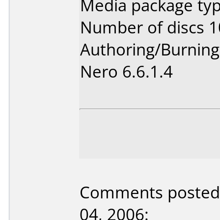
Media package typ
Number of discs 1
Authoring/Burnin
Nero 6.6.1.4
Comments posted b
04, 2006: