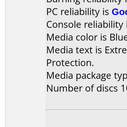
PC reliability is
Go
Console reliability
Media color is Blue
Media text is Extr
Protection.
Media package typ
Number of discs 1