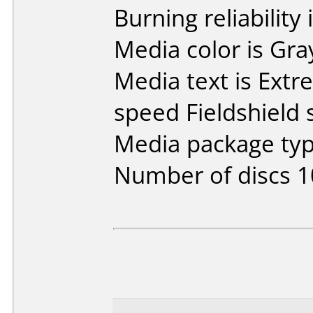
Burning reliability 
Media color is Gra
Media text is Ext
speed Fieldshield 
Media package typ
Number of discs 1