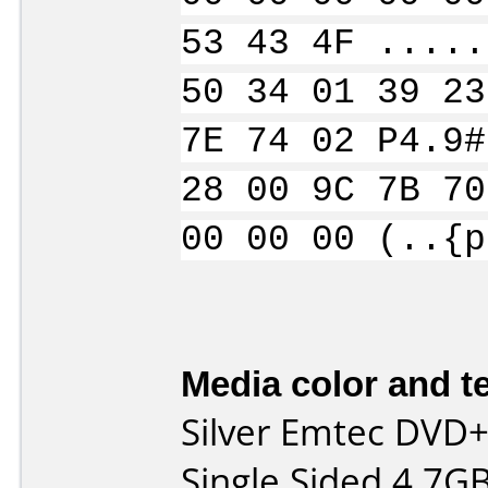
53 43 4F .....
50 34 01 39 23
7E 74 02 P4.9#
28 00 9C 7B 70
00 00 00 (..{p
Media color and te
Silver Emtec DVD+
Single Sided 4.7G