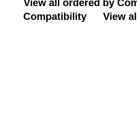
View all ordered by C
Compatibility
View al