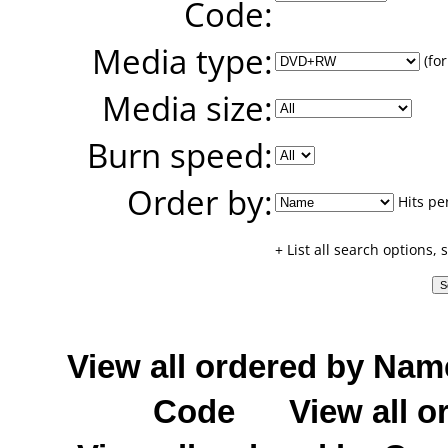
Code:
Media type:
(for
Media size:
Burn speed:
Order by:
Hits pe
+ List all search options,
View all ordered by Nam
Code
View all o