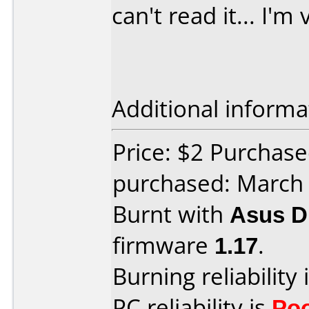
can't read it... I'm 
Additional informa
Price: $2 Purchas
purchased: March
Burnt with
Asus 
firmware
1.17
.
Burning reliability 
PC reliability is
Po