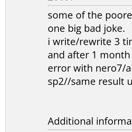
some of the poores
one big bad joke.
i write/rewrite 3 
and after 1 month 
error with nero7/
sp2//same result 
Additional informa