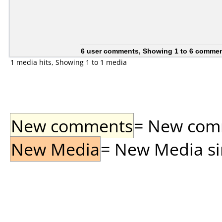
6 user comments, Showing 1 to 6 comme
1 media hits, Showing 1 to 1 media
New comments
= New comme
New Media
= New Media sin