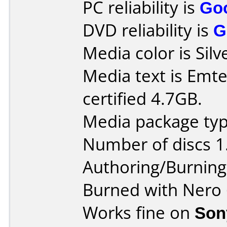
PC reliability is
Go
DVD reliability is
G
Media color is Silv
Media text is Em
certified 4.7GB.
Media package type
Number of discs 1
Authoring/Burnin
Burned with Nero 
Works fine on
Son