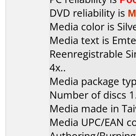
DVD reliability is
M
Media color is Silv
Media text is Emt
Reenregistrable Si
4x..
Media package type
Number of discs 1
Media made in Ta
Media UPC/EAN co
Authoring/Burnin