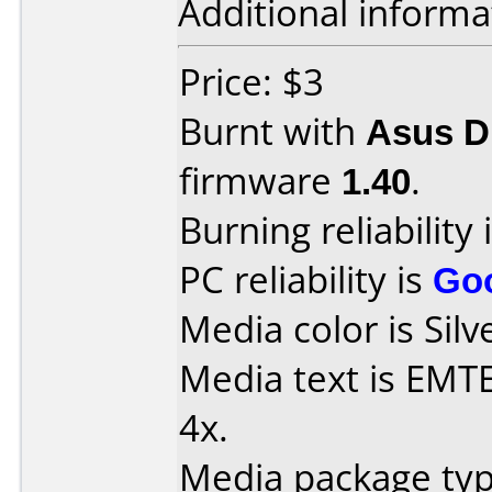
Additional informa
Price: $3
Burnt with
Asus 
firmware
1.40
.
Burning reliability 
PC reliability is
Go
Media color is Silv
Media text is EM
4x.
Media package type