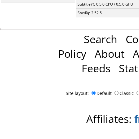
SubtitleYC 0.5.0 CPU / 0.5.0 GPU
StaxRip 2.52.5
Search
Co
Policy
About
A
Feeds
Stat
Site layout:
Default
Classic
Affiliates: