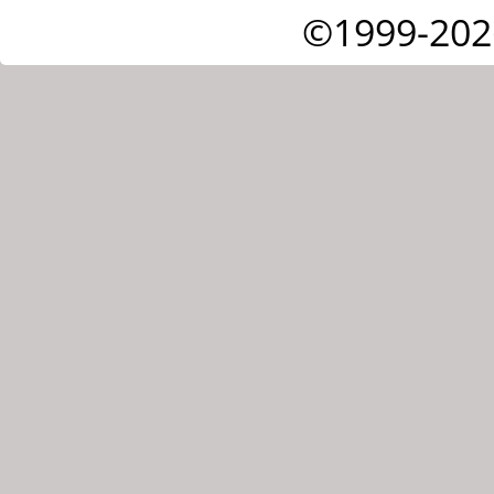
©1999-202