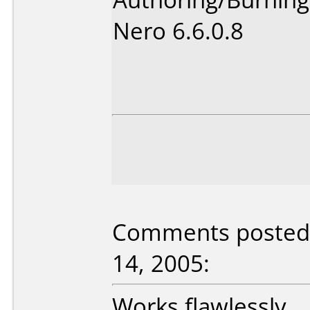
Nero 6.6.0.8
Comments posted b
14, 2005:
Works flawlessly