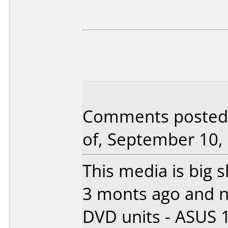
Comments posted 
of, September 10,
This media is big sh
3 monts ago and n
DVD units - ASUS 