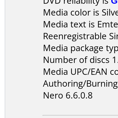
DVD reliability is
G
Media color is Silv
Media text is Emt
Reenregistrable Si
Media package type
Number of discs 1
Media UPC/EAN co
Authoring/Burnin
Nero 6.6.0.8