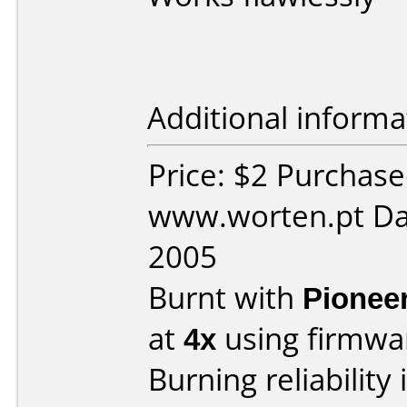
Additional informa
Price: $2 Purchas
www.worten.pt Da
2005
Burnt with
Pionee
at
4x
using firmw
Burning reliability 