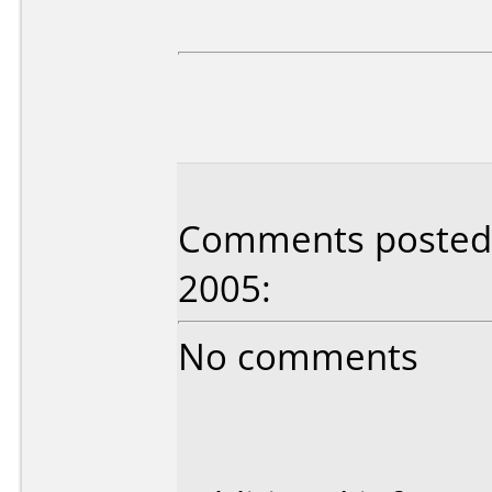
Comments posted b
2005:
No comments