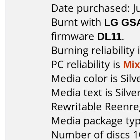
Date purchased: J
Burnt with
LG GS
firmware
DL11
.
Burning reliability 
PC reliability is
Mi
Media color is Silv
Media text is Sil
Rewritable Reenreg
Media package typ
Number of discs 1