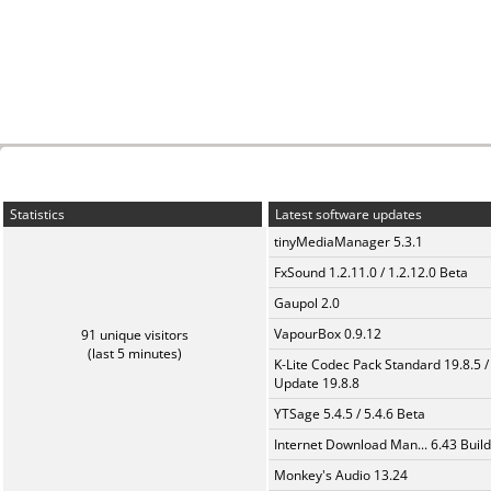
Statistics
Latest software updates
tinyMediaManager 5.3.1
FxSound 1.2.11.0 / 1.2.12.0 Beta
Gaupol 2.0
VapourBox 0.9.12
91 unique visitors
(last 5 minutes)
K-Lite Codec Pack Standard 19.8.5 /
Update 19.8.8
YTSage 5.4.5 / 5.4.6 Beta
Internet Download Man... 6.43 Build
Monkey's Audio 13.24