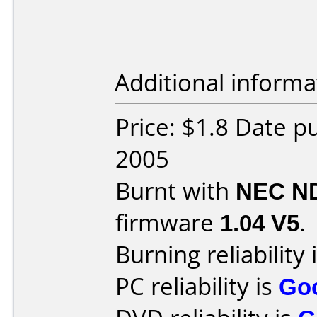
Additional informa
Price: $1.8 Date p
2005
Burnt with
NEC N
firmware
1.04 V5
.
Burning reliability 
PC reliability is
Go