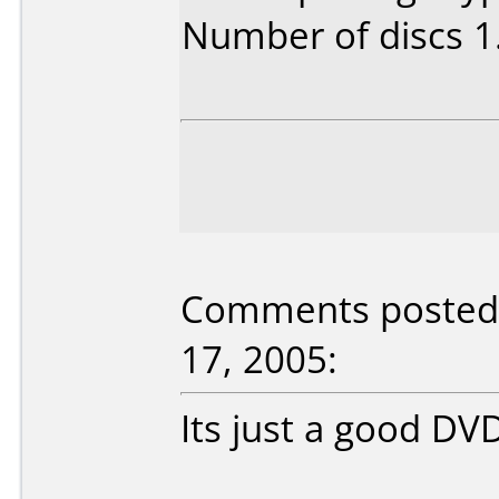
Number of discs 1
Comments posted 
17, 2005:
Its just a good D