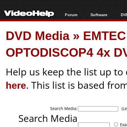
Forum
Software
DVD
Forum Index
All software
Bl
Co
DVD Media
»
EMTEC
Today's Posts
Popular tools
Bl
New Posts
Portable tools
Bl
OPTODISCOP4 4x D
File Uploader
Help us keep the list up t
here
. This list is based fro
Search Media:
(Lea
Search Media
Exa