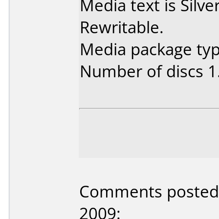
Media text is Sil
Rewritable.
Media package type
Number of discs 1
Comments posted b
2009: