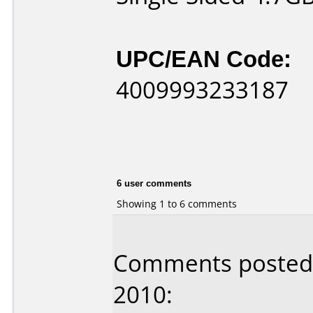
UPC/EAN Code:
4009993233187
6 user comments
Showing 1 to 6 comments
Comments posted b
2010: