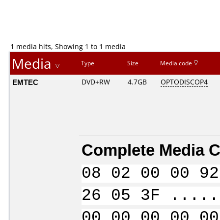
1 media hits, Showing 1 to 1 media
Media
Type
Size
Media code
EMTEC
DVD+RW
4.7GB
OPTODISCOP4
Complete Media C
08 02 00 00 92
26 05 3F .....
00 00 00 00 00