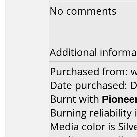
No comments
Additional informa
Purchased from:
Date purchased: 
Burnt with
Pionee
Burning reliability 
Media color is Silve