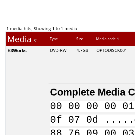
1 media hits, Showing 1 to 1 media
Media
Type
Size
Media code
E3Works
DVD-RW
4.7GB
OPTODISCK001
Complete Media C
00 00 00 00 01
0f 07 0d .....
88 76 09 00 03