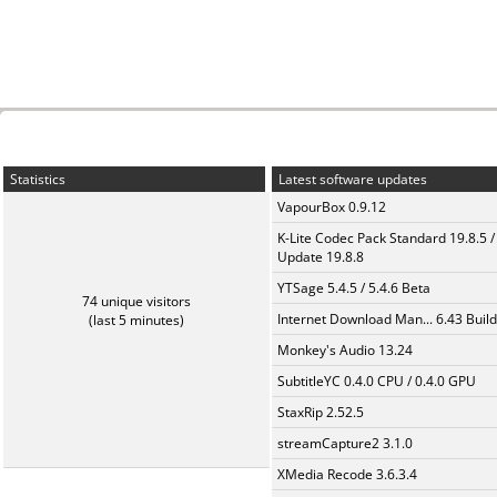
Statistics
Latest software updates
VapourBox 0.9.12
K-Lite Codec Pack Standard 19.8.5 /
Update 19.8.8
YTSage 5.4.5 / 5.4.6 Beta
74 unique visitors
Internet Download Man... 6.43 Build
(last 5 minutes)
Monkey's Audio 13.24
SubtitleYC 0.4.0 CPU / 0.4.0 GPU
StaxRip 2.52.5
streamCapture2 3.1.0
XMedia Recode 3.6.3.4