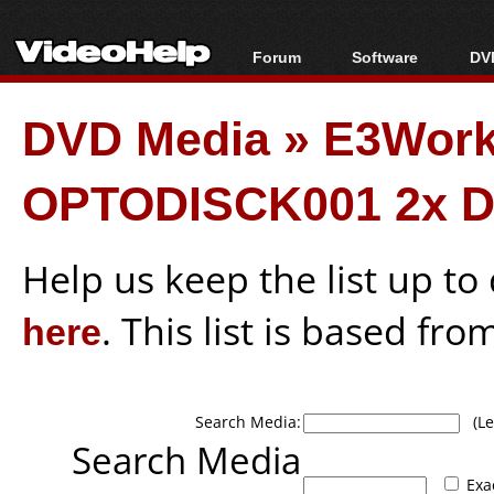
Forum
Software
DVD
Forum Index
All software
Bl
Co
DVD Media
»
E3Wor
Today's Posts
Popular tools
Bl
New Posts
Portable tools
Bl
OPTODISCK001 2x D
File Uploader
Help us keep the list up t
here
. This list is based fro
Search Media:
(Lea
Search Media
Exa