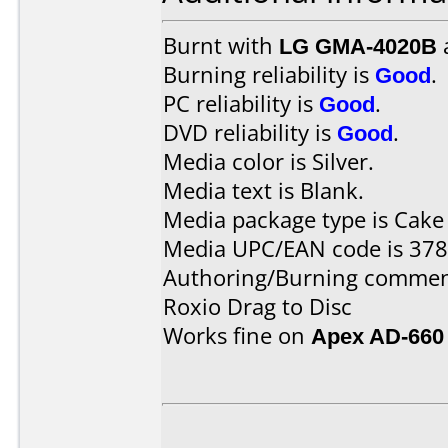
Burnt with
LG GMA-4020B
Burning reliability is
Good
.
PC reliability is
Good
.
DVD reliability is
Good
.
Media color is Silver.
Media text is Blank.
Media package type is Cake
Media UPC/EAN code is 37
Authoring/Burning commen
Roxio Drag to Disc
Works fine on
Apex AD-660