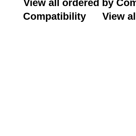
View all ordered by C
Compatibility
View al