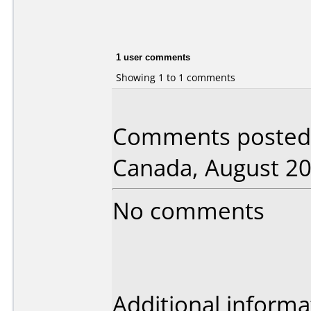
1 user comments
Showing 1 to 1 comments
Comments posted 
Canada, August 20
No comments
Additional informa