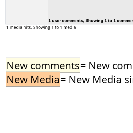
1 user comments, Showing 1 to 1 comme
1 media hits, Showing 1 to 1 media
New comments
= New comme
New Media
= New Media sin