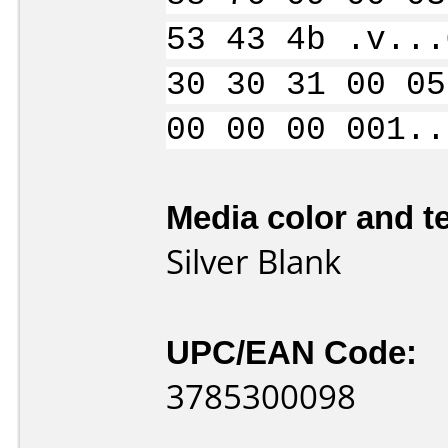
53 43 4b .v...
30 30 31 00 05
00 00 00 001..
Media color and te
Silver Blank
UPC/EAN Code:
3785300098