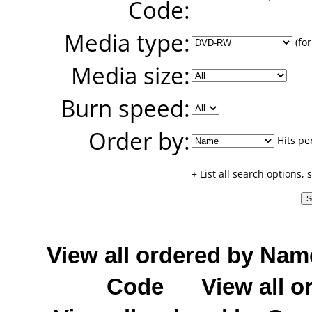
Code:
Media type:
(for
Media size:
Burn speed:
Order by:
Hits pe
+ List all search options,
View all ordered by Nam
Code
View all o