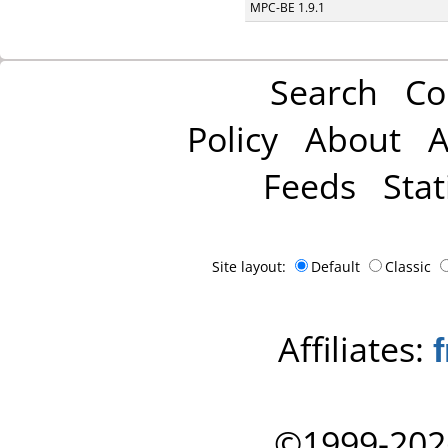
MPC-BE 1.9.1
Search
Co
Policy
About
A
Feeds
Stat
Site layout:
Default
Classic
Affiliates:
©1999-202