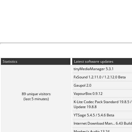
Statistics
Latest software updates
tinyMediaManager 5.3.1
FxSound 1.2.11.0 / 1.2.12.0 Beta
Gaupol 2.0
VapourBox 0.9.12
89 unique visitors
(last 5 minutes)
K-Lite Codec Pack Standard 19.8.5 /
Update 19.8.8
YTSage 5.4.5 / 5.4.6 Beta
Internet Download Man... 6.43 Build
Monkey's Audio 13.24