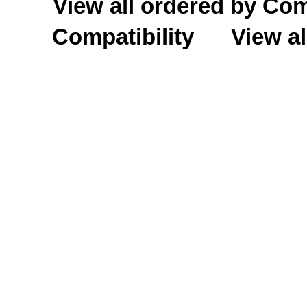
View all ordered by C
Compatibility
View al