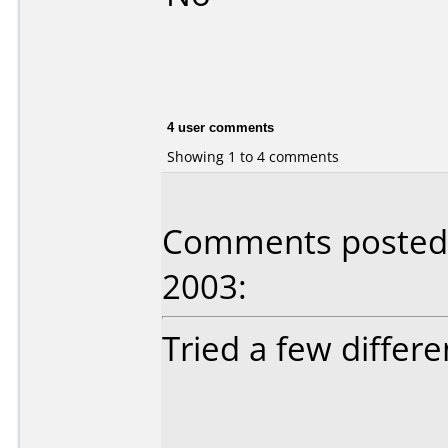
4 user comments
Showing 1 to 4 comments
Comments posted b
2003:
Tried a few differe