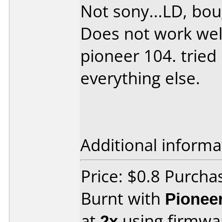
Not sony...LD, bo
Does not work wel
pioneer 104. tried
everything else.
Additional informa
Price: $0.8 Purch
Burnt with
Pionee
at
2x
using firmw