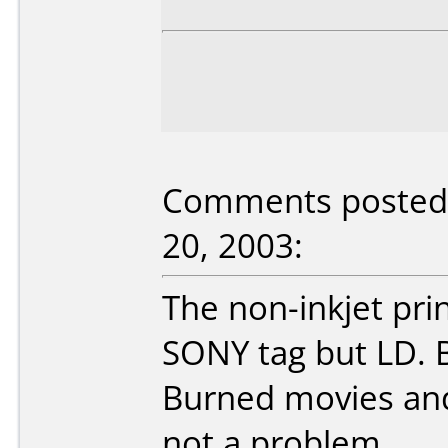
Comments posted 
20, 2003:
The non-inkjet pri
SONY tag but LD. 
Burned movies and
not a problem.