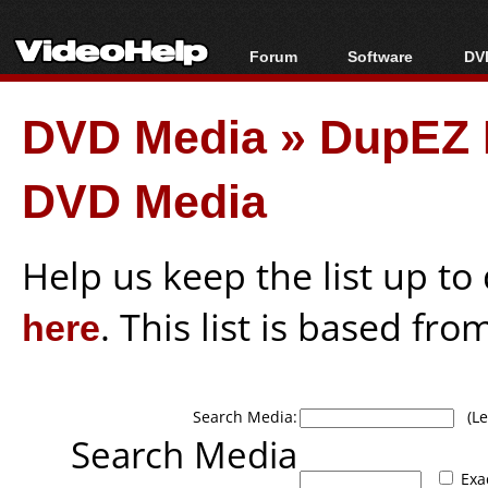
Forum
Software
DVD
Forum Index
All software
Bl
Co
DVD Media
»
DupEZ D
Today's Posts
Popular tools
Bl
New Posts
Portable tools
Bl
DVD Media
File Uploader
Help us keep the list up t
here
. This list is based fro
Search Media:
(Lea
Search Media
Exa