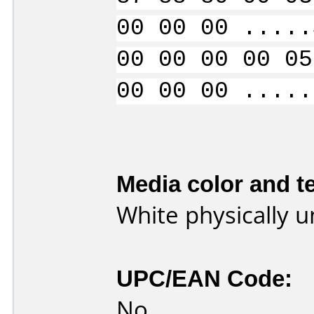
00 00 00 .....
00 00 00 00 05
00 00 00 .....
Media color and te
White physically 
UPC/EAN Code:
No