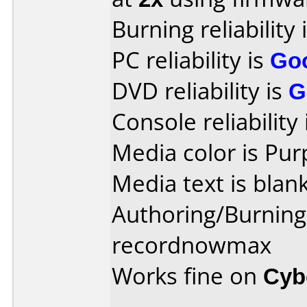
Burning reliability 
PC reliability is
Go
DVD reliability is
G
Console reliability
Media color is Pur
Media text is blank
Authoring/Burnin
recordnowmax
Works fine on
Cyb