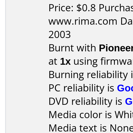
Price: $0.8 Purcha
www.rima.com Dat
2003
Burnt with
Pionee
at
1x
using firmw
Burning reliability 
PC reliability is
Go
DVD reliability is
G
Media color is Whi
Media text is None