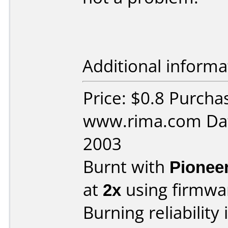
Additional informa
Price: $0.8 Purcha
www.rima.com Dat
2003
Burnt with
Pionee
at
2x
using firmw
Burning reliability 