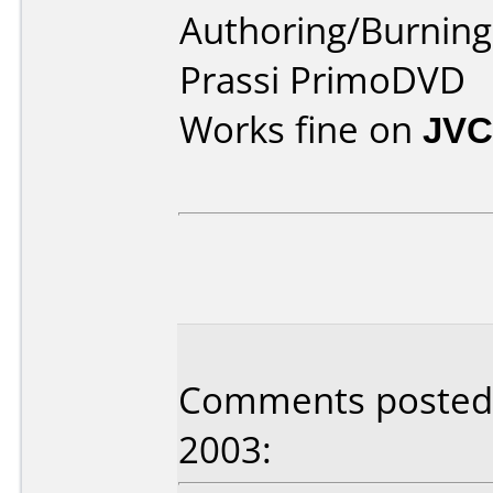
Authoring/Burnin
Prassi PrimoDVD
Works fine on
JVC
Comments posted 
2003: