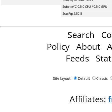
SubtitleYC 0.5.0 CPU / 0.5.0 GPU
StaxRip 2.52.5
Search
Co
Policy
About
A
Feeds
Stat
Site layout:
Default
Classic
Affiliates: