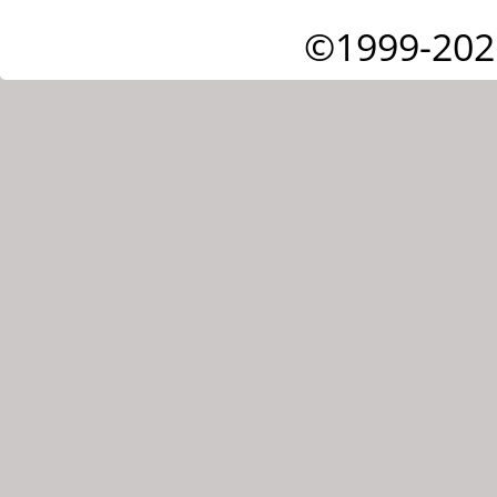
©1999-202