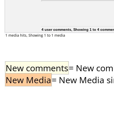
4 user comments, Showing 1 to 4 comme
1 media hits, Showing 1 to 1 media
New comments
= New comme
New Media
= New Media sin