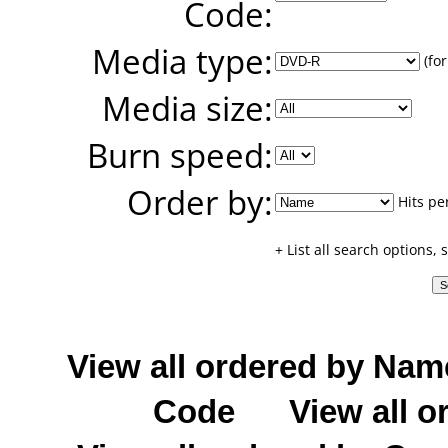
Code:
Media type:
(for
Media size:
Burn speed:
Order by:
Hits pe
+ List all search options,
View all ordered by Nam
Code
View all o