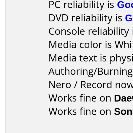
PC reliability is
Go
DVD reliability is
G
Console reliability
Media color is Whi
Media text is phys
Authoring/Burnin
Nero / Record no
Works fine on
Dae
Works fine on
Son