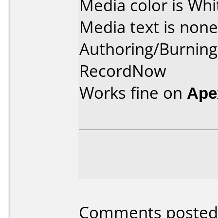
Media color is Whi
Media text is none
Authoring/Burnin
RecordNow
Works fine on
Ape
Comments posted 