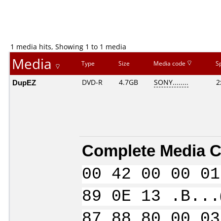
1 media hits, Showing 1 to 1 media
Media
Type
Size
Media code
S
DupEZ
DVD-R
4.7GB
SONY........
2
Complete Media C
00 42 00 00 01
89 0E 13 .B...
87 88 80 00 03