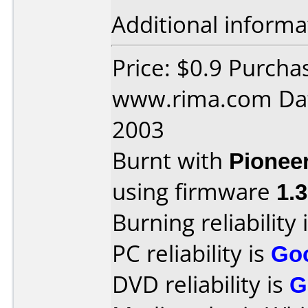
Additional informa
Price: $0.9 Purcha
www.rima.com Dat
2003
Burnt with
Pionee
using firmware
1.
Burning reliability 
PC reliability is
Go
DVD reliability is
G