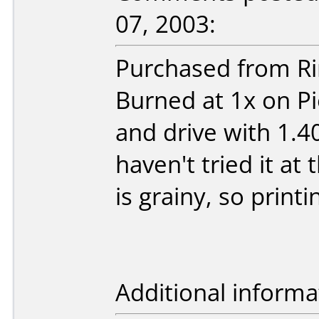
07, 2003:
Purchased from Ri
Burned at 1x on P
and drive with 1.4
haven't tried it at
is grainy, so print
Additional informa