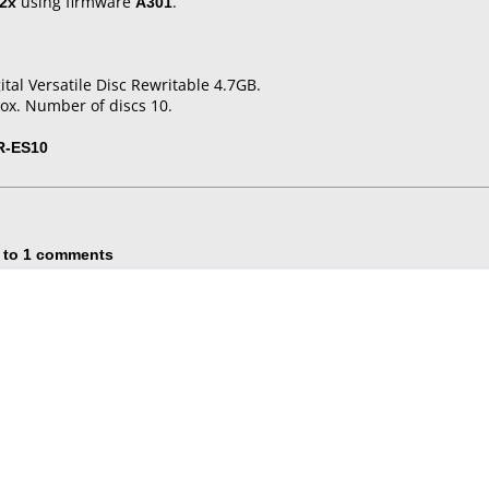
2x
using firmware
A301
.
tal Versatile Disc Rewritable 4.7GB.
ox. Number of discs 10.
R-ES10
 to 1 comments