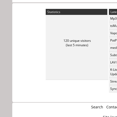
Statistics
Late
Mp3t
tsMu
Vapo
PotP
120 unique visitors
(last 5 minutes)
medi
Subti
LAV 
K-Li
Upda
Stre
Sync
Search
Conta