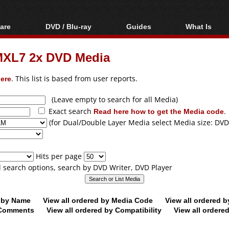
are
DVD / Blu-ray
Guides
What Is
oftware
Blu-ray / DVD Region
Video Streaming
Blu-ray, U
Codes Hacks
Downloading
XL7 2x DVD Media
ar tools
DVD
Blu-ray / DVD Players
All guides
ble tools
VCD
ere
. This list is based from user reports.
Blu-ray / DVD Media
Articles
Glossary
Authoring
(Leave empty to search for all Media)
Exact search
Read here how to get the Media code
.
Capture
(for Dual/Double Layer Media select Media size: DVD
Converting
Editing
Hits per page
DVD and Blu-ray
ll search options, search by DVD Writer, DVD Player
ripping
d by Name
View all ordered by Media Code
View all ordered 
y Comments
View all ordered by Compatibility
View all ordere