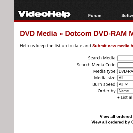
Forum
Softw
Forum Index
All s
DVD Media
»
Dotcom DVD-RAM M
Today's Posts
Popul
New Posts
Porta
Help us keep the list up to date and
Submit new media h
File Uploader
Search Media:
Search Media Code:
Media type:
Media size:
Burn speed:
Order by:
+ List a
View all ordere
View all ordered b