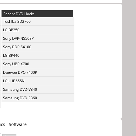
Recent DVD Hacks
Toshiba SD2700
LG BP250
Sony DVP-NS508P
Sony BDP-S4100
LG BP440
Sony UBP-X700
Daewoo DPC-7400P
LG LHB655N
Samsung DVD-V340
Samsung DVD-E360
ics
Software