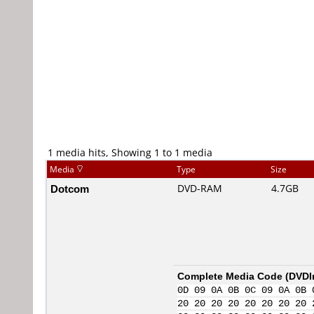
1 media hits, Showing 1 to 1 media
Media
Type
Size
Dotcom
DVD-RAM
4.7GB
Complete Media Code (
DVDI
0D 09 0A 0B 0C 09 0A 0B 
20 20 20 20 20 20 20 20 