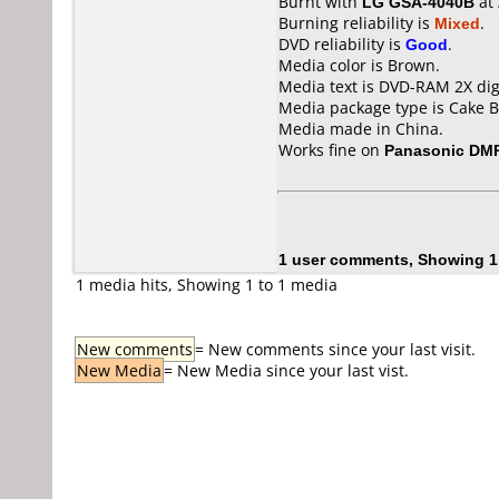
Burnt with
LG GSA-4040B
at
Burning reliability is
Mixed
.
DVD reliability is
Good
.
Media color is Brown.
Media text is DVD-RAM 2X digi
Media package type is Cake B
Media made in China.
Works fine on
Panasonic DM
1 user comments, Showing 1
1 media hits, Showing 1 to 1 media
New comments
= New comments since your last visit.
New Media
= New Media since your last vist.