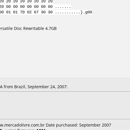
20 20 20 20 20 20 20 20
20 00 00 00 00 00 00 00 .......
00 01 01 7D 02 67 30 30 ...........}.g00
satile Disc Rewritable 4.7GB
 from Brazil, September 24, 2007:
ww.mercadolivre.com.br Date purchased: September 2007