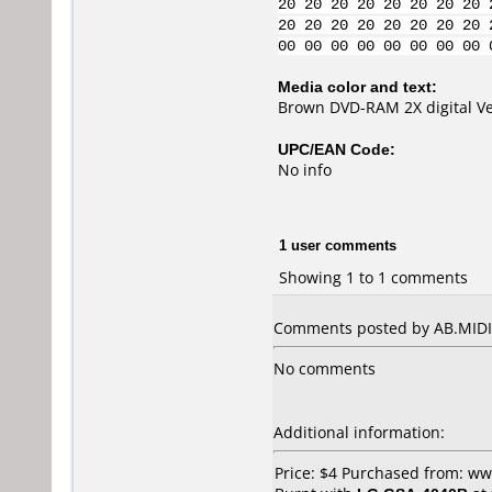
20 20 20 20 20 20 20 20 
20 20 20 20 20 20 20 20 
00 00 00 00 00 00 00 00 
Media color and text:
Brown DVD-RAM 2X digital Ver
UPC/EAN Code:
No info
1 user comments
Showing 1 to 1 comments
Comments posted by AB.MIDIA
No comments
Additional information:
Price: $4 Purchased from: w