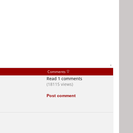
-
Comments
Read 1 comments
(18115 views)
Post comment