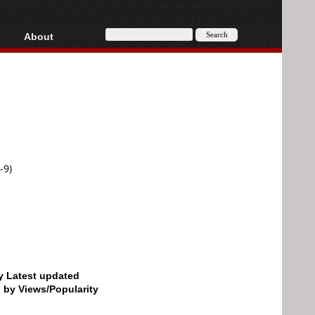
About
HD, AVCHD
About
Contact
Privacy
Donate
-9)
by Latest updated
d by Views/Popularity