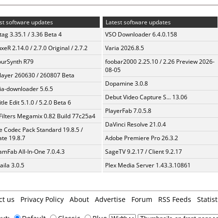
st software updates
Latest software updates
ag 3.35.1 / 3.36 Beta 4
VSO Downloader 6.4.0.158
xeR 2.14.0 / 2.7.0 Original / 2.7.2
Varia 2026.8.5
urSynth R79
foobar2000 2.25.10 / 2.26 Preview 2026-
08-05
layer 260630 / 260807 Beta
Dopamine 3.0.8
a-downloader 5.6.5
Debut Video Capture S... 13.06
tle Edit 5.1.0 / 5.2.0 Beta 6
PlayerFab 7.0.5.8
Filters Megamix 0.82 Build 77c25a4
DaVinci Resolve 21.0.4
te Codec Pack Standard 19.8.5 /
te 19.8.7
Adobe Premiere Pro 26.3.2
amFab All-In-One 7.0.4.3
SageTV 9.2.17 / Client 9.2.17
aila 3.0.5
Plex Media Server 1.43.3.10861
ct us
Privacy Policy
About
Advertise
Forum
RSS Feeds
Statist