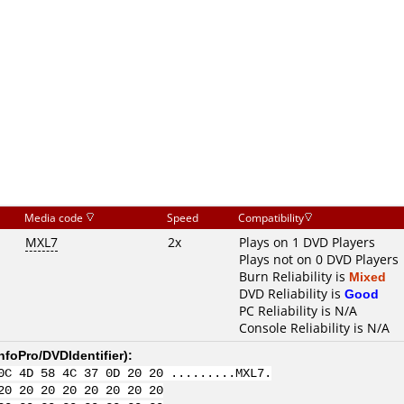
Media code
Speed
Compatibility
MXL7
2x
Plays on 1 DVD Players
Plays not on 0 DVD Players
Burn Reliability is
Mixed
DVD Reliability is
Good
PC Reliability is N/A
Console Reliability is N/A
nfoPro/DVDIdentifier
):
0C 4D 58 4C 37 0D 20 20 .........MXL7.
20 20 20 20 20 20 20 20