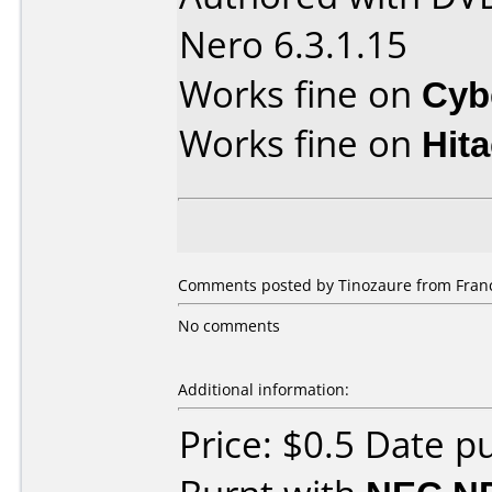
Nero 6.3.1.15
Works fine on
Cyb
Works fine on
Hit
Comments posted by Tinozaure from France
No comments
Additional information:
Price: $0.5 Date p