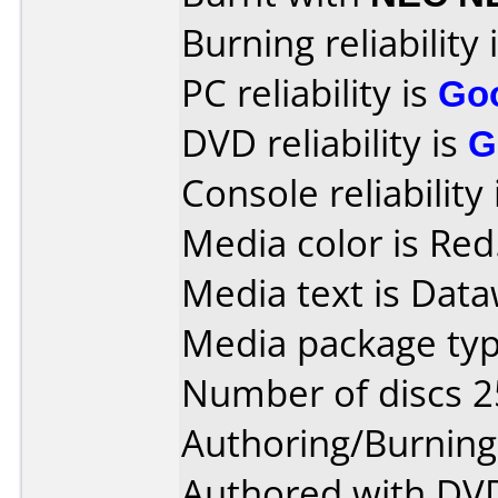
Burning reliability 
PC reliability is
Go
DVD reliability is
G
Console reliability
Media color is Red
Media text is Data
Media package typ
Number of discs 2
Authoring/Burnin
Authored with DVD