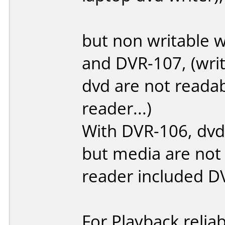
but non writable 
and DVR-107, (write
dvd are not reada
reader...)
With DVR-106, dvd-
but media are not
reader included D
For Playback reliab