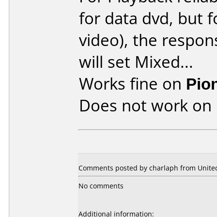
for data dvd, but 
video), the respons
will set Mixed...
Works fine on
Pio
Does not work on
Comments posted by charlaph from United
No comments
Additional information: