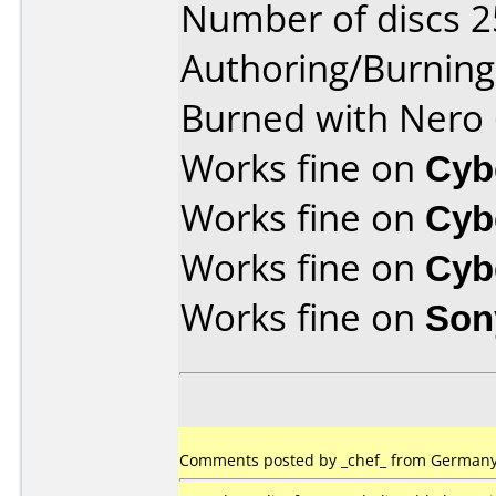
Number of discs 2
Authoring/Burnin
Burned with Nero 
Works fine on
Cyb
Works fine on
Cyb
Works fine on
Cyb
Works fine on
Son
Comments posted by _chef_ from Germany,