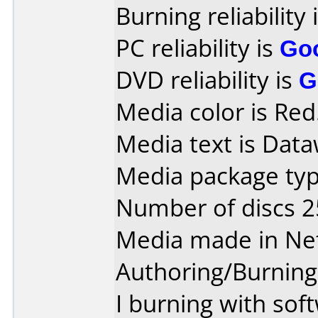
Burning reliability 
PC reliability is
Go
DVD reliability is
G
Media color is Red
Media text is Data
Media package typ
Number of discs 2
Media made in Ne
Authoring/Burnin
I burning with sof