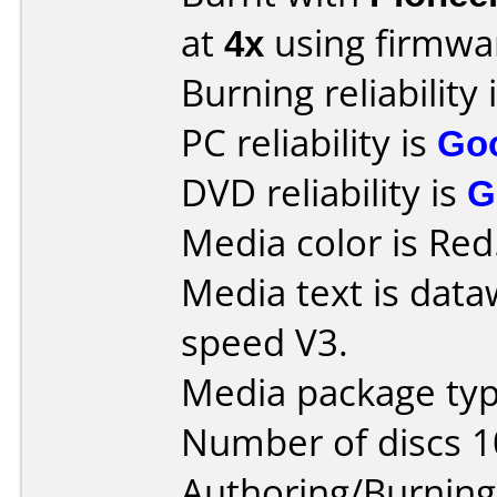
at
4x
using firmw
Burning reliability 
PC reliability is
Go
DVD reliability is
G
Media color is Red
Media text is data
speed V3.
Media package typ
Number of discs 1
Authoring/Burnin