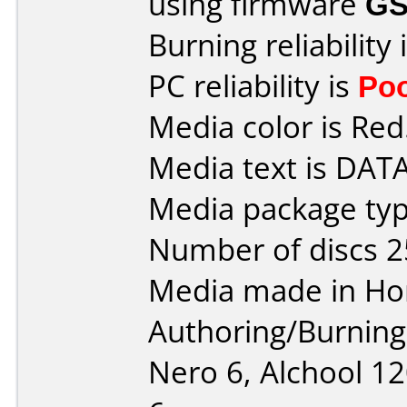
using firmware
GS
Burning reliability 
PC reliability is
Po
Media color is Red
Media text is DAT
Media package typ
Number of discs 2
Media made in Ho
Authoring/Burnin
Nero 6, Alchool 1