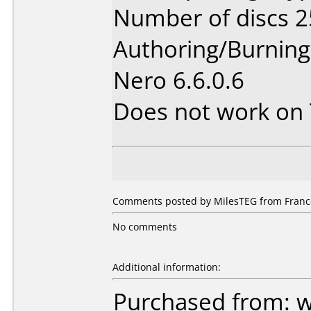
Number of discs 2
Authoring/Burnin
Nero 6.6.0.6
Does not work on
Comments posted by MilesTEG from France
No comments
Additional information:
Purchased from: 