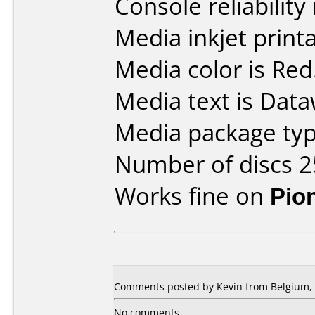
Console reliability
Media inkjet printab
Media color is Red
Media text is Data
Media package typ
Number of discs 2
Works fine on
Pio
Comments posted by Kevin from Belgium, 
No comments