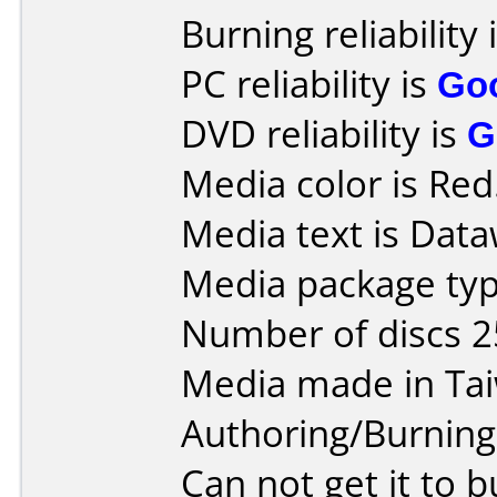
Burning reliability 
PC reliability is
Go
DVD reliability is
G
Media color is Red
Media text is Data
Media package typ
Number of discs 2
Media made in Ta
Authoring/Burnin
Can not get it to 