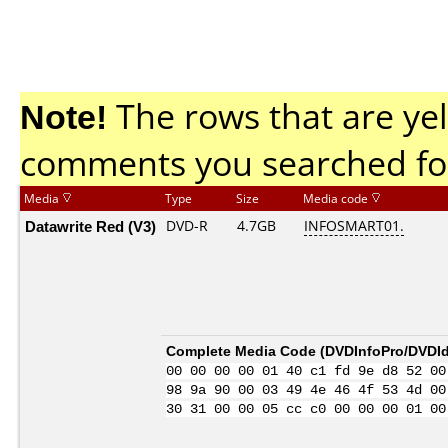
Note!
The rows that are yel
comments you searched fo
Media
Type
Size
Media code
Datawrite Red (V3)
DVD-R
4.7GB
INFOSMART01.
Complete Media Code (
DVDInfoPro/DVDIde
00 00 00 00 01 40 c1 fd 9e d8 52 00
98 9a 90 00 03 49 4e 46 4f 53 4d 00
30 31 00 00 05 cc c0 00 00 00 01 00