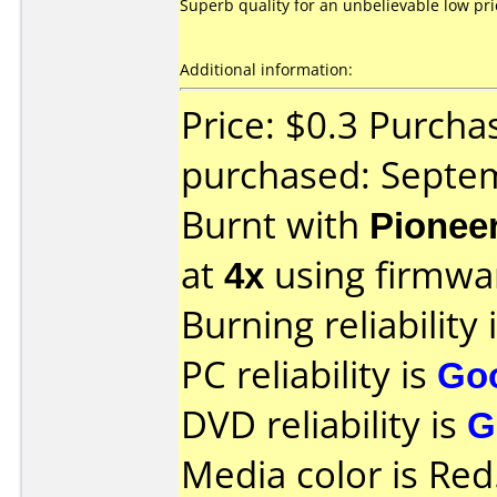
Superb quality for an unbelievable low pri
Additional information:
Price: $0.3 Purcha
purchased: Septe
Burnt with
Pionee
at
4x
using firmw
Burning reliability 
PC reliability is
Go
DVD reliability is
G
Media color is Red