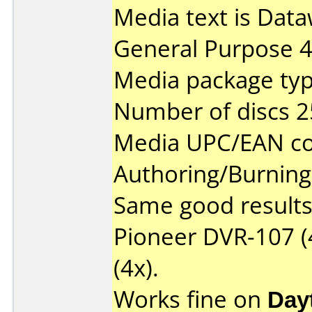
Media text is Data
General Purpose 
Media package typ
Number of discs 2
Media UPC/EAN co
Authoring/Burnin
Same good results 
Pioneer DVR-107 (
(4x).
Works fine on
Day