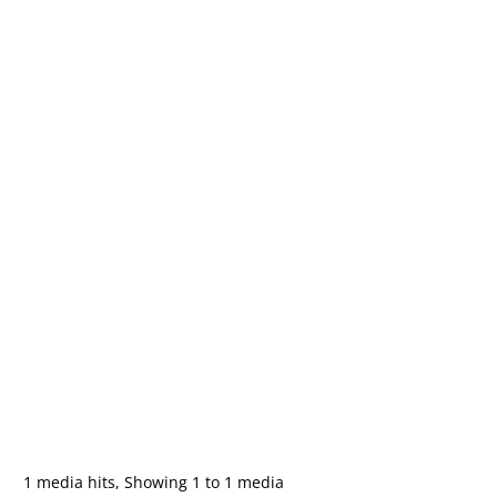
1 media hits, Showing 1 to 1 media