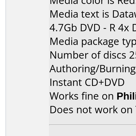
Media color is Red
Media text is Data
4.7Gb DVD - R 4x 
Media package typ
Number of discs 2
Authoring/Burnin
Instant CD+DVD
Works fine on
Phi
Does not work on