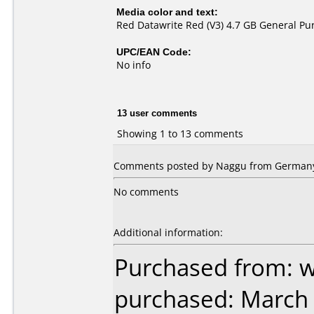
Media color and text:
Red Datawrite Red (V3) 4.7 GB General P
UPC/EAN Code:
No info
13 user comments
Showing 1 to 13 comments
Comments posted by Naggu from Germany, 
No comments
Additional information:
Purchased from: 
purchased: March