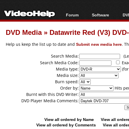
Forum
Software
DVD
Forum Index
All software
Bl
Co
DVD Media
»
Datawrite Red (V3) DV
Today's Posts
Popular tools
Bl
New Posts
Portable tools
Help us keep the list up to date and
Submit new media here
. T
Bl
File Uploader
Search Media:
(Lea
Search Media Code:
Exa
Media type:
(for
Media size:
Burn speed:
Order by:
Hits pe
Burnt with this DVD Writer:
DVD Player Media Comments:
View all ordered by Name
View all orde
View all ordered by Comments
View all orde