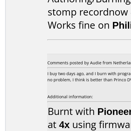
stomp recordnow 
Works fine on
Phi
Comments posted by Audie from Netherlan
I buy two days ago, and I burn with progr
no problem, I think is better than Princo 
Additional information:
Burnt with
Pionee
at
4x
using firmw