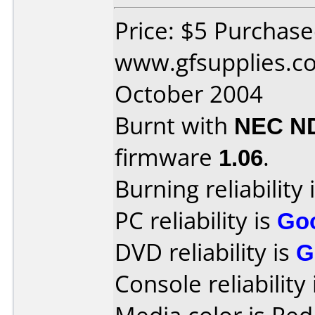
Price: $5 Purchas
www.gfsupplies.co
October 2004
Burnt with
NEC N
firmware
1.06
.
Burning reliability 
PC reliability is
Go
DVD reliability is
G
Console reliability