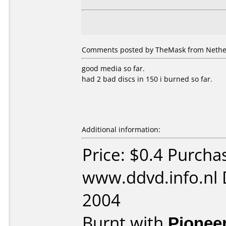
Comments posted by TheMask from Nether
good media so far.
had 2 bad discs in 150 i burned so far.
Additional information:
Price: $0.4 Purcha
www.ddvd.info.nl 
2004
Burnt with
Pionee