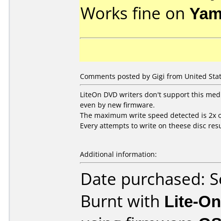
Works fine on
Yam
Comments posted by Gigi from United Stat
LiteOn DVD writers don't support this med
even by new firmware.
The maximum write speed detected is 2x o
Every attempts to write on theese disc resu
Additional information:
Date purchased: 
Burnt with
Lite-O