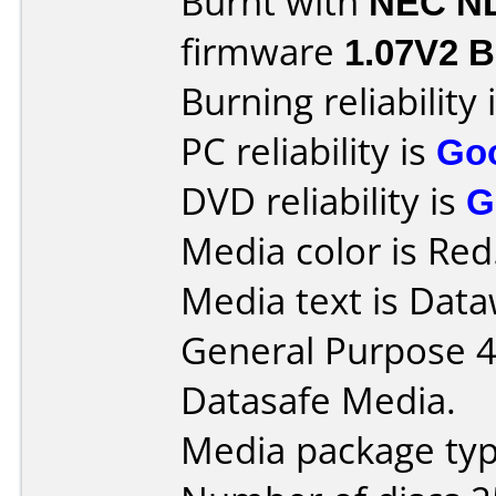
Burnt with
NEC N
firmware
1.07V2 Be
Burning reliability 
PC reliability is
Go
DVD reliability is
G
Media color is Red
Media text is Data
General Purpose 
Datasafe Media.
Media package typ