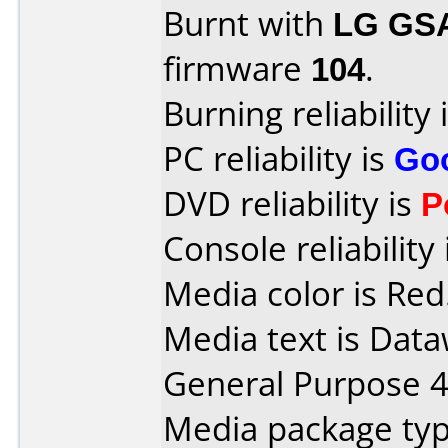
Burnt with
LG GS
firmware
104
.
Burning reliability 
PC reliability is
Go
DVD reliability is
P
Console reliability
Media color is Red
Media text is Data
General Purpose 
Media package typ