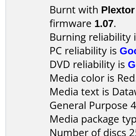
Burnt with
Plexto
firmware
1.07
.
Burning reliability 
PC reliability is
Go
DVD reliability is
G
Media color is Red
Media text is Data
General Purpose 
Media package typ
Number of discs 2