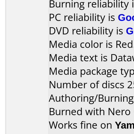
Burning reliability 
PC reliability is
Go
DVD reliability is
G
Media color is Red
Media text is Data
Media package typ
Number of discs 2
Authoring/Burnin
Burned with Nero 
Works fine on
Yam