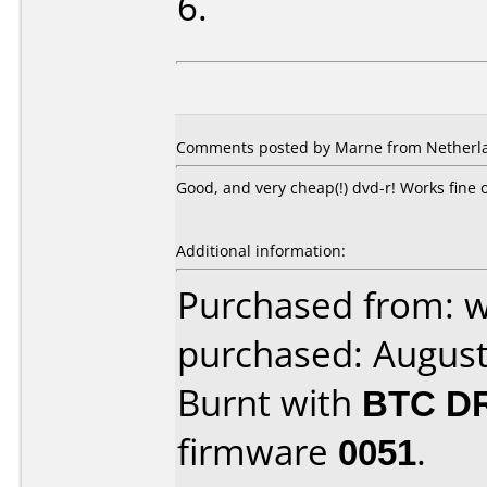
6.
Comments posted by Marne from Netherla
Good, and very cheap(!) dvd-r! Works fin
Additional information:
Purchased from: 
purchased: Augus
Burnt with
BTC D
firmware
0051
.