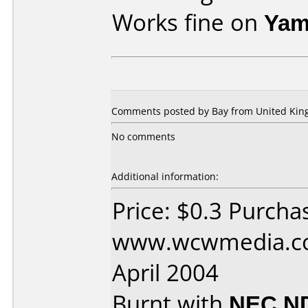
Works fine on
Yam
Comments posted by Bay from United King
No comments
Additional information:
Price: $0.3 Purcha
www.wcwmedia.co
April 2004
Burnt with
NEC N