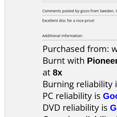
Comments posted by gizzo from Sweden, O
Excellent disc for a nice price!
Additional information:
Purchased from: w
Burnt with
Pionee
at
8x
Burning reliability 
PC reliability is
Go
DVD reliability is
G