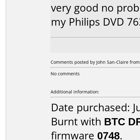
very good no prob
my Philips DVD 7
Comments posted by John San-Claire from 
No comments
Additional information:
Date purchased: J
Burnt with
BTC D
firmware
0748
.