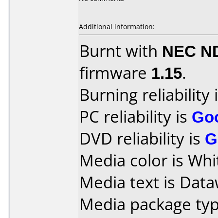
Additional information:
Burnt with
NEC N
firmware
1.15
.
Burning reliability 
PC reliability is
Go
DVD reliability is
G
Media color is Whi
Media text is Data
Media package typ