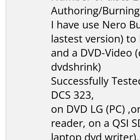
Authoring/Burnin
I have use Nero B
lastest version) t
and a DVD-Video (d
dvdshrink)
Successfully Test
DCS 323,
on DVD LG (PC) ,o
reader, on a QSI 
laptop dvd writer),